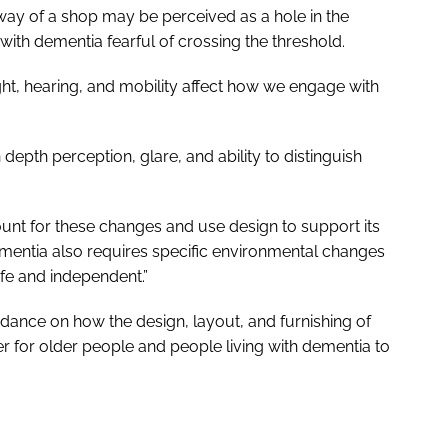
way of a shop may be perceived as a hole in the
th dementia fearful of crossing the threshold.
ht, hearing, and mobility affect how we engage with
epth perception, glare, and ability to distinguish
nt for these changes and use design to support its
ementia also requires specific environmental changes
fe and independent.”
dance on how the design, layout, and furnishing of
r for older people and people living with dementia to