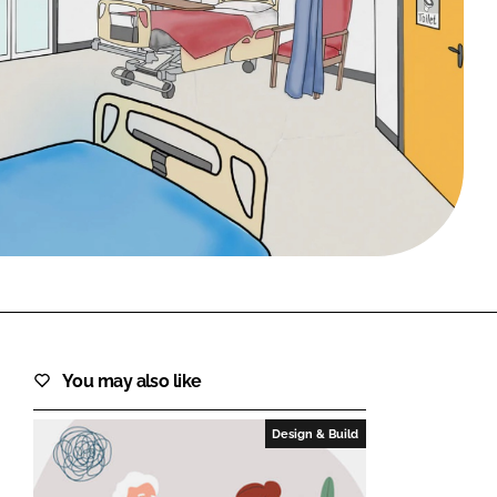
FORGOT PASSWORD?
Close login form
You may also like
Design & Build