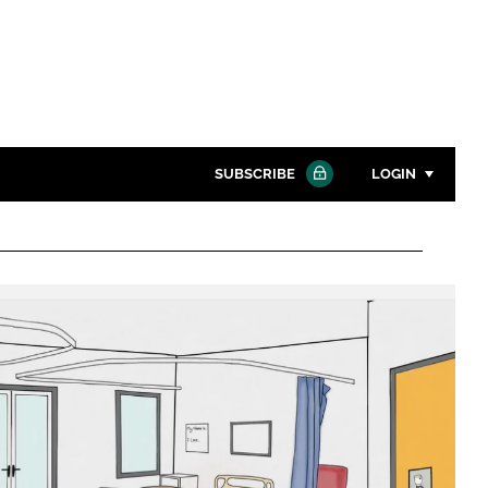
SUBSCRIBE
LOGIN
Password
Close search
Password
Remember me