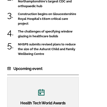
Northamptonshire's largest CDC and
orthopaedic hub
Construction begins on Gloucestershire
Royal Hospital's £60m critical care
project
The challenges of specifying window
glazing in healthcare builds
NHSPS submits revised plans to reduce
the size of the Ashurst Child and Family
Wellbeing Centre
Upcoming event
Health Tech World Awards