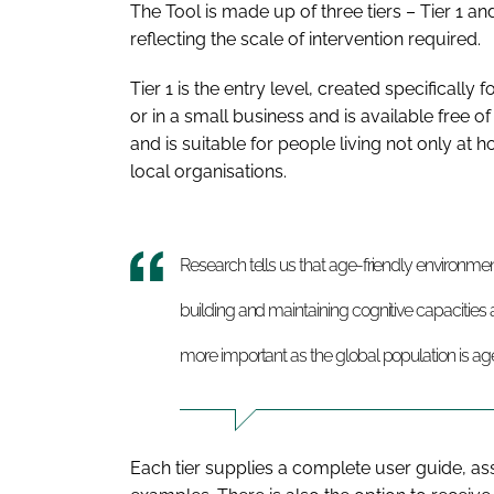
The Tool is made up of three tiers – Tier 1 and
reflecting the scale of intervention required.
Tier 1 is the entry level, created specifical
or in a small business and is available free o
and is suitable for people living not only at 
local organisations.
Research tells us that age-friendly environme
building and maintaining cognitive capacities ac
more important as the global population is ag
Each tier supplies a complete user guide, as