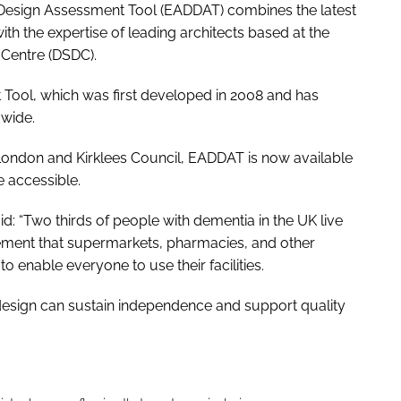
Design Assessment Tool (EADDAT) combines the latest
th the expertise of leading architects based at the
 Centre (DSDC).
 Tool, which was first developed in 2008 and has
dwide.
 London and Kirklees Council, EADDAT is now available
e accessible.
id: “Two thirds of people with dementia in the UK live
rement that supermarkets, pharmacies, and other
 enable everyone to use their facilities.
esign can sustain independence and support quality