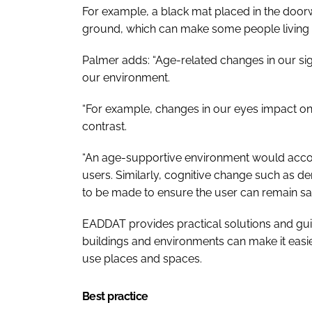
For example, a black mat placed in the door
ground, which can make some people living wi
Palmer adds: “Age-related changes in our sig
our environment.
“For example, changes in our eyes impact on d
contrast.
“An age-supportive environment would accou
users. Similarly, cognitive change such as d
to be made to ensure the user can remain sa
EADDAT provides practical solutions and gui
buildings and environments can make it easie
use places and spaces.
Best practice