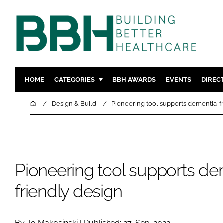
HOME
CATEGORIES
BBH AWARDS
EVENTS
DIREC
DESIGN & BUILD
MENTAL H
Home
Design & Build
Pioneering tool supports dementia-f
PATIENT EXPERIENCE
SOCIAL C
ESTATES & FACILITIES
SUSTAINAB
TECHNOLOGY
FURNITURE
Pioneering tool supports de
COMPANY NEWS
DIGITAL
INFECTIO
friendly design
MEDICAL 
REGULAT
By Jo Makosinski | Published: 27-Sep-2022