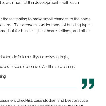
 2, with Tier 3 still in development ­– with each
ly for those wanting to make small changes to the home
f charge. Tier 2 covers a wider range of building types
home, but for business, healthcare settings, and other
nts can help foster healthy and active ageing by
ross the course of our lives. And this is increasingly
eing
sessment checklist, case studies, and best practice