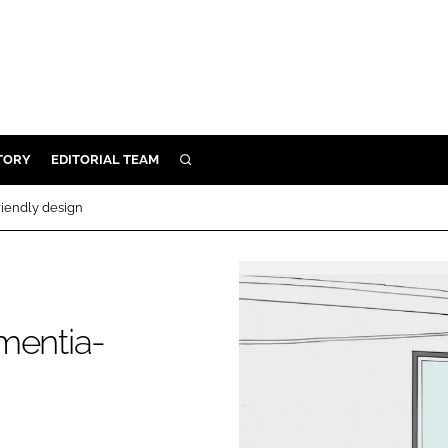
TORY
EDITORIAL TEAM
SEARCH
EALTH
riendly design
ARE
ILITY
 & FIXTURES
mentia-
N CONTROL
DEVICES
ORY