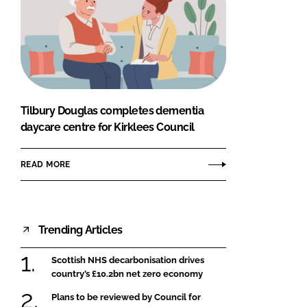
Tilbury Douglas completes dementia
daycare centre for Kirklees Council
READ MORE
Trending Articles
Scottish NHS decarbonisation drives
country’s £10.2bn net zero economy
Plans to be reviewed by Council for