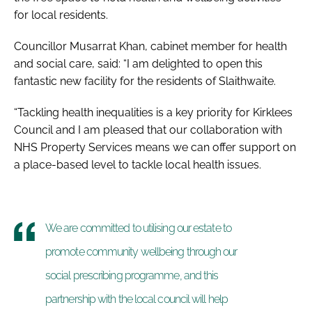
for local residents.
Councillor Musarrat Khan, cabinet member for health
and social care, said: “I am delighted to open this
fantastic new facility for the residents of Slaithwaite.
“Tackling health inequalities is a key priority for Kirklees
Council and I am pleased that our collaboration with
NHS Property Services means we can offer support on
a place-based level to tackle local health issues.
We are committed to utilising our estate to
promote community wellbeing through our
social prescribing programme, and this
partnership with the local council will help