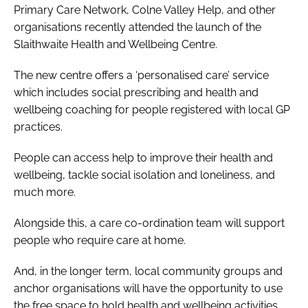
Primary Care Network, Colne Valley Help, and other
organisations recently attended the launch of the
Slaithwaite Health and Wellbeing Centre.
The new centre offers a ‘personalised care’ service
which includes social prescribing and health and
wellbeing coaching for people registered with local GP
practices.
People can access help to improve their health and
wellbeing, tackle social isolation and loneliness, and
much more.
Alongside this, a care co-ordination team will support
people who require care at home.
And, in the longer term, local community groups and
anchor organisations will have the opportunity to use
the free space to hold health and wellbeing activities