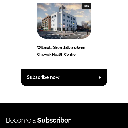
NHS
Willmott Dixon delivers £23m
Chiswick Health Centre
Subscribe now
Become a
Subscriber