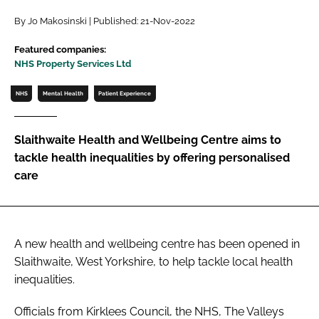
Password
By Jo Makosinski | Published: 21-Nov-2022
Featured companies:
NHS Property Services Ltd
Password
NHS
Mental Health
Patient Experience
Remember me
Slaithwaite Health and Wellbeing Centre aims to
tackle health inequalities by offering personalised
care
FORGOT PASSWORD?
A new health and wellbeing centre has been opened in
Slaithwaite, West Yorkshire, to help tackle local health
inequalities.
Officials from Kirklees Council, the NHS, The Valleys