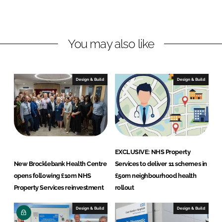
d
o
p
I
o
e
n
k
r
You may also like
t
y
S
Design & Build
Design & Build
e
r
v
i
c
e
EXCLUSIVE: NHS Property
s
New Brocklebank Health Centre
Services to deliver 11 schemes in
L
opens following £10m NHS
£50m neighbourhood health
t
Property Services reinvestment
rollout
d
Design & Build
Design & Build