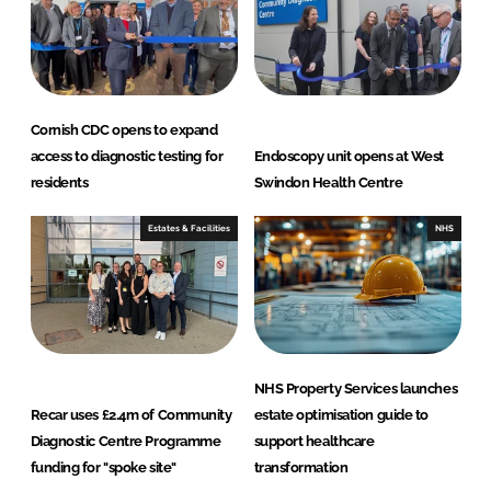
Cornish CDC opens to expand
access to diagnostic testing for
Endoscopy unit opens at West
residents
Swindon Health Centre
Estates & Facilities
NHS
NHS Property Services launches
Recar uses £2.4m of Community
estate optimisation guide to
Diagnostic Centre Programme
support healthcare
funding for "spoke site"
transformation