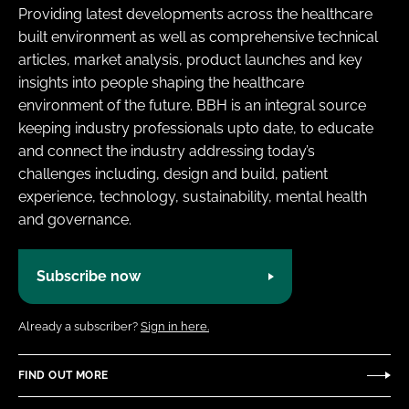
Providing latest developments across the healthcare
built environment as well as comprehensive technical
articles, market analysis, product launches and key
insights into people shaping the healthcare
environment of the future. BBH is an integral source
keeping industry professionals upto date, to educate
and connect the industry addressing today’s
challenges including, design and build, patient
experience, technology, sustainability, mental health
and governance.
Subscribe now
Already a subscriber?
Sign in here.
FIND OUT MORE