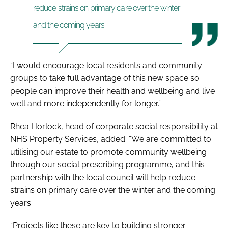
reduce strains on primary care over the winter
and the coming years
“I would encourage local residents and community
groups to take full advantage of this new space so
people can improve their health and wellbeing and live
well and more independently for longer.”
Rhea Horlock, head of corporate social responsibility at
NHS Property Services, added: “We are committed to
utilising our estate to promote community wellbeing
through our social prescribing programme, and this
partnership with the local council will help reduce
strains on primary care over the winter and the coming
years.
“Projects like these are key to building stronger