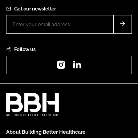
Get our newsletter
Follow us
Instagram
LinkedIn
About Building Better Healthcare