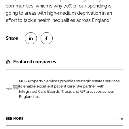
communities, which is why 70% of our spending is
going to areas with high-medium deprivation in an
effort to tackle health inequalities across England.”
S
S
h
h
Featured companies
a
a
r
r
e
e
NHS Property Services provides strategic estates services
o
o
to enable excellent patient care. We partner with
n
n
Integrated Care Boards, Trusts and GP practices across
N
England to...
L
F
H
i
a
S
n
c
P
SEE MORE
k
e
r
e
b
o