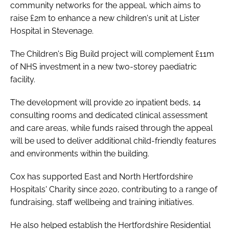
community networks for the appeal, which aims to
raise £2m to enhance a new children's unit at Lister
Hospital in Stevenage.
The Children's Big Build project will complement £11m
of NHS investment in a new two-storey paediatric
facility.
The development will provide 20 inpatient beds, 14
consulting rooms and dedicated clinical assessment
and care areas, while funds raised through the appeal
will be used to deliver additional child-friendly features
and environments within the building.
Cox has supported East and North Hertfordshire
Hospitals' Charity since 2020, contributing to a range of
fundraising, staff wellbeing and training initiatives.
He also helped establish the Hertfordshire Residential