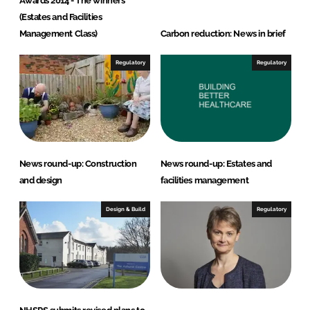
Awards 2014 - The winners
n
k
(Estates and Facilities
Management Class)
Carbon reduction: News in brief
Regulatory
Regulatory
News round-up: Construction
News round-up: Estates and
and design
facilities management
Design & Build
Regulatory