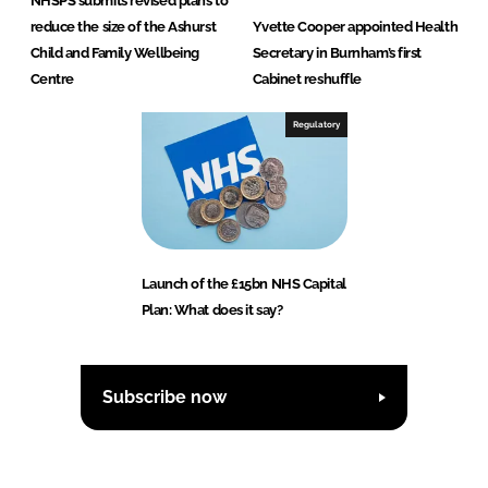
NHSPS submits revised plans to
reduce the size of the Ashurst
Yvette Cooper appointed Health
Child and Family Wellbeing
Secretary in Burnham’s first
Centre
Cabinet reshuffle
Regulatory
Launch of the £15bn NHS Capital
Plan: What does it say?
Subscribe now