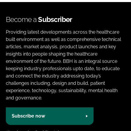
Become a
Subscriber
Providing latest developments across the healthcare
built environment as well as comprehensive technical
articles, market analysis, product launches and key
insights into people shaping the healthcare
environment of the future. BBH is an integral source
keeping industry professionals upto date, to educate
and connect the industry addressing today’s
challenges including, design and build, patient
experience, technology, sustainability, mental health
and governance.
Subscribe now