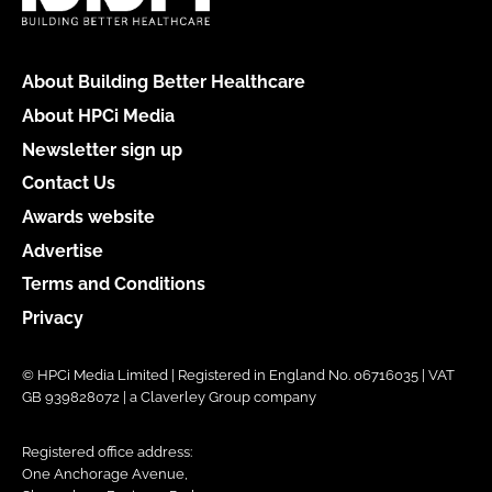
About Building Better Healthcare
About HPCi Media
Newsletter sign up
Contact Us
Awards website
Advertise
Terms and Conditions
Privacy
© HPCi Media Limited | Registered in England No. 06716035 | VAT
GB 939828072 | a Claverley Group company
Registered office address:
One Anchorage Avenue,