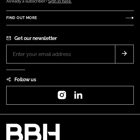
Already a subscriber?
Sign in here.
FIND OUT MORE
Get our newsletter
Follow us
Instagram
LinkedIn