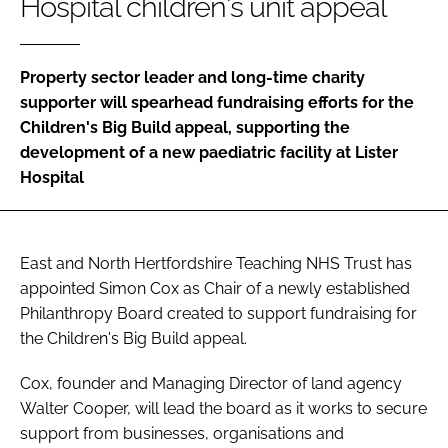
Hospital children's unit appeal
Password
Property sector leader and long-time charity
Password
supporter will spearhead fundraising efforts for the
Children's Big Build appeal, supporting the
Remember me
development of a new paediatric facility at Lister
Hospital
FORGOT PASSWORD?
East and North Hertfordshire Teaching NHS Trust has
appointed Simon Cox as Chair of a newly established
Philanthropy Board created to support fundraising for
the Children's Big Build appeal.
Cox, founder and Managing Director of land agency
Walter Cooper, will lead the board as it works to secure
support from businesses, organisations and