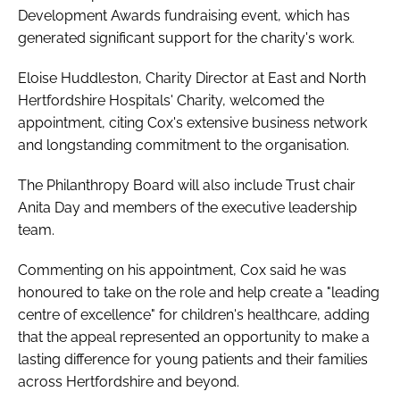
Development Awards fundraising event, which has
generated significant support for the charity's work.
Eloise Huddleston, Charity Director at East and North
Hertfordshire Hospitals' Charity, welcomed the
appointment, citing Cox's extensive business network
and longstanding commitment to the organisation.
The Philanthropy Board will also include Trust chair
Anita Day and members of the executive leadership
team.
Commenting on his appointment, Cox said he was
honoured to take on the role and help create a "leading
centre of excellence" for children's healthcare, adding
that the appeal represented an opportunity to make a
lasting difference for young patients and their families
across Hertfordshire and beyond.