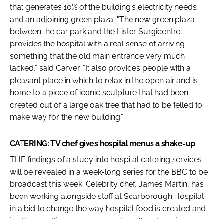
that generates 10% of the building's electricity needs,
and an adjoining green plaza. "The new green plaza
between the car park and the Lister Surgicentre
provides the hospital with a real sense of arriving -
something that the old main entrance very much
lacked," said Carver. "It also provides people with a
pleasant place in which to relax in the open air and is
home to a piece of iconic sculpture that had been
created out of a large oak tree that had to be felled to
make way for the new building."
CATERING: TV chef gives hospital menus a shake-up
THE findings of a study into hospital catering services
will be revealed in a week-long series for the BBC to be
broadcast this week. Celebrity chef, James Martin, has
been working alongside staff at Scarborough Hospital
in a bid to change the way hospital food is created and