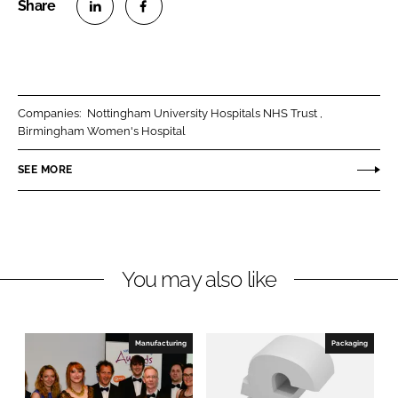
S
S
h
h
a
a
r
r
Companies:
Nottingham University Hospitals NHS Trust
e
e
Birmingham Women's Hospital
o
o
n
n
SEE MORE
L
F
i
a
n
c
k
e
You may also like
e
b
d
o
I
o
n
k
Manufacturing
Packaging