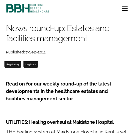
HOME
News round-up: Estates and
CATEGORIES
facilities management
BBH AWARDS
DESIGN & BUILD
MENTAL HEALTH
EVENTS
Published: 7-Sep-2011
PATIENT EXPERIENCE
SOCIAL CARE
DIRECTORY
ESTATES & FACILITIES
SUSTAINABILITY
Regulatory
Logistics
EDITORIAL TEAM
TECHNOLOGY
FURNITURE & FIXTURES
COMPANY NEWS
DIGITAL
Read on for our weekly round-up of the latest
developments in the healthcare estates and
INFECTION CONTROL
facilities management sector
MEDICAL DEVICES
SUBSCRIBE
REGULATORY
LOGIN
UTILITIES: Heating overhaul at Maidstone Hospital
THE heating system at Maidstone Hospital in Kent is set