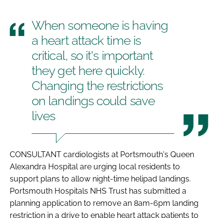
When someone is having
a heart attack time is
critical, so it's important
they get here quickly.
Changing the restrictions
on landings could save
lives
CONSULTANT cardiologists at Portsmouth's Queen
Alexandra Hospital are urging local residents to
support plans to allow night-time helipad landings.
Portsmouth Hospitals NHS Trust has submitted a
planning application to remove an 8am-6pm landing
restriction in a drive to enable heart attack patients to