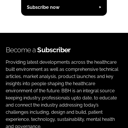
Subscribe now
Become a
Subscriber
Providing latest developments across the healthcare
built environment as well as comprehensive technical
articles, market analysis, product launches and key
insights into people shaping the healthcare
environment of the future. BBH is an integral source
keeping industry professionals upto date, to educate
and connect the industry addressing today’s
challenges including, design and build, patient
experience, technology, sustainability, mental health
and governance.