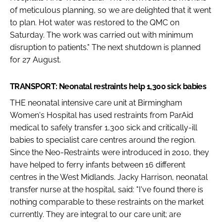
of meticulous planning, so we are delighted that it went
to plan. Hot water was restored to the QMC on
Saturday. The work was carried out with minimum
disruption to patients." The next shutdown is planned
for 27 August.
TRANSPORT: Neonatal restraints help 1,300 sick babies
THE neonatal intensive care unit at Birmingham
Women's Hospital has used restraints from ParAid
medical to safely transfer 1,300 sick and critically-ill
babies to specialist care centres around the region.
Since the Neo-Restraints were introduced in 2010, they
have helped to ferry infants between 16 different
centres in the West Midlands. Jacky Harrison, neonatal
transfer nurse at the hospital, said: "I've found there is
nothing comparable to these restraints on the market
currently. They are integral to our care unit; are