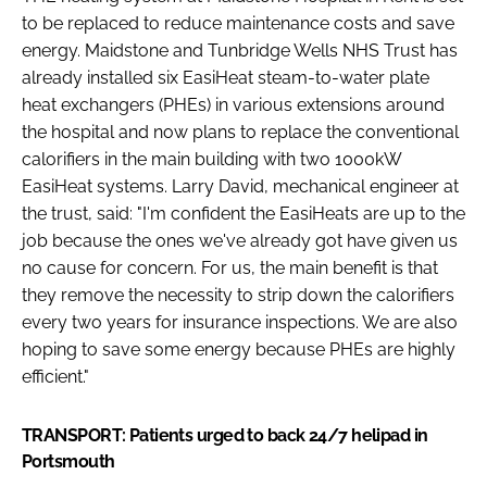
Password
to be replaced to reduce maintenance costs and save
energy. Maidstone and Tunbridge Wells NHS Trust has
already installed six EasiHeat steam-to-water plate
Password
heat exchangers (PHEs) in various extensions around
the hospital and now plans to replace the conventional
calorifiers in the main building with two 1000kW
Remember me
EasiHeat systems. Larry David, mechanical engineer at
the trust, said: "I'm confident the EasiHeats are up to the
job because the ones we've already got have given us
no cause for concern. For us, the main benefit is that
FORGOT PASSWORD?
they remove the necessity to strip down the calorifiers
every two years for insurance inspections. We are also
hoping to save some energy because PHEs are highly
efficient."
TRANSPORT: Patients urged to back 24/7 helipad in
Portsmouth