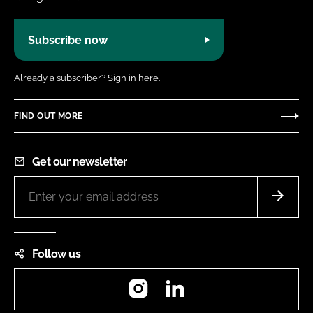
Subscribe now
Already a subscriber?
Sign in here.
FIND OUT MORE
Get our newsletter
Follow us
Instagram
LinkedIn