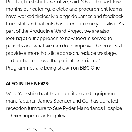
Proctor, trust chief executive, said: "Over the past few
months our catering, dietetic and procurement teams
have worked tirelessly alongside James and feedback
from staff and patients has been extremely positive. As
part of the Productive Ward Project we are also
looking at our approach to how food is served to
patients and what we can do to improve the process to
provide a more holistic approach, reduce wastage,
and further improve the patient experience."
Programmes are being shown on BBC One.
ALSO IN THE NEWS:
West Yorkshire healthcare furniture and equipment
manufacturer, James Spencer and Co, has donated
reception furniture to Sue Ryder Manorlands Hospice
at Oxenhope, near Keighley.