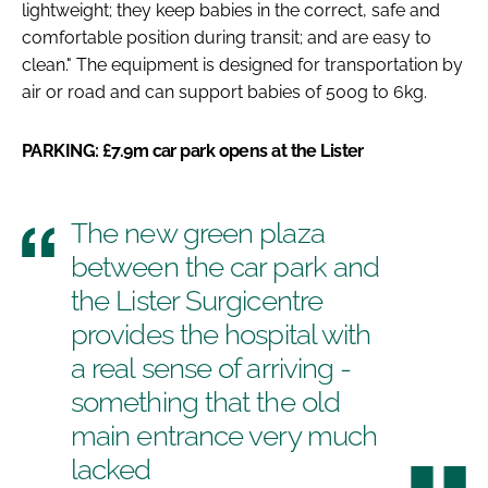
lightweight; they keep babies in the correct, safe and
comfortable position during transit; and are easy to
clean." The equipment is designed for transportation by
air or road and can support babies of 500g to 6kg.
PARKING: £7.9m car park opens at the Lister
The new green plaza
between the car park and
the Lister Surgicentre
provides the hospital with
a real sense of arriving -
something that the old
main entrance very much
lacked