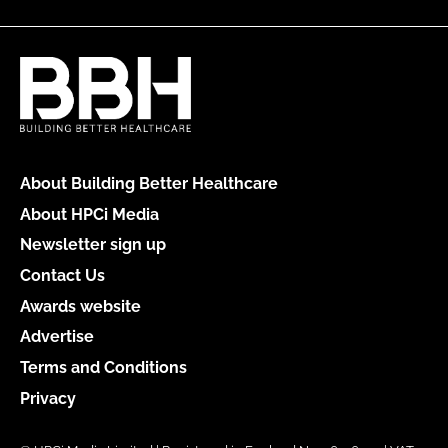
About Building Better Healthcare
About HPCi Media
Newsletter sign up
Contact Us
Awards website
Advertise
Terms and Conditions
Privacy