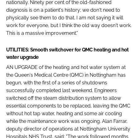
nationally. Ninety per cent of the old-fashioned
diagnosis is on a patient's history; we don't need to
physically see them to do that. I am not saying it will
work for everyone, but I think the old way doesn't work.
This is a massive improvement."
UTILITIES: Smooth switchover for QMC heating and hot
water upgrade
AN UPGRADE of the heating and hot water system at
the Queen's Medical Centre (QMC) in Nottingham has
begun, with the first of a series of shutdowns
successfully completed last weekend. Engineers
switched off the steam distribution system to allow
essential components to be replaced, leaving the QMC
without hot tap water, heating and some air cooling
while the maintenance work was ongoing. Alan Farrar,
deputy director of operations at Nottingham University
Hospitals NHS Trust, said: "The work followed months