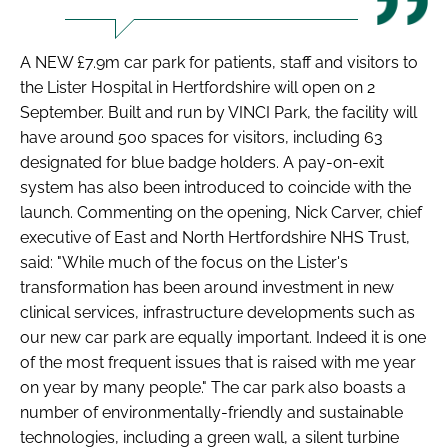
A NEW £7.9m car park for patients, staff and visitors to
the Lister Hospital in Hertfordshire will open on 2
September. Built and run by VINCI Park, the facility will
have around 500 spaces for visitors, including 63
designated for blue badge holders. A pay-on-exit
system has also been introduced to coincide with the
launch. Commenting on the opening, Nick Carver, chief
executive of East and North Hertfordshire NHS Trust,
said: "While much of the focus on the Lister's
transformation has been around investment in new
clinical services, infrastructure developments such as
our new car park are equally important. Indeed it is one
of the most frequent issues that is raised with me year
on year by many people." The car park also boasts a
number of environmentally-friendly and sustainable
technologies, including a green wall, a silent turbine