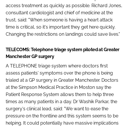
access treatment as quickly as possible. Richard Jones,
consultant cardiologist and chief of medicine at the
trust, said: "When someone is having a heart attack
time is critical, so it's important they get here quickly.
Changing the restrictions on landings could save lives."
TELECOMS: Telephone triage system piloted at Greater
Manchester GP surgery
A TELEPHONE triage system where doctors first
assess patients' symptoms over the phone is being
trialed at a GP surgery in Greater Manchester. Doctors
at the Simpson Medical Practice in Moston say the
Patient Response System allows them to help three
times as many patients in a day. Dr Washik Parkar, the
surgery's clinical lead, said: "We want to ease the
pressure on the frontline and this system seems to be
helping. It could potentially have massive implications