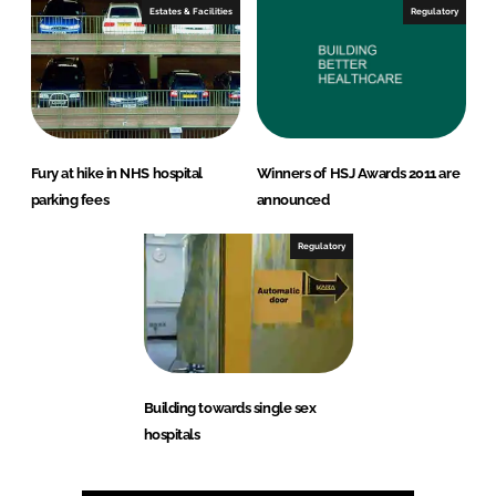
Estates & Facilities
Regulatory
Fury at hike in NHS hospital
Winners of HSJ Awards 2011 are
parking fees
announced
Regulatory
Building towards single sex
hospitals