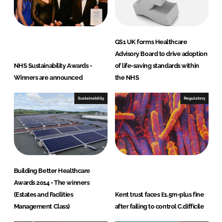
GS1 UK forms Healthcare
Advisory Board to drive adoption
NHS Sustainability Awards -
of life-saving standards within
Winners are announced
the NHS
Sustainability
Regulatory
Building Better Healthcare
Awards 2014 - The winners
(Estates and Facilities
Kent trust faces £1.5m-plus fine
Management Class)
after failing to control C.difficile