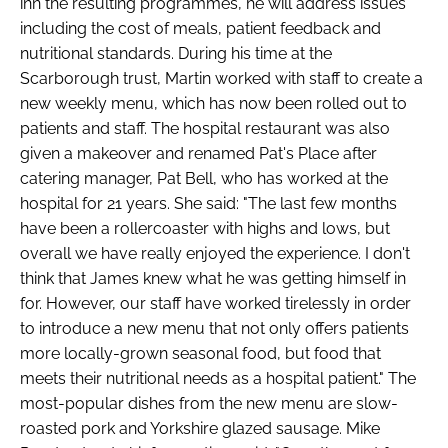
inn the resulting programmes, he will address issues
including the cost of meals, patient feedback and
nutritional standards. During his time at the
Scarborough trust, Martin worked with staff to create a
new weekly menu, which has now been rolled out to
patients and staff. The hospital restaurant was also
given a makeover and renamed Pat's Place after
catering manager, Pat Bell, who has worked at the
hospital for 21 years. She said: "The last few months
have been a rollercoaster with highs and lows, but
overall we have really enjoyed the experience. I don't
think that James knew what he was getting himself in
for. However, our staff have worked tirelessly in order
to introduce a new menu that not only offers patients
more locally-grown seasonal food, but food that
meets their nutritional needs as a hospital patient." The
most-popular dishes from the new menu are slow-
roasted pork and Yorkshire glazed sausage. Mike