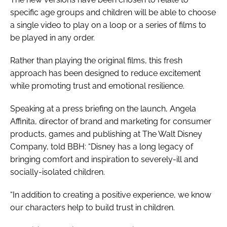
specific age groups and children will be able to choose
a single video to play on a loop or a series of films to
be played in any order.
Rather than playing the original films, this fresh
approach has been designed to reduce excitement
while promoting trust and emotional resilience.
Speaking at a press briefing on the launch, Angela
Affinita, director of brand and marketing for consumer
products, games and publishing at The Walt Disney
Company, told
BBH
: “Disney has a long legacy of
bringing comfort and inspiration to severely-ill and
socially-isolated children.
“In addition to creating a positive experience, we know
our characters help to build trust in children.