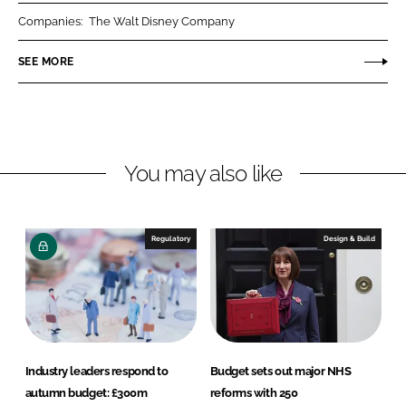
r
r
Companies:
The Walt Disney Company
e
e
o
o
SEE MORE
n
n
L
F
i
a
n
c
You may also like
k
e
e
b
d
o
I
o
Regulatory
Design & Build
n
k
Industry leaders respond to
Budget sets out major NHS
autumn budget: £300m
reforms with 250