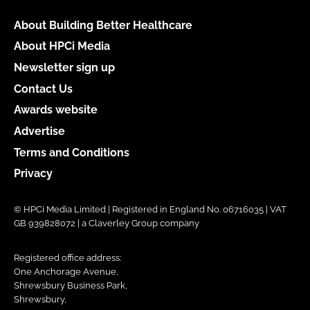
About Building Better Healthcare
About HPCi Media
Newsletter sign up
Contact Us
Awards website
Advertise
Terms and Conditions
Privacy
© HPCi Media Limited | Registered in England No. 06716035 | VAT
GB 939828072 | a Claverley Group company
Registered office address:
One Anchorage Avenue,
Shrewsbury Business Park,
Shrewsbury,