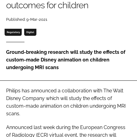
outcomes for children
Password
Published: 9-Mar-2021
Password
Regulatory
Digital
Remember me
Ground-breaking research will study the effects of
custom-made Disney animation on children
undergoing MRI scans
FORGOT PASSWORD?
Philips has announced a collaboration with The Walt
Disney Company which will study the effects of
custom-made animation on children undergoing MRI
scans.
Announced last week during the
European Congress
of Radiology
(ECR) virtual event, the research will