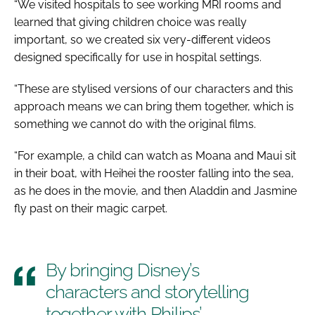
“We visited hospitals to see working MRI rooms and
learned that giving children choice was really
important, so we created six very-different videos
designed specifically for use in hospital settings.
“These are stylised versions of our characters and this
approach means we can bring them together, which is
something we cannot do with the original films.
“For example, a child can watch as Moana and Maui sit
in their boat, with Heihei the rooster falling into the sea,
as he does in the movie, and then Aladdin and Jasmine
fly past on their magic carpet.
By bringing Disney’s
characters and storytelling
together with Philips’