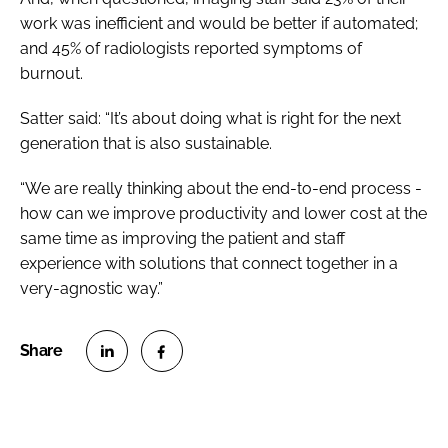
work was inefficient and would be better if automated;
and 45% of radiologists reported symptoms of
burnout.
Satter said: “It’s about doing what is right for the next
generation that is also sustainable.
“We are really thinking about the end-to-end process -
how can we improve productivity and lower cost at the
same time as improving the patient and staff
experience with solutions that connect together in a
very-agnostic way.”
S
S
h
h
a
a