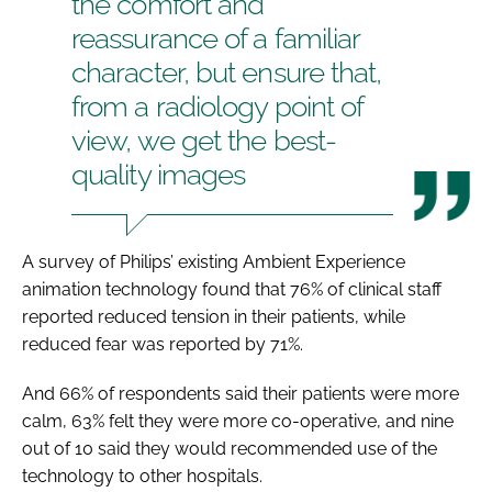
the comfort and
reassurance of a familiar
character, but ensure that,
from a radiology point of
view, we get the best-
quality images
A survey of Philips’ existing Ambient Experience
animation technology found that 76% of clinical staff
reported reduced tension in their patients, while
reduced fear was reported by 71%.
And 66% of respondents said their patients were more
calm, 63% felt they were more co-operative, and nine
out of 10 said they would recommended use of the
technology to other hospitals.