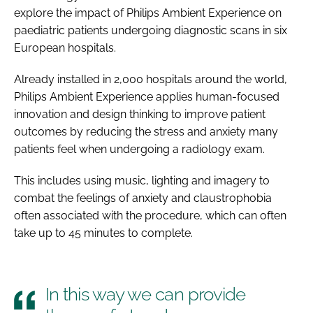
explore the impact of Philips Ambient Experience on
paediatric patients undergoing diagnostic scans in six
European hospitals.
Already installed in 2,000 hospitals around the world,
Philips Ambient Experience applies human-focused
innovation and design thinking to improve patient
outcomes by reducing the stress and anxiety many
patients feel when undergoing a radiology exam.
This includes using music, lighting and imagery to
combat the feelings of anxiety and claustrophobia
often associated with the procedure, which can often
take up to 45 minutes to complete.
In this way we can provide