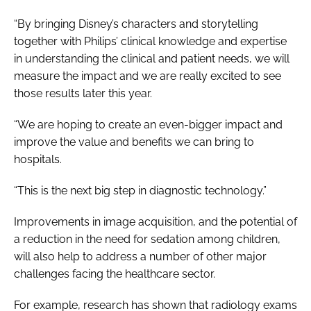
“By bringing Disney’s characters and storytelling
together with Philips’ clinical knowledge and expertise
in understanding the clinical and patient needs, we will
measure the impact and we are really excited to see
those results later this year.
“We are hoping to create an even-bigger impact and
improve the value and benefits we can bring to
hospitals.
“This is the next big step in diagnostic technology.”
Improvements in image acquisition, and the potential of
a reduction in the need for sedation among children,
will also help to address a number of other major
challenges facing the healthcare sector.
For example, research has shown that radiology exams