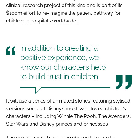
clinical research project of this kind and is part of its
$100m effort to re-imagine the patient pathway for
children in hospitals worldwide.
In addition to creating a
positive experience, we
know our characters help
to build trust in children
It will use a series of animated stories featuring stylised
versions some of Disney’s most-well-loved children’s
characters – including Winnie The Pooh, The Avengers,
Star Wars and Disney princes and princesses.
The new versions have been chosen to relate to