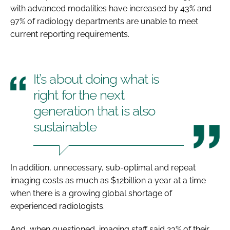
with advanced modalities have increased by 43% and
97% of radiology departments are unable to meet
current reporting requirements.
It’s about doing what is
right for the next
generation that is also
sustainable
In addition, unnecessary, sub-optimal and repeat
imaging costs as much as $12billion a year at a time
when there is a growing global shortage of
experienced radiologists.
And, when questioned, imaging staff said 23% of their