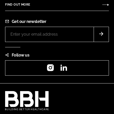
FIND OUT MORE
Get our newsletter
Follow us
Instagram
LinkedIn