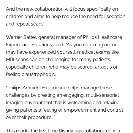
And the new collaboration will focus specifically on
children and aims to help reduce the need for sedation
and repeat scans.
Werner Satter, general manager of Philips Healthcare
Experience Solutions, said: “As you can imagine, or
may have experienced yourself, medical exams like
MRI scans can be challenging for many patients,
especially children, who may be scared, anxious or
feeling claustrophobic.
“Philips Ambient Experience helps manage these
challenges by creating an engaging, multi-sensorial
imaging environment that is welcoming and relaxing,
giving patients a feeling of empowerment and control
over their procedure. “
This marks the first time Disney has collaborated in a