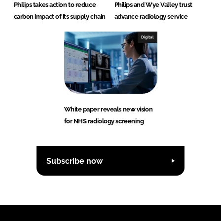
Philips takes action to reduce
Philips and Wye Valley trust
carbon impact of its supply chain
advance radiology service
Digital
White paper reveals new vision
for NHS radiology screening
Subscribe now