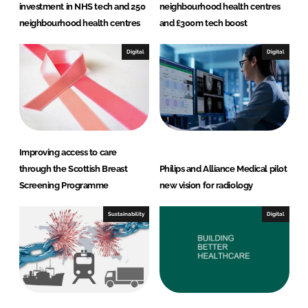
investment in NHS tech and 250
neighbourhood health centres
neighbourhood health centres
and £300m tech boost
Digital
Digital
Improving access to care
through the Scottish Breast
Philips and Alliance Medical pilot
Screening Programme
new vision for radiology
Sustainability
Digital