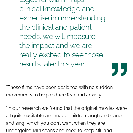
clinical knowledge and
expertise in understanding
the clinical and patient
needs, we will measure
the impact and we are
really excited to see those
results later this year
“These films have been designed with no sudden
movements to help reduce fear and anxiety.
“In our research we found that the original movies were
all quite excitable and made children laugh and dance
and sing, which you don’t want when they are
undergoing MRI scans and need to keep still and