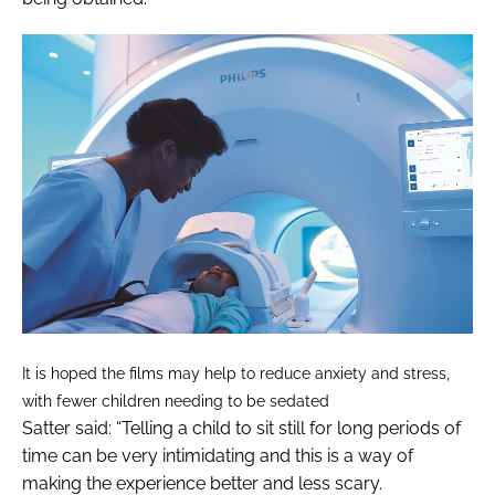
It is hoped the films may help to reduce anxiety and stress,
with fewer children needing to be sedated
Satter said: “Telling a child to sit still for long periods of
time can be very intimidating and this is a way of
making the experience better and less scary.