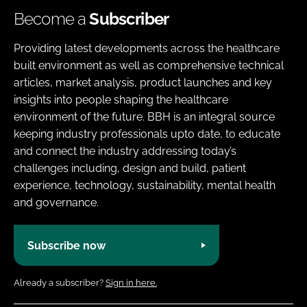
Become a
Subscriber
Providing latest developments across the healthcare
built environment as well as comprehensive technical
articles, market analysis, product launches and key
insights into people shaping the healthcare
environment of the future. BBH is an integral source
keeping industry professionals upto date, to educate
and connect the industry addressing today’s
challenges including, design and build, patient
experience, technology, sustainability, mental health
and governance.
Subscribe now
Already a subscriber?
Sign in here.