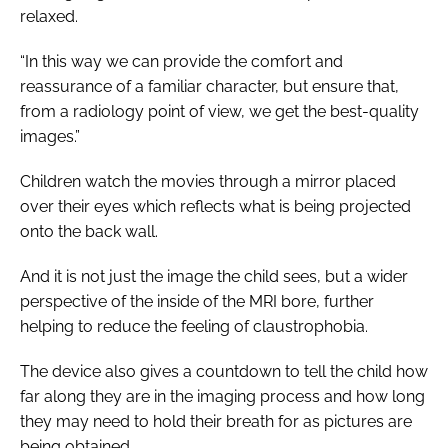
relaxed.
“In this way we can provide the comfort and
reassurance of a familiar character, but ensure that,
from a radiology point of view, we get the best-quality
images.”
Children watch the movies through a mirror placed
over their eyes which reflects what is being projected
onto the back wall.
And it is not just the image the child sees, but a wider
perspective of the inside of the MRI bore, further
helping to reduce the feeling of claustrophobia.
The device also gives a countdown to tell the child how
far along they are in the imaging process and how long
they may need to hold their breath for as pictures are
being obtained.