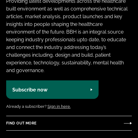
Providing latest developments across the healthcare
built environment as well as comprehensive technical
articles, market analysis, product launches and key
insights into people shaping the healthcare
environment of the future. BBH is an integral source
keeping industry professionals upto date, to educate
and connect the industry addressing today’s
challenges including, design and build, patient
experience, technology, sustainability, mental health
and governance.
Subscribe now
Already a subscriber?
Sign in here.
FIND OUT MORE