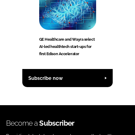
GE Healthcare and Wayra select
AI-led healthtech start-ups for
first Edison Accelerator
Subscribe now
Become a
Subscriber