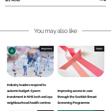
SEE MORE
n
n
L
F
i
a
n
c
You may also like
k
e
e
b
d
o
I
o
Regulatory
Digital
n
k
Industry leaders respond to
autumn budget: £300m
Improving access to care
investment in NHS tech and 250
through the Scottish Breast
neighbourhood health centres
Screening Programme