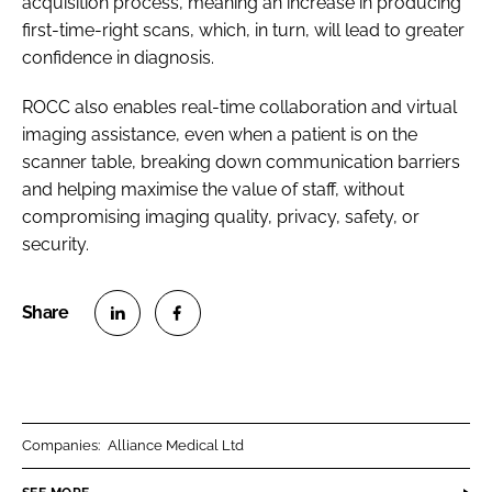
acquisition process, meaning an increase in producing
first-time-right scans, which, in turn, will lead to greater
confidence in diagnosis.
ROCC also enables real-time collaboration and virtual
imaging assistance, even when a patient is on the
scanner table, breaking down communication barriers
and helping maximise the value of staff, without
compromising imaging quality, privacy, safety, or
security.
S
S
h
h
a
a
r
r
Companies:
Alliance Medical Ltd
e
e
o
o