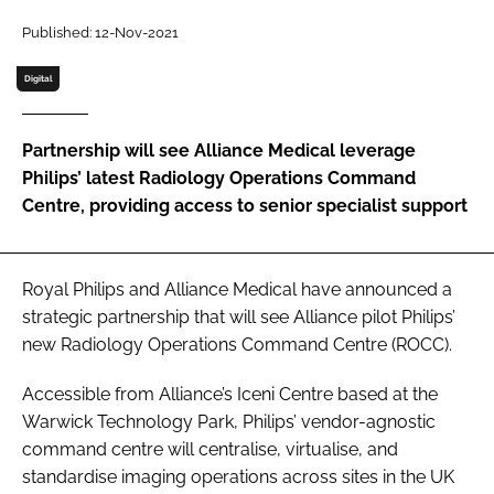
Password
Published: 12-Nov-2021
Digital
Password
Partnership will see Alliance Medical leverage
Remember me
Philips’ latest Radiology Operations Command
Centre, providing access to senior specialist support
FORGOT PASSWORD?
Royal Philips and Alliance Medical have announced a
strategic partnership that will see Alliance pilot Philips’
new Radiology Operations Command Centre (ROCC).
Accessible from Alliance’s Iceni Centre based at the
Warwick Technology Park, Philips’ vendor-agnostic
command centre will centralise, virtualise, and
standardise imaging operations across sites in the UK