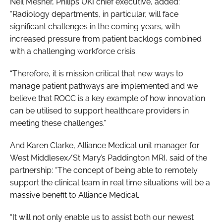
Neil Mesher, Philips UKI chief executive, added:
“Radiology departments, in particular, will face
significant challenges in the coming years, with
increased pressure from patient backlogs combined
with a challenging workforce crisis.
“Therefore, it is mission critical that new ways to
manage patient pathways are implemented and we
believe that ROCC is a key example of how innovation
can be utilised to support healthcare providers in
meeting these challenges.”
And Karen Clarke, Alliance Medical unit manager for
West Middlesex/St Mary’s Paddington MRI, said of the
partnership: “The concept of being able to remotely
support the clinical team in real time situations will be a
massive benefit to Alliance Medical.
“It will not only enable us to assist both our newest