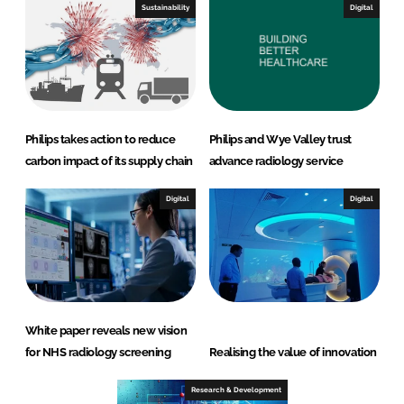
Sustainability
Digital
Philips takes action to reduce
Philips and Wye Valley trust
carbon impact of its supply chain
advance radiology service
Digital
Digital
White paper reveals new vision
for NHS radiology screening
Realising the value of innovation
Research & Development