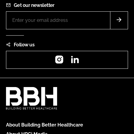
Get our newsletter
Follow us
Instagram
LinkedIn
About Building Better Healthcare