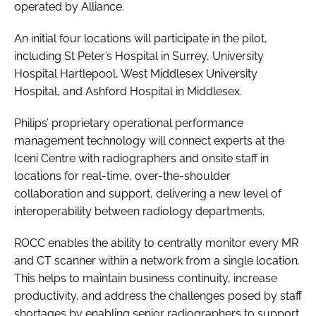
operated by Alliance.
An initial four locations will participate in the pilot,
including St Peter’s Hospital in Surrey, University
Hospital Hartlepool, West Middlesex University
Hospital, and Ashford Hospital in Middlesex.
Philips’ proprietary operational performance
management technology will connect experts at the
Iceni Centre with radiographers and onsite staff in
locations for real-time, over-the-shoulder
collaboration and support, delivering a new level of
interoperability between radiology departments.
ROCC enables the ability to centrally monitor every MR
and CT scanner within a network from a single location.
This helps to maintain business continuity, increase
productivity, and address the challenges posed by staff
shortages by enabling senior radiographers to support