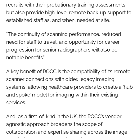
recruits with their probationary training assessments,
but also provide high-level remote back-up support to
established staff as, and when, needed at site.
“The continuity of scanning performance, reduced
need for staff to travel, and opportunity for career
progression for senior radiographers will also be
notable benefits.”
A key benefit of ROCC is the compatibility of its remote
scanner connections with older, legacy imaging
systems, allowing healthcare providers to create a ‘hub
and spoke’ model for imaging within their existing
services.
And, as a first-of-kind in the UK, the ROCC’s vendor-
agnostic approach broadens the scope of
collaboration and expertise sharing across the image