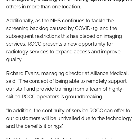
others in more than one location.
Additionally, as the NHS continues to tackle the
screening backlog caused by COVID-19, and the
subsequent restrictions this has placed on imaging
services, ROCC presents a new opportunity for
radiology services to expand access and improve
quality.
Richard Evans, managing director at Alliance Medical,
said: “The concept of being able to remotely support
our staff and provide training from a team of highly-
skilled ROCC operators is groundbreaking.
“In addition, the continuity of service ROCC can offer to
our customers will be unrivalled due to the technology
and the benefits it brings.”