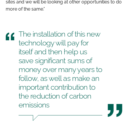
sites and we will be looking at other opportunities to do
more of the same.”
The installation of this new
technology will pay for
itself and then help us
save significant sums of
money over many years to
follow, as well as make an
important contribution to
the reduction of carbon
emissions