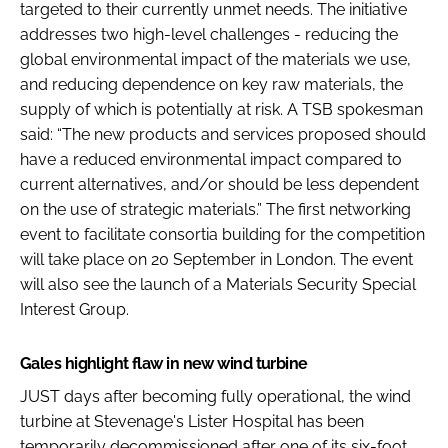
targeted to their currently unmet needs. The initiative
addresses two high-level challenges - reducing the
global environmental impact of the materials we use,
and reducing dependence on key raw materials, the
supply of which is potentially at risk. A TSB spokesman
said: “The new products and services proposed should
have a reduced environmental impact compared to
current alternatives, and/or should be less dependent
on the use of strategic materials.” The first networking
event to facilitate consortia building for the competition
will take place on 20 September in London. The event
will also see the launch of a Materials Security Special
Interest Group.
Gales highlight flaw in new wind turbine
JUST days after becoming fully operational, the wind
turbine at Stevenage's Lister Hospital has been
temporarily decommissioned after one of its six-foot