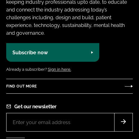
keeping industry professionals upto date, to educate
and connect the industry addressing today’s
challenges including, design and build, patient
experience, technology, sustainability, mental health
and governance.
Subscribe now
Already a subscriber?
Sign in here.
FIND OUT MORE
Get our newsletter