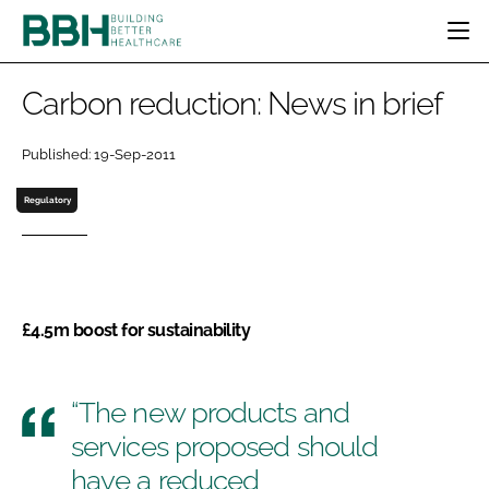
HOME
Carbon reduction: News in brief
CATEGORIES
BBH AWARDS
Published: 19-Sep-2011
DESIGN & BUILD
MENTAL HEALTH
EVENTS
Regulatory
PATIENT EXPERIENCE
SOCIAL CARE
DIRECTORY
ESTATES & FACILITIES
SUSTAINABILITY
EDITORIAL TEAM
TECHNOLOGY
FURNITURE & FIXTURES
COMPANY NEWS
DIGITAL
£4.5m boost for sustainability
INFECTION CONTROL
MEDICAL DEVICES
SUBSCRIBE
“The new products and
REGULATORY
LOGIN
services proposed should
have a reduced