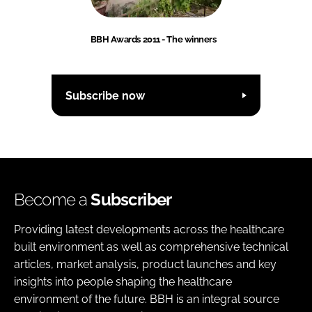
BBH Awards 2011 - The winners
Subscribe now
Become a
Subscriber
Providing latest developments across the healthcare
built environment as well as comprehensive technical
articles, market analysis, product launches and key
insights into people shaping the healthcare
environment of the future. BBH is an integral source