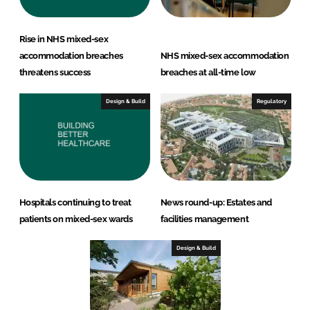
Rise in NHS mixed-sex
accommodation breaches
NHS mixed-sex accommodation
threatens success
breaches at all-time low
Design & Build
Regulatory
Hospitals continuing to treat
News round-up: Estates and
patients on mixed-sex wards
facilities management
Design & Build