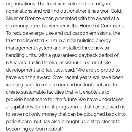
organisations. The trust was selected out of 500
nominations and will find out whether it has won Gold,
Silver or Bronze when presented with the award at a
ceremony on 14 November in the House of Commons.
To reduce energy use and cut carbon emissions, the
trust has invested £1.1m in a new building energy
management system and installed three new air
handling units, with a guaranteed payback period of
6.6 years. Justin Pereira, assistant director of site
development and facilities, said: “We are so proud to
have won this award. Over recent years we have been
working hard to reduce our carbon footprint and to
create sustainable facilities that will enable us to
provide healthcare for the future. We have undertaken
a capital development programme that has allowed us
to save not only money that can be ploughed back into
patient care, but has also brought us a step closer to
becoming carbon neutral.”