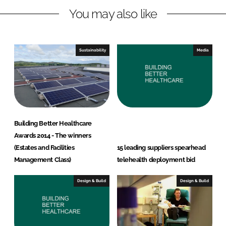
You may also like
k
e
e
b
d
o
I
o
Sustainability
Media
n
k
Building Better Healthcare
Awards 2014 - The winners
(Estates and Facilities
15 leading suppliers spearhead
Management Class)
telehealth deployment bid
Design & Build
Design & Build