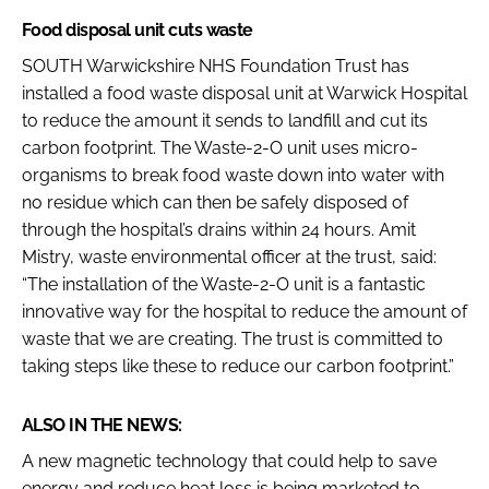
Food disposal unit cuts waste
SOUTH Warwickshire NHS Foundation Trust has
installed a food waste disposal unit at Warwick Hospital
to reduce the amount it sends to landfill and cut its
carbon footprint. The Waste-2-O unit uses micro-
organisms to break food waste down into water with
no residue which can then be safely disposed of
through the hospital’s drains within 24 hours. Amit
Mistry, waste environmental officer at the trust, said:
“The installation of the Waste-2-O unit is a fantastic
innovative way for the hospital to reduce the amount of
waste that we are creating. The trust is committed to
taking steps like these to reduce our carbon footprint.”
ALSO IN THE NEWS:
A new magnetic technology that could help to save
energy and reduce heat loss is being marketed to