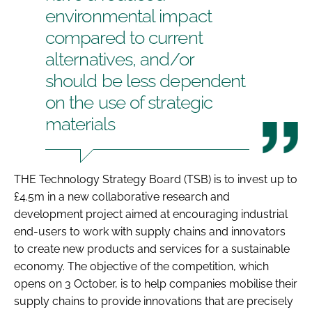
environmental impact
Password
compared to current
alternatives, and/or
Password
should be less dependent
on the use of strategic
Remember me
materials
THE Technology Strategy Board (TSB) is to invest up to
FORGOT PASSWORD?
£4.5m in a new collaborative research and
development project aimed at encouraging industrial
end-users to work with supply chains and innovators
to create new products and services for a sustainable
economy. The objective of the competition, which
opens on 3 October, is to help companies mobilise their
supply chains to provide innovations that are precisely