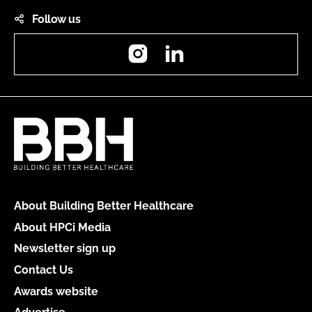
Follow us
Instagram
LinkedIn
About Building Better Healthcare
About HPCi Media
Newsletter sign up
Contact Us
Awards website