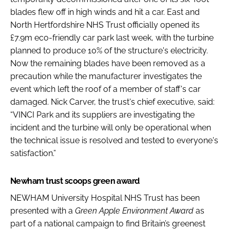
blades flew off in high winds and hit a car. East and
North Hertfordshire NHS Trust officially opened its
£7.9m eco-friendly car park last week, with the turbine
planned to produce 10% of the structure's electricity.
Now the remaining blades have been removed as a
precaution while the manufacturer investigates the
event which left the roof of a member of staff's car
damaged. Nick Carver, the trust's chief executive, said:
“VINCI Park and its suppliers are investigating the
incident and the turbine will only be operational when
the technical issue is resolved and tested to everyone's
satisfaction.”
Newham trust scoops green award
NEWHAM University Hospital NHS Trust has been
presented with a
Green Apple Environment Award
as
part of a national campaign to find Britain’s greenest