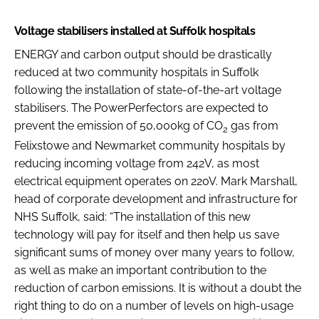
Voltage stabilisers installed at Suffolk hospitals
ENERGY and carbon output should be drastically
reduced at two community hospitals in Suffolk
following the installation of state-of-the-art voltage
stabilisers. The PowerPerfectors are expected to
prevent the emission of 50,000kg of CO
gas from
2
Felixstowe and Newmarket community hospitals by
reducing incoming voltage from 242V, as most
electrical equipment operates on 220V. Mark Marshall,
head of corporate development and infrastructure for
NHS Suffolk, said: “The installation of this new
technology will pay for itself and then help us save
significant sums of money over many years to follow,
as well as make an important contribution to the
reduction of carbon emissions. It is without a doubt the
right thing to do on a number of levels on high-usage