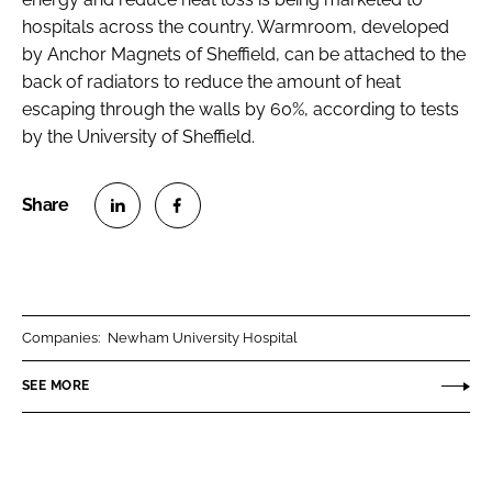
hospitals across the country. Warmroom, developed
by Anchor Magnets of Sheffield, can be attached to the
back of radiators to reduce the amount of heat
escaping through the walls by 60%, according to tests
by the University of Sheffield.
S
S
h
h
a
a
r
r
Companies:
Newham University Hospital
e
e
o
o
SEE MORE
n
n
L
F
i
a
n
c