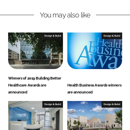
L
F
You may also like
i
a
n
c
k
e
e
b
Design & Build
Design & Build
d
o
I
o
n
k
Winners of 2019 Building Better
Healthcare Awards are
Health Business Awards winners
announced
are announced
Design & Build
Design & Build