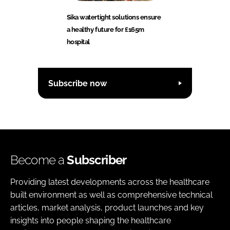
Sika watertight solutions ensure
a healthy future for £165m
hospital
Subscribe now
Become a
Subscriber
Providing latest developments across the healthcare
built environment as well as comprehensive technical
articles, market analysis, product launches and key
insights into people shaping the healthcare