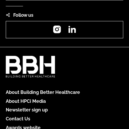
Follow us
Instagram
LinkedIn
About Building Better Healthcare
About HPCi Media
Newsletter sign up
Contact Us
Awards website