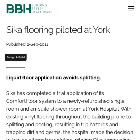
HOME
Sika flooring piloted at York
CATEGORIES
BBH AWARDS
Published: 2-Sep-2011
DESIGN & BUILD
MENTAL HEALTH
EVENTS
Design & Build
PATIENT EXPERIENCE
SOCIAL CARE
DIRECTORY
ESTATES & FACILITIES
SUSTAINABILITY
EDITORIAL TEAM
Liquid floor application avoids splitting.
TECHNOLOGY
FURNITURE & FIXTURES
COMPANY NEWS
DIGITAL
Sika has completed a trial application of its
INFECTION CONTROL
ComfortFloor system to a newly-refurbished single
MEDICAL DEVICES
room and en-suite shower room at York Hospital. With
SUBSCRIBE
existing vinyl flooring throughout the building prone to
REGULATORY
splitting and peeling, resulting in trip hazards and
LOGIN
trapping dirt and germs, the hospital made the decision