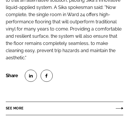
to trial an alternative solution, piloting Sika's innovative
Password
liquid-applied system. A Sika spokesman said: "Now
complete, the single room in Ward 24 offers high-
performance flooring that will outperform traditional
Password
vinyl for many years to come. Providing a comfortable
and resilient surface, the system will also ensure that
Remember me
the floor remains completely seamless, to make
cleaning easy, prevent trip hazards and maintain the
aesthetic."
FORGOT PASSWORD?
S
S
h
h
a
a
r
r
SEE MORE
e
e
o
o
n
n