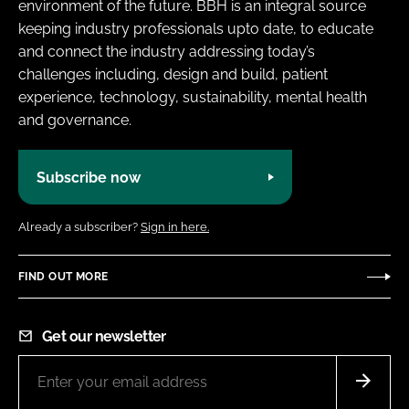
environment of the future. BBH is an integral source
keeping industry professionals upto date, to educate
and connect the industry addressing today’s
challenges including, design and build, patient
experience, technology, sustainability, mental health
and governance.
Subscribe now
Already a subscriber?
Sign in here.
FIND OUT MORE
Get our newsletter