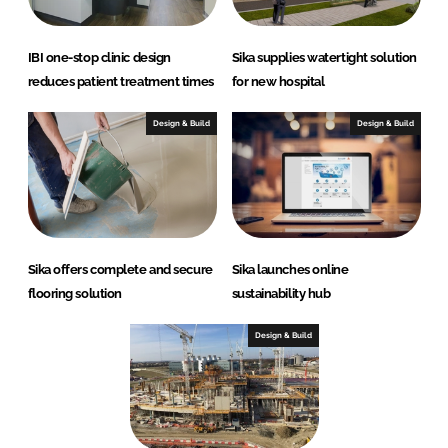
IBI one-stop clinic design
Sika supplies watertight solution
reduces patient treatment times
for new hospital
Design & Build
Design & Build
Sika offers complete and secure
Sika launches online
flooring solution
sustainability hub
Design & Build