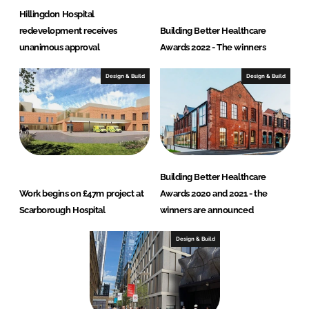
Hillingdon Hospital
redevelopment receives
Building Better Healthcare
unanimous approval
Awards 2022 - The winners
Design & Build
Design & Build
Building Better Healthcare
Work begins on £47m project at
Awards 2020 and 2021 - the
Scarborough Hospital
winners are announced
Design & Build