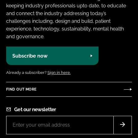
keeping industry professionals upto date, to educate
and connect the industry addressing today’s
challenges including, design and build, patient
experience, technology, sustainability, mental health
and governance.
Subscribe now
Already a subscriber?
Sign in here.
FIND OUT MORE
Get our newsletter