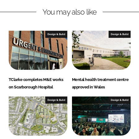
L
F
You may also like
i
a
n
c
k
e
e
b
Design & Build
Design & Build
d
o
I
o
n
k
TClarke completes M&E works
Mental health treatment centre
on Scarborough Hospital
approved in Wales
Design & Build
Design & Build