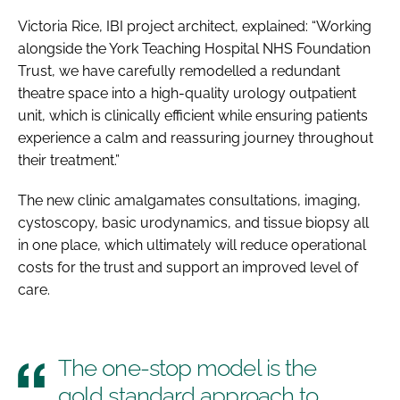
Victoria Rice, IBI project architect, explained: “Working
alongside the York Teaching Hospital NHS Foundation
Trust, we have carefully remodelled a redundant
theatre space into a high-quality urology outpatient
unit, which is clinically efficient while ensuring patients
experience a calm and reassuring journey throughout
their treatment.”
The new clinic amalgamates consultations, imaging,
cystoscopy, basic urodynamics, and tissue biopsy all
in one place, which ultimately will reduce operational
costs for the trust and support an improved level of
care.
The one-stop model is the
gold standard approach to