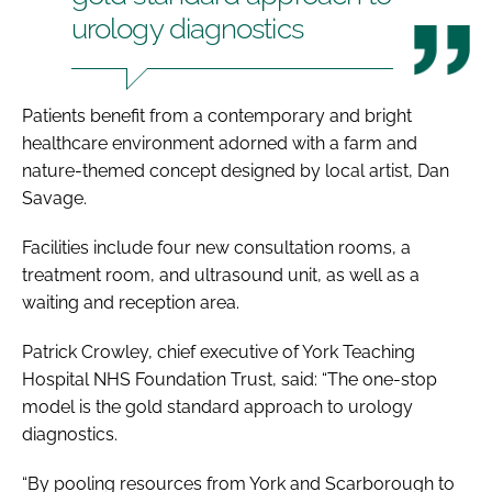
urology diagnostics
Patients benefit from a contemporary and bright
healthcare environment adorned with a farm and
nature-themed concept designed by local artist, Dan
Savage.
Facilities include four new consultation rooms, a
treatment room, and ultrasound unit, as well as a
waiting and reception area.
Patrick Crowley, chief executive of York Teaching
Hospital NHS Foundation Trust, said: “The one-stop
model is the gold standard approach to urology
diagnostics.
“By pooling resources from York and Scarborough to