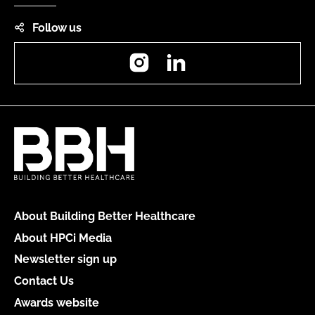
Follow us
Instagram
LinkedIn
About Building Better Healthcare
About HPCi Media
Newsletter sign up
Contact Us
Awards website