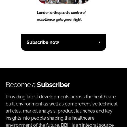
London orthopaedic centre of
excellence gets green light
Subscribe now
Become a
Subscriber
Providing latest developments across the healthcare
built environment as well as comprehensive technical
articles, market analysis, product launches and key
insights into people shaping the healthcare
environment of the future. BBH is an integral source