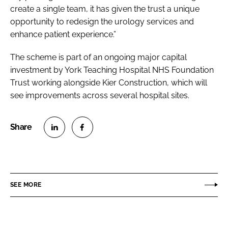
create a single team, it has given the trust a unique
opportunity to redesign the urology services and
enhance patient experience.”
The scheme is part of an ongoing major capital
investment by York Teaching Hospital NHS Foundation
Trust working alongside Kier Construction, which will
see improvements across several hospital sites.
S
S
h
h
a
a
r
r
SEE MORE
e
e
o
o
n
n