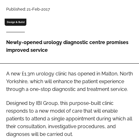
Password
Published: 21-Feb-2017
Design & Build
Password
Newly-opened urology diagnostic centre promises
Remember me
improved service
A new £1.3m urology clinic has opened in Malton, North
FORGOT PASSWORD?
Yorkshire, which will enhance the patient experience
through a one-stop diagnostic and treatment service.
Designed by IBI Group, this purpose-built clinic
responds to a new model of care that will enable
patients to attend a single appointment during which all
their consultation, investigative procedures, and
diagnoses will be carried out.