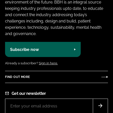
environment of the future. BBH is an integral source
keeping industry professionals upto date, to educate
and connect the industry addressing today’s
challenges including, design and build, patient
experience, technology, sustainability, mental health
and governance.
Subscribe now
Already a subscriber?
Sign in here.
FIND OUT MORE
Get our newsletter