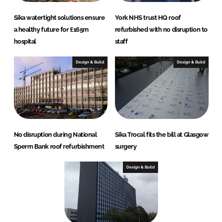
Sika watertight solutions ensure
York NHS trust HQ roof
a healthy future for £165m
refurbished with no disruption to
hospital
staff
Design & Build
Design & Build
No disruption during National
Sika Trocal fits the bill at Glasgow
Sperm Bank roof refurbishment
surgery
Design & Build