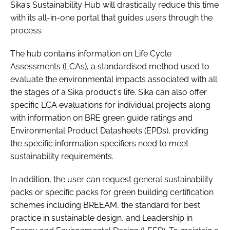
Sika’s Sustainability Hub will drastically reduce this time
with its all-in-one portal that guides users through the
process.
The hub contains information on Life Cycle
Assessments (LCAs), a standardised method used to
evaluate the environmental impacts associated with all
the stages of a Sika product's life. Sika can also offer
specific LCA evaluations for individual projects along
with information on BRE green guide ratings and
Environmental Product Datasheets (EPDs), providing
the specific information specifiers need to meet
sustainability requirements.
In addition, the user can request general sustainability
packs or specific packs for green building certification
schemes including BREEAM, the standard for best
practice in sustainable design, and Leadership in