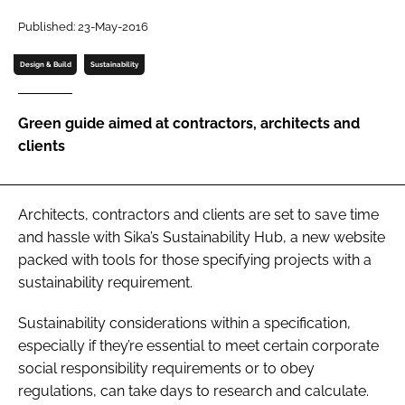
Password
Published: 23-May-2016
Design & Build
Sustainability
Password
Green guide aimed at contractors, architects and
Remember me
clients
Architects, contractors and clients are set to save time
FORGOT PASSWORD?
and hassle with Sika’s Sustainability Hub, a new website
packed with tools for those specifying projects with a
sustainability requirement.
Sustainability considerations within a specification,
especially if they’re essential to meet certain corporate
social responsibility requirements or to obey
regulations, can take days to research and calculate.