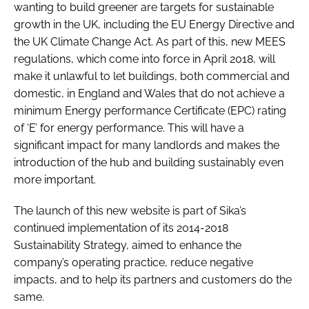
wanting to build greener are targets for sustainable
growth in the UK, including the
EU Energy Directive
and
the
UK Climate Change Act
. As part of this, new MEES
regulations, which come into force in April 2018, will
make it unlawful to let buildings, both commercial and
domestic, in England and Wales that do not achieve a
minimum Energy performance Certificate (EPC) rating
of ‘E’ for energy performance. This will have a
significant impact for many landlords and makes the
introduction of the hub and building sustainably even
more important.
The launch of this new website is part of Sika’s
continued implementation of its
2014-2018
Sustainability Strategy
, aimed to enhance the
company’s operating practice, reduce negative
impacts, and to help its partners and customers do the
same.