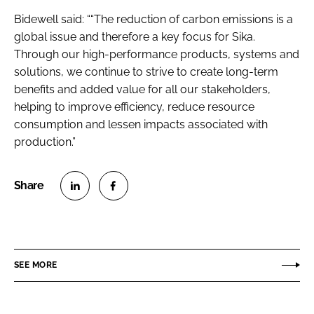
Bidewell said: ““The reduction of carbon emissions is a
global issue and therefore a key focus for Sika.
Through our high-performance products, systems and
solutions, we continue to strive to create long-term
benefits and added value for all our stakeholders,
helping to improve efficiency, reduce resource
consumption and lessen impacts associated with
production.”
S
S
h
h
a
a
r
r
SEE MORE
e
e
o
o