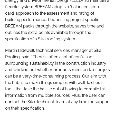
Energy and Environmental Design (LEED). To maintain a
flexible system BREEAM adopts a ‘balanced score-
card’ approach to the assessment and rating of
building performance. Requesting project specific
BREEAM packs through the website, saves time and
outlines the extra points available through the
specification of a Sika roofing system.
Martin Bidewell, technical services manager at Sika
Roofing, said: “There is often a lot of confusion
surrounding sustainability in the construction industry
and working out whether products meet certain targets
can be a very-time-consuming process. Our aim with
the hub is to make things simpler, with well-laid-out
tools that take the hassle out of having to compile this
information from multiple sources. Plus, the user can
contact the Sika Technical Team at any time for support
on their specification.