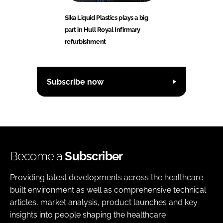
Sika Liquid Plastics plays a big
part in Hull Royal Infirmary
refurbishment
Subscribe now
Become a
Subscriber
Providing latest developments across the healthcare
built environment as well as comprehensive technical
articles, market analysis, product launches and key
insights into people shaping the healthcare