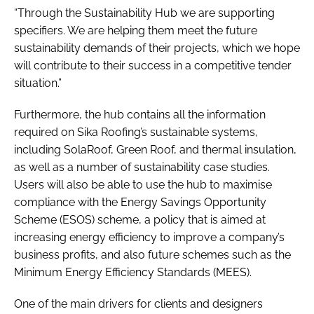
“Through the Sustainability Hub we are supporting
specifiers. We are helping them meet the future
sustainability demands of their projects, which we hope
will contribute to their success in a competitive tender
situation.”
Furthermore, the hub contains all the information
required on Sika Roofing’s sustainable systems,
including SolaRoof, Green Roof, and thermal insulation,
as well as a number of sustainability case studies.
Users will also be able to use the hub to maximise
compliance with the Energy Savings Opportunity
Scheme (ESOS) scheme, a policy that is aimed at
increasing energy efficiency to improve a company’s
business profits, and also future schemes such as the
Minimum Energy Efficiency Standards (MEES).
One of the main drivers for clients and designers