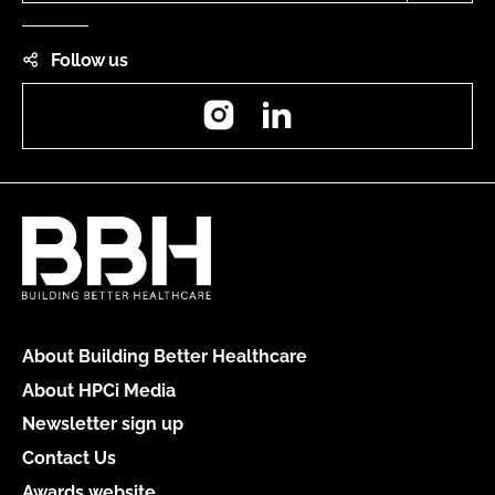
Follow us
Instagram
LinkedIn
About Building Better Healthcare
About HPCi Media
Newsletter sign up
Contact Us
Awards website