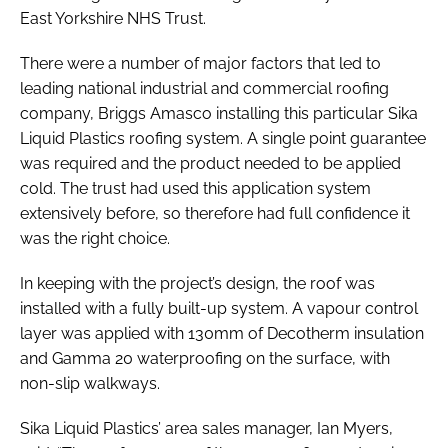
East Yorkshire NHS Trust.
There were a number of major factors that led to
leading national industrial and commercial roofing
company, Briggs Amasco installing this particular Sika
Liquid Plastics roofing system. A single point guarantee
was required and the product needed to be applied
cold. The trust had used this application system
extensively before, so therefore had full confidence it
was the right choice.
In keeping with the project’s design, the roof was
installed with a fully built-up system. A vapour control
layer was applied with 130mm of Decotherm insulation
and Gamma 20 waterproofing on the surface, with
non-slip walkways.
Sika Liquid Plastics’ area sales manager, Ian Myers,