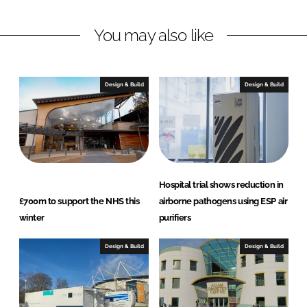
L
F
You may also like
i
a
n
c
k
e
e
b
Design & Build
Design & Build
d
o
I
o
n
k
Hospital trial shows reduction in
£700m to support the NHS this
airborne pathogens using ESP air
winter
purifiers
Design & Build
Design & Build