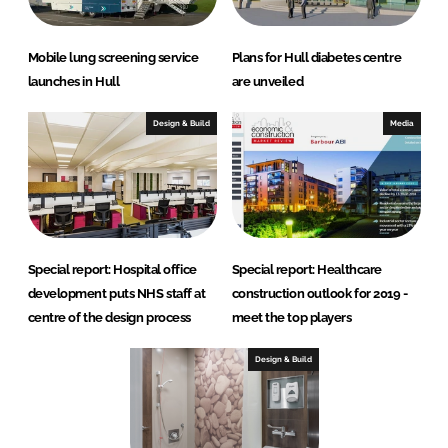
Mobile lung screening service
Plans for Hull diabetes centre
launches in Hull
are unveiled
Design & Build
Media
Special report: Hospital office
Special report: Healthcare
development puts NHS staff at
construction outlook for 2019 -
centre of the design process
meet the top players
Design & Build