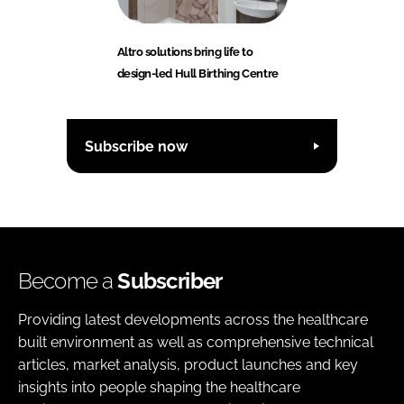
Altro solutions bring life to
design-led Hull Birthing Centre
Subscribe now
Become a
Subscriber
Providing latest developments across the healthcare
built environment as well as comprehensive technical
articles, market analysis, product launches and key
insights into people shaping the healthcare