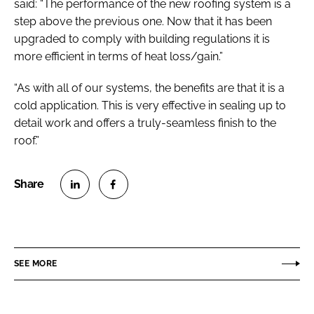
said: “The performance of the new roofing system is a
step above the previous one. Now that it has been
upgraded to comply with building regulations it is
more efficient in terms of heat loss/gain.”
“As with all of our systems, the benefits are that it is a
cold application. This is very effective in sealing up to
detail work and offers a truly-seamless finish to the
roof.”
S
S
h
h
a
a
r
r
SEE MORE
e
e
o
o
n
n