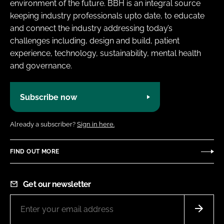
environment of the future. BBH is an integral source
keeping industry professionals upto date, to educate
and connect the industry addressing today’s
challenges including, design and build, patient
experience, technology, sustainability, mental health
and governance.
Subscribe now
Already a subscriber?
Sign in here.
FIND OUT MORE
Get our newsletter