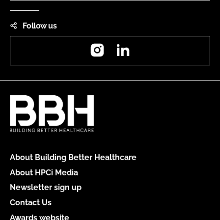
Follow us
Instagram
LinkedIn
About Building Better Healthcare
About HPCi Media
Newsletter sign up
Contact Us
Awards website