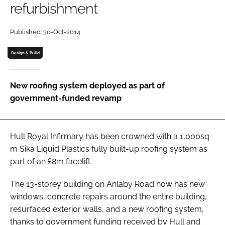
refurbishment
Password
Published: 30-Oct-2014
Password
Design & Build
Remember me
New roofing system deployed as part of
government-funded revamp
FORGOT PASSWORD?
Hull Royal Infirmary has been crowned with a 1,000sq
m Sika Liquid Plastics fully built-up roofing system as
part of an £8m facelift.
The 13-storey building on Anlaby Road now has new
windows, concrete repairs around the entire building,
resurfaced exterior walls, and a new roofing system,
thanks to government funding received by Hull and