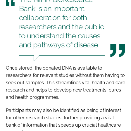
Bank is an important
collaboration for both
researchers and the public
to understand the causes
and pathways of disease
Once stored, the donated DNA is available to
researchers for relevant studies without them having to
seek out samples. This streamlines vital health and care
research and helps to develop new treatments, cures
and health programmes.
Participants may also be identified as being of interest
for other research studies, further providing a vital
bank of information that speeds up crucial healthcare