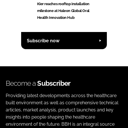
Kier reaches rooftop installation
milestone at Haleon Global Oral
Health Innovation Hub
Subscribe now
Become a
Subscriber
Providing latest developments across the healthcare
built environment as well as comprehensive technical
articles, market analysis, product launches and key
insights into people shaping the healthcare
environment of the future. BBH is an integral source