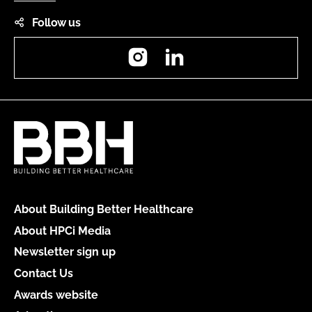
Follow us
Instagram
LinkedIn
About Building Better Healthcare
About HPCi Media
Newsletter sign up
Contact Us
Awards website