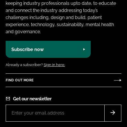
keeping industry professionals upto date, to educate
and connect the industry addressing today’s
challenges including, design and build, patient
experience, technology, sustainability, mental health
and governance.
Subscribe now
Already a subscriber?
Sign in here.
FIND OUT MORE
Get our newsletter