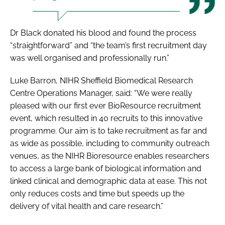
Dr Black donated his blood and found the process
“straightforward” and “the team’s first recruitment day
was well organised and professionally run.”
Luke Barron, NIHR Sheffield Biomedical Research
Centre Operations Manager, said: “We were really
pleased with our first ever BioResource recruitment
event, which resulted in 40 recruits to this innovative
programme. Our aim is to take recruitment as far and
as wide as possible, including to community outreach
venues, as the NIHR Bioresource enables researchers
to access a large bank of biological information and
linked clinical and demographic data at ease. This not
only reduces costs and time but speeds up the
delivery of vital health and care research.”