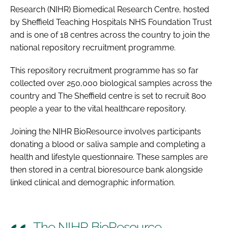
Research (NIHR) Biomedical Research Centre, hosted
by Sheffield Teaching Hospitals NHS Foundation Trust
and is one of 18 centres across the country to join the
national repository recruitment programme.
This repository recruitment programme has so far
collected over 250,000 biological samples across the
country and The Sheffield centre is set to recruit 800
people a year to the vital healthcare repository.
Joining the NIHR BioResource involves participants
donating a blood or saliva sample and completing a
health and lifestyle questionnaire. These samples are
then stored in a central bioresource bank alongside
linked clinical and demographic information.
The NIHR BioResource