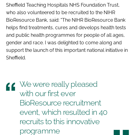
Sheffield Teaching Hospitals NHS Foundation Trust,
who also volunteered to be recruited to the NIHR
BioResource Bank, said: "The NIHR BioResource Bank
helps find treatments, cures and develops health tests
and public health programmes for people of all ages,
gender and race. I was delighted to come along and
support the launch of this important national initiative in
Sheffield.
We were really pleased
with our first ever
BioResource recruitment
event, which resulted in 40
recruits to this innovative
programme