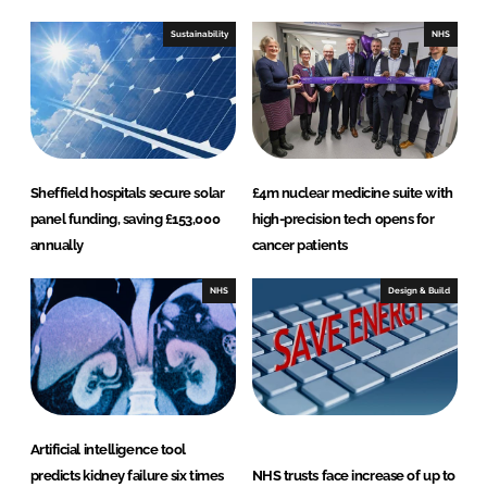
d
o
I
o
Sustainability
NHS
n
k
Sheffield hospitals secure solar
£4m nuclear medicine suite with
panel funding, saving £153,000
high-precision tech opens for
annually
cancer patients
NHS
Design & Build
Artificial intelligence tool
predicts kidney failure six times
NHS trusts face increase of up to