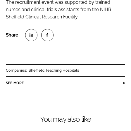
The recruitment event was supported by trained
nurses and clinical trials assistants from the NIHR
Sheffield Clinical Research Facility.
S
S
h
h
a
a
r
r
Companies:
Sheffield Teaching Hospitals
e
e
o
o
SEE MORE
n
n
L
F
i
a
n
c
You may also like
k
e
e
b