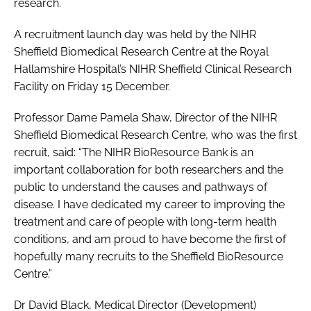
research.
A recruitment launch day was held by the NIHR
Sheffield Biomedical Research Centre at the Royal
Hallamshire Hospital’s NIHR Sheffield Clinical Research
Facility on Friday 15 December.
Professor Dame Pamela Shaw, Director of the NIHR
Sheffield Biomedical Research Centre, who was the first
recruit, said: “The NIHR BioResource Bank is an
important collaboration for both researchers and the
public to understand the causes and pathways of
disease. I have dedicated my career to improving the
treatment and care of people with long-term health
conditions, and am proud to have become the first of
hopefully many recruits to the Sheffield BioResource
Centre.”
Dr David Black, Medical Director (Development)