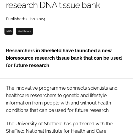
research DNA tissue bank
Password
Published: 2-Jan-2024
Password
NHS
Healthcare
Remember me
Researchers in Sheffield have launched a new
bioresource research tissue bank that can be used
for future research
FORGOT PASSWORD?
The innovative programme connects scientists and
healthcare researchers to genetic and lifestyle
information from people with and without health
conditions that can be used for future research.
The University of Sheffield has partnered with the
Sheffield National Institute for Health and Care