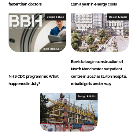
faster than doctors
£2m a year in energy costs
Design & Build
Design & Build
Bovis to begin construction of
North Manchester outpatient
NHS CDC programme: What
centre in 2027 as £1.5bn hospital
happened in July?
rebuild gets under way
Design & Build