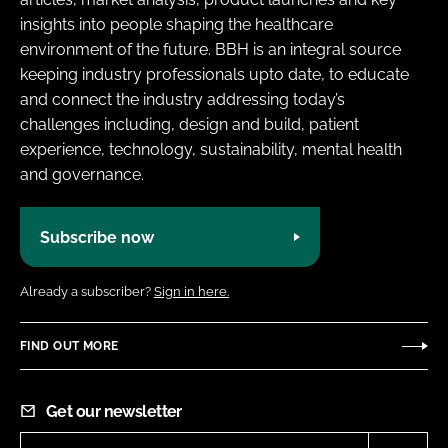
insights into people shaping the healthcare
environment of the future. BBH is an integral source
keeping industry professionals upto date, to educate
and connect the industry addressing today’s
challenges including, design and build, patient
experience, technology, sustainability, mental health
and governance.
Subscribe now
Already a subscriber?
Sign in here.
FIND OUT MORE
Get our newsletter