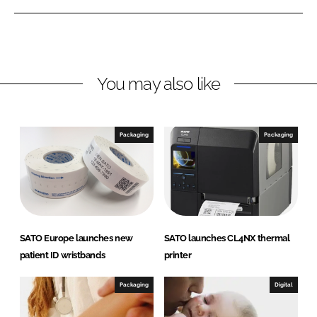
e
e
o
o
n
n
L
F
You may also like
i
a
n
c
k
e
e
b
Packaging
Packaging
d
o
I
o
n
k
SATO Europe launches new
SATO launches CL4NX thermal
patient ID wristbands
printer
Packaging
Digital