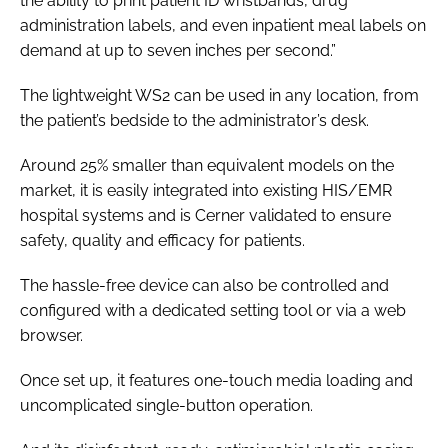
the ability to print patient ID wristbands, drug
administration labels, and even inpatient meal labels on
demand at up to seven inches per second.”
The lightweight WS2 can be used in any location, from
the patient’s bedside to the administrator’s desk.
Around 25% smaller than equivalent models on the
market, it is easily integrated into existing HIS/EMR
hospital systems and is Cerner validated to ensure
safety, quality and efficacy for patients.
The hassle-free device can also be controlled and
configured with a dedicated setting tool or via a web
browser.
Once set up, it features one-touch media loading and
uncomplicated single-button operation.