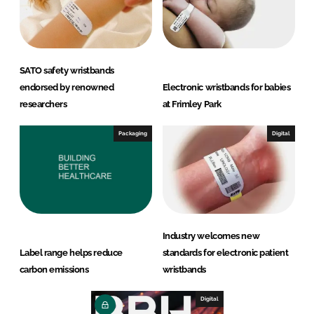
SATO safety wristbands
endorsed by renowned
Electronic wristbands for babies
researchers
at Frimley Park
Packaging
Digital
Industry welcomes new
Label range helps reduce
standards for electronic patient
carbon emissions
wristbands
Digital