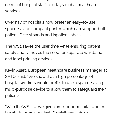
needs of hospital staff in today’s global healthcare
services.
Over half of hospitals now prefer an easy-to-use,
space-saving compact printer which can support both
patient ID wristbands and inpatient labels.
The WS2 saves the user time while ensuring patient
safety and removes the need for separate wristband
and label printing devices.
Kevin Allart, European healthcare business manager at
SATO, said: “We know that a high percentage of
hospital workers would prefer to use a space-saving,
multi-purpose device to allow them to safeguard their
patients.
“With the WS2, we’ve given time-poor hospital workers