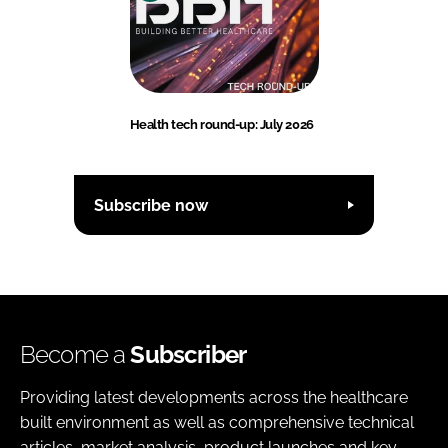
Health tech round-up: July 2026
Subscribe now
Become a
Subscriber
Providing latest developments across the healthcare
built environment as well as comprehensive technical
articles, market analysis, product launches and key