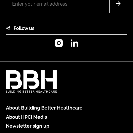
Follow us
Instagram
LinkedIn
About Building Better Healthcare
About HPCi Media
Newsletter sign up