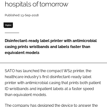
hospitals of tomorrow
Password
Published: 13-Sep-2018
Password
Digital
Remember me
Disinfectant-ready label printer with antimicrobial
casing prints wristbands and labels faster than
equivalent models
FORGOT PASSWORD?
SATO has launched the compact WS2 printer, the
healthcare industry's first disinfectant-ready label
printer with antimicrobial casing that prints both patient
ID wristbands and inpatient labels at a faster speed
than equivalent models.
The company has designed the device to answer the