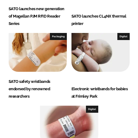
SATO launches new generation
of Magellan PJM RFID Reader
SATO launches CL4NX thermal
Series
printer
Packaging
Digital
SATO safety wristbands
endorsed by renowned
Electronic wristbands for babies
researchers
at Frimley Park
Digital