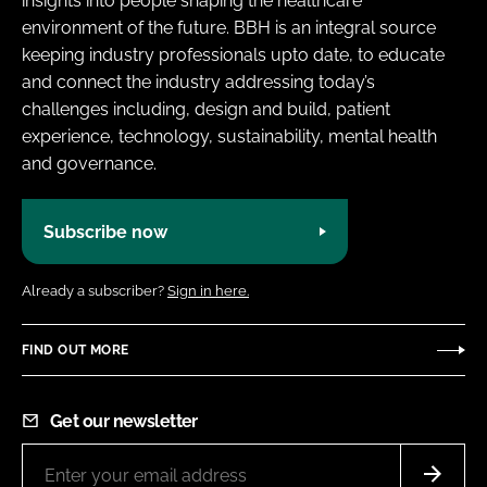
insights into people shaping the healthcare
environment of the future. BBH is an integral source
keeping industry professionals upto date, to educate
and connect the industry addressing today’s
challenges including, design and build, patient
experience, technology, sustainability, mental health
and governance.
Subscribe now
Already a subscriber?
Sign in here.
FIND OUT MORE
Get our newsletter