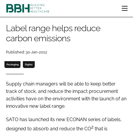
HOME
Label range helps reduce
CATEGORIES
carbon emissions
BBH AWARDS
DESIGN & BUILD
MENTAL HEALTH
EVENTS
Published: 30-Jan-2012
PATIENT EXPERIENCE
SOCIAL CARE
DIRECTORY
ESTATES & FACILITIES
SUSTAINABILITY
Packaging
Digital
EDITORIAL TEAM
TECHNOLOGY
FURNITURE & FIXTURES
COMPANY NEWS
DIGITAL
Supply chain managers will be able to keep better
track of stock, and reduce the impact procurement
INFECTION CONTROL
activities have on the environment with the launch of an
MEDICAL DEVICES
innovative new label range.
SUBSCRIBE
REGULATORY
LOGIN
SATO has launched its new ECONAN series of labels,
2
designed to absorb and reduce the CO
that is