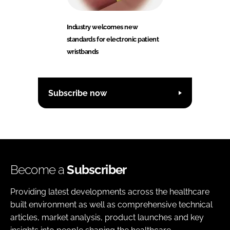
Industry welcomes new
standards for electronic patient
wristbands
Subscribe now
Become a
Subscriber
Providing latest developments across the healthcare
built environment as well as comprehensive technical
articles, market analysis, product launches and key