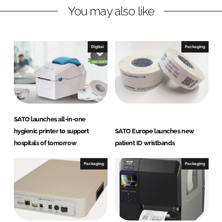
You may also like
i
a
n
c
k
e
e
b
Digital
Packaging
d
o
I
o
n
k
SATO launches all-in-one
hygienic printer to support
SATO Europe launches new
hospitals of tomorrow
patient ID wristbands
Packaging
Packaging