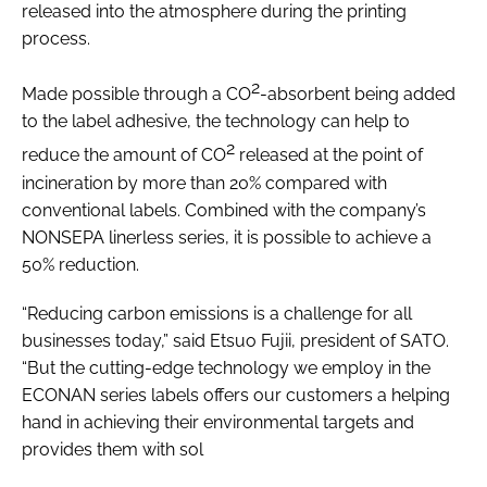
released into the atmosphere during the printing
Password
process.
2
Made possible through a CO
-absorbent being added
Password
to the label adhesive, the technology can help to
2
reduce the amount of CO
released at the point of
Remember me
incineration by more than 20% compared with
conventional labels. Combined with the company’s
NONSEPA linerless series, it is possible to achieve a
50% reduction.
FORGOT PASSWORD?
“Reducing carbon emissions is a challenge for all
businesses today,” said Etsuo Fujii, president of SATO.
“But the cutting-edge technology we employ in the
ECONAN series labels offers our customers a helping
hand in achieving their environmental targets and
provides them with sol