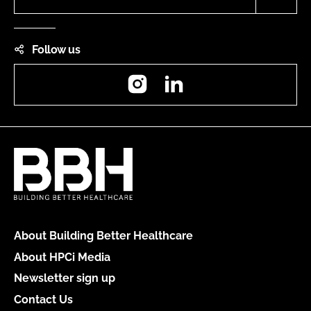
Follow us
Instagram
LinkedIn
About Building Better Healthcare
About HPCi Media
Newsletter sign up
Contact Us