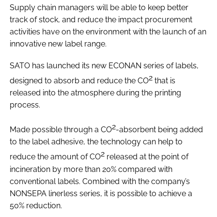
Supply chain managers will be able to keep better
track of stock, and reduce the impact procurement
activities have on the environment with the launch of an
innovative new label range.
SATO has launched its new ECONAN series of labels,
2
designed to absorb and reduce the CO
that is
released into the atmosphere during the printing
process.
2
Made possible through a CO
-absorbent being added
to the label adhesive, the technology can help to
2
reduce the amount of CO
released at the point of
incineration by more than 20% compared with
conventional labels. Combined with the company’s
NONSEPA linerless series, it is possible to achieve a
50% reduction.