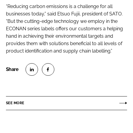
“Reducing carbon emissions is a challenge for all
businesses today,” said Etsuo Fujii, president of SATO.
“But the cutting-edge technology we employ in the
ECONAN series labels offers our customers a helping
hand in achieving their environmental targets and
provides them with solutions beneficial to all levels of
product identification and supply chain labelling.”
S
S
h
h
a
a
r
r
SEE MORE
e
e
o
o
n
n
L
F