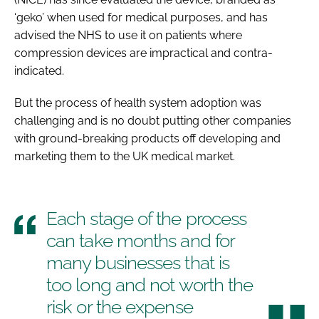
‘geko’ when used for medical purposes, and has
advised the NHS to use it on patients where
compression devices are impractical and contra-
indicated.
But the process of health system adoption was
challenging and is no doubt putting other companies
with ground-breaking products off developing and
marketing them to the UK medical market.
Each stage of the process
can take months and for
many businesses that is
too long and not worth the
risk or the expense