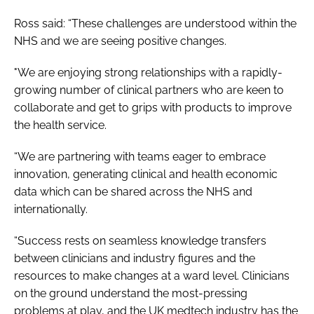
Ross said: “These challenges are understood within the
NHS and we are seeing positive changes.
"We are enjoying strong relationships with a rapidly-
growing number of clinical partners who are keen to
collaborate and get to grips with products to improve
the health service.
“We are partnering with teams eager to embrace
innovation, generating clinical and health economic
data which can be shared across the NHS and
internationally.
“Success rests on seamless knowledge transfers
between clinicians and industry figures and the
resources to make changes at a ward level. Clinicians
on the ground understand the most-pressing
problems at play, and the UK medtech industry has the