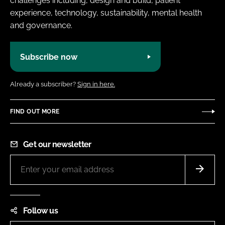
challenges including, design and build, patient
experience, technology, sustainability, mental health
and governance.
Subscribe now
Already a subscriber?
Sign in here.
FIND OUT MORE
Get our newsletter
Follow us