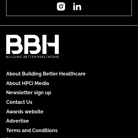
Instagram
LinkedIn
About Building Better Healthcare
About HPCi Media
Newsletter sign up
Contact Us
Awards website
Advertise
Terms and Conditions