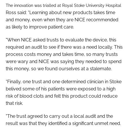
The innovation was trialled at Royal Stoke University Hospital
Ross said: “Learning about new products takes time
and money, even when they are NICE recommended
as likely to improve patient care.
"When NICE asked trusts to evaluate the device, this
required an audit to see if there was a need locally. This
process costs money and takes time, so many trusts
were wary and NICE was saying they needed to spend
this money, so we found ourselves at a stalemate.
“Finally, one trust and one determined clinician in Stoke
belived some of his patients were exposed to a high
risk of blood clots and felt this product could reduce
that risk.
"The trust agreed to carry out a local audit and the
result was that they identified a significant unmet need.