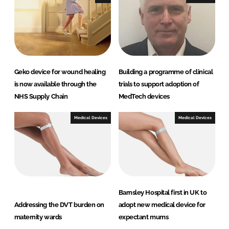
n
k
Geko device for wound healing
Building a programme of clinical
is now available through the
trials to support adoption of
NHS Supply Chain
MedTech devices
Medical Devices
Medical Devices
Barnsley Hospital first in UK to
Addressing the DVT burden on
adopt new medical device for
maternity wards
expectant mums