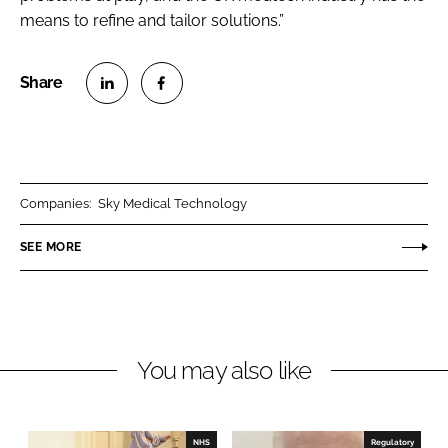
means to refine and tailor solutions.”
S
S
h
h
a
a
r
r
Companies:
Sky Medical Technology
e
e
o
o
SEE MORE
n
n
L
F
i
a
n
c
You may also like
k
e
e
b
d
o
I
o
NHS
Regulatory