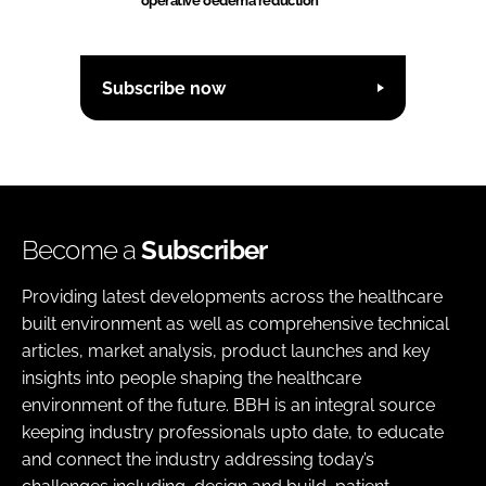
operative oedema reduction
Subscribe now
Become a
Subscriber
Providing latest developments across the healthcare
built environment as well as comprehensive technical
articles, market analysis, product launches and key
insights into people shaping the healthcare
environment of the future. BBH is an integral source
keeping industry professionals upto date, to educate
and connect the industry addressing today’s