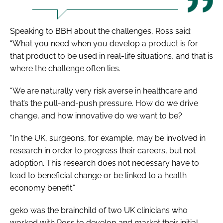
Speaking to
BBH
about the challenges, Ross said:
“What you need when you develop a product is for
that product to be used in real-life situations, and that is
where the challenge often lies.
“We are naturally very risk averse in healthcare and
that’s the pull-and-push pressure. How do we drive
change, and how innovative do we want to be?
“In the UK, surgeons, for example, may be involved in
research in order to progress their careers, but not
adoption. This research does not necessary have to
lead to beneficial change or be linked to a health
economy benefit.”
geko was the brainchild of two UK clinicians who
worked with Ross to develop and market their initial