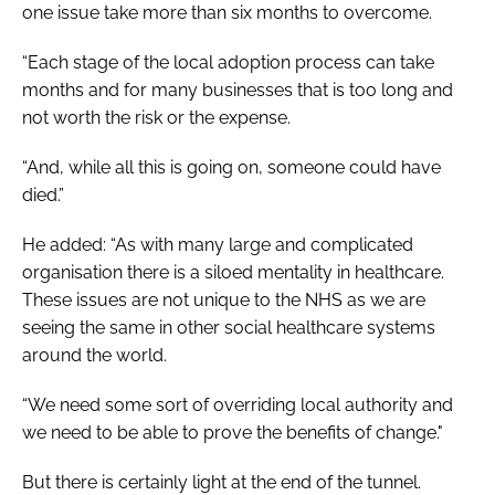
one issue take more than six months to overcome.
“Each stage of the local adoption process can take
months and for many businesses that is too long and
not worth the risk or the expense.
“And, while all this is going on, someone could have
died.”
He added: “As with many large and complicated
organisation there is a siloed mentality in healthcare.
These issues are not unique to the NHS as we are
seeing the same in other social healthcare systems
around the world.
“We need some sort of overriding local authority and
we need to be able to prove the benefits of change."
But there is certainly light at the end of the tunnel.