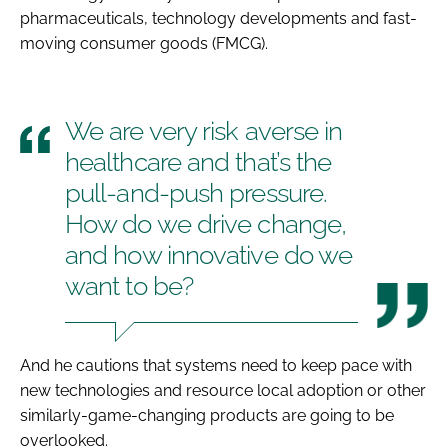
pharmaceuticals, technology developments and fast-
moving consumer goods (FMCG).
We are very risk averse in
healthcare and that’s the
pull-and-push pressure.
How do we drive change,
and how innovative do we
want to be?
And he cautions that systems need to keep pace with
new technologies and resource local adoption or other
similarly-game-changing products are going to be
overlooked.