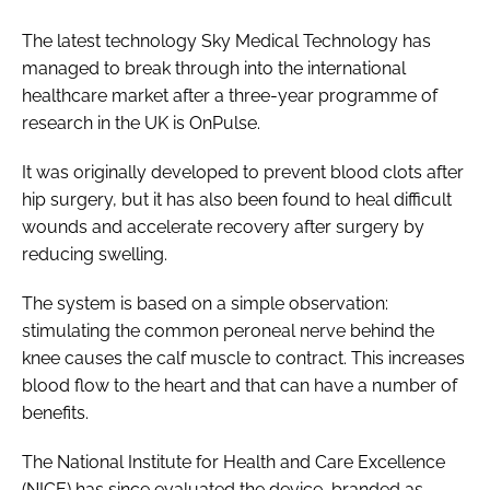
The latest technology Sky Medical Technology has
managed to break through into the international
healthcare market after a three-year programme of
research in the UK is OnPulse.
It was originally developed to prevent blood clots after
hip surgery, but it has also been found to heal difficult
wounds and accelerate recovery after surgery by
reducing swelling.
The system is based on a simple observation:
stimulating the common peroneal nerve behind the
knee causes the calf muscle to contract. This increases
blood flow to the heart and that can have a number of
benefits.
The National Institute for Health and Care Excellence
(NICE) has since evaluated the device, branded as