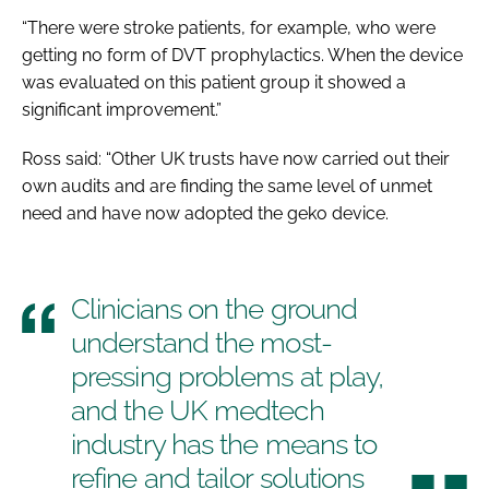
“There were stroke patients, for example, who were
getting no form of DVT prophylactics. When the device
was evaluated on this patient group it showed a
significant improvement.”
Ross said: “Other UK trusts have now carried out their
own audits and are finding the same level of unmet
need and have now adopted the geko device.
Clinicians on the ground
understand the most-
pressing problems at play,
and the UK medtech
industry has the means to
refine and tailor solutions