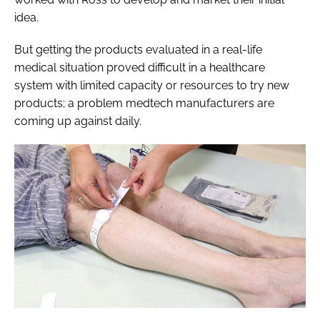
idea.
But getting the products evaluated in a real-life
medical situation proved difficult in a healthcare
system with limited capacity or resources to try new
products; a problem medtech manufacturers are
coming up against daily.