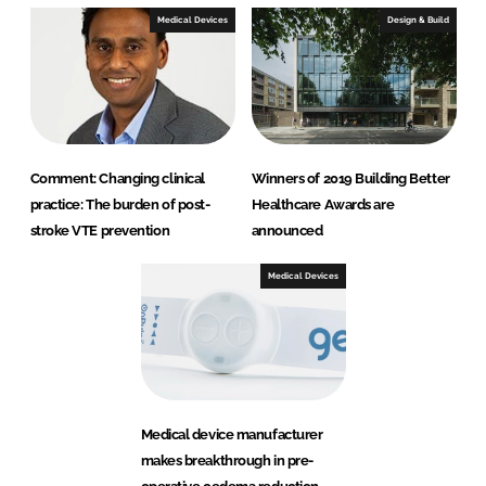
Medical Devices
Design & Build
Comment: Changing clinical
Winners of 2019 Building Better
practice: The burden of post-
Healthcare Awards are
stroke VTE prevention
announced
Medical Devices
Medical device manufacturer
makes breakthrough in pre-