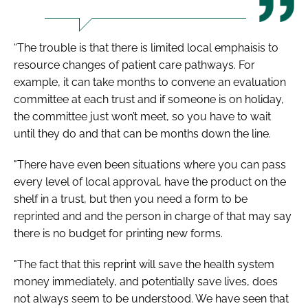
“The trouble is that there is limited local emphaisis to
resource changes of patient care pathways. For
example, it can take months to convene an evaluation
committee at each trust and if someone is on holiday,
the committee just won’t meet, so you have to wait
until they do and that can be months down the line.
"There have even been situations where you can pass
every level of local approval, have the product on the
shelf in a trust, but then you need a form to be
reprinted and and the person in charge of that may say
there is no budget for printing new forms.
"The fact that this reprint will save the health system
money immediately, and potentially save lives, does
not always seem to be understood. We have seen that