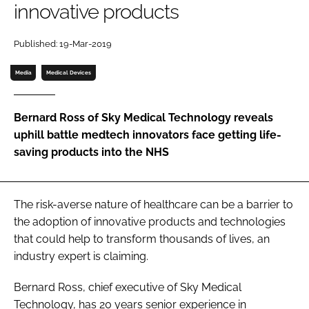
innovative products
Password
Published: 19-Mar-2019
Password
Media
Medical Devices
Remember me
Bernard Ross of Sky Medical Technology reveals
uphill battle medtech innovators face getting life-
saving products into the NHS
FORGOT PASSWORD?
The risk-averse nature of healthcare can be a barrier to
the adoption of innovative products and technologies
that could help to transform thousands of lives, an
industry expert is claiming.
Bernard Ross, chief executive of Sky Medical
Technology, has 20 years senior experience in