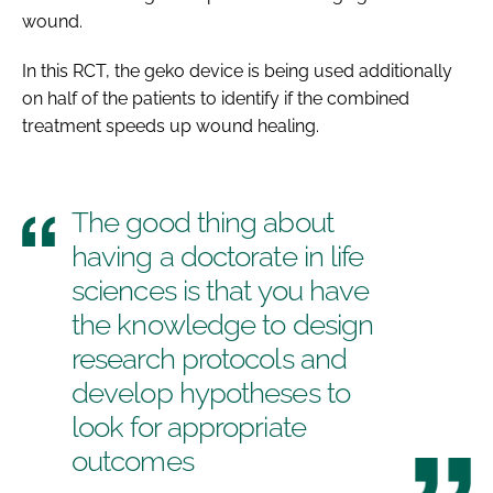
wound.
In this RCT, the geko device is being used additionally
on half of the patients to identify if the combined
treatment speeds up wound healing.
The good thing about
having a doctorate in life
sciences is that you have
the knowledge to design
research protocols and
develop hypotheses to
look for appropriate
outcomes