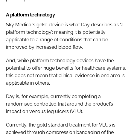
A platform technology
Sky Medical’s geko device is what Day describes as ‘a
platform technology’; meaning it is potentially
applicable to a range of conditions that can be
improved by increased blood flow.
And, while platform technology devices have the
potential to offer huge benefits for healthcare systems,
this does not mean that clinical evidence in one area is
applicable in others.
Day is, for example, currently completing a
randomised controlled trial around the product’s
impact on venous leg ulcers (VLU).
Currently, the gold standard treatment for VLUs is
achieved through compression bandaging of the