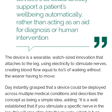
support a patient’s
wellbeing automatically,
rather than acting as an aid
for diagnosis or human
intervention
The device is a wearable, watch-sized innovation that
attaches to the leg, using electricity to stimulate nerves,
creating blood flow equal to 60% of walking without
the wearer having to move.
Day instantly grasped that a device could be deployed
across multiple medical conditions and describes the
concept as being a simple idea, adding: “It is a well
established that if you stimulate a specific nerve in the