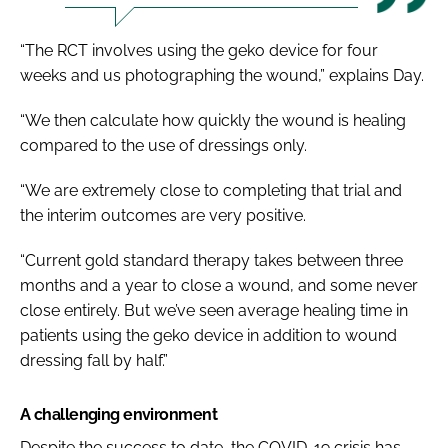
“The RCT involves using the geko device for four
weeks and us photographing the wound,” explains Day.
“We then calculate how quickly the wound is healing
compared to the use of dressings only.
“We are extremely close to completing that trial and
the interim outcomes are very positive.
“Current gold standard therapy takes between three
months and a year to close a wound, and some never
close entirely. But we’ve seen average healing time in
patients using the geko device in addition to wound
dressing fall by half.”
A challenging environment
Despite the success to date, the COVID-19 crisis has