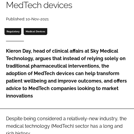
MedTech devices
Password
Published: 10-Nov-2021
Password
Regulatory
Medical Devices
Remember me
Kieron Day, head of clinical affairs at Sky Medical
Technology, argues that instead of relying solely on
traditional pharmaceutical interventions, the
adoption of MedTech devices can help transform
FORGOT PASSWORD?
patient wellbeing and improve outcomes, and offers
advice to MedTech companies looking to market
innovations
Despite being considered a relatively-new industry, the
medical technology (MedTech) sector has a long and
rich history.