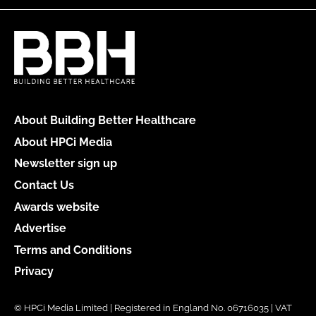
About Building Better Healthcare
About HPCi Media
Newsletter sign up
Contact Us
Awards website
Advertise
Terms and Conditions
Privacy
© HPCi Media Limited | Registered in England No. 06716035 | VAT