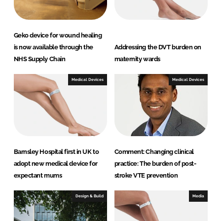
Geko device for wound healing
is now available through the
Addressing the DVT burden on
NHS Supply Chain
maternity wards
Medical Devices
Medical Devices
Barnsley Hospital first in UK to
Comment: Changing clinical
adopt new medical device for
practice: The burden of post-
expectant mums
stroke VTE prevention
Design & Build
Media