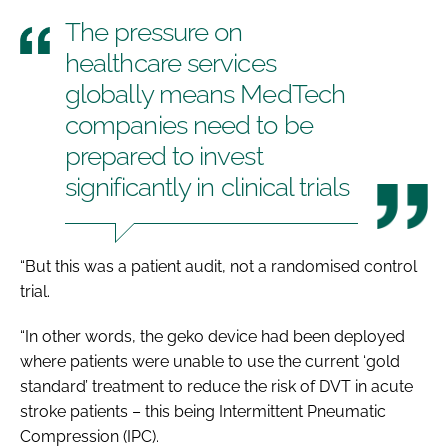
The pressure on
healthcare services
globally means MedTech
companies need to be
prepared to invest
significantly in clinical trials
“But this was a patient audit, not a randomised control
trial.
“In other words, the geko device had been deployed
where patients were unable to use the current ‘gold
standard’ treatment to reduce the risk of DVT in acute
stroke patients – this being Intermittent Pneumatic
Compression (IPC).