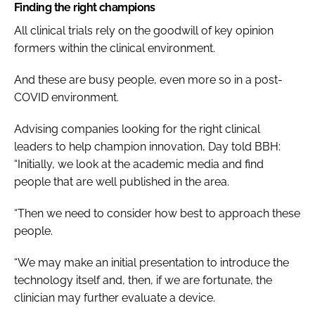
Finding the right champions
All clinical trials rely on the goodwill of key opinion
formers within the clinical environment.
And these are busy people, even more so in a post-
COVID environment.
Advising companies looking for the right clinical
leaders to help champion innovation, Day told
BBH
:
“Initially, we look at the academic media and find
people that are well published in the area.
“Then we need to consider how best to approach these
people.
“We may make an initial presentation to introduce the
technology itself and, then, if we are fortunate, the
clinician may further evaluate a device.