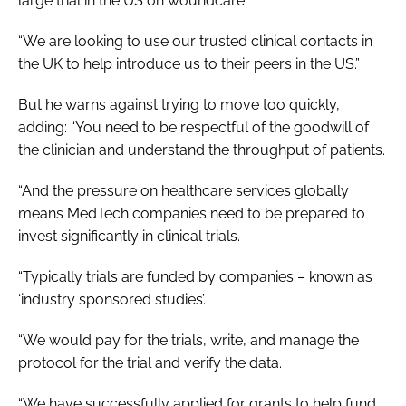
large trial in the US on woundcare.
“We are looking to use our trusted clinical contacts in
the UK to help introduce us to their peers in the US.”
But he warns against trying to move too quickly,
adding: “You need to be respectful of the goodwill of
the clinician and understand the throughput of patients.
“And the pressure on healthcare services globally
means MedTech companies need to be prepared to
invest significantly in clinical trials.
“Typically trials are funded by companies – known as
‘industry sponsored studies’.
“We would pay for the trials, write, and manage the
protocol for the trial and verify the data.
“We have successfully applied for grants to help fund