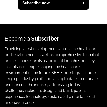
Subscribe now
Become a
Subscriber
Providing latest developments across the healthcare
built environment as well as comprehensive technical
articles, market analysis, product launches and key
insights into people shaping the healthcare
environment of the future. BBH is an integral source
keeping industry professionals upto date, to educate
and connect the industry addressing today’s
challenges including, design and build, patient
experience, technology, sustainability, mental health
and governance.