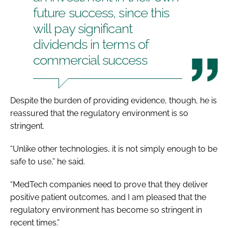
future success, since this
will pay significant
dividends in terms of
commercial success
Despite the burden of providing evidence, though, he is
reassured that the regulatory environment is so
stringent.
“Unlike other technologies, it is not simply enough to be
safe to use,” he said.
“MedTech companies need to prove that they deliver
positive patient outcomes, and I am pleased that the
regulatory environment has become so stringent in
recent times.”