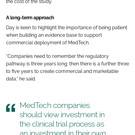
the cost of the study.
A long-term approach
Day is keen to highlight the importance of being patient
when building an evidence base to support
commercial deployment of MedTech.
“Companies need to remember the regulatory
pathway is three years long; then there is a further three
to five years to create commercial and marketable
data,” he said.
MedTech companies
should view investment in
the clinical trial process as
an investment in their own