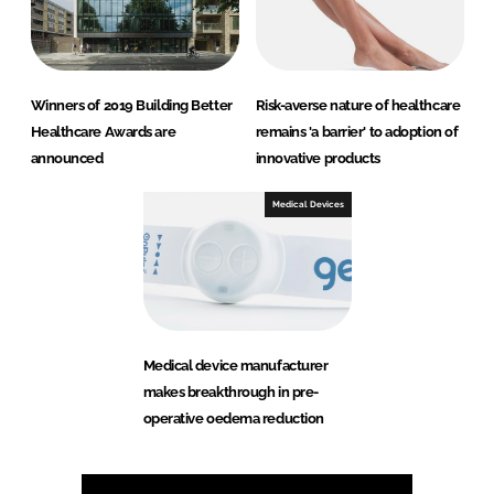
Winners of 2019 Building Better
Risk-averse nature of healthcare
Healthcare Awards are
remains 'a barrier' to adoption of
announced
innovative products
Medical Devices
Medical device manufacturer
makes breakthrough in pre-
operative oedema reduction