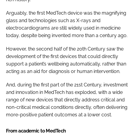
Arguably, the first MedTech device was the magnifying
glass and technologies such as X-rays and
electrocardiograms are still widely used in medicine
today, despite being invented more than a century ago.
However, the second half of the 20th Century saw the
development of the first devices that could directly
support a patient’s wellbeing automatically, rather than
acting as an aid for diagnosis or human intervention.
And, during the first part of the 21st Century, investment
and innovation in MedTech has exploded, with a wide
range of new devices that directly address critical and
non-critical medical conditions directly, often delivering
more-positive patient outcomes at a lower cost.
From academic to MedTech