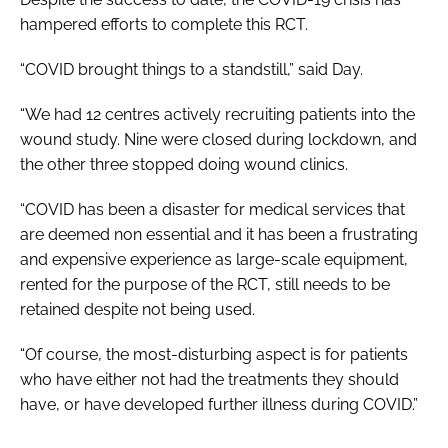
hampered efforts to complete this RCT.
“COVID brought things to a standstill,” said Day.
“We had 12 centres actively recruiting patients into the
wound study. Nine were closed during lockdown, and
the other three stopped doing wound clinics.
“COVID has been a disaster for medical services that
are deemed non essential and it has been a frustrating
and expensive experience as large-scale equipment,
rented for the purpose of the RCT, still needs to be
retained despite not being used.
“Of course, the most-disturbing aspect is for patients
who have either not had the treatments they should
have, or have developed further illness during COVID.”