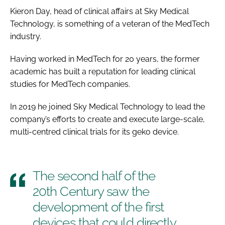
Kieron Day, head of clinical affairs at Sky Medical
Technology, is something of a veteran of the MedTech
industry.
Having worked in MedTech for 20 years, the former
academic has built a reputation for leading clinical
studies for MedTech companies.
In 2019 he joined Sky Medical Technology to lead the
company’s efforts to create and execute large-scale,
multi-centred clinical trials for its geko device.
The second half of the
20th Century saw the
development of the first
devices that could directly