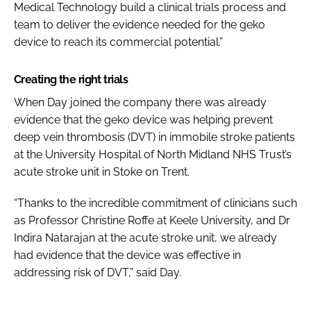
Medical Technology build a clinical trials process and
team to deliver the evidence needed for the geko
device to reach its commercial potential.”
Creating the right trials
When Day joined the company there was already
evidence that the geko device was helping prevent
deep vein thrombosis (DVT) in immobile stroke patients
at the University Hospital of North Midland NHS Trust’s
acute stroke unit in Stoke on Trent.
“Thanks to the incredible commitment of clinicians such
as Professor Christine Roffe at Keele University, and Dr
Indira Natarajan at the acute stroke unit, we already
had evidence that the device was effective in
addressing risk of DVT,” said Day.