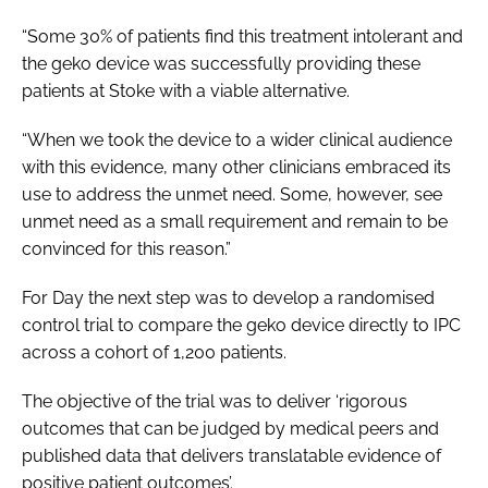
“Some 30% of patients find this treatment intolerant and
the geko device was successfully providing these
patients at Stoke with a viable alternative.
“When we took the device to a wider clinical audience
with this evidence, many other clinicians embraced its
use to address the unmet need. Some, however, see
unmet need as a small requirement and remain to be
convinced for this reason.”
For Day the next step was to develop a randomised
control trial to compare the geko device directly to IPC
across a cohort of 1,200 patients.
The objective of the trial was to deliver ‘rigorous
outcomes that can be judged by medical peers and
published data that delivers translatable evidence of
positive patient outcomes’.