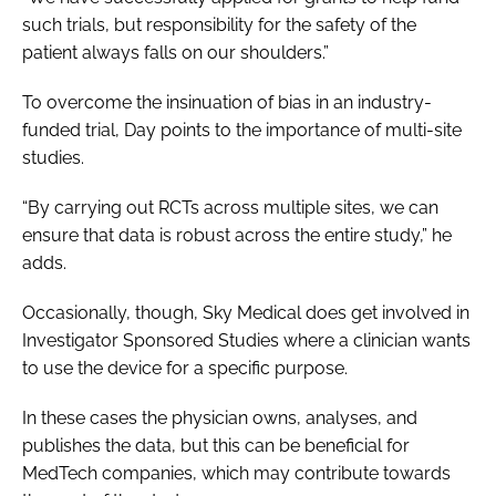
such trials, but responsibility for the safety of the
patient always falls on our shoulders.”
To overcome the insinuation of bias in an industry-
funded trial, Day points to the importance of multi-site
studies.
“By carrying out RCTs across multiple sites, we can
ensure that data is robust across the entire study,” he
adds.
Occasionally, though, Sky Medical does get involved in
Investigator Sponsored Studies where a clinician wants
to use the device for a specific purpose.
In these cases the physician owns, analyses, and
publishes the data, but this can be beneficial for
MedTech companies, which may contribute towards