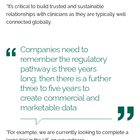
“It’s critical to build trusted and sustainable
relationships with clinicians as they are typically well
connected globally.
Companies need to
remember the regulatory
pathway is three years
long; then there is a further
three to five years to
create commercial and
marketable data
“For example, we are currently looking to complete a