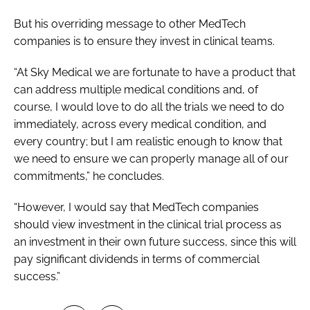
But his overriding message to other MedTech
companies is to ensure they invest in clinical teams.
“At Sky Medical we are fortunate to have a product that
can address multiple medical conditions and, of
course, I would love to do all the trials we need to do
immediately, across every medical condition, and
every country; but I am realistic enough to know that
we need to ensure we can properly manage all of our
commitments,” he concludes.
“However, I would say that MedTech companies
should view investment in the clinical trial process as
an investment in their own future success, since this will
pay significant dividends in terms of commercial
success.”