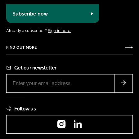
Subscribe now
Already a subscriber?
Sign in here.
FIND OUT MORE
Get our newsletter
Follow us
Instagram
LinkedIn