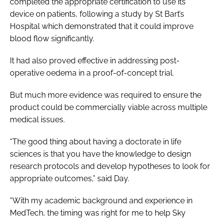
completed the appropriate certification to use its
device on patients, following a study by St Bart’s
Hospital which demonstrated that it could improve
blood flow significantly.
It had also proved effective in addressing post-
operative oedema in a proof-of-concept trial.
But much more evidence was required to ensure the
product could be commercially viable across multiple
medical issues.
“The good thing about having a doctorate in life
sciences is that you have the knowledge to design
research protocols and develop hypotheses to look for
appropriate outcomes,” said Day.
“With my academic background and experience in
MedTech, the timing was right for me to help Sky