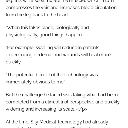
leg, this will also stimulate the muscle, which in turn
compresses the vein and increases blood circulation
from the leg back to the heart.
“When this takes place, biologically and
physiologically, good things happen.
“For example, swelling will reduce in patients
experiencing oedema, and wounds will heal more
quickly.
“The potential benefit of the technology was
immediately obvious to me.”
But the challenge he faced was taking what had been
completed from a clinical trial perspective and quickly
widening and increasing its scale. <’/p>
At the time, Sky Medical Technology had already