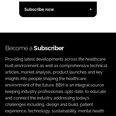
Subscribe now
Become a
Subscriber
Providing latest developments across the healthcare
built environment as well as comprehensive technical
articles, market analysis, product launches and key
insights into people shaping the healthcare
environment of the future. BBH is an integral source
keeping industry professionals upto date, to educate
and connect the industry addressing today’s
challenges including, design and build, patient
experience, technology, sustainability, mental health