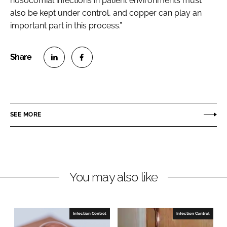
nosocomial infections in patient environments must
also be kept under control, and copper can play an
important part in this process.”
S
S
h
h
a
a
r
r
SEE MORE
e
e
o
o
n
n
L
F
You may also like
i
a
n
c
k
e
e
b
Infection Control
Infection Control
d
o