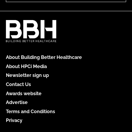
About Building Better Healthcare
About HPCi Media
Newsletter sign up
Contact Us
Awards website
Advertise
Terms and Conditions
Privacy