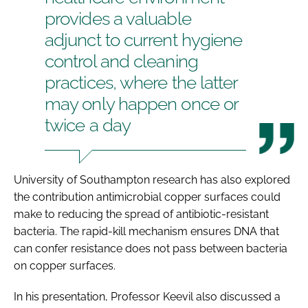
provides a valuable
adjunct to current hygiene
control and cleaning
practices, where the latter
may only happen once or
twice a day
University of Southampton research has also explored
the contribution antimicrobial copper surfaces could
make to reducing the spread of antibiotic-resistant
bacteria. The rapid-kill mechanism ensures DNA that
can confer resistance does not pass between bacteria
on copper surfaces.
In his presentation, Professor Keevil also discussed a