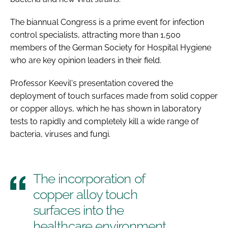
The biannual Congress is a prime event for infection
control specialists, attracting more than 1,500
members of the German Society for Hospital Hygiene
who are key opinion leaders in their field.
Professor Keevil's presentation covered the
deployment of touch surfaces made from solid copper
or copper alloys, which he has shown in laboratory
tests to rapidly and completely kill a wide range of
bacteria, viruses and fungi.
The incorporation of
copper alloy touch
surfaces into the
healthcare environment