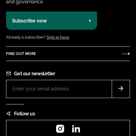
and governance.
Subscribe now
Already a subscriber?
Sign in here.
FIND OUT MORE
Get our newsletter
Follow us
Instagram
LinkedIn