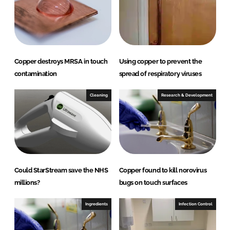
I
o
n
k
Copper destroys MRSA in touch
Using copper to prevent the
contamination
spread of respiratory viruses
Cleaning
Research & Development
Could StarStream save the NHS
Copper found to kill norovirus
millions?
bugs on touch surfaces
Ingredients
Infection Control