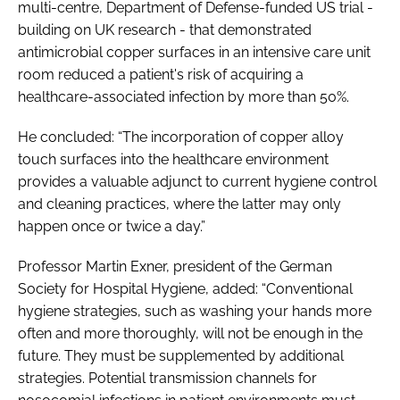
multi-centre, Department of Defense-funded US trial -
building on UK research - that demonstrated
antimicrobial copper surfaces in an intensive care unit
room reduced a patient's risk of acquiring a
healthcare-associated infection by more than 50%.
He concluded: “The incorporation of copper alloy
touch surfaces into the healthcare environment
provides a valuable adjunct to current hygiene control
and cleaning practices, where the latter may only
happen once or twice a day.”
Professor Martin Exner, president of the German
Society for Hospital Hygiene, added: “Conventional
hygiene strategies, such as washing your hands more
often and more thoroughly, will not be enough in the
future. They must be supplemented by additional
strategies. Potential transmission channels for