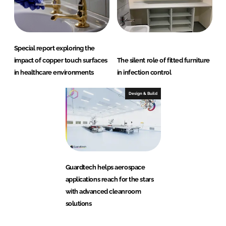
Special report exploring the
impact of copper touch surfaces
The silent role of fitted furniture
in healthcare environments
in infection control
Design & Build
Guardtech helps aerospace
applications reach for the stars
with advanced cleanroom
solutions