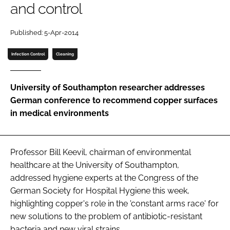
and control
Password
Published: 5-Apr-2014
Password
Infection Control
Cleaning
Remember me
University of Southampton researcher addresses
German conference to recommend copper surfaces
in medical environments
FORGOT PASSWORD?
Professor Bill Keevil, chairman of environmental
healthcare at the University of Southampton,
addressed hygiene experts at the
Congress of the
German Society for Hospital Hygiene
this week,
highlighting copper's role in the 'constant arms race' for
new solutions to the problem of antibiotic-resistant
bacteria and new viral strains.