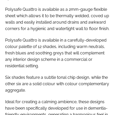
Polysafe Quattro is available as a 2mm-gauge flexible
sheet which allows it to be thermally welded, coved up
walls and easily installed around drains and awkward
corners for a hygienic and watertight wall to floor finish.
Polysafe Quattro is available in a carefully-developed
colour palette of 12 shades, including warm neutrals,
fresh blues and soothing greys that will complement
any interior design scheme in a commercial or
residential setting.
Six shades feature a subtle tonal chip design, while the
other six are a solid colour with colour complementary
aggregate.
Ideal for creating a calming ambience, these designs
have been specifically developed for use in dementia-
friendly environments, generating a harmonious feel in