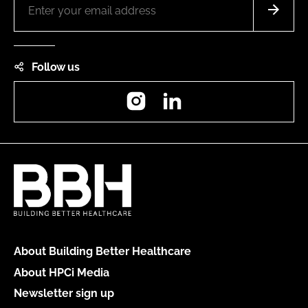
Follow us
Instagram
LinkedIn
About Building Better Healthcare
About HPCi Media
Newsletter sign up