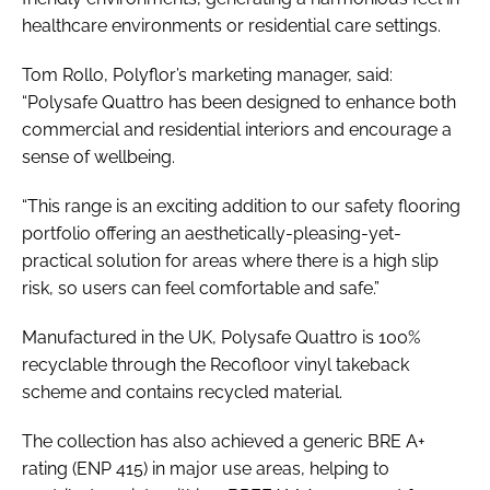
healthcare environments or residential care settings.
Tom Rollo, Polyflor’s marketing manager, said:
“Polysafe Quattro has been designed to enhance both
commercial and residential interiors and encourage a
sense of wellbeing.
“This range is an exciting addition to our safety flooring
portfolio offering an aesthetically-pleasing-yet-
practical solution for areas where there is a high slip
risk, so users can feel comfortable and safe.”
Manufactured in the UK, Polysafe Quattro is 100%
recyclable through the Recofloor vinyl takeback
scheme and contains recycled material.
The collection has also achieved a generic BRE A+
rating (ENP 415) in major use areas, helping to