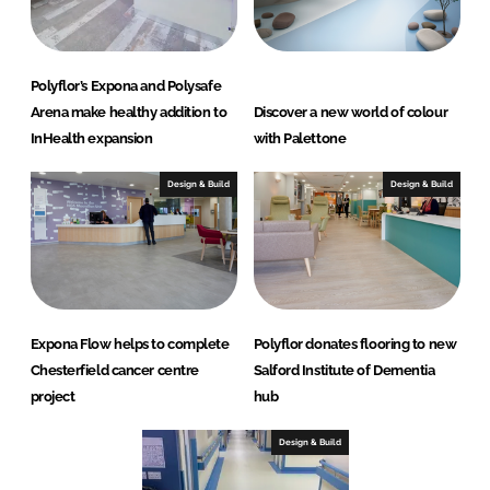
Polyflor’s Expona and Polysafe
Arena make healthy addition to
Discover a new world of colour
InHealth expansion
with Palettone
Design & Build
Design & Build
Expona Flow helps to complete
Polyflor donates flooring to new
Chesterfield cancer centre
Salford Institute of Dementia
project
hub
Design & Build