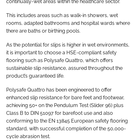
continually-wet areas within the healthcare sector.
This includes areas such as walk-in showers, wet
rooms, adapted bathrooms and hospital wards where
there are baths or birthing pools.
As the potential for slips is higher in wet environments,
it is important to choose a HSE-compliant safety
flooring such as Polysafe Quattro, which offers
sustainable slip resistance, assured throughout the
product’s guaranteed life.
Polysafe Quattro has been engineered to offer
enhanced slip resistance for bare feet and footwear,
achieving 50+ on the Pendulum Test (Slider 96) plus
Class B to DIN 51097 for barefoot use and also
conforming to the EN 13845 European safety flooring
standard, with successful completion of the 50,000-
cycle abrasion test.