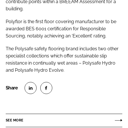
contribute points within a BREEAM Assessment for a
building.
Polyflor is the first floor covering manufacturer to be
awarded BES 6001 certification for Responsible
Sourcing, notably achieving an ‘Excellent’ rating.
The Polysafe safety flooring brand includes two other
specialist collections which offer sustainable slip
resistance in continually wet areas – Polysafe Hydro
and Polysafe Hydro Evolve.
S
S
h
h
a
a
r
r
SEE MORE
e
e