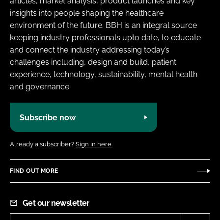
articles, market analysis, product launches and key
insights into people shaping the healthcare
environment of the future. BBH is an integral source
keeping industry professionals upto date, to educate
and connect the industry addressing today’s
challenges including, design and build, patient
experience, technology, sustainability, mental health
and governance.
Subscribe now
Already a subscriber?
Sign in here.
FIND OUT MORE
Get our newsletter