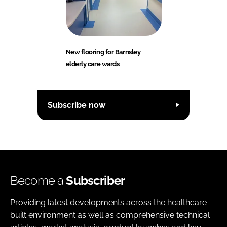
New flooring for Barnsley
elderly care wards
Subscribe now
Become a
Subscriber
Providing latest developments across the healthcare
built environment as well as comprehensive technical