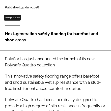
Password
Published: 31-Jan-2018
Design & Build
Password
Next-generation safety flooring for barefoot and
Remember me
shod areas
Polyflor has just announced the launch of its new
FORGOT PASSWORD?
Polysafe Quattro collection.
This innovative safety flooring range offers barefoot
and shod sustainable wet slip resistance with a stud-
free finish for enhanced comfort underfoot.
Polysafe Quattro has been specifically designed to
provide a high degree of slip resistance in frequently or