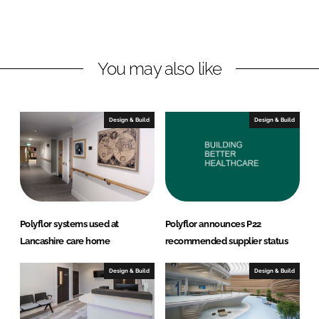
o
o
n
n
L
F
You may also like
i
a
n
c
k
e
e
b
Design & Build
Design & Build
d
o
I
o
n
k
Polyflor systems used at
Polyflor announces P22
Lancashire care home
recommended supplier status
Design & Build
Design & Build