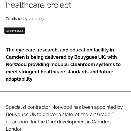
healthcare project
Password
Published: 9-Jul-2025
Password
Design & Build
Remember me
The eye care, research, and education facility in
Camden is being delivered by Bouygues UK, with
Norwood providing modular cleanroom systems to
meet stringent healthcare standards and future
FORGOT PASSWORD?
adaptability
Specialist contractor Norwood has been appointed by
Bouygues UK to deliver a state-of-the-art Grade B
cleanroom for the Oriel development in Camden,
London.