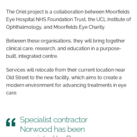
The Oriel project is a collaboration between Moorfields
Eye Hospital NHS Foundation Trust, the UCL Institute of
Ophthalmology, and Moorfields Eye Charity.
Between these organisations, they will bring together
clinical care, research, and education in a purpose-
built, integrated centre.
Services will relocate from their current location near
Old Street to the new facility, which aims to create a
modern environment for advancing treatments in eye
care.
Specialist contractor
Norwood has been