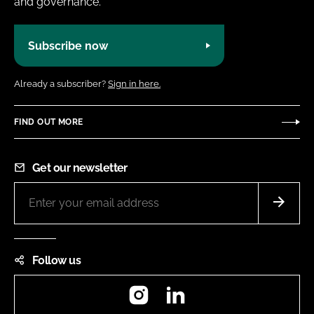
and governance.
Subscribe now
Already a subscriber?
Sign in here.
FIND OUT MORE
Get our newsletter
Follow us
Instagram
LinkedIn