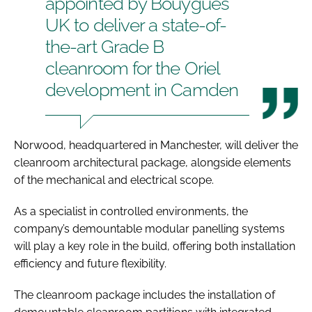
appointed by Bouygues
UK to deliver a state-of-
the-art Grade B
cleanroom for the Oriel
development in Camden
Norwood, headquartered in Manchester, will deliver the
cleanroom architectural package, alongside elements
of the mechanical and electrical scope.
As a specialist in controlled environments, the
company’s demountable modular panelling systems
will play a key role in the build, offering both installation
efficiency and future flexibility.
The cleanroom package includes the installation of