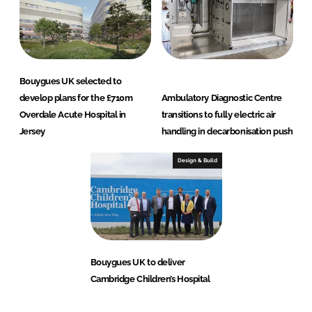
Bouygues UK selected to
develop plans for the £710m
Ambulatory Diagnostic Centre
Overdale Acute Hospital in
transitions to fully electric air
Jersey
handling in decarbonisation push
Design & Build
Bouygues UK to deliver
Cambridge Children’s Hospital