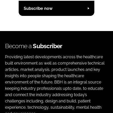
Subscribe now
Become a
Subscriber
Providing latest developments across the healthcare
built environment as well as comprehensive technical
articles, market analysis, product launches and key
insights into people shaping the healthcare
environment of the future. BBH is an integral source
keeping industry professionals upto date, to educate
and connect the industry addressing today’s
challenges including, design and build, patient
experience, technology, sustainability, mental health