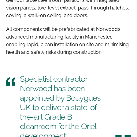
demountable cleanroom partitions with integrated
vision panels, low-level extract, pass-through hatches,
coving, a walk-on ceiling, and doors.
All components will be prefabricated at Norwood’s
advanced manufacturing facility in Manchester,
enabling rapid, clean installation on site and minimising
health and safety risks during construction.
Specialist contractor
Norwood has been
appointed by Bouygues
UK to deliver a state-of-
the-art Grade B
cleanroom for the Oriel
development