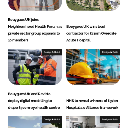
Bouygues UK joins
Neighbourhood Health Forum as
Bouygues UK wins lead
private sector group expands to
contractor for £710m Overdale
10 members
Acute Hospital
Design & Build
Design & Build
Bouygues UK and Revizto
deploy digital modelling to
NHS to reveal winners of £37bn
shape £300m eye health centre
Hospital 2.0 Alliance framework
Design & Build
Design & Build