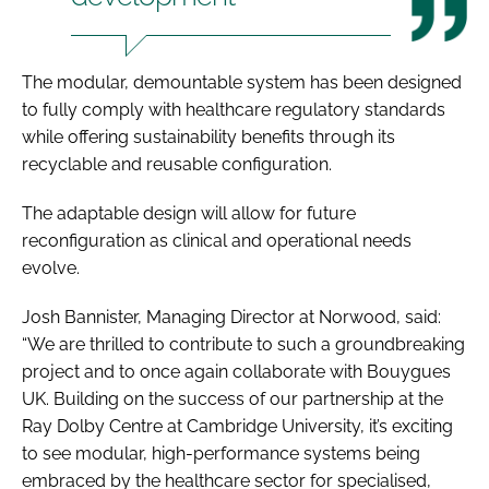
The modular, demountable system has been designed
to fully comply with healthcare regulatory standards
while offering sustainability benefits through its
recyclable and reusable configuration.
The adaptable design will allow for future
reconfiguration as clinical and operational needs
evolve.
Josh Bannister, Managing Director at Norwood, said:
“We are thrilled to contribute to such a groundbreaking
project and to once again collaborate with Bouygues
UK. Building on the success of our partnership at the
Ray Dolby Centre at Cambridge University, it’s exciting
to see modular, high-performance systems being
embraced by the healthcare sector for specialised,