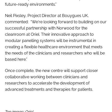
future-ready environments.”
Neil Pixsley, Project Director at Bouygues UK,
commented: “We're looking forward to building on our
successful partnership with Norwood for the
cleanroom at Oriel. Their innovative approach to
modular panelling systems will be instrumental in
creating a flexible healthcare environment that meets
the needs of the clinicians and researchers who will be
based here.”
Once complete, the new centre will support closer
collaborative working between clinicians and
researchers to accelerate the development of
advanced treatments and therapies for patients.
Top image: Oriel