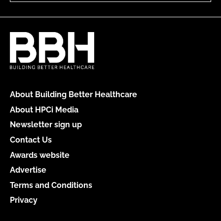
About Building Better Healthcare
About HPCi Media
Newsletter sign up
Contact Us
Awards website
Advertise
Terms and Conditions
Privacy