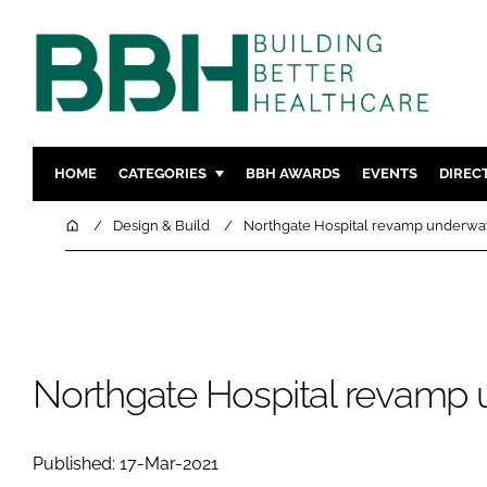
HOME
CATEGORIES
BBH AWARDS
EVENTS
DIREC
DESIGN & BUILD
MENTAL H
Home
Design & Build
Northgate Hospital revamp underwa
PATIENT EXPERIENCE
SOCIAL C
ESTATES & FACILITIES
SUSTAINAB
TECHNOLOGY
FURNITURE
COMPANY NEWS
DIGITAL
Northgate Hospital revamp
INFECTIO
MEDICAL 
Published: 17-Mar-2021
REGULAT