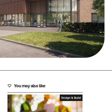
FORGOT PASSWORD?
Close login form
You may also like
Design & Build