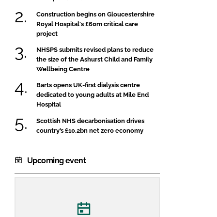
Construction begins on Gloucestershire
Royal Hospital's £60m critical care
project
NHSPS submits revised plans to reduce
the size of the Ashurst Child and Family
Wellbeing Centre
Barts opens UK-first dialysis centre
dedicated to young adults at Mile End
Hospital
Scottish NHS decarbonisation drives
country’s £10.2bn net zero economy
Upcoming event