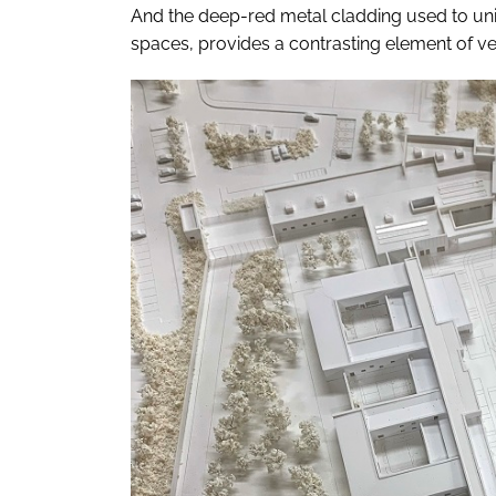
And the deep-red metal cladding used to uni
spaces, provides a contrasting element of vert