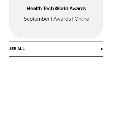
Health Tech World Awards
September | Awards | Online
SEE ALL