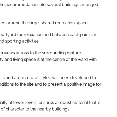
 the accommodation into several buildings arranged
ged around the large, shared recreation space.
ourtyard for relaxation and between each pair is an
d sporting activities.
h views across to the surrounding mature
y and living space is at the centre of the ward with
ials and architectural styles has been developed to
ditions to the site and to present a positive image for
ally at lower levels, ensures a robust material that is
of character to the nearby buildings.