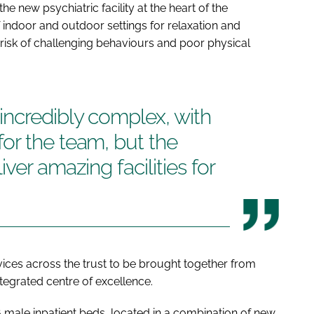
the new psychiatric facility at the heart of the
indoor and outdoor settings for relaxation and
 risk of challenging behaviours and poor physical
incredibly complex, with
or the team, but the
ver amazing facilities for
ervices across the trust to be brought together from
ntegrated centre of excellence.
6 male inpatient beds, located in a combination of new