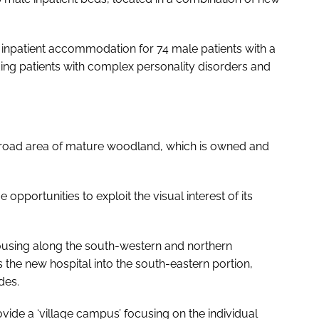
 inpatient accommodation for 74 male patients with a
ding patients with complex personality disorders and
a broad area of mature woodland, which is owned and
pportunities to exploit the visual interest of its
housing along the south-western and northern
s the new hospital into the south-eastern portion,
des.
rovide a ‘village campus’ focusing on the individual