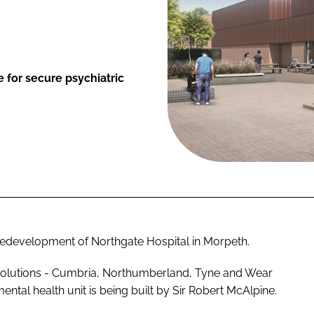
 for secure psychiatric
redevelopment of Northgate Hospital in Morpeth.
Solutions - Cumbria, Northumberland, Tyne and Wear
al health unit is being built by Sir Robert McAlpine.