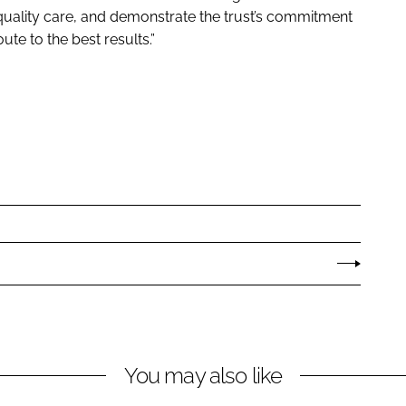
quality care, and demonstrate the trust’s commitment
ute to the best results.”
You may also like