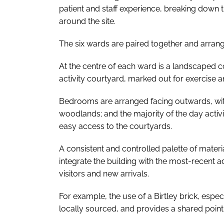
patient and staff experience, breaking down
around the site.
The six wards are paired together and arran
At the centre of each ward is a landscaped c
activity courtyard, marked out for exercise an
Bedrooms are arranged facing outwards, wit
woodlands; and the majority of the day activit
easy access to the courtyards.
A consistent and controlled palette of mater
integrate the building with the most-recent ad
visitors and new arrivals.
For example, the use of a Birtley brick, especi
locally sourced, and provides a shared point 