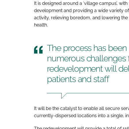
It is designed around a ‘village campus’, with 
development and providing a wide variety of 
activity, relieving boredom, and lowering the
health.
The process has been 
numerous challenges f
redevelopment will deli
patients and staff
It will be the catalyst to enable all secure s
currently-dispersed locations into a single, i
The redevelopment will provide a total of 11