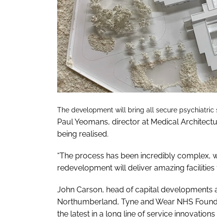
The development will bring all secure psychiatric s
Paul Yeomans, director at Medical Architecture,
being realised.
“The process has been incredibly complex, w
redevelopment will deliver amazing facilities f
John Carson, head of capital developments 
Northumberland, Tyne and Wear NHS Foundati
the latest in a long line of service innovation