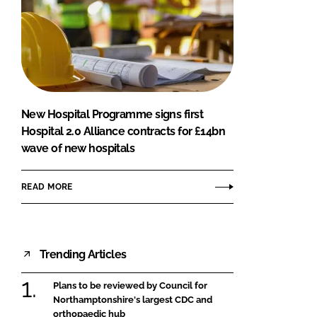
New Hospital Programme signs first
Hospital 2.0 Alliance contracts for £14bn
wave of new hospitals
READ MORE
Trending Articles
Plans to be reviewed by Council for
Northamptonshire's largest CDC and
orthopaedic hub