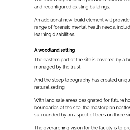
and reconﬁgured existing buildings.
An additional new-build element will provide
range of forensic mental health needs, inclu
learning disabilities.
A woodland setting
The eastern part of the site is covered by 
managed by the trust.
And the steep topography has created unique o
natural setting.
With land sale areas designated for future 
boundaries of the site, the masterplan nestle
surrounded by an aspect of trees on three si
The overarching vision for the facility is to p