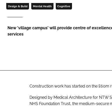
Design & Build
Mental Health
Cognitive
New 'village campus' will provide centre of excellence
services
Construction work has started on the £60m 
Designed by Medical Architecture for NTW 
NHS Foundation Trust, the medium-secure ment