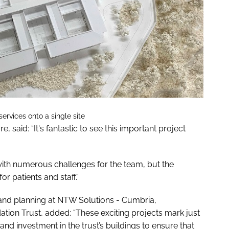
ervices onto a single site
 said: “It's fantastic to see this important project
ith numerous challenges for the team, but the
or patients and staff.”
and planning at NTW Solutions - Cumbria,
on Trust, added: “These exciting projects mark just
s and investment in the trust’s buildings to ensure that