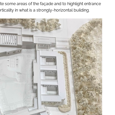
te some areas of the façade and to highlight entrance
icality in what is a strongly-horizontal building.