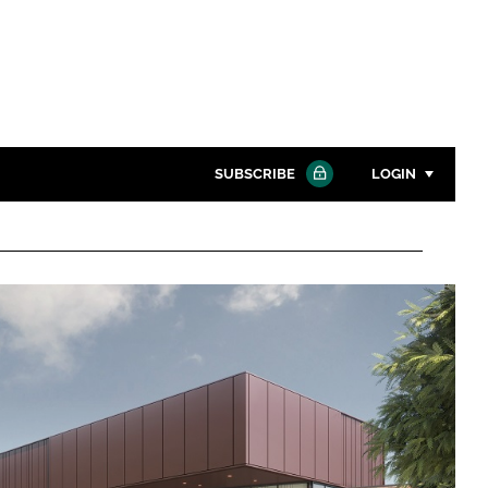
SUBSCRIBE
LOGIN
Password
Close search
Password
Remember me