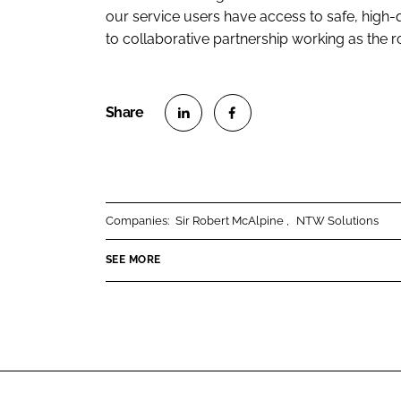
our service users have access to safe, high-
to collaborative partnership working as the ro
S
S
h
h
a
a
r
r
Companies:
Sir Robert McAlpine
NTW Solutions
e
e
o
o
SEE MORE
n
n
L
F
i
a
n
c
k
e
e
b