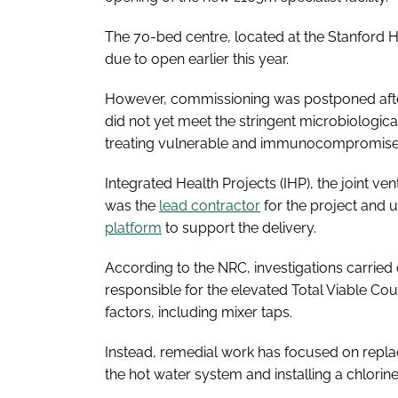
The 70-bed centre, located at the Stanford H
due to open earlier this year.
However, commissioning was postponed after t
did not yet meet the stringent microbiologic
treating vulnerable and immunocompromise
Integrated Health Projects (IHP), the joint v
was the
lead contractor
for the project and 
platform
to support the delivery.
According to the NRC, investigations carried 
responsible for the elevated Total Viable Cou
factors, including mixer taps.
Instead, remedial work has focused on replac
the hot water system and installing a chlorine