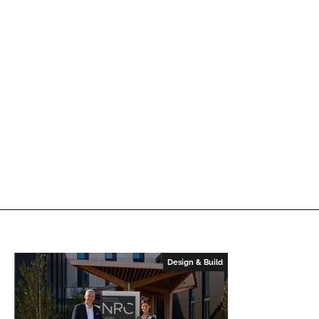
Design & Build