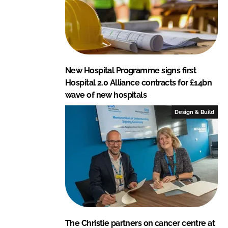
o
j
e
c
t
New Hospital Programme signs first
s
Hospital 2.0 Alliance contracts for £14bn
wave of new hospitals
Design & Build
The Christie partners on cancer centre at