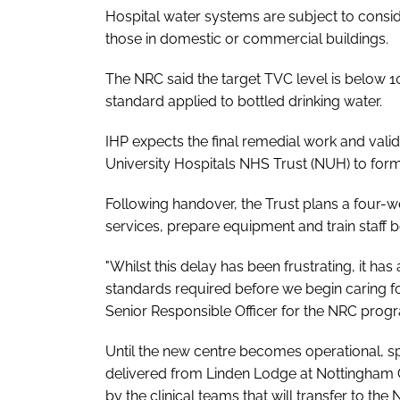
Hospital water systems are subject to consid
those in domestic or commercial buildings.
The NRC said the target TVC level is below 10
standard applied to bottled drinking water.
IHP expects the final remedial work and vali
University Hospitals NHS Trust (NUH) to forma
Following handover, the Trust plans a four-w
services, prepare equipment and train staff be
"Whilst this delay has been frustrating, it ha
standards required before we begin caring fo
Senior Responsible Officer for the NRC pro
Until the new centre becomes operational, spe
delivered from Linden Lodge at Nottingham 
by the clinical teams that will transfer to th