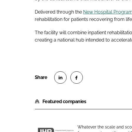
Delivered through the
New Hospital Progr
rehabilitation for patients recovering from lif
The facility will combine inpatient rehabilita
creating a national hub intended to accelerat
S
S
h
h
Featured companies
a
a
r
r
e
e
o
o
Whatever the scale and scop
n
n