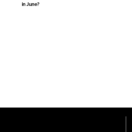
in June?