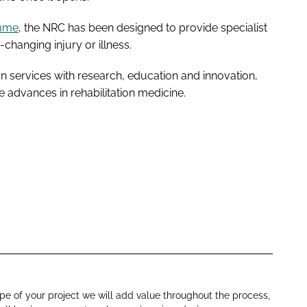
amme
, the NRC has been designed to provide specialist
e-changing injury or illness.
tion services with research, education and innovation,
e advances in rehabilitation medicine.
e of your project we will add value throughout the process,