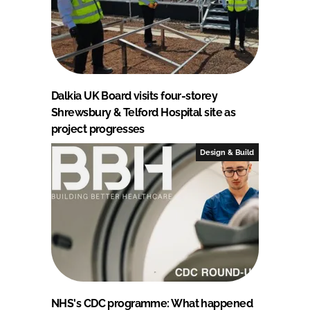
Dalkia UK Board visits four-storey
Shrewsbury & Telford Hospital site as
project progresses
Design & Build
NHS's CDC programme: What happened