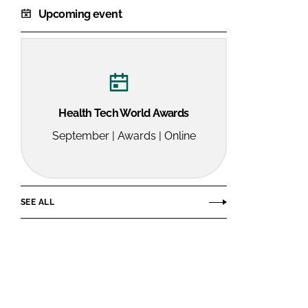
Upcoming event
Health Tech World Awards
September | Awards | Online
SEE ALL