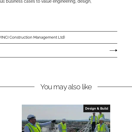
ull business cases to value engineering, design,
(VINCI Construction Management Ltd)
You may also like
Design & Build