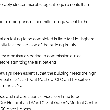
erably stricter microbiological requirements than
0 microorganisms per millilitre, equivalent to the
dation testing to be completed in time for Nottingham
lly take possession of the building in July.
eek mobilisation period to commission clinical
fore admitting the first patients.
s always been essential that the building meets the high
r patients,” said Paul Matthew, CFO and Executive
gramme at NUH.
cialist rehabilitation services continue to be
City Hospital and Ward C24 at Queen's Medical Centre
e NRC once it opens.