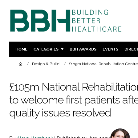
HOME
CATEGORIES
BBH AWARDS
EVENTS
DIREC
DESIGN & BUILD
MENTAL H
Home
Design & Build
£105m National Rehabilitation Centre 
PATIENT EXPERIENCE
SOCIAL C
ESTATES & FACILITIES
SUSTAINAB
£105m National Rehabilitatio
TECHNOLOGY
FURNITURE
to welcome first patients aft
COMPANY NEWS
DIGITAL
quality issues resolved
INFECTIO
MEDICAL 
REGULAT