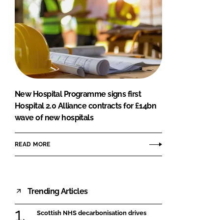
New Hospital Programme signs first
Hospital 2.0 Alliance contracts for £14bn
wave of new hospitals
READ MORE
Trending Articles
Scottish NHS decarbonisation drives