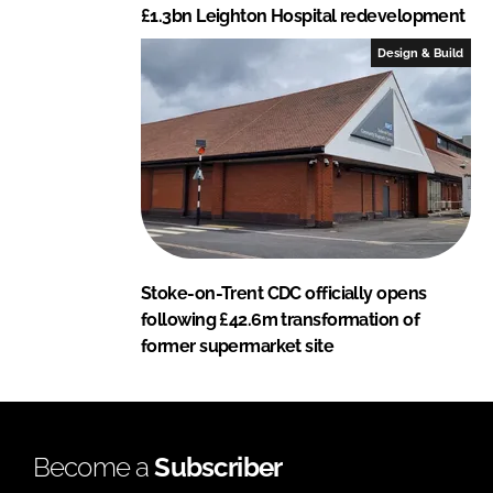
£1.3bn Leighton Hospital redevelopment
Design & Build
Stoke-on-Trent CDC officially opens
following £42.6m transformation of
former supermarket site
Become a
Subscriber