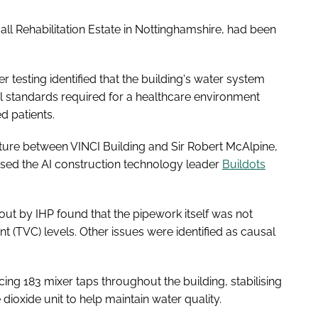
all Rehabilitation Estate in Nottinghamshire, had been
esting identified that the building's water system
al standards required for a healthcare environment
d patients.
enture between VINCI Building and Sir Robert McAlpine,
used the AI construction technology leader
Buildots
out by IHP found that the pipework itself was not
nt (TVC) levels. Other issues were identified as causal
ing 183 mixer taps throughout the building, stabilising
 dioxide unit to help maintain water quality.