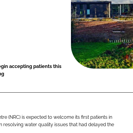
gin accepting patients this
ng
tre (NRC) is expected to welcome its first patients in
n resolving water quality issues that had delayed the