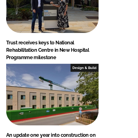
Trust receives keys to National
Rehabilitation Centre in New Hospital
Programme milestone
Design & Build
An update one year into construction on