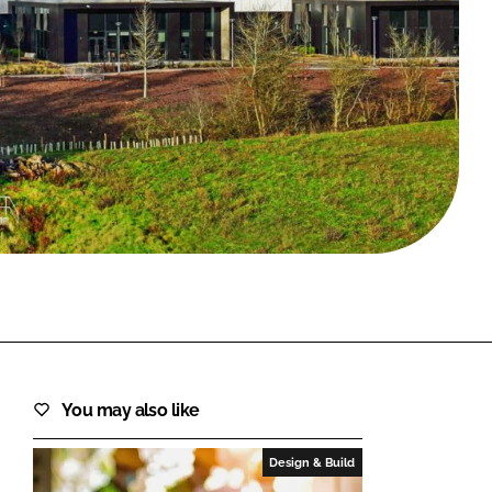
FORGOT PASSWORD?
Close login form
You may also like
Design & Build