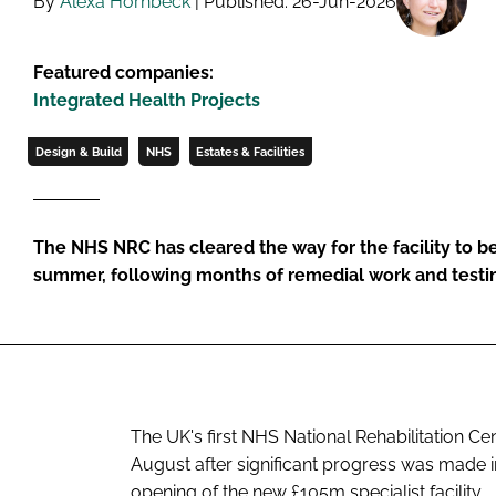
By
Alexa Hornbeck
| Published: 26-Jun-2026
Featured companies:
Integrated Health Projects
Design & Build
NHS
Estates & Facilities
The NHS NRC has cleared the way for the facility to be
summer, following months of remedial work and testi
The UK's first NHS National Rehabilitation Cen
August after significant progress was made i
opening of the new £105m specialist facility.