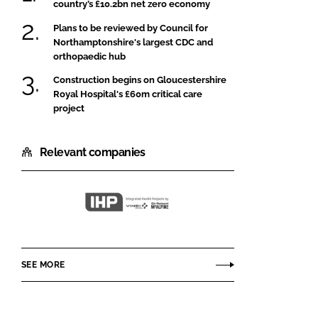
country’s £10.2bn net zero economy
Plans to be reviewed by Council for
Northamptonshire's largest CDC and
orthopaedic hub
Construction begins on Gloucestershire
Royal Hospital's £60m critical care
project
Relevant companies
Integrated
Health
Projects
SEE MORE