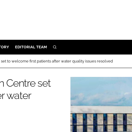
TORY
EDITORIAL TEAM
SEARCH
EALTH
set to welcome first patients after water quality issues resolved
ARE
ILITY
n Centre set
 & FIXTURES
er water
N CONTROL
DEVICES
ORY