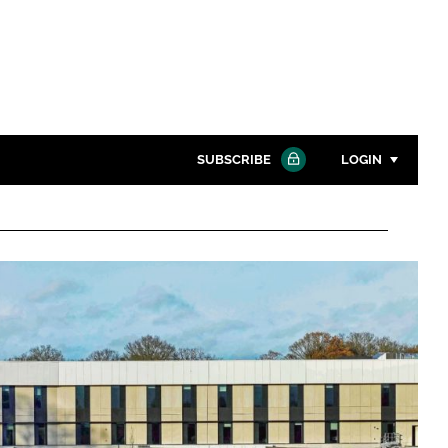
SUBSCRIBE
LOGIN
Password
Close search
Password
Remember me