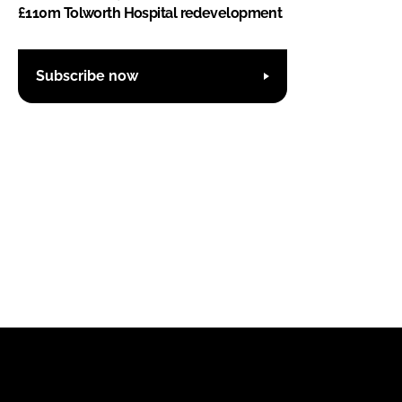
£110m Tolworth Hospital redevelopment
Subscribe now