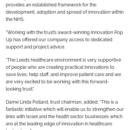
provides an established framework for the
development, adoption and spread of innovation within
the NHS.
“Working with the trust’s award-winning Innovation Pop
Up has offered our company access to dedicated
support and project advice.
“The Leeds healthcare environment is very supportive
of people who are creating practical innovations to
save lives, help staff, and improve patient care and we
are very excited to be working with this forward-
looking trust.”
Dame Linda Pollard, trust chairman, added: “This is a
fantastic initiative which will enable us to strengthen our
links with Israel and the health sector businesses which
are at the leading edge of innovation in healthcare