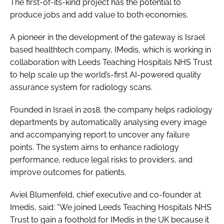
The first-of-its-kind project has the potential to
produce jobs and add value to both economies.
A pioneer in the development of the gateway is Israel
based healthtech company, IMedis, which is working in
collaboration with Leeds Teaching Hospitals NHS Trust
to help scale up the world’s-first AI-powered quality
assurance system for radiology scans.
Founded in Israel in 2018, the company helps radiology
departments by automatically analysing every image
and accompanying report to uncover any failure
points. The system aims to enhance radiology
performance, reduce legal risks to providers, and
improve outcomes for patients.
Aviel Blumenfeld, chief executive and co-founder at
Imedis, said: “We joined Leeds Teaching Hospitals NHS
Trust to gain a foothold for IMedis in the UK because it