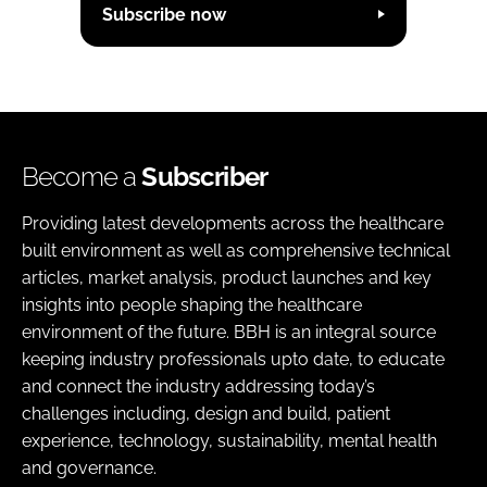
Subscribe now
Become a
Subscriber
Providing latest developments across the healthcare
built environment as well as comprehensive technical
articles, market analysis, product launches and key
insights into people shaping the healthcare
environment of the future. BBH is an integral source
keeping industry professionals upto date, to educate
and connect the industry addressing today’s
challenges including, design and build, patient
experience, technology, sustainability, mental health
and governance.