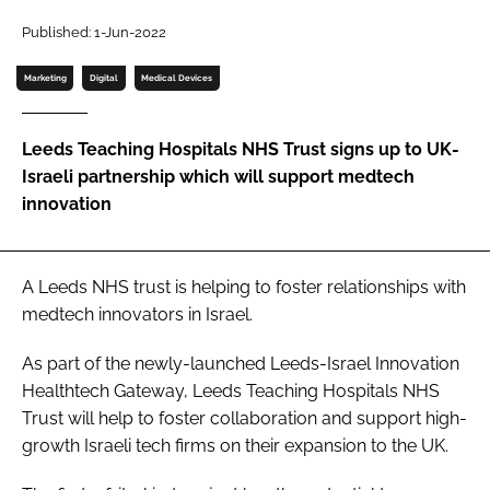
Password
Published: 1-Jun-2022
Marketing
Digital
Medical Devices
Password
Leeds Teaching Hospitals NHS Trust signs up to UK-
Remember me
Israeli partnership which will support medtech
innovation
FORGOT PASSWORD?
A Leeds NHS trust is helping to foster relationships with
medtech innovators in Israel.
As part of the newly-launched Leeds-Israel Innovation
Healthtech Gateway, Leeds Teaching Hospitals NHS
Trust will help to foster collaboration and support high-
growth Israeli tech firms on their expansion to the UK.