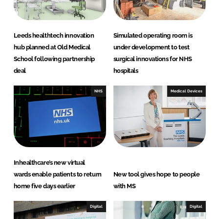
n
k
Leeds healthtech innovation
Simulated operating room is
hub planned at Old Medical
under development to test
School following partnership
surgical innovations for NHS
deal
hospitals
NHS
Medical Devices
Inhealthcare’s new virtual
wards enable patients to return
New tool gives hope to people
home five days earlier
with MS
Digital
Digital