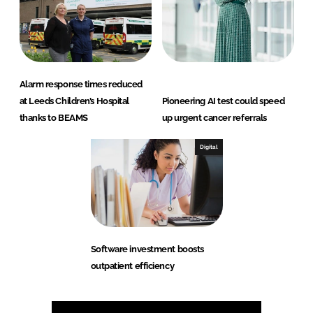
Alarm response times reduced
at Leeds Children’s Hospital
Pioneering AI test could speed
thanks to BEAMS
up urgent cancer referrals
Digital
Software investment boosts
outpatient efficiency