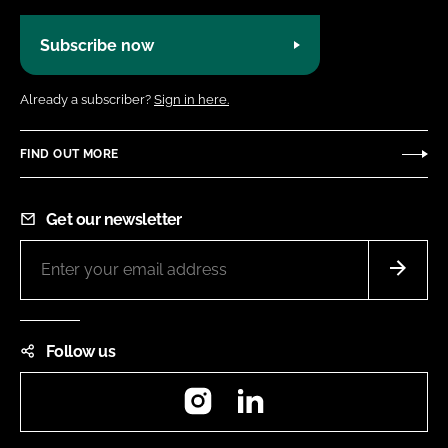
Subscribe now
Already a subscriber?
Sign in here.
FIND OUT MORE
Get our newsletter
Follow us
Instagram
LinkedIn