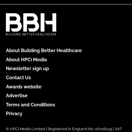
About Building Better Healthcare
About HPCi Media
Newsletter sign up
Contact Us
Awards website
Advertise
Terms and Conditions
Privacy
© HPCi Media Limited | Registered in England No. 06716035 | VAT