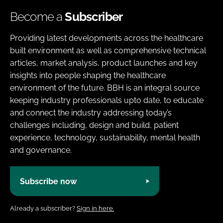
Become a
Subscriber
Providing latest developments across the healthcare
built environment as well as comprehensive technical
articles, market analysis, product launches and key
insights into people shaping the healthcare
environment of the future. BBH is an integral source
keeping industry professionals upto date, to educate
and connect the industry addressing today’s
challenges including, design and build, patient
experience, technology, sustainability, mental health
and governance.
Subscribe now
Already a subscriber?
Sign in here.