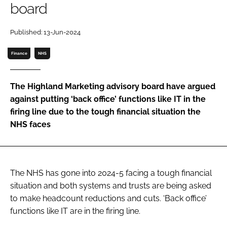
board
Password
Published: 13-Jun-2024
Password
Finance
NHS
Remember me
The Highland Marketing advisory board have argued
against putting ‘back office’ functions like IT in the
firing line due to the tough financial situation the
NHS faces
FORGOT PASSWORD?
The NHS has gone into 2024-5 facing a tough financial
situation and both systems and trusts are being asked
to make headcount reductions and cuts. ‘Back office’
functions like IT are in the firing line.