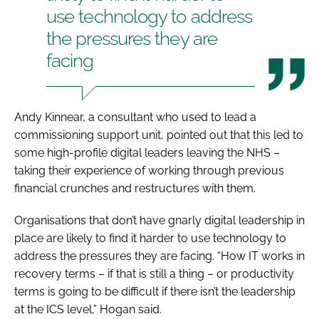
use technology to address
the pressures they are
facing
Andy Kinnear, a consultant who used to lead a
commissioning support unit, pointed out that this led to
some high-profile digital leaders leaving the NHS –
taking their experience of working through previous
financial crunches and restructures with them.
Organisations that don’t have gnarly digital leadership in
place are likely to find it harder to use technology to
address the pressures they are facing. “How IT works in
recovery terms – if that is still a thing – or productivity
terms is going to be difficult if there isn’t the leadership
at the ICS level,” Hogan said.