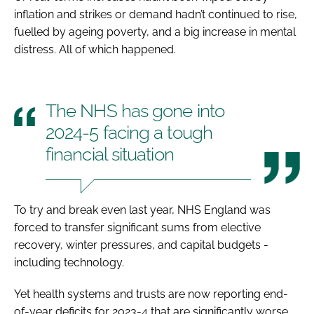
inflation and strikes or demand hadn’t continued to rise,
fuelled by ageing poverty, and a big increase in mental
distress. All of which happened.
The NHS has gone into
2024-5 facing a tough
financial situation
To try and break even last year, NHS England was
forced to transfer significant sums from elective
recovery, winter pressures, and capital budgets -
including technology.
Yet health systems and trusts are now reporting end-
of-year deficits for 2023-4 that are significantly worse