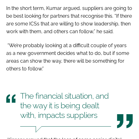
In the short term, Kumar argued, suppliers are going to
be best looking for partners that recognise this. “If there
are some ICSs that are willing to show leadership, then
work with them, and others can follow,” he said.
“We’re probably looking at a difficult couple of years
as a new government decides what to do, but if some
areas can show the way, there will be something for
others to follow.”
The financial situation, and
the way it is being dealt
with, impacts suppliers