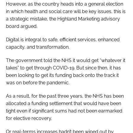
However, as the country heads into a general election
in which health and social care will be key issues, this is
a strategic mistake, the Highland Marketing advisory
board argued.
Digital is integral to safe, efficient services, enhanced
capacity, and transformation.
The government told the NHS it would get “whatever it
takes” to get through COVID-19. But since then, it has
been looking to get its funding back onto the track it
was on before the pandemic.
As a result, for the past three years, the NHS has been
allocated a funding settlement that would have been
tight even if significant sums had not been earmarked
for elective recovery.
Or real-terms increases hadn’t been wiped out by