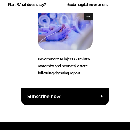
Plan: What does it say?
£10bn digital investment
NHS
Government to inject £41m into
maternity and neonatal estate
following damning report
Subscribe now