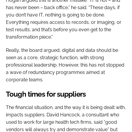
Hogan argued this is another mistake. “IT is not – and
has never been – back office,” he said. “These days, if
you don’t have IT, nothing is going to be done.
Everything requires access to records, or imaging, or
test results; and that’s before you even get to the
transformation piece.”
Really, the board argued, digital and data should be
seen as a core, strategic function, with strong
professional leadership. However, this has not stopped
a wave of redundancy programmes aimed at
corporate teams.
Tough times for suppliers
The financial situation, and the way it is being dealt with,
impacts suppliers. David Hancock, a consultant who
used to work for large health tech firms, said “good
vendors will always try and demonstrate value” but