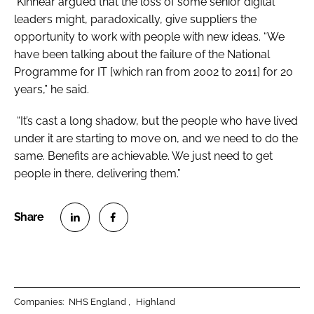
Kinnear argued that the loss of some senior digital
leaders might, paradoxically, give suppliers the
opportunity to work with people with new ideas. “We
have been talking about the failure of the National
Programme for IT [which ran from 2002 to 2011] for 20
years,” he said.
“It’s cast a long shadow, but the people who have lived
under it are starting to move on, and we need to do the
same. Benefits are achievable. We just need to get
people in there, delivering them.”
S
S
h
h
a
a
r
r
Companies:
NHS England
Highland
e
e