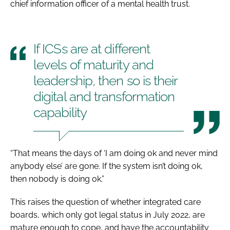
chief information officer of a mental health trust.
If ICSs are at different
levels of maturity and
leadership, then so is their
digital and transformation
capability
“That means the days of ‘I am doing ok and never mind
anybody else’ are gone. If the system isn’t doing ok,
then nobody is doing ok.”
This raises the question of whether integrated care
boards, which only got legal status in July 2022, are
mature enough to cope, and have the accountability