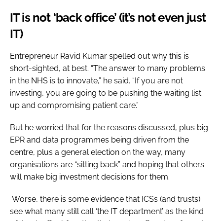
IT is not ‘back office’ (it’s not even just
IT)
Entrepreneur Ravid Kumar spelled out why this is
short-sighted, at best. “The answer to many problems
in the NHS is to innovate,” he said. “If you are not
investing, you are going to be pushing the waiting list
up and compromising patient care.”
But he worried that for the reasons discussed, plus big
EPR and data programmes being driven from the
centre, plus a general election on the way, many
organisations are “sitting back” and hoping that others
will make big investment decisions for them.
Worse, there is some evidence that ICSs (and trusts)
see what many still call ‘the IT department’ as the kind