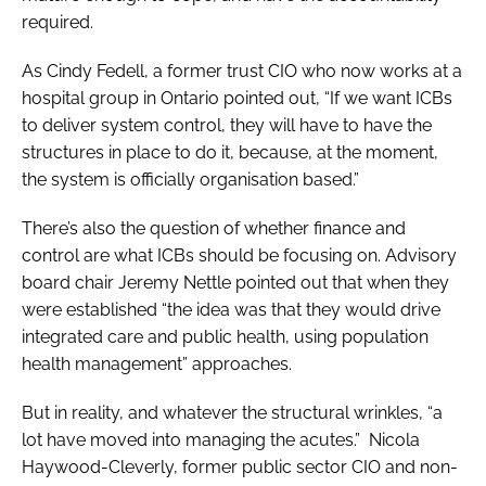
required.
As Cindy Fedell, a former trust CIO who now works at a
hospital group in Ontario pointed out, “If we want ICBs
to deliver system control, they will have to have the
structures in place to do it, because, at the moment,
the system is officially organisation based.”
There’s also the question of whether finance and
control are what ICBs should be focusing on. Advisory
board chair Jeremy Nettle pointed out that when they
were established “the idea was that they would drive
integrated care and public health, using population
health management” approaches.
But in reality, and whatever the structural wrinkles, “a
lot have moved into managing the acutes.” Nicola
Haywood-Cleverly, former public sector CIO and non-