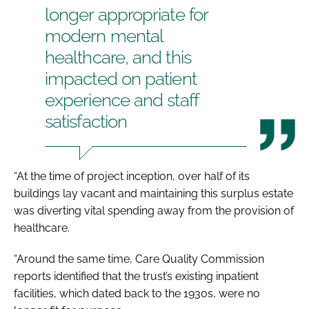
longer appropriate for
modern mental
healthcare, and this
impacted on patient
experience and staff
satisfaction
“At the time of project inception, over half of its
buildings lay vacant and maintaining this surplus estate
was diverting vital spending away from the provision of
healthcare.
“Around the same time, Care Quality Commission
reports identified that the trust’s existing inpatient
facilities, which dated back to the 1930s, were no