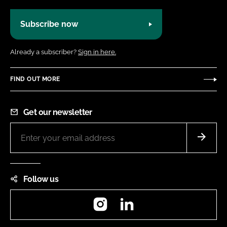
Subscribe now
Already a subscriber?
Sign in here.
FIND OUT MORE
Get our newsletter
Follow us
Instagram
LinkedIn