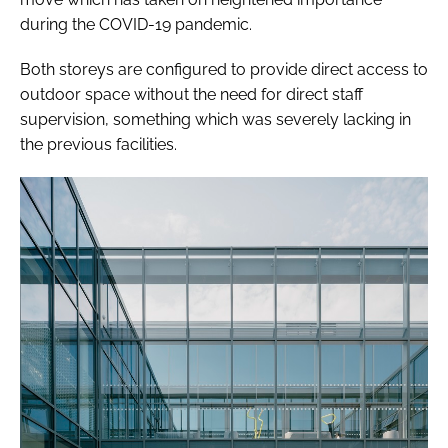
during the COVID-19 pandemic.
Both storeys are configured to provide direct access to
outdoor space without the need for direct staff
supervision, something which was severely lacking in
the previous facilities.