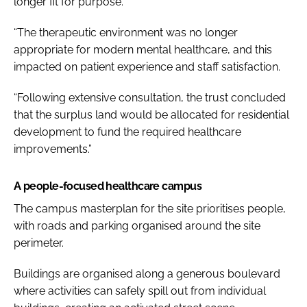
longer fit for purpose.
“The therapeutic environment was no longer
appropriate for modern mental healthcare, and this
impacted on patient experience and staff satisfaction.
“Following extensive consultation, the trust concluded
that the surplus land would be allocated for residential
development to fund the required healthcare
improvements.”
A people-focused healthcare campus
The campus masterplan for the site prioritises people,
with roads and parking organised around the site
perimeter.
Buildings are organised along a generous boulevard
where activities can safely spill out from individual