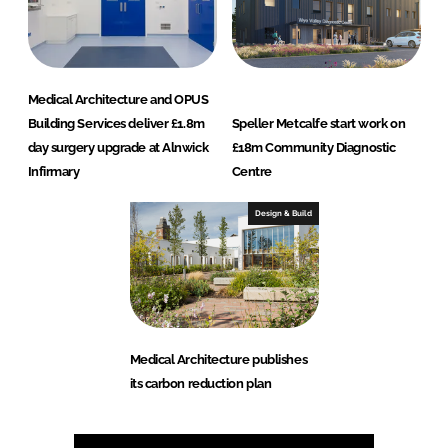
Medical Architecture and OPUS
Building Services deliver £1.8m
Speller Metcalfe start work on
day surgery upgrade at Alnwick
£18m Community Diagnostic
Infirmary
Centre
Design & Build
Medical Architecture publishes
its carbon reduction plan