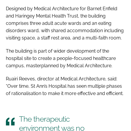
Designed by Medical Architecture for Barnet Enfield
and Haringey Mental Health Trust, the building
comprises three adult acute wards and an eating
disorders ward, with shared accommodation including
visiting space, a staff rest area, and a multi-faith room.
The building is part of wider development of the
hospital site to create a people-focused healthcare
campus, masterplanned by Medical Architecture.
Ruairi Reeves, director at Medical Architecture, said:
“Over time, St Ann’s Hospital has seen multiple phases
of rationalisation to make it more effective and efficient.
The therapeutic
environment was no