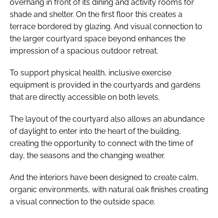
overhang in front of its dining and activity rooms for
shade and shelter. On the first floor this creates a
terrace bordered by glazing. And visual connection to
the larger courtyard space beyond enhances the
impression of a spacious outdoor retreat.
To support physical health, inclusive exercise
equipment is provided in the courtyards and gardens
that are directly accessible on both levels.
The layout of the courtyard also allows an abundance
of daylight to enter into the heart of the building,
creating the opportunity to connect with the time of
day, the seasons and the changing weather.
And the interiors have been designed to create calm,
organic environments, with natural oak finishes creating
a visual connection to the outside space.