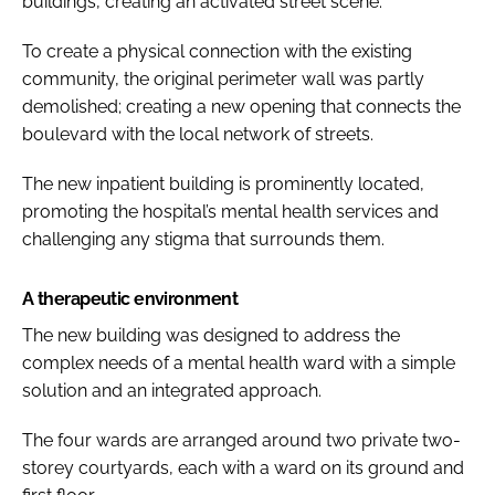
buildings, creating an activated street scene.
To create a physical connection with the existing
community, the original perimeter wall was partly
demolished; creating a new opening that connects the
boulevard with the local network of streets.
The new inpatient building is prominently located,
promoting the hospital’s mental health services and
challenging any stigma that surrounds them.
A therapeutic environment
The new building was designed to address the
complex needs of a mental health ward with a simple
solution and an integrated approach.
The four wards are arranged around two private two-
storey courtyards, each with a ward on its ground and