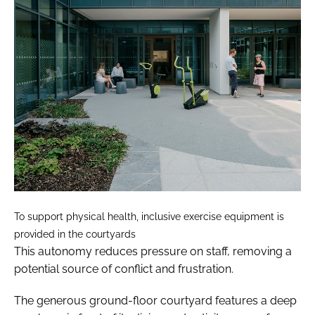
To support physical health, inclusive exercise equipment is
provided in the courtyards
This autonomy reduces pressure on staff, removing a
potential source of conflict and frustration.
The generous ground-floor courtyard features a deep