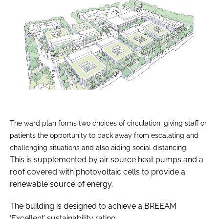
The ward plan forms two choices of circulation, giving staff or
patients the opportunity to back away from escalating and
challenging situations and also aiding social distancing
This is supplemented by air source heat pumps and a
roof covered with photovoltaic cells to provide a
renewable source of energy.
The building is designed to achieve a BREEAM
‘Excellent’ sustainability rating.