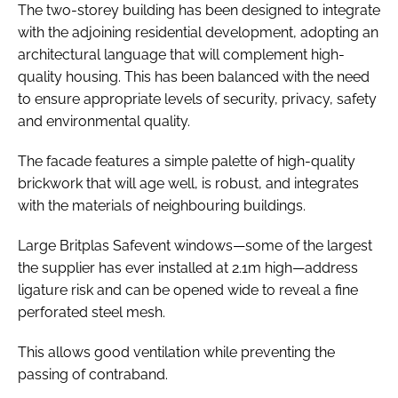
The two-storey building has been designed to integrate
with the adjoining residential development, adopting an
architectural language that will complement high-
quality housing. This has been balanced with the need
to ensure appropriate levels of security, privacy, safety
and environmental quality.
The facade features a simple palette of high-quality
brickwork that will age well, is robust, and integrates
with the materials of neighbouring buildings.
Large Britplas Safevent windows—some of the largest
the supplier has ever installed at 2.1m high—address
ligature risk and can be opened wide to reveal a fine
perforated steel mesh.
This allows good ventilation while preventing the
passing of contraband.