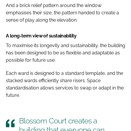
And a brick relief pattern around the window
emphasises their size, the pattern handed to create a
sense of play along the elevation.
A long-term view of sustainability
To maximise its longevity and sustainability, the building
has been designed to be as flexible and adaptable as
possible for future use.
Each ward is designed to a standard template, and the
stacked wards efficiently share risers. Space
standardisation allows services to swap or adapt in the
future.
Blossom Court creates a
building that everyone can