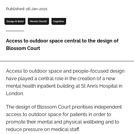
Password
Published: 26-Jan-2021
Design & Build
Mental Health
Cognitive
Password
Access to outdoor space central to the design of
Remember me
Blossom Court
Access to outdoor space and people-focused design
FORGOT PASSWORD?
have played a central role in the creation of a new
mental health inpatient building at St Ann’s Hospital in
London.
The design of Blossom Court prioritises independent
access to outdoor space for patients in order to
promote their mental and physical wellbeing and to
reduce pressure on medical staff.