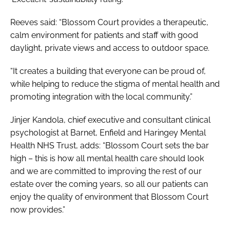
Reeves said: “Blossom Court provides a therapeutic,
calm environment for patients and staff with good
daylight, private views and access to outdoor space.
“It creates a building that everyone can be proud of,
while helping to reduce the stigma of mental health and
promoting integration with the local community.”
Jinjer Kandola, chief executive and consultant clinical
psychologist at Barnet, Enfield and Haringey Mental
Health NHS Trust, adds: “Blossom Court sets the bar
high – this is how all mental health care should look
and we are committed to improving the rest of our
estate over the coming years, so all our patients can
enjoy the quality of environment that Blossom Court
now provides.”