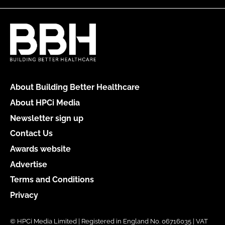
About Building Better Healthcare
About HPCi Media
Newsletter sign up
Contact Us
Awards website
Advertise
Terms and Conditions
Privacy
© HPCi Media Limited | Registered in England No. 06716035 | VAT