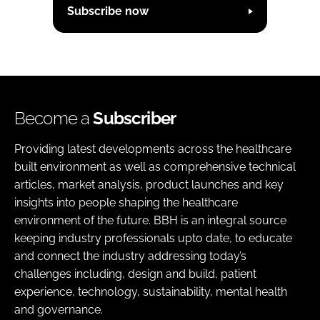
Subscribe now
Become a
Subscriber
Providing latest developments across the healthcare
built environment as well as comprehensive technical
articles, market analysis, product launches and key
insights into people shaping the healthcare
environment of the future. BBH is an integral source
keeping industry professionals upto date, to educate
and connect the industry addressing today’s
challenges including, design and build, patient
experience, technology, sustainability, mental health
and governance.