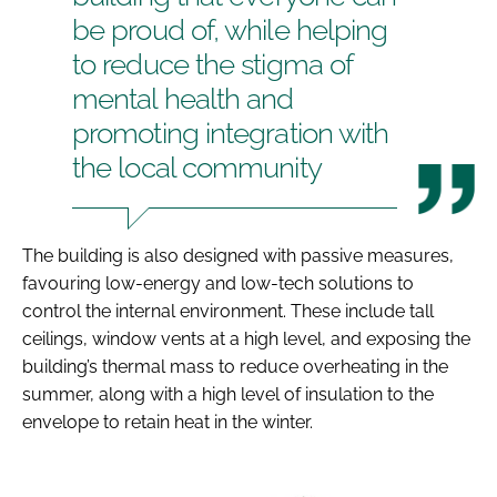
be proud of, while helping
to reduce the stigma of
mental health and
promoting integration with
the local community
The building is also designed with passive measures,
favouring low-energy and low-tech solutions to
control the internal environment. These include tall
ceilings, window vents at a high level, and exposing the
building’s thermal mass to reduce overheating in the
summer, along with a high level of insulation to the
envelope to retain heat in the winter.