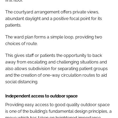
first floor.
The courtyard arrangement offers private views,
abundant daylight and a positive focal point for its
patients.
The ward plan forms a simple loop, providing two
choices of route.
This gives staff or patients the opportunity to back
away from escalating and challenging situations and
also allows subdivision for separating patient groups
and the creation of one-way circulation routes to aid
social distancing.
Independent access to outdoor space
Providing easy access to good quality outdoor space
is one of the building’s fundamental design principles, a
move which has taken on heightened importance