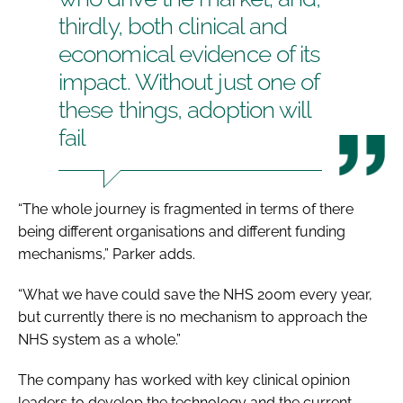
thirdly, both clinical and
economical evidence of its
impact. Without just one of
these things, adoption will
fail
“The whole journey is fragmented in terms of there
being different organisations and different funding
mechanisms,” Parker adds.
“What we have could save the NHS 200m every year,
but currently there is no mechanism to approach the
NHS system as a whole.”
The company has worked with key clinical opinion
leaders to develop the technology and the current