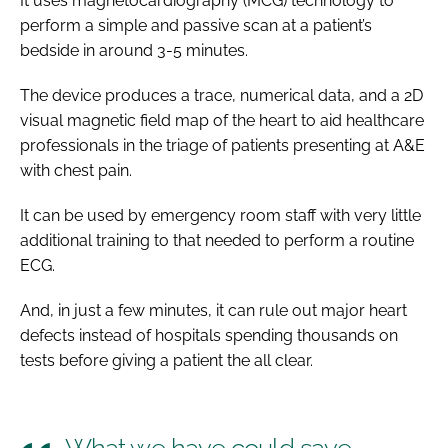
It uses magnetocardiography (MCG) technology to
perform a simple and passive scan at a patient’s
bedside in around 3-5 minutes.
The device produces a trace, numerical data, and a 2D
visual magnetic field map of the heart to aid healthcare
professionals in the triage of patients presenting at A&E
with chest pain.
It can be used by emergency room staff with very little
additional training to that needed to perform a routine
ECG.
And, in just a few minutes, it can rule out major heart
defects instead of hospitals spending thousands on
tests before giving a patient the all clear.
What we have could save