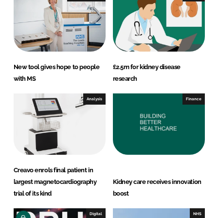
n
k
New tool gives hope to people
£2.5m for kidney disease
with MS
research
Analysis
Finance
Creavo enrols final patient in
largest magnetocardiography
Kidney care receives innovation
trial of its kind
boost
Digital
NHS