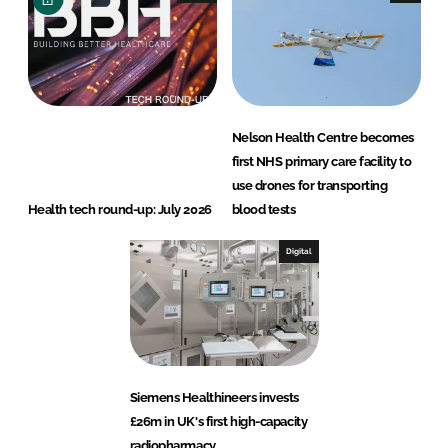
Nelson Health Centre becomes
first NHS primary care facility to
use drones for transporting
Health tech round-up: July 2026
blood tests
Digital
Siemens Healthineers invests
£26m in UK's first high-capacity
radiopharmacy