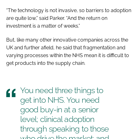
“The technology is not invasive, so barriers to adoption
are quite low,” said Parker. “And the return on
investment is a matter of weeks.”
But, like many other innovative companies across the
UK and further afield, he said that fragmentation and
varying processes within the NHS mean it is difficult to
get products into the supply chain.
You need three things to
get into NHS. You need
good buy-in at a senior
level; clinical adoption
through speaking to those
who drive the market; and,