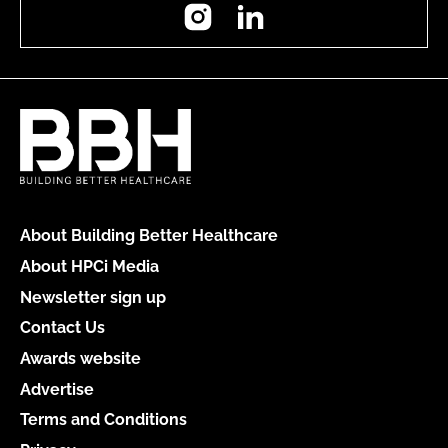
Instagram
LinkedIn
About Building Better Healthcare
About HPCi Media
Newsletter sign up
Contact Us
Awards website
Advertise
Terms and Conditions