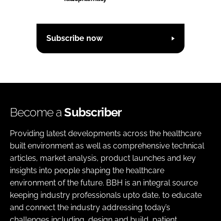
Subscribe now
Become a
Subscriber
Providing latest developments across the healthcare
built environment as well as comprehensive technical
articles, market analysis, product launches and key
insights into people shaping the healthcare
environment of the future. BBH is an integral source
keeping industry professionals upto date, to educate
and connect the industry addressing today’s
challenges including, design and build, patient