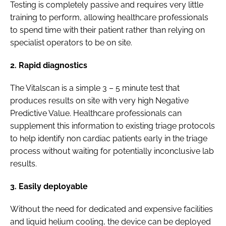
Testing is completely passive and requires very little
training to perform, allowing healthcare professionals
to spend time with their patient rather than relying on
specialist operators to be on site.
2. Rapid diagnostics
The Vitalscan is a simple 3 – 5 minute test that
produces results on site with very high Negative
Predictive Value. Healthcare professionals can
supplement this information to existing triage protocols
to help identify non cardiac patients early in the triage
process without waiting for potentially inconclusive lab
results.
3. Easily deployable
Without the need for dedicated and expensive facilities
and liquid helium cooling, the device can be deployed