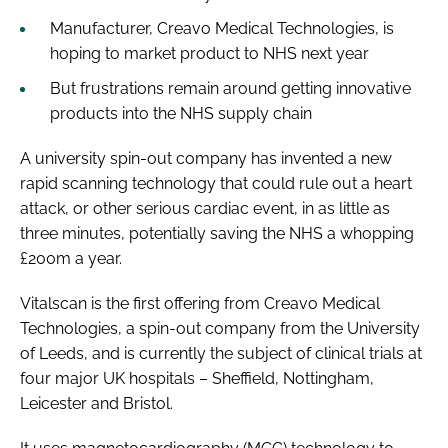
Manufacturer, Creavo Medical Technologies, is
hoping to market product to NHS next year
But frustrations remain around getting innovative
products into the NHS supply chain
A university spin-out company has invented a new
rapid scanning technology that could rule out a heart
attack, or other serious cardiac event, in as little as
three minutes, potentially saving the NHS a whopping
£200m a year.
Vitalscan is the first offering from Creavo Medical
Technologies, a spin-out company from the University
of Leeds, and is currently the subject of clinical trials at
four major UK hospitals – Sheffield, Nottingham,
Leicester and Bristol.