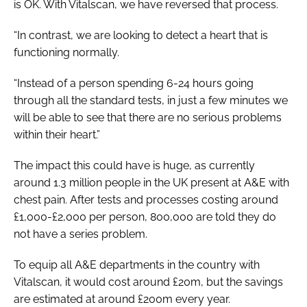
is OK. With Vitalscan, we have reversed that process.
“In contrast, we are looking to detect a heart that is
functioning normally.
“Instead of a person spending 6-24 hours going
through all the standard tests, in just a few minutes we
will be able to see that there are no serious problems
within their heart.”
The impact this could have is huge, as currently
around 1.3 million people in the UK present at A&E with
chest pain. After tests and processes costing around
£1,000-£2,000 per person, 800,000 are told they do
not have a series problem.
To equip all A&E departments in the country with
Vitalscan, it would cost around £20m, but the savings
are estimated at around £200m every year.