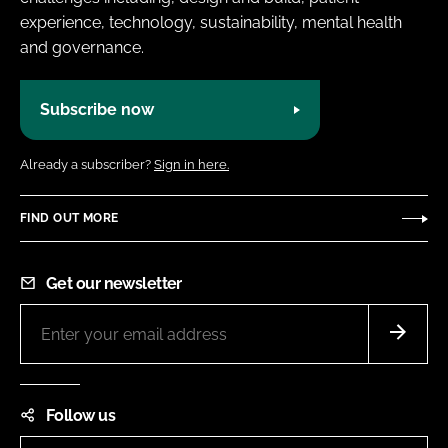
experience, technology, sustainability, mental health
and governance.
Subscribe now
Already a subscriber?
Sign in here.
FIND OUT MORE
Get our newsletter
Follow us