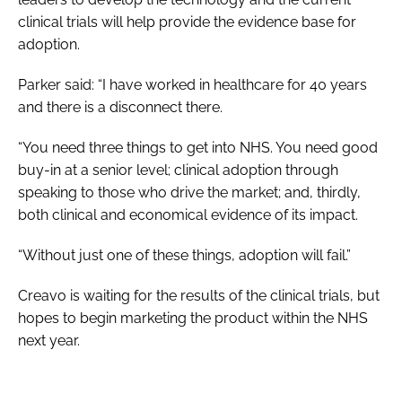
clinical trials will help provide the evidence base for
adoption.
Parker said: “I have worked in healthcare for 40 years
and there is a disconnect there.
“You need three things to get into NHS. You need good
buy-in at a senior level; clinical adoption through
speaking to those who drive the market; and, thirdly,
both clinical and economical evidence of its impact.
“Without just one of these things, adoption will fail.”
Creavo is waiting for the results of the clinical trials, but
hopes to begin marketing the product within the NHS
next year.