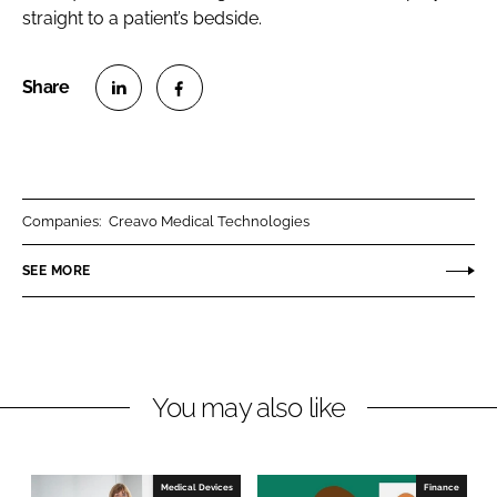
straight to a patient’s bedside.
S
S
h
h
a
a
r
r
Companies:
Creavo Medical Technologies
e
e
o
o
SEE MORE
n
n
L
F
i
a
n
c
You may also like
k
e
e
b
d
o
I
o
Medical Devices
Finance