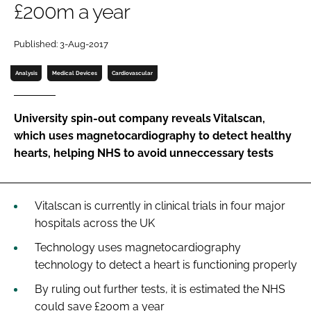
£200m a year
Password
Published: 3-Aug-2017
Password
Analysis
Medical Devices
Cardiovascular
Remember me
University spin-out company reveals Vitalscan,
which uses magnetocardiography to detect healthy
hearts, helping NHS to avoid unneccessary tests
FORGOT PASSWORD?
Vitalscan is currently in clinical trials in four major
hospitals across the UK
Technology uses magnetocardiography
technology to detect a heart is functioning properly
By ruling out further tests, it is estimated the NHS
could save £200m a year