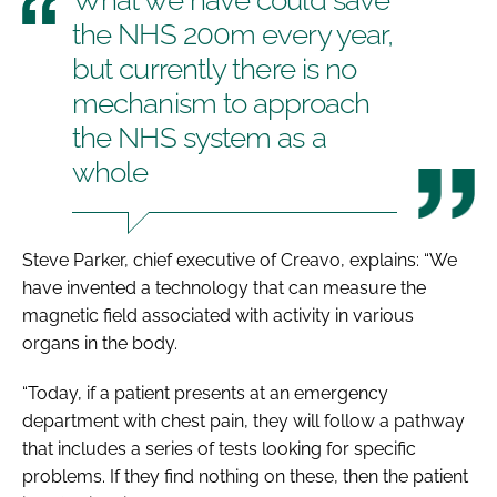
the NHS 200m every year,
but currently there is no
mechanism to approach
the NHS system as a
whole
Steve Parker, chief executive of Creavo, explains: “We
have invented a technology that can measure the
magnetic field associated with activity in various
organs in the body.
“Today, if a patient presents at an emergency
department with chest pain, they will follow a pathway
that includes a series of tests looking for specific
problems. If they find nothing on these, then the patient