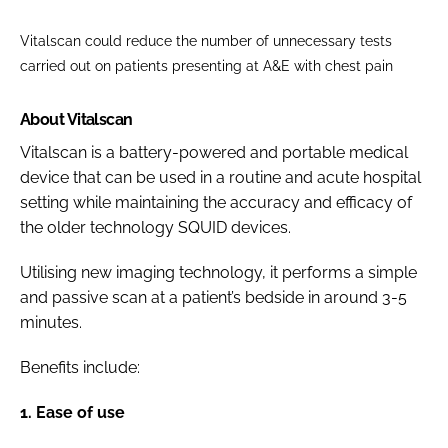
Vitalscan could reduce the number of unnecessary tests
carried out on patients presenting at A&E with chest pain
About Vitalscan
Vitalscan is a battery-powered and portable medical
device that can be used in a routine and acute hospital
setting while maintaining the accuracy and efficacy of
the older technology SQUID devices.
Utilising new imaging technology, it performs a simple
and passive scan at a patient’s bedside in around 3-5
minutes.
Benefits include:
1. Ease of use