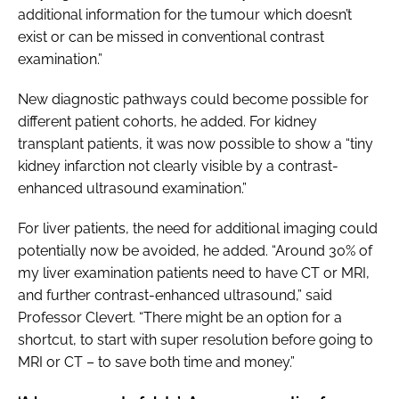
additional information for the tumour which doesn’t
exist or can be missed in conventional contrast
examination.”
New diagnostic pathways could become possible for
different patient cohorts, he added. For kidney
transplant patients, it was now possible to show a “tiny
kidney infarction not clearly visible by a contrast-
enhanced ultrasound examination.”
For liver patients, the need for additional imaging could
potentially now be avoided, he added. “Around 30% of
my liver examination patients need to have CT or MRI,
and further contrast-enhanced ultrasound,” said
Professor Clevert. “There might be an option for a
shortcut, to start with super resolution before going to
MRI or CT – to save both time and money.”