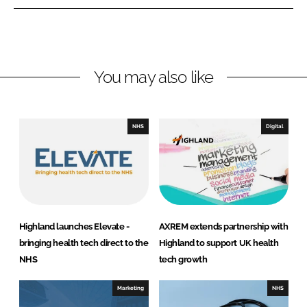
n
n
L
F
i
a
n
c
You may also like
k
e
e
b
d
o
I
o
NHS
Digital
n
k
Highland launches Elevate -
AXREM extends partnership with
bringing health tech direct to the
Highland to support UK health
NHS
tech growth
Marketing
NHS