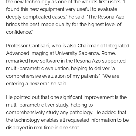
the new technology as one of the world’s first users. “I
found this new equipment very useful to evaluate
deeply complicated cases,” he said. “The Resona A20
brings the best image quality for the highest level of
confidence.”
Professor Cantisani, who is also Chairman of Integrated
Advanced Imaging at University Sapienza, Rome,
remarked how software in the Resona A20 supported
multi-parametric evaluation, helping to deliver “a
comprehensive evaluation of my patients.” “We are
entering a new era,” he said.
He pointed out that one significant improvement is the
multi-parametric liver study, helping to
comprehensively study any pathology. He added that
the technology enables all requested information to be
displayed in real time in one shot.