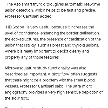
“The A20 smart thyroid tool gives automatic real-time
lesion detection, which helps to be fast and precise,”
Professor Cantisani added.
“HD Scope+ is very useful because it increases the
level of confidence, enhancing the border delineation,
the eco-structures, the presence of calcification of the
lesion that I study, such as breast and thyroid lesions,
where it is really important to depict clearly and
properly any of those features.”
Microvasculature study functionality was also
described as important. A ‘slow flow’ often suggests
that there might be a problem with the small blood
vessels. Professor Cantisani said: “The ultra micro
angiography provides a very high sensitive depiction of
the slow flow.”