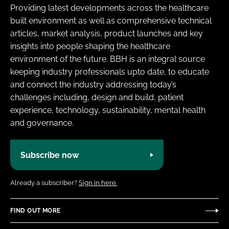
Providing latest developments across the healthcare
built environment as well as comprehensive technical
articles, market analysis, product launches and key
insights into people shaping the healthcare
environment of the future. BBH is an integral source
keeping industry professionals upto date, to educate
and connect the industry addressing today’s
challenges including, design and build, patient
experience, technology, sustainability, mental health
and governance.
Subscribe now
Already a subscriber?
Sign in here.
FIND OUT MORE