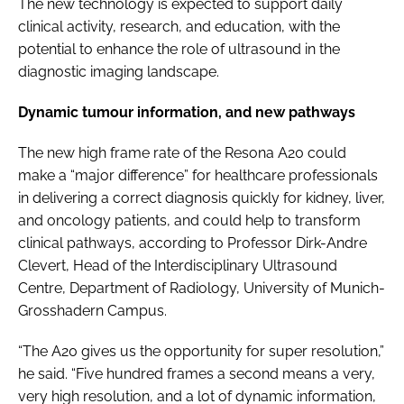
The new technology is expected to support daily
clinical activity, research, and education, with the
potential to enhance the role of ultrasound in the
diagnostic imaging landscape.
Dynamic tumour information, and new pathways
The new high frame rate of the Resona A20 could
make a “major difference” for healthcare professionals
in delivering a correct diagnosis quickly for kidney, liver,
and oncology patients, and could help to transform
clinical pathways, according to Professor Dirk-Andre
Clevert, Head of the Interdisciplinary Ultrasound
Centre, Department of Radiology, University of Munich-
Grosshadern Campus.
“The A20 gives us the opportunity for super resolution,”
he said. “Five hundred frames a second means a very,
very high resolution, and a lot of dynamic information,