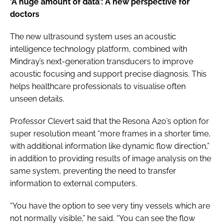
‘A huge amount of data’: A new perspective for
doctors
The new ultrasound system uses an acoustic
intelligence technology platform, combined with
Mindray’s next-generation transducers to improve
acoustic focusing and support precise diagnosis. This
helps healthcare professionals to visualise often
unseen details.
Professor Clevert said that the Resona A20’s option for
super resolution meant “more frames in a shorter time,
with additional information like dynamic flow direction,”
in addition to providing results of image analysis on the
same system, preventing the need to transfer
information to external computers.
“You have the option to see very tiny vessels which are
not normally visible,” he said. “You can see the flow