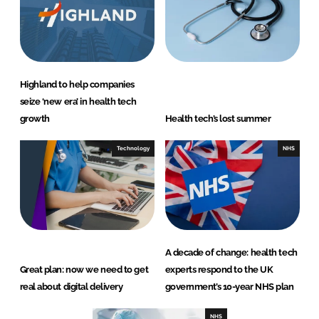
Highland to help companies
seize ‘new era’ in health tech
growth
Health tech’s lost summer
Technology
NHS
A decade of change: health tech
Great plan: now we need to get
experts respond to the UK
real about digital delivery
government’s 10-year NHS plan
NHS