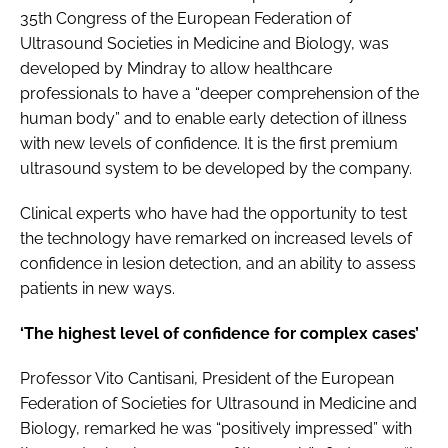
35th Congress of the European Federation of
Ultrasound Societies in Medicine and Biology, was
developed by Mindray to allow healthcare
professionals to have a “deeper comprehension of the
human body” and to enable early detection of illness
with new levels of confidence. It is the first premium
ultrasound system to be developed by the company.
Clinical experts who have had the opportunity to test
the technology have remarked on increased levels of
confidence in lesion detection, and an ability to assess
patients in new ways.
‘The highest level of confidence for complex cases’
Professor Vito Cantisani, President of the European
Federation of Societies for Ultrasound in Medicine and
Biology, remarked he was “positively impressed” with