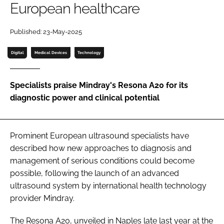
European healthcare
Password
Published: 23-May-2025
Password
Digital
Medical Devices
Technology
Remember me
Specialists praise Mindray's Resona A20 for its
diagnostic power and clinical potential
FORGOT PASSWORD?
Prominent European ultrasound specialists have
described how new approaches to diagnosis and
management of serious conditions could become
possible, following the launch of an advanced
ultrasound system by international health technology
provider Mindray.
The Resona A20, unveiled in Naples late last year at the