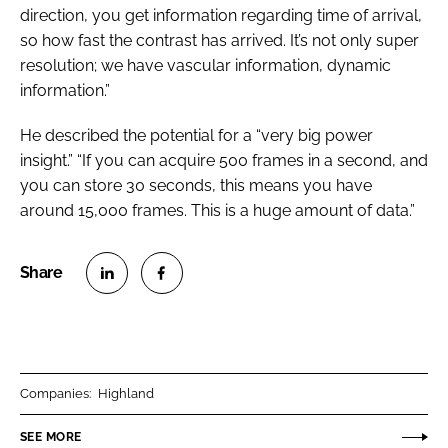
direction, you get information regarding time of arrival,
so how fast the contrast has arrived. It’s not only super
resolution; we have vascular information, dynamic
information.”
He described the potential for a “very big power
insight.” “If you can acquire 500 frames in a second, and
you can store 30 seconds, this means you have
around 15,000 frames. This is a huge amount of data.”
S
S
h
h
a
a
r
r
Companies:
Highland
e
e
o
o
SEE MORE