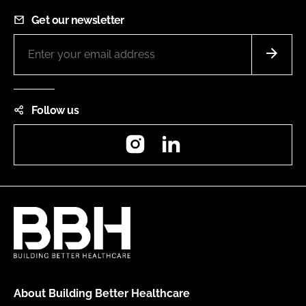
Get our newsletter
Follow us
Instagram
LinkedIn
About Building Better Healthcare