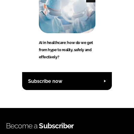
AI in healthcare: how do we get
from hype to reality, safely and
effectively?
Subscribe now
Become a
Subscriber