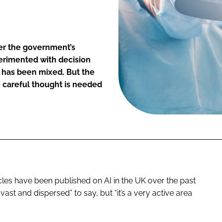
er the government’s
perimented with decision
c has been mixed. But the
e careful thought is needed
les have been published on AI in the UK over the past
 vast and dispersed” to say, but “it’s a very active area