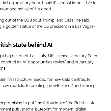
arketing advisory board, said it’s almost impossible to
ow: and not all of it is good.
ng out of the US about Trump, and Gaza,” he said,
g a golden statue of the US president in a Las Vegas-
British state behind AI
 big bet on AI. Last July, UK science secretary Peter
 conduct an AI ‘opportunities review’ and in January
ons.
er infrastructure needed for new data centres, to
ain new models, to creating ‘growth zones’ and running
.
promising to put “the full weight of the British state”
nment published a ‘blueprint for modern, digital