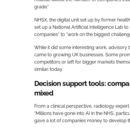
grade.”
NHSX, the digital unit set up by former healt
set up a National Artificial Intelligence Lab 
companies” to “work on the biggest challeng
While it did some interesting work, advisory
came to growing UK businesses. Some promi
competitors or left for bigger markets thems
similar, today.
Decision support tools: compa
mixed
From a clinical perspective, radiology exper
“Millions have gone into AI in the NHS, partic
gave a lot of companies money to develop t