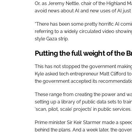
Or, as Jeremy Nettle, chair of the Highland M
avoid news about AI and new uses of AI just n
“There has been some pretty horrific AI comi
referring to a widely circulated video showin
style Gaza strip.
Putting the full weight of the 
This has not stopped the government making a
Kyle asked tech entrepreneur Matt Clifford to
the government accepted its recommendati
These range from creating the power and wat
setting up a library of public data sets to tr
‘scan, pilot, scale’ projects’ in public services
Prime minister Sir Keir Starmer made a speech 
behind the plans. And a week later, the gover