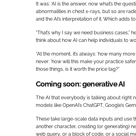
It was: ‘AI is the answer, now what’s the ques
abnormalities in chest x-rays, but so are ra
and the AI’s interpretation of it. Which adds t
“That’s why I say we need business cases,” he
think about how AI can help individuals to wo
“At the moment, it’s always: ‘how many more sc
never: ‘how will this make your practice safer’
those things, is it worth the price tag?”
Coming soon: generative AI
The AI that everybody is talking about right 
models like OpenAI’s ChatGPT, Google’s Gem
These take large-scale data inputs and use th
another character, creating (or generating) n
web query, or a block of code, or a social m