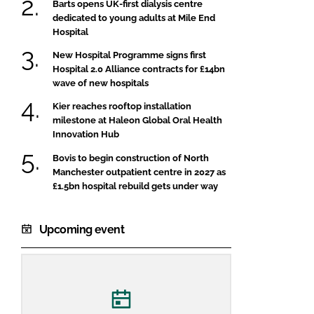
Barts opens UK-first dialysis centre
dedicated to young adults at Mile End
Hospital
New Hospital Programme signs first
Hospital 2.0 Alliance contracts for £14bn
wave of new hospitals
Kier reaches rooftop installation
milestone at Haleon Global Oral Health
Innovation Hub
Bovis to begin construction of North
Manchester outpatient centre in 2027 as
£1.5bn hospital rebuild gets under way
Upcoming event