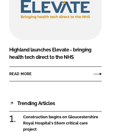
Highland launches Elevate - bringing
health tech direct to the NHS
READ MORE
Trending Articles
Construction begins on Gloucestershire
Royal Hospital's £60m critical care
project