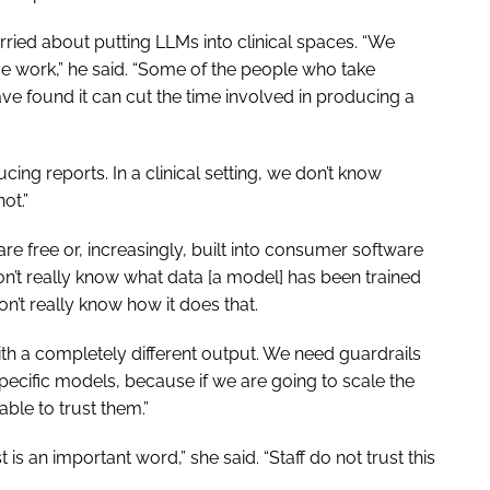
ried about putting LLMs into clinical spaces. “We
ve work,” he said. “Some of the people who take
ave found it can cut the time involved in producing a
cing reports. In a clinical setting, we don’t know
not.”
re free or, increasingly, built into consumer software
on’t really know what data [a model] has been trained
don’t really know how it does that.
ith a completely different output. We need guardrails
pecific models, because if we are going to scale the
able to trust them.”
is an important word,” she said. “Staff do not trust this