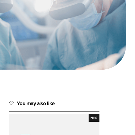
FORGOT PASSWORD?
Close login form
You may also like
NHS