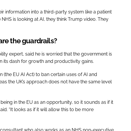
eir information into a third-party system like a patient
 the NHS is looking at AI, they think Trump video. They
are the guardrails?
ity expert, said he is worried that the government is
, in its dash for growth and productivity gains.
n (the EU AI Act) to ban certain uses of AI and
eas the UK’s approach does not have the same level
eing in the EU as an opportunity, so it sounds as if it
. “It looks as if it will allow this to be more
 consultant who also works as an NHS non-executive