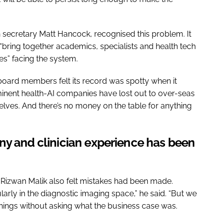
h secretary Matt Hancock, recognised this problem. It
to “bring together academics, specialists and health tech
es” facing the system.
 board members felt its record was spotty when it
nent health-AI companies have lost out to over-seas
elves. And there’s no money on the table for anything
ny and clinician experience has been
t Rizwan Malik also felt mistakes had been made.
ularly in the diagnostic imaging space,” he said. “But we
hings without asking what the business case was.