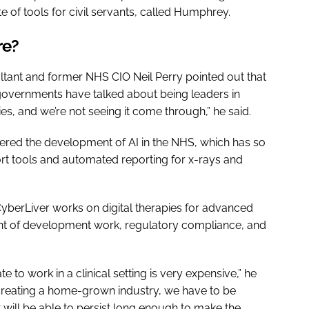
ite of tools for civil servants, called Humphrey.
ore?
ltant and former NHS CIO Neil Perry pointed out that
 governments have talked about being leaders in
s, and we’re not seeing it come through,” he said.
dered the development of AI in the NHS, which has so
ort tools and automated reporting for x-rays and
erLiver works on digital therapies for advanced
ount of development work, regulatory compliance, and
te to work in a clinical setting is very expensive,” he
creating a home-grown industry, we have to be
 will be able to persist long enough to make the