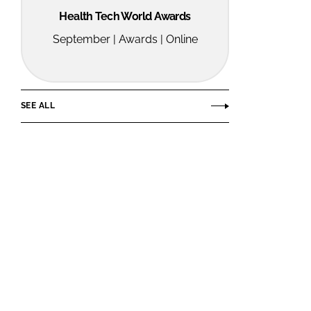
Health Tech World Awards
September | Awards | Online
SEE ALL