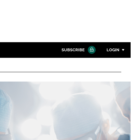
SUBSCRIBE
LOGIN
Password
Close search
Password
Remember me