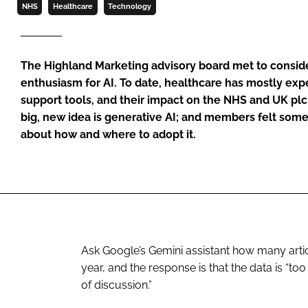
NHS
Healthcare
Technology
The Highland Marketing advisory board met to consid
enthusiasm for AI. To date, healthcare has mostly ex
support tools, and their impact on the NHS and UK pl
big, new idea is generative AI; and members felt som
about how and where to adopt it.
Ask Google’s Gemini assistant how many artic
year, and the response is that the data is “too
of discussion.”