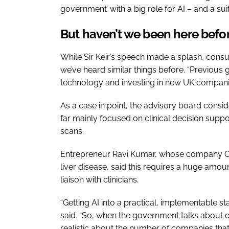
government’ with a big role for AI – and a su
But haven’t we been here bef
While Sir Keir’s speech made a splash, consu
we’ve heard similar things before. “Previous
technology and investing in new UK companie
As a case in point, the advisory board consi
far mainly focused on clinical decision supp
scans.
Entrepreneur Ravi Kumar, whose company Cyb
liver disease, said this requires a huge am
liaison with clinicians.
“Getting AI into a practical, implementable sta
said. “So, when the government talks about 
realistic about the number of companies that