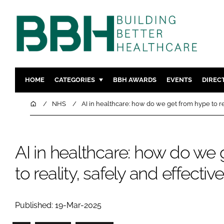
HOME
CATEGORIES
BBH AWARDS
EVENTS
DIREC
DESIGN & BUILD
MENTAL H
Home
NHS
AI in healthcare: how do we get from hype to rea
PATIENT EXPERIENCE
SOCIAL C
ESTATES & FACILITIES
SUSTAINAB
AI in healthcare: how do we
TECHNOLOGY
FURNITURE
COMPANY NEWS
DIGITAL
to reality, safely and effectiv
INFECTIO
MEDICAL 
Published: 19-Mar-2025
REGULAT