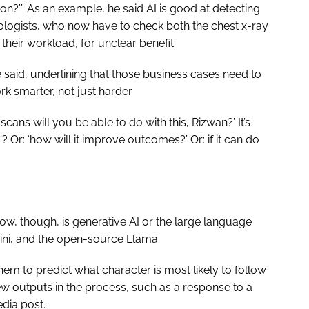
tion?’” As an example, he said AI is good at detecting
diologists, who now have to check both the chest x-ray
o their workload, for unclear benefit.
 said, underlining that those business cases need to
rk smarter, not just harder.
ans will you be able to do with this, Rizwan?’ It’s
? Or: ‘how will it improve outcomes?’ Or: if it can do
now, though, is generative AI or the large language
ini, and the open-source Llama.
em to predict what character is most likely to follow
ew outputs in the process, such as a response to a
edia post.