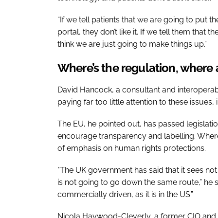
“If we tell patients that we are going to put th
portal, they don’t like it. If we tell them that
think we are just going to make things up.”
Where’s the regulation, where 
David Hancock, a consultant and interoperabil
paying far too little attention to these issues
The EU, he pointed out, has passed legislatio
encourage transparency and labelling. Wher
of emphasis on human rights protections.
"The UK government has said that it sees not b
is not going to go down the same route,” he said
commercially driven, as it is in the US.”
Nicola Haywood-Cleverly, a former CIO and