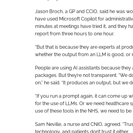
Jason Broch, a GP and CCIO, said he was wor
have used Microsoft Copilot for administrati
minutes at meetings have tried it, and they h
report from three hours to one hour.
“But that is because they are experts at produ
whether the output from an LLM is good, or 
People are using AI assistants because they a
packages. But they’re not transparent. “We d
on,” he said. “It produces an output, but we 
“If you run a prompt again, it can come up w
for the use of LLMs. Or we need healthcare s
use of these tools in the NHS, we need to be 
Sam Neville, a nurse and CNIO, agreed. “Trust 
technology, and patients don’t trust it either.