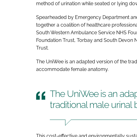
method of urination while seated or lying do
Spearheaded by Emergency Department and T
together a coalition of healthcare professio
South Western Ambulance Service NHS Found
Foundation Trust, Torbay and South Devon 
Trust.
The UniWee is an adapted version of the tradi
accommodate female anatomy.
The UniWee is an adap
traditional male urinal 
This cost-effective and environmentally susta