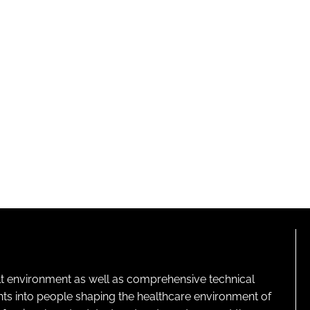
lt environment as well as comprehensive technical
ghts into people shaping the healthcare environment of