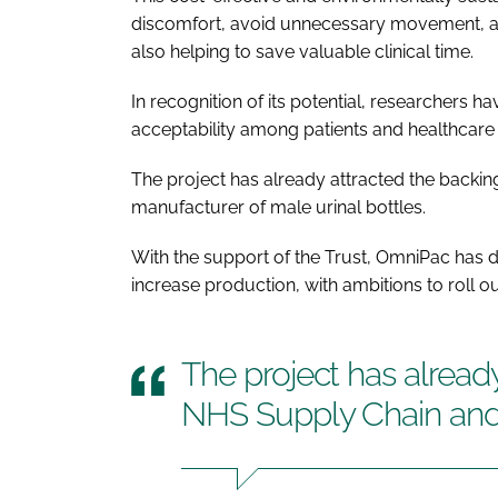
discomfort, avoid unnecessary movement, and
also helping to save valuable clinical time.
In recognition of its potential, researchers 
acceptability among patients and healthcare s
The project has already attracted the backi
manufacturer of male urinal bottles.
With the support of the Trust, OmniPac has d
increase production, with ambitions to roll ou
The project has alread
NHS Supply Chain an