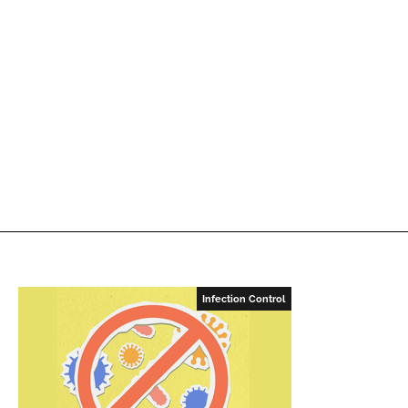
Infection Control