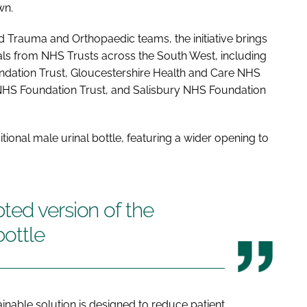
wn.
rauma and Orthopaedic teams, the initiative brings
nals from NHS Trusts across the South West, including
ation Trust, Gloucestershire Health and Care NHS
NHS Foundation Trust, and Salisbury NHS Foundation
tional male urinal bottle, featuring a wider opening to
ted version of the
bottle
inable solution is designed to reduce patient