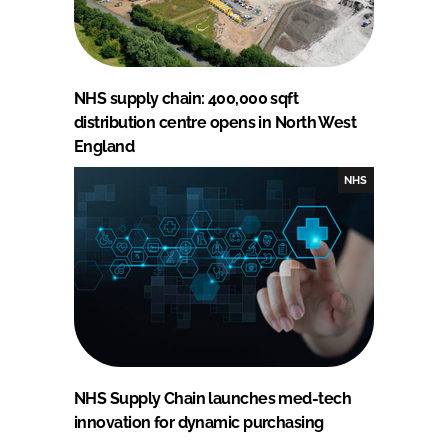
NHS supply chain: 400,000 sqft
distribution centre opens in North West
England
NHS
NHS Supply Chain launches med-tech
innovation for dynamic purchasing