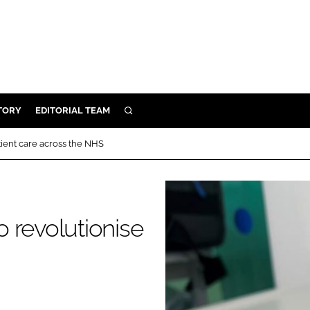
TORY
EDITORIAL TEAM
SEARCH
EALTH
atient care across the NHS
ARE
ILITY
 & FIXTURES
o revolutionise
N CONTROL
DEVICES
ORY