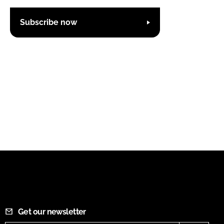
Subscribe now
Get our newsletter