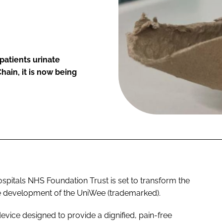
patients urinate
ain, it is now being
spitals NHS Foundation Trust is set to transform the
he development of the UniWee (trademarked).
vice designed to provide a dignified, pain-free