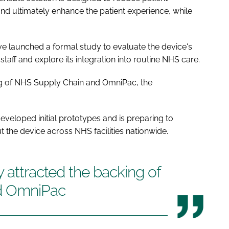
 ultimately enhance the patient experience, while
have launched a formal study to evaluate the device's
taff and explore its integration into routine NHS care.
ng of NHS Supply Chain and OmniPac, the
eveloped initial prototypes and is preparing to
t the device across NHS facilities nationwide.
y attracted the backing of
d OmniPac