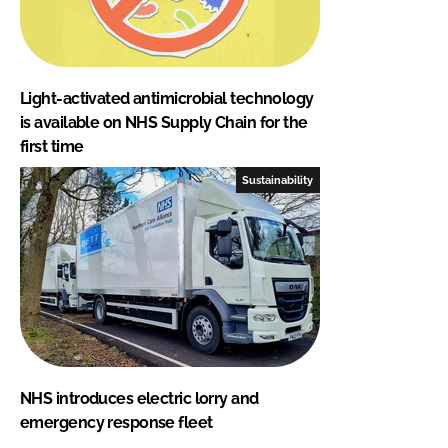
Light-activated antimicrobial technology
is available on NHS Supply Chain for the
first time
Sustainability
NHS introduces electric lorry and
emergency response fleet