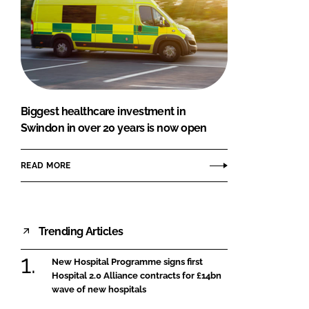
Biggest healthcare investment in
Swindon in over 20 years is now open
READ MORE
Trending Articles
New Hospital Programme signs first
Hospital 2.0 Alliance contracts for £14bn
wave of new hospitals