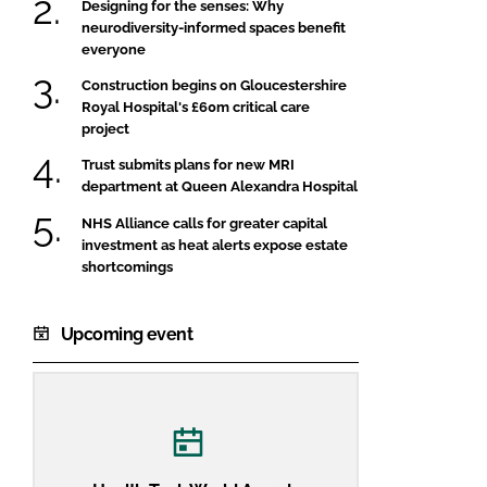
Designing for the senses: Why
neurodiversity-informed spaces benefit
everyone
Construction begins on Gloucestershire
Royal Hospital's £60m critical care
project
Trust submits plans for new MRI
department at Queen Alexandra Hospital
NHS Alliance calls for greater capital
investment as heat alerts expose estate
shortcomings
Upcoming event