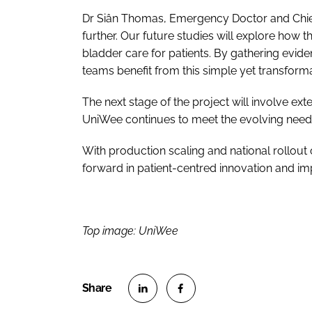
Dr Siân Thomas, Emergency Doctor and Chief In
further. Our future studies will explore ho
bladder care for patients. By gathering evide
teams benefit from this simple yet transformat
The next stage of the project will involve ex
UniWee continues to meet the evolving needs 
With production scaling and national rollout 
forward in patient-centred innovation and im
Top image: UniWee
S
S