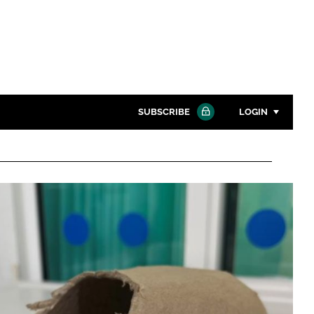
SUBSCRIBE
LOGIN
Password
Close search
Password
Remember me