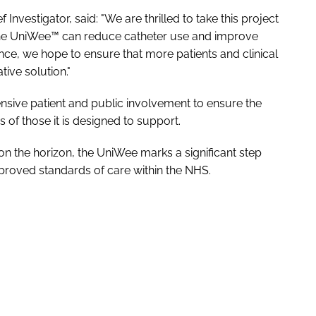
vestigator, said: "We are thrilled to take this project
w the UniWee™ can reduce catheter use and improve
nce, we hope to ensure that more patients and clinical
ive solution."
tensive patient and public involvement to ensure the
of those it is designed to support.
on the horizon, the UniWee marks a significant step
proved standards of care within the NHS.