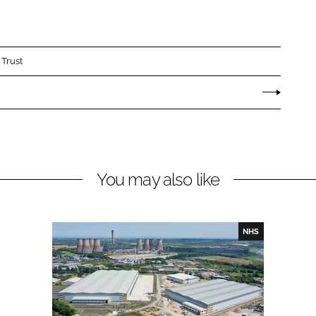
 Trust
You may also like
NHS