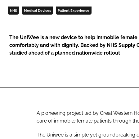
NHS
Medical Devices
Patient Experience
The UniWee is a new device to help immobile female 
comfortably and with dignity. Backed by NHS Supply Ch
studied ahead of a planned nationwide rollout
A pioneering project led by Great Western Ho
care of immobile female patients through t
The Uniwee is a simple yet groundbreaking de