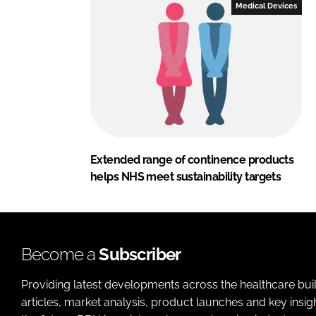
Medical Devices
Extended range of continence products
helps NHS meet sustainability targets
Become a
Subscriber
Providing latest developments across the healthcare bui
articles, market analysis, product launches and key insi