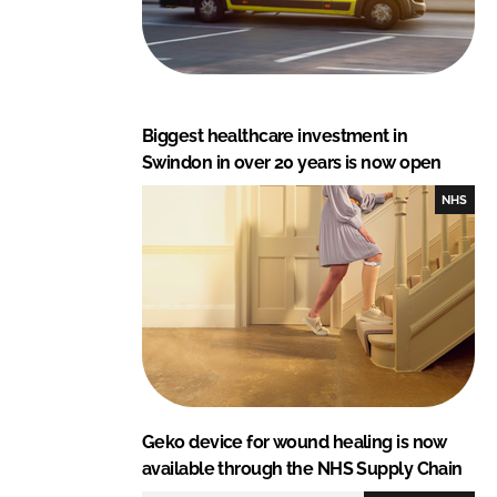
Biggest healthcare investment in
Swindon in over 20 years is now open
NHS
Geko device for wound healing is now
available through the NHS Supply Chain