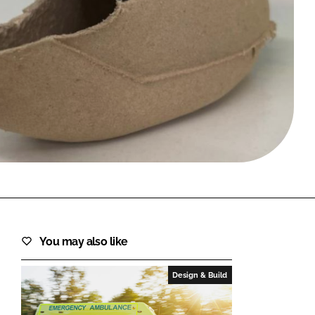
FORGOT PASSWORD?
Close login form
You may also like
Design & Build