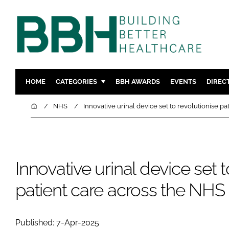
HOME
CATEGORIES
BBH AWARDS
EVENTS
DIREC
DESIGN & BUILD
MENTAL H
Home
NHS
Innovative urinal device set to revolutionise p
PATIENT EXPERIENCE
SOCIAL C
ESTATES & FACILITIES
SUSTAINAB
TECHNOLOGY
FURNITURE
Innovative urinal device set t
COMPANY NEWS
DIGITAL
patient care across the NHS
INFECTIO
MEDICAL 
REGULAT
Published: 7-Apr-2025