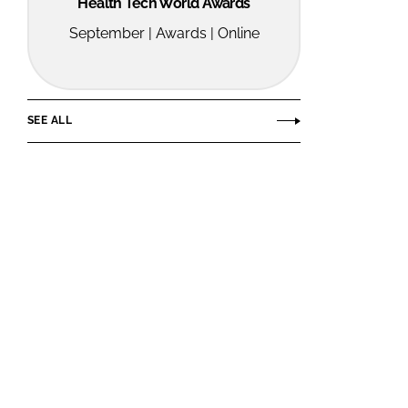
Health Tech World Awards
September | Awards | Online
SEE ALL