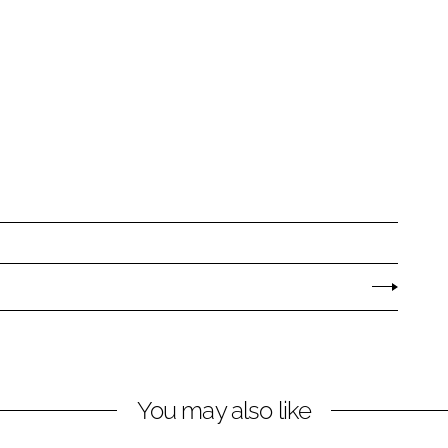
You may also like