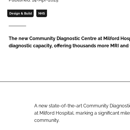
Design & Build
NHS
The new Community Diagnostic Centre at Milford Hospit
diagnostic capacity, offering thousands more MRI and
A new state-of-the-art Community Diagnostic C
at Milford Hospital, marking a significant mil
community.