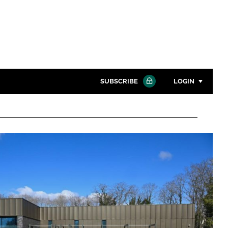
SUBSCRIBE
LOGIN
Password
Close search
Password
Remember me