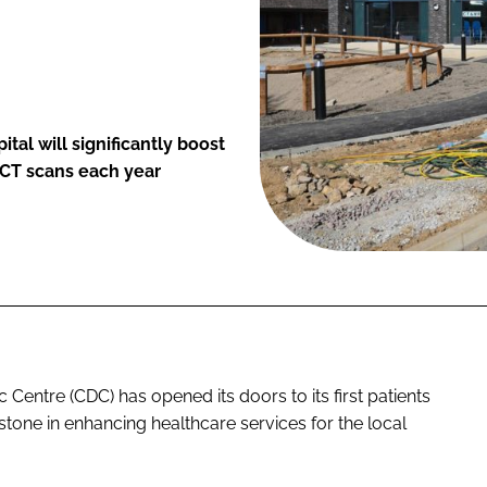
al will significantly boost
 CT scans each year
entre (CDC) has opened its doors to its first patients
estone in enhancing healthcare services for the local