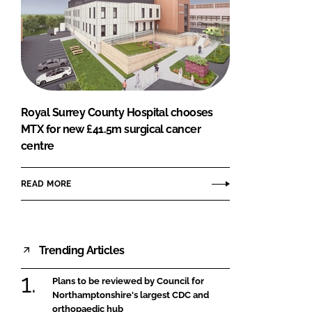
Royal Surrey County Hospital chooses
MTX for new £41.5m surgical cancer
centre
READ MORE
Trending Articles
Plans to be reviewed by Council for
Northamptonshire's largest CDC and
orthopaedic hub