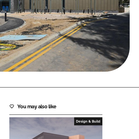
FORGOT PASSWORD?
Close login form
You may also like
Design & Build