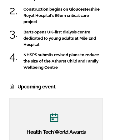
Construction begins on Gloucestershire
Royal Hospital's £60m critical care
project
Barts opens UK-first dialysis centre
dedicated to young adults at Mile End
Hospital
NHSPS submits revised plans to reduce
the size of the Ashurst Child and Family
Wellbeing Centre
Upcoming event
Health Tech World Awards