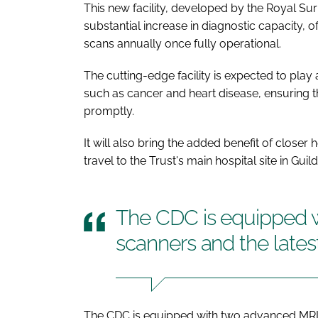
This new facility, developed by the Royal Sur
substantial increase in diagnostic capacity, 
scans annually once fully operational.
The cutting-edge facility is expected to play a
such as cancer and heart disease, ensuring th
promptly.
It will also bring the added benefit of closer
travel to the Trust's main hospital site in Gu
The CDC is equipped 
scanners and the lates
The CDC is equipped with two advanced MRI s