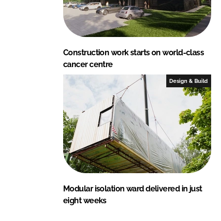
Construction work starts on world-class
cancer centre
Design & Build
Modular isolation ward delivered in just
eight weeks