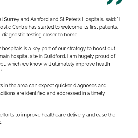
 Surrey and Ashford and St Peter’s Hospitals, said: “I
ic Centre has started to welcome its first patients,
diagnostic testing closer to home.
ospitals is a key part of our strategy to boost out-
ain hospital site in Guildford. I am hugely proud of
ct, which we know will ultimately improve health
"
nts in the area can expect quicker diagnoses and
nditions are identified and addressed in a timely
g efforts to improve healthcare delivery and ease the
.