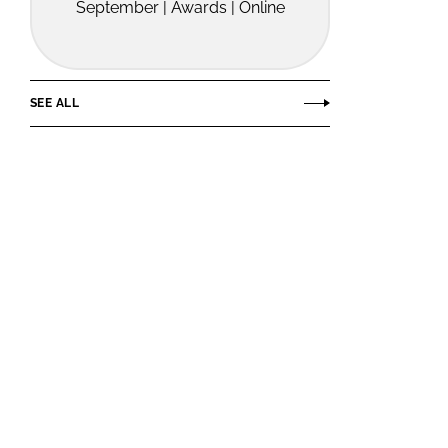
September | Awards | Online
SEE ALL