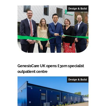
Design & Build
GenesisCare UK opens £30m specialist
outpatient centre
Design & Build