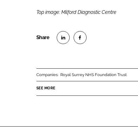
Top image: Milford Diagnostic Centre
S
S
h
h
a
a
r
r
Companies:
Royal Surrey NHS Foundation Trust
e
e
o
o
SEE MORE
n
n
L
F
i
a
n
c
k
e
e
b