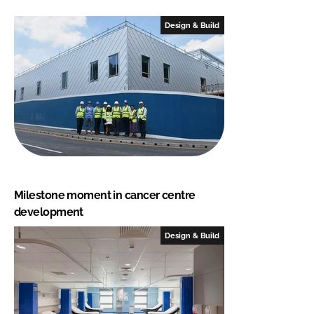
Design & Build
Milestone moment in cancer centre
development
Design & Build