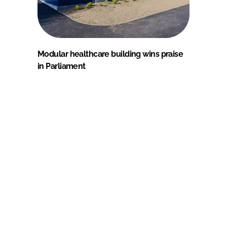
Modular healthcare building wins praise
in Parliament