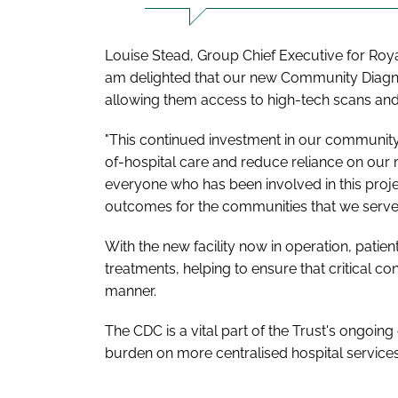
Louise Stead, Group Chief Executive for Royal
am delighted that our new Community Diagnost
allowing them access to high-tech scans and 
"This continued investment in our community h
of-hospital care and reduce reliance on our m
everyone who has been involved in this proje
outcomes for the communities that we serve.
With the new facility now in operation, patie
treatments, helping to ensure that critical co
manner.
The CDC is a vital part of the Trust's ongoin
burden on more centralised hospital services