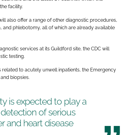
the facility.
will also offer a range of other diagnostic procedures,
 and phlebotomy, all of which are already available
gnostic services at its Guildford site, the CDC will
tic testing.
s related to acutely unwell inpatients, the Emergency
and biopsies.
ty is expected to play a
y detection of serious
er and heart disease