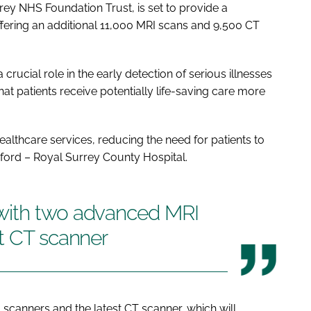
rey NHS Foundation Trust, is set to provide a
offering an additional 11,000 MRI scans and 9,500 CT
 crucial role in the early detection of serious illnesses
at patients receive potentially life-saving care more
 healthcare services, reducing the need for patients to
ildford – Royal Surrey County Hospital.
with two advanced MRI
t CT scanner
canners and the latest CT scanner, which will