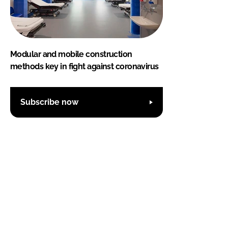
Modular and mobile construction
methods key in fight against coronavirus
Subscribe now