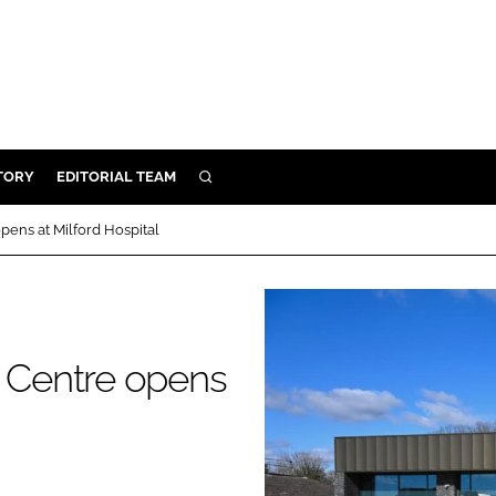
TORY
EDITORIAL TEAM
SEARCH
EALTH
ens at Milford Hospital
ARE
ILITY
 & FIXTURES
 Centre opens
N CONTROL
DEVICES
ORY