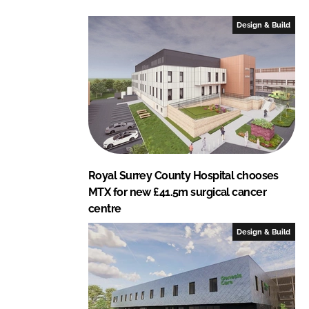
d
o
I
o
Design & Build
n
k
Royal Surrey County Hospital chooses
MTX for new £41.5m surgical cancer
centre
Design & Build