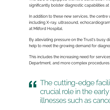
significantly bolster diagnostic capabilities at 
In addition to these new services, the centre 
including X-ray, ultrasound, echocardiogram,
at Milford Hospital.
By alleviating pressure on the Trust's busy dia
help to meet the growing demand for diagnos
This includes the increasing need for service
Department, and more complex procedures 
The cutting-edge facili
crucial role in the earl
illnesses such as canc