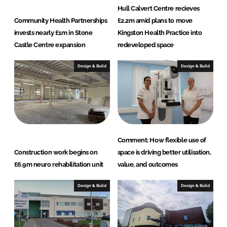
Hull Calvert Centre recieves
Community Health Partnerships
£2.2m amid plans to move
invests nearly £1m in Stone
Kingston Health Practice into
Castle Centre expansion
redeveloped space
Design & Build
Design & Build
Comment: How flexible use of
Construction work begins on
space is driving better utilisation,
£6.9m neuro rehabilitation unit
value, and outcomes
Design & Build
Design & Build