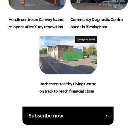
Health centre on Canvey Island
Community Diagnostic Centre
re-opens after X-ray renovation
opens in Birmingham
Design & Build
Rochester Healthy Living Centre
on track to reach financial close
Subscribe now