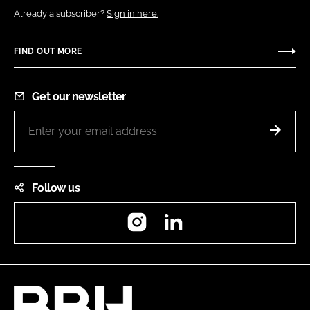
Already a subscriber?
Sign in here.
FIND OUT MORE
Get our newsletter
Follow us
Instagram
LinkedIn