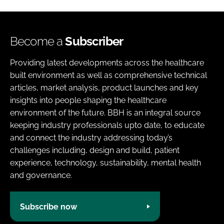
Become a
Subscriber
Providing latest developments across the healthcare
built environment as well as comprehensive technical
articles, market analysis, product launches and key
insights into people shaping the healthcare
environment of the future. BBH is an integral source
keeping industry professionals upto date, to educate
and connect the industry addressing today’s
challenges including, design and build, patient
experience, technology, sustainability, mental health
and governance.
Subscribe now