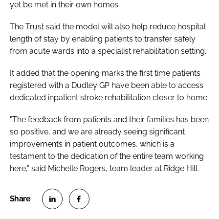
yet be met in their own homes.
The Trust said the model will also help reduce hospital
length of stay by enabling patients to transfer safely
from acute wards into a specialist rehabilitation setting.
It added that the opening marks the first time patients
registered with a Dudley GP have been able to access
dedicated inpatient stroke rehabilitation closer to home.
"The feedback from patients and their families has been
so positive, and we are already seeing significant
improvements in patient outcomes, which is a
testament to the dedication of the entire team working
here," said Michelle Rogers, team leader at Ridge Hill.
S
S