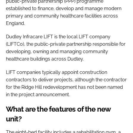
public-private partnership (PPP) programme
established to finance, develop and manage modern
primary and community healthcare facilities across
England.
Dudley Infracare LIFT is the local LIFT company
(LIFTCo), the public-private partnership responsible for
developing, owning and managing community
healthcare buildings across Dudley.
LIFT companies typically appoint construction
contractors to deliver projects, although the contractor
for the Ridge Hill redevelopment has not been named
in the project announcement.
What are the features of the new
unit?
The eight-bed facility includes a rehabilitation gym, a