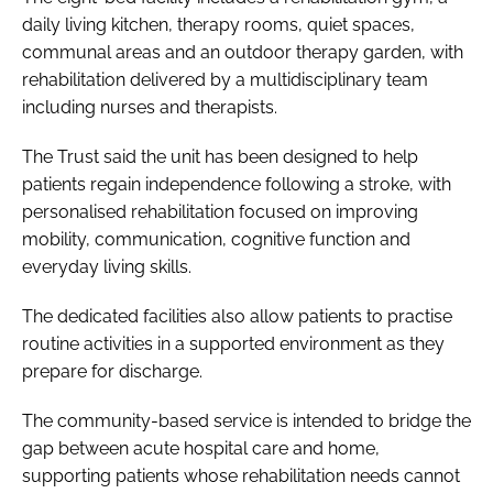
daily living kitchen, therapy rooms, quiet spaces,
communal areas and an outdoor therapy garden, with
rehabilitation delivered by a multidisciplinary team
including nurses and therapists.
The Trust said the unit has been designed to help
patients regain independence following a stroke, with
personalised rehabilitation focused on improving
mobility, communication, cognitive function and
everyday living skills.
The dedicated facilities also allow patients to practise
routine activities in a supported environment as they
prepare for discharge.
The community-based service is intended to bridge the
gap between acute hospital care and home,
supporting patients whose rehabilitation needs cannot