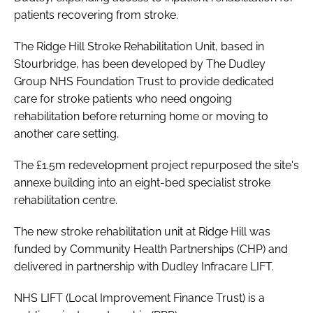
patients recovering from stroke.
The Ridge Hill Stroke Rehabilitation Unit, based in
Stourbridge, has been developed by The Dudley
Group NHS Foundation Trust to provide dedicated
care for stroke patients who need ongoing
rehabilitation before returning home or moving to
another care setting.
The £1.5m redevelopment project repurposed the site's
annexe building into an eight-bed specialist stroke
rehabilitation centre.
The new stroke rehabilitation unit at Ridge Hill was
funded by Community Health Partnerships (CHP) and
delivered in partnership with Dudley Infracare LIFT.
NHS LIFT (Local Improvement Finance Trust) is a