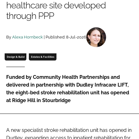
healthcare site developed
Password
through PPP
Password
By
Alexa Hornbeck
| Published: 8-Jul-2026
Remember me
Design & Build
Estates & Facilities
Funded by Community Health Partnerships and
FORGOT PASSWORD?
delivered in partnership with Dudley Infracare LIFT,
the eight-bed stroke rehabilitation unit has opened
at Ridge Hill in Stourbridge
A new specialist stroke rehabilitation unit has opened in
Dudley, expanding access to inpatient rehabilitation for