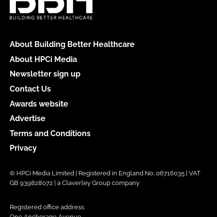
About Building Better Healthcare
About HPCi Media
Newsletter sign up
Contact Us
Awards website
Advertise
Terms and Conditions
Privacy
© HPCi Media Limited | Registered in England No. 06716035 | VAT
GB 939828072 | a Claverley Group company
Registered office address:
One Anchorage Avenue,