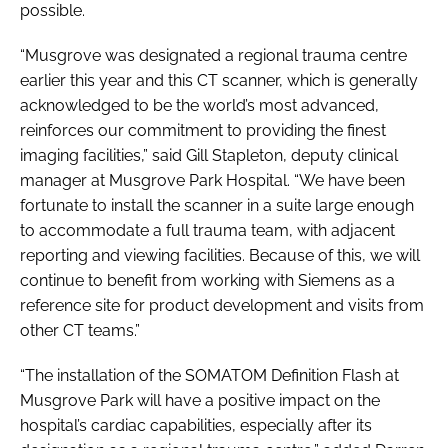
possible.
“Musgrove was designated a regional trauma centre
earlier this year and this CT scanner, which is generally
acknowledged to be the world’s most advanced,
reinforces our commitment to providing the finest
imaging facilities,” said Gill Stapleton, deputy clinical
manager at Musgrove Park Hospital. “We have been
fortunate to install the scanner in a suite large enough
to accommodate a full trauma team, with adjacent
reporting and viewing facilities. Because of this, we will
continue to benefit from working with Siemens as a
reference site for product development and visits from
other CT teams.”
“The installation of the SOMATOM Definition Flash at
Musgrove Park will have a positive impact on the
hospital’s cardiac capabilities, especially after its