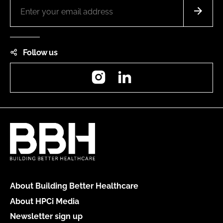
Follow us
Instagram
LinkedIn
About Building Better Healthcare
About HPCi Media
Newsletter sign up