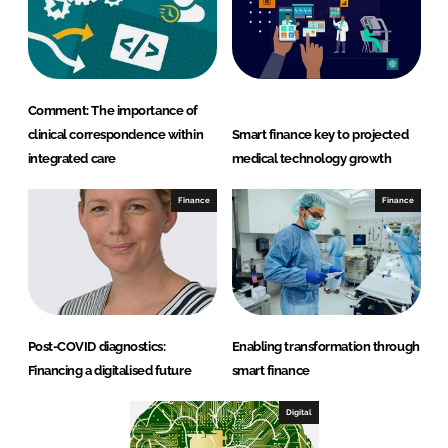
Comment: The importance of
clinical correspondence within
Smart finance key to projected
integrated care
medical technology growth
Finance
Finance
Post-COVID diagnostics:
Enabling transformation through
Financing a digitalised future
smart finance
Digital