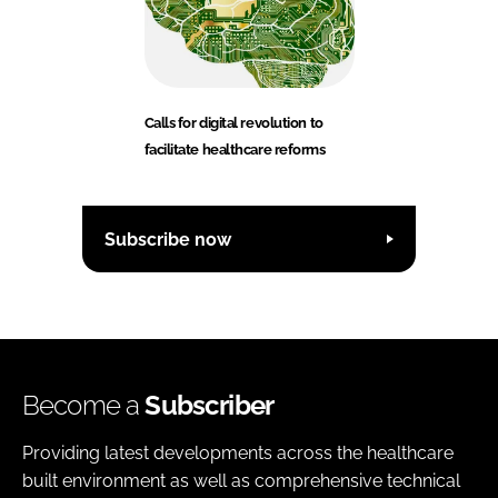
Calls for digital revolution to
facilitate healthcare reforms
Subscribe now
Become a
Subscriber
Providing latest developments across the healthcare
built environment as well as comprehensive technical