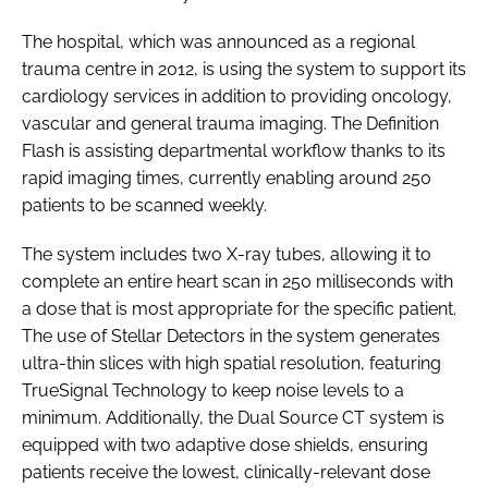
Password
The hospital, which was announced as a regional
trauma centre in 2012, is using the system to support its
cardiology services in addition to providing oncology,
Password
vascular and general trauma imaging. The Definition
Flash is assisting departmental workflow thanks to its
Remember me
rapid imaging times, currently enabling around 250
patients to be scanned weekly.
The system includes two X-ray tubes, allowing it to
complete an entire heart scan in 250 milliseconds with
FORGOT PASSWORD?
a dose that is most appropriate for the specific patient.
The use of Stellar Detectors in the system generates
ultra-thin slices with high spatial resolution, featuring
TrueSignal Technology to keep noise levels to a
minimum. Additionally, the Dual Source CT system is
equipped with two adaptive dose shields, ensuring
patients receive the lowest, clinically-relevant dose