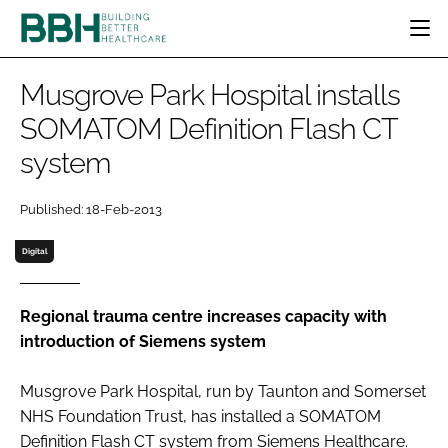
HOME
Musgrove Park Hospital installs
CATEGORIES
SOMATOM Definition Flash CT
BBH AWARDS
system
DESIGN & BUILD
MENTAL HEALTH
EVENTS
PATIENT EXPERIENCE
SOCIAL CARE
DIRECTORY
Published: 18-Feb-2013
ESTATES & FACILITIES
SUSTAINABILITY
EDITORIAL TEAM
TECHNOLOGY
FURNITURE & FIXTURES
Digital
COMPANY NEWS
DIGITAL
INFECTION CONTROL
Regional trauma centre increases capacity with
introduction of Siemens system
MEDICAL DEVICES
SUBSCRIBE
REGULATORY
Musgrove Park Hospital, run by Taunton and Somerset
LOGIN
NHS Foundation Trust, has installed a SOMATOM
Definition Flash CT system from Siemens Healthcare.