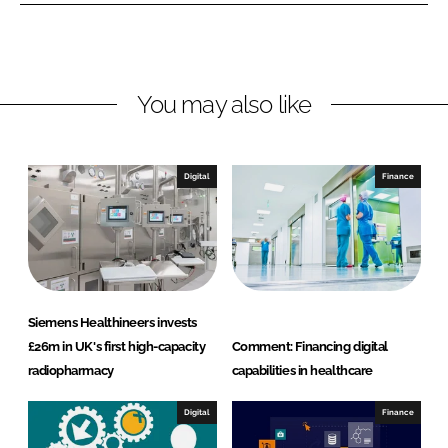
n
n
L
F
i
a
n
c
You may also like
k
e
e
b
d
o
I
o
Digital
Finance
n
k
Siemens Healthineers invests
£26m in UK's first high-capacity
Comment: Financing digital
radiopharmacy
capabilities in healthcare
Digital
Finance