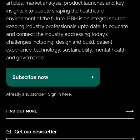
articles, market analysis, product launches and key
insights into people shaping the healthcare
environment of the future. BBH is an integral source
keeping industry professionals upto date, to educate
and connect the industry addressing today’s
challenges including, design and build, patient
experience, technology, sustainability, mental health
and governance.
Subscribe now
Already a subscriber?
Sign in here.
FIND OUT MORE
Get our newsletter