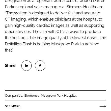
designation as a regional trauma centre,” added Darren
Parker, regional sales manager at Siemens Healthcare.
“The system is designed to deliver fast and accurate
CT imaging, which enables clinicians at the hospital to
gain high-quality cardiac images as well as supporting
other services. The aim with CT is always to produce
the best possible image quality at the lowest dose – the
Definition Flash is helping Musgrove Park to achieve
that.”
S
S
h
h
a
a
r
r
Companies:
Siemens
Musgrove Park Hospital
e
e
o
o
SEE MORE