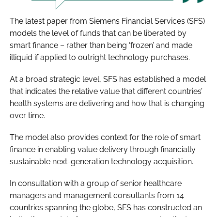
The latest paper from Siemens Financial Services (SFS)
models the level of funds that can be liberated by
smart finance – rather than being ‘frozen’ and made
illiquid if applied to outright technology purchases.
At a broad strategic level, SFS has established a model
that indicates the relative value that different countries’
health systems are delivering and how that is changing
over time.
The model also provides context for the role of smart
finance in enabling value delivery through financially
sustainable next-generation technology acquisition.
In consultation with a group of senior healthcare
managers and management consultants from 14
countries spanning the globe, SFS has constructed an