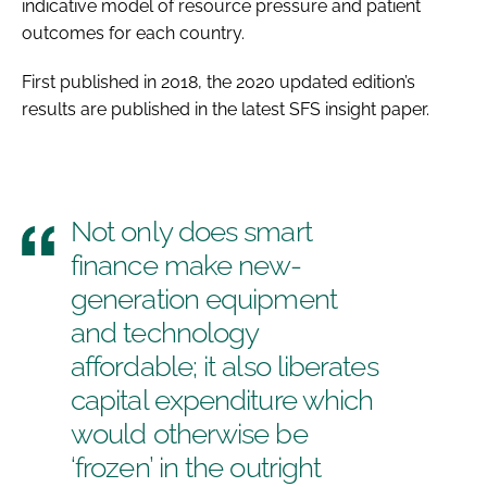
indicative model of resource pressure and patient
outcomes for each country.
First published in 2018, the 2020 updated edition’s
results are published in the latest SFS insight paper.
Not only does smart
finance make new-
generation equipment
and technology
affordable; it also liberates
capital expenditure which
would otherwise be
‘frozen’ in the outright