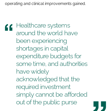
operating and clinical improvements gained.
Healthcare systems
around the world have
been experiencing
shortages in capital
expenditure budgets for
some time, and authorities
have widely
acknowledged that the
required investment
simply cannot be afforded
out of the public purse