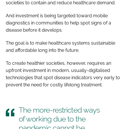
societies to contain and reduce healthcare demand.
And investment is being targeted toward mobile
diagnostics in communities to help spot signs of a
disease before it develops.
The goal is to make healthcare systems sustainable
and affordable long into the future.
To create healthier societies, however, requires an
upfront investment in modern, usually-digitalised
technologies that spot disease indicators very early to
prevent the need for costly lifelong treatment.
The more-restricted ways
of working due to the
pandemic cannot be