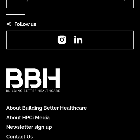
Follow us
Instagram
LinkedIn
About Building Better Healthcare
About HPCi Media
Newsletter sign up
Contact Us