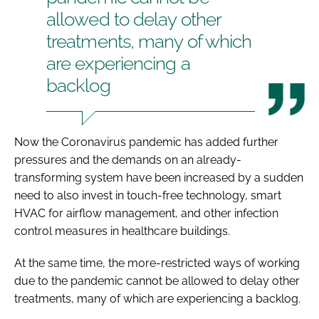
allowed to delay other
treatments, many of which
are experiencing a
backlog
Now the Coronavirus pandemic has added further
pressures and the demands on an already-
transforming system have been increased by a sudden
need to also invest in touch-free technology, smart
HVAC for airflow management, and other infection
control measures in healthcare buildings.
At the same time, the more-restricted ways of working
due to the pandemic cannot be allowed to delay other
treatments, many of which are experiencing a backlog.