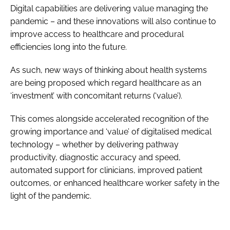
Digital capabilities are delivering value managing the
pandemic – and these innovations will also continue to
improve access to healthcare and procedural
efficiencies long into the future.
As such, new ways of thinking about health systems
are being proposed which regard healthcare as an
‘investment’ with concomitant returns (‘value’).
This comes alongside accelerated recognition of the
growing importance and ‘value’ of digitalised medical
technology – whether by delivering pathway
productivity, diagnostic accuracy and speed,
automated support for clinicians, improved patient
outcomes, or enhanced healthcare worker safety in the
light of the pandemic.