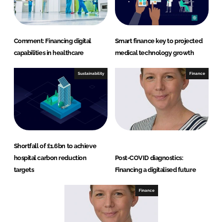
Comment: Financing digital
Smart finance key to projected
capabilities in healthcare
medical technology growth
Sustainability
Finance
Shortfall of £1.6bn to achieve
hospital carbon reduction
Post-COVID diagnostics:
targets
Financing a digitalised future
Finance