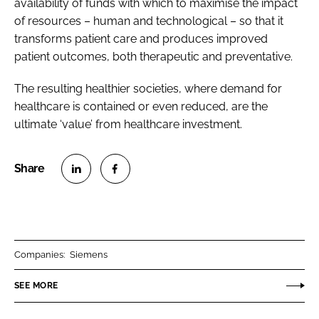
availability of funds with which to maximise the impact
of resources – human and technological – so that it
transforms patient care and produces improved
patient outcomes, both therapeutic and preventative.
The resulting healthier societies, where demand for
healthcare is contained or even reduced, are the
ultimate ‘value’ from healthcare investment.
S
S
h
h
a
a
r
r
Companies:
Siemens
e
e
o
o
SEE MORE
n
n
L
F