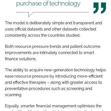
purchase of technology
The model is deliberately simple and transparent and
uses official datasets and other datasets collected
consistently across the countries studied.
Both resource pressure trends and patient outcome
improvements are intimately connected to smart
finance solutions.
The ability to acquire new-generation technology helps
ease resource pressure by introducing more-efficient
and effective therapies – along with greater access to
preventative procedures such as screening and
scanning.
Equally, smarter financial management optimises the