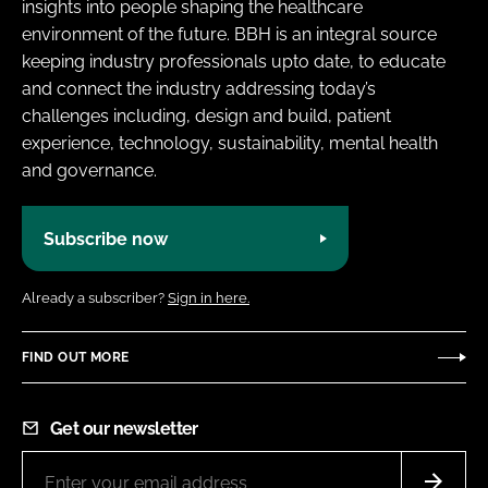
insights into people shaping the healthcare
environment of the future. BBH is an integral source
keeping industry professionals upto date, to educate
and connect the industry addressing today’s
challenges including, design and build, patient
experience, technology, sustainability, mental health
and governance.
Subscribe now
Already a subscriber?
Sign in here.
FIND OUT MORE
Get our newsletter