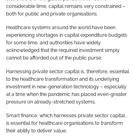
considerable time, capital remains very constrained –
both for public and private organisations.
Healthcare systems around the world have been
experiencing shortages in capital expenditure budgets
for some time, and authorities have widely
acknowledged that the required investment simply
cannot be afforded out of the public purse.
Harnessing private sector capital is, therefore, essential
to the healthcare transformation and its underlying
investment in new-generation technology – especially
at a time when the pandemic has placed even-greater
pressure on already-stretched systems.
Smart finance, which harnesses private sector capital,
is essential for healthcare organisations to transform
their ability to deliver value.