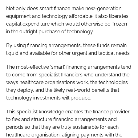
Not only does smart finance make new-generation
equipment and technology affordable; it also liberates
capital expenditure which would otherwise be ‘frozen’
in the outright purchase of technology.
By using financing arrangements, these funds remain
liquid and available for other urgent and tactical needs.
The most-effective ‘smart’ financing arrangements tend
to come from specialist financiers who understand the
ways healthcare organisations work, the technologies
they deploy, and the likely real-world benefits that
technology investments will produce.
This specialist knowledge enables the finance provider
to flex and structure financing arrangements and
periods so that they are truly sustainable for each
healthcare organisation, aligning payments with the