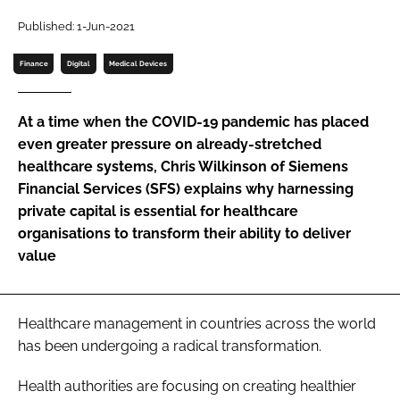
Password
Published: 1-Jun-2021
Finance
Digital
Medical Devices
Password
At a time when the COVID-19 pandemic has placed
Remember me
even greater pressure on already-stretched
healthcare systems, Chris Wilkinson of Siemens
Financial Services (SFS) explains why harnessing
private capital is essential for healthcare
organisations to transform their ability to deliver
FORGOT PASSWORD?
value
Healthcare management in countries across the world
has been undergoing a radical transformation.
Health authorities are focusing on creating healthier