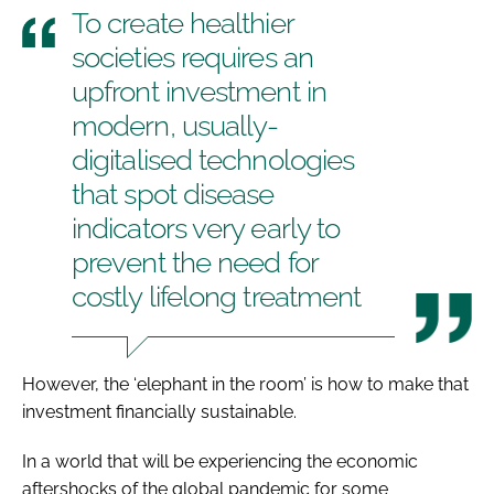
To create healthier
societies requires an
upfront investment in
modern, usually-
digitalised technologies
that spot disease
indicators very early to
prevent the need for
costly lifelong treatment
However, the ‘elephant in the room’ is how to make that
investment financially sustainable.
In a world that will be experiencing the economic
aftershocks of the global pandemic for some