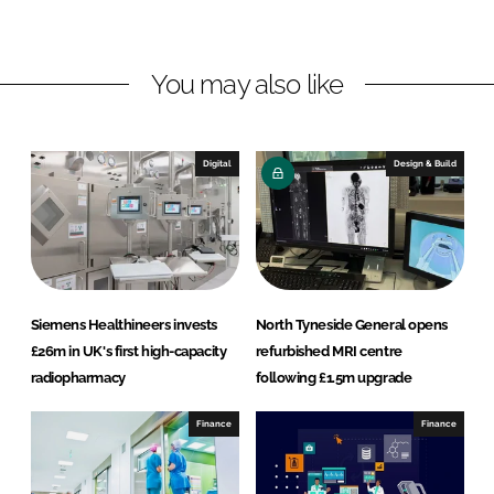
i
a
n
c
You may also like
k
e
e
b
d
o
I
o
Digital
Design & Build
n
k
Siemens Healthineers invests
North Tyneside General opens
£26m in UK's first high-capacity
refurbished MRI centre
radiopharmacy
following £1.5m upgrade
Finance
Finance