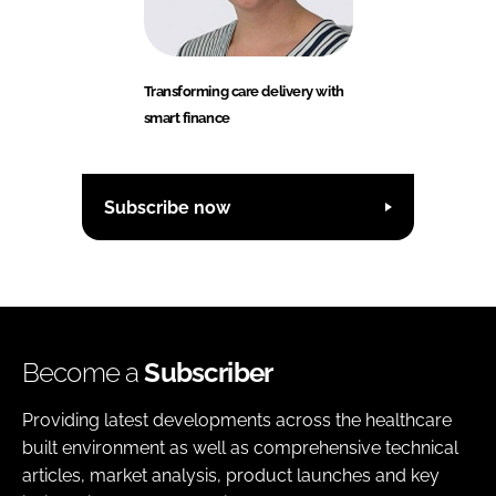
Transforming care delivery with
smart finance
Subscribe now
Become a
Subscriber
Providing latest developments across the healthcare
built environment as well as comprehensive technical
articles, market analysis, product launches and key