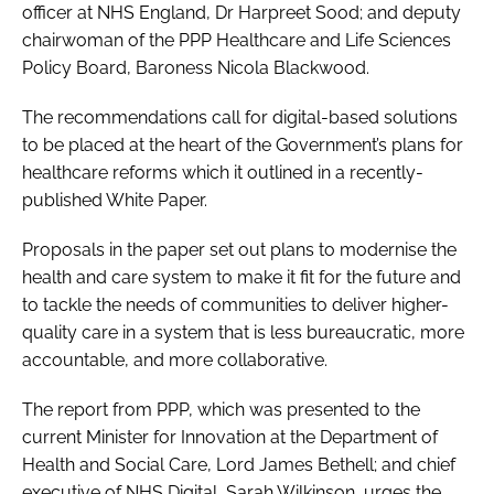
officer at NHS England, Dr Harpreet Sood; and deputy
chairwoman of the PPP Healthcare and Life Sciences
Policy Board, Baroness Nicola Blackwood.
The recommendations call for digital-based solutions
to be placed at the heart of the Government’s plans for
healthcare reforms which it outlined in a recently-
published White Paper.
Proposals in the paper set out plans to modernise the
health and care system to make it fit for the future and
to tackle the needs of communities to deliver higher-
quality care in a system that is less bureaucratic, more
accountable, and more collaborative.
The report from PPP, which was presented to the
current Minister for Innovation at the Department of
Health and Social Care, Lord James Bethell; and chief
executive of NHS Digital, Sarah Wilkinson, urges the