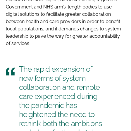
Government and NHS arm’s-length bodies to use
digital solutions to facilitate greater collaboration
between health and care providers in order to benefit
local populations, and it demands changes to system
leadership to pave the way for greater accountability
of services .
The rapid expansion of
new forms of system
collaboration and remote
care experienced during
the pandemic has
heightened the need to
rethink both the ambitions