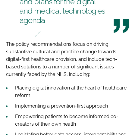
and plans for the digital
and medical technologies
agenda
The policy recommendations focus on driving
substantive cultural and practice change towards
digital-first healthcare provision, and include tech-
based solutions to a number of significant issues
currently faced by the NHS, including:
Placing digital innovation at the heart of healthcare
reform
Implementing a prevention-first approach
Empowering patients to become informed co-
creators of their own health
Legislating better data access, interoperability and