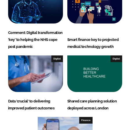
Comment: Digital transformation
‘key’ to helping the NHS cope
Smart finance key to projected
post pandemic
medical technology growth
Digital
Digital
Data 'crucial' to delivering
Shared care planning solution
improved patient outcomes
deployed across London
Finance