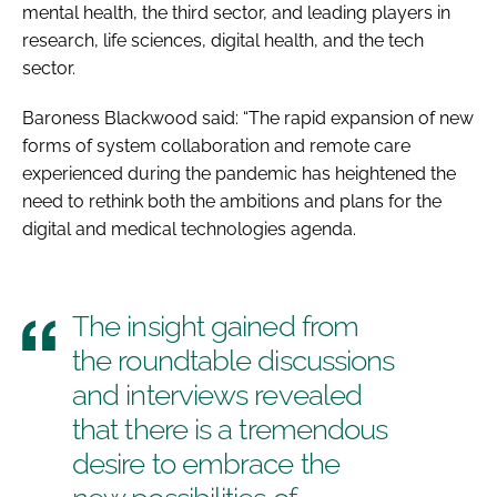
mental health, the third sector, and leading players in
research, life sciences, digital health, and the tech
sector.
Baroness Blackwood said: “The rapid expansion of new
forms of system collaboration and remote care
experienced during the pandemic has heightened the
need to rethink both the ambitions and plans for the
digital and medical technologies agenda.
The insight gained from
the roundtable discussions
and interviews revealed
that there is a tremendous
desire to embrace the