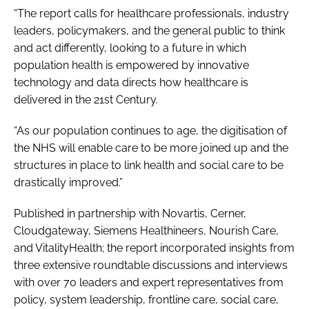
“The report calls for healthcare professionals, industry
leaders, policymakers, and the general public to think
and act differently, looking to a future in which
population health is empowered by innovative
technology and data directs how healthcare is
delivered in the 21st Century.
“As our population continues to age, the digitisation of
the NHS will enable care to be more joined up and the
structures in place to link health and social care to be
drastically improved.”
Published in partnership with Novartis, Cerner,
Cloudgateway, Siemens Healthineers, Nourish Care,
and VitalityHealth; the report incorporated insights from
three extensive roundtable discussions and interviews
with over 70 leaders and expert representatives from
policy, system leadership, frontline care, social care,