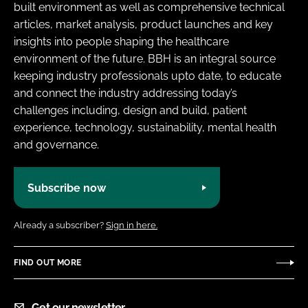
built environment as well as comprehensive technical
articles, market analysis, product launches and key
insights into people shaping the healthcare
environment of the future. BBH is an integral source
keeping industry professionals upto date, to educate
and connect the industry addressing today’s
challenges including, design and build, patient
experience, technology, sustainability, mental health
and governance.
Subscribe now
Already a subscriber?
Sign in here.
FIND OUT MORE
Get our newsletter