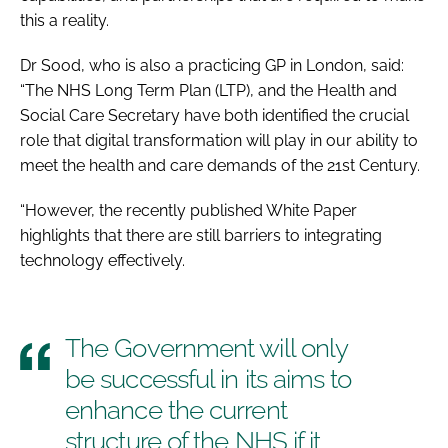
this a reality.
Dr Sood, who is also a practicing GP in London, said:
“The
NHS Long Term Plan
(LTP), and the Health and
Social Care Secretary have both identified the crucial
role that digital transformation will play in our ability to
meet the health and care demands of the 21st Century.
“However, the recently published White Paper
highlights that there are still barriers to integrating
technology effectively.
The Government will only
be successful in its aims to
enhance the current
structure of the NHS if it