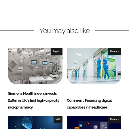
n
n
L
F
i
a
n
c
You may also like
k
e
e
b
d
o
I
o
Digital
Finance
n
k
Siemens Healthineers invests
£26m in UK's first high-capacity
Comment: Financing digital
radiopharmacy
capabilities in healthcare
NHS
Finance