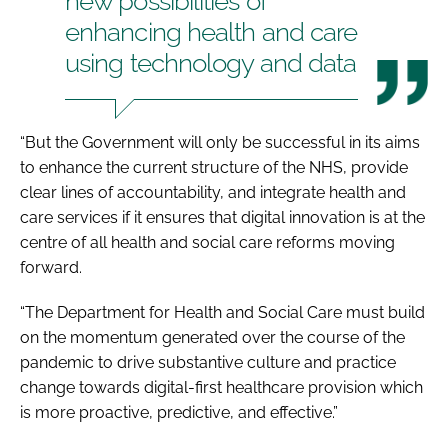
new possibilities of
enhancing health and care
using technology and data
“But the Government will only be successful in its aims
to enhance the current structure of the NHS, provide
clear lines of accountability, and integrate health and
care services if it ensures that digital innovation is at the
centre of all health and social care reforms moving
forward.
“The Department for Health and Social Care must build
on the momentum generated over the course of the
pandemic to drive substantive culture and practice
change towards digital-first healthcare provision which
is more proactive, predictive, and effective.”