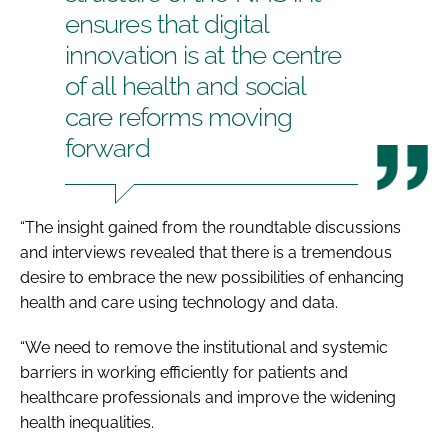
ensures that digital
innovation is at the centre
of all health and social
care reforms moving
forward
“The insight gained from the roundtable discussions
and interviews revealed that there is a tremendous
desire to embrace the new possibilities of enhancing
health and care using technology and data.
“We need to remove the institutional and systemic
barriers in working efficiently for patients and
healthcare professionals and improve the widening
health inequalities.