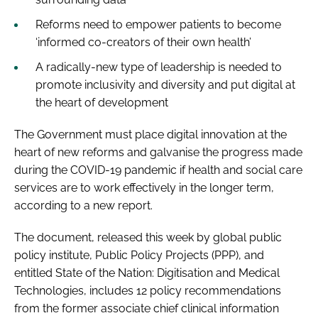
Reforms need to empower patients to become
‘informed co-creators of their own health’
A radically-new type of leadership is needed to
promote inclusivity and diversity and put digital at
the heart of development
The Government must place digital innovation at the
heart of new reforms and galvanise the progress made
during the COVID-19 pandemic if health and social care
services are to work effectively in the longer term,
according to a new report.
The document, released this week by global public
policy institute, Public Policy Projects (PPP), and
entitled
State of the Nation: Digitisation and Medical
Technologies
, includes 12 policy recommendations
from the former associate chief clinical information