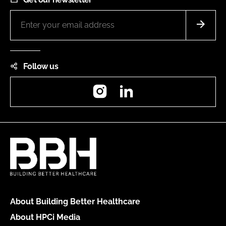
Follow us
Instagram
LinkedIn
About Building Better Healthcare
About HPCi Media