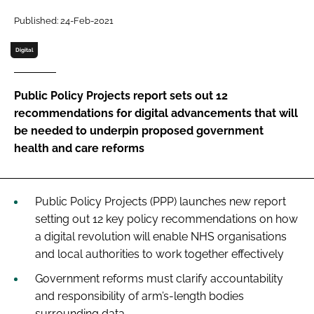
Password
Published: 24-Feb-2021
Digital
Password
Public Policy Projects report sets out 12
Remember me
recommendations for digital advancements that will
be needed to underpin proposed government
health and care reforms
FORGOT PASSWORD?
Public Policy Projects (PPP) launches new report
setting out 12 key policy recommendations on how
a digital revolution will enable NHS organisations
and local authorities to work together effectively
Government reforms must clarify accountability
and responsibility of arm’s-length bodies
surrounding data