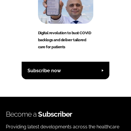
Digital revolution to bust COVID
backlogs and deliver tailored
care for patients
Subscribe now
Become a
Subscriber
Providing latest developments across the healthcare