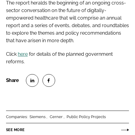
The report heralds the beginning of an ongoing cross-
sector conversation on the future of digitally-
empowered healthcare that will comprise an annual
report and a series of events, debates, and roundtables
to explore the themes and policy recommendations
that have arisen in more depth.
Click
here
for details of the planned government
reforms.
S
S
h
h
a
a
r
r
Companies:
Siemens
Cerner
Public Policy Projects
e
e
o
o
SEE MORE