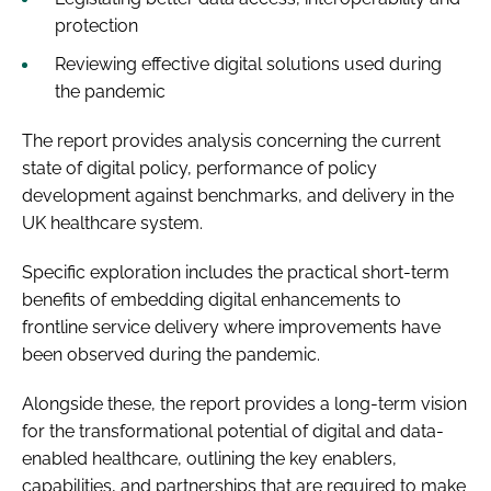
protection
Reviewing effective digital solutions used during
the pandemic
The report provides analysis concerning the current
state of digital policy, performance of policy
development against benchmarks, and delivery in the
UK healthcare system.
Specific exploration includes the practical short-term
benefits of embedding digital enhancements to
frontline service delivery where improvements have
been observed during the pandemic.
Alongside these, the report provides a long-term vision
for the transformational potential of digital and data-
enabled healthcare, outlining the key enablers,
capabilities, and partnerships that are required to make