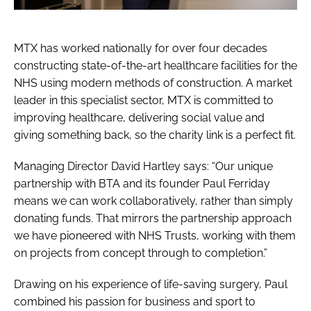
MTX has worked nationally for over four decades
constructing state-of-the-art healthcare facilities for the
NHS using modern methods of construction. A market
leader in this specialist sector, MTX is committed to
improving healthcare, delivering social value and
giving something back, so the charity link is a perfect fit.
Managing Director David Hartley says: “Our unique
partnership with BTA and its founder Paul Ferriday
means we can work collaboratively, rather than simply
donating funds. That mirrors the partnership approach
we have pioneered with NHS Trusts, working with them
on projects from concept through to completion.”
Drawing on his experience of life-saving surgery, Paul
combined his passion for business and sport to