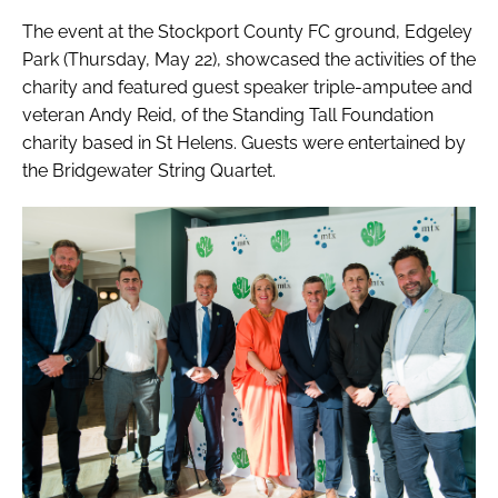
The event at the Stockport County FC ground, Edgeley
Park (Thursday, May 22), showcased the activities of the
charity and featured guest speaker triple-amputee and
veteran Andy Reid, of the Standing Tall Foundation
charity based in St Helens. Guests were entertained by
the Bridgewater String Quartet.