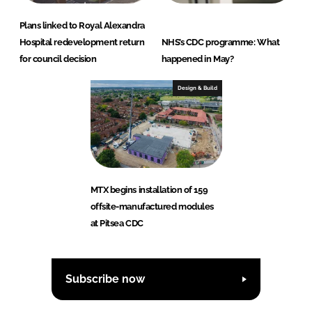
Plans linked to Royal Alexandra
Hospital redevelopment return
NHS’s CDC programme: What
for council decision
happened in May?
Design & Build
MTX begins installation of 159
offsite-manufactured modules
at Pitsea CDC
Subscribe now