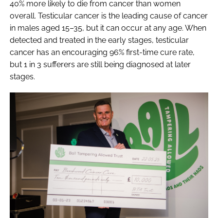
40% more likely to die from cancer than women
overall. Testicular cancer is the leading cause of cancer
in males aged 15–35, but it can occur at any age. When
detected and treated in the early stages, testicular
cancer has an encouraging 96% first-time cure rate,
but 1 in 3 sufferers are still being diagnosed at later
stages.