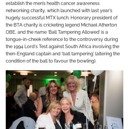
establish the men’s health cancer awareness
networking charity, which launched with last year’s
hugely successful MTX lunch. Honorary president of
the BTA charity is cricketing legend Michael Atherton
OBE, and the name ‘Ball Tampering Allowed’ is a
tongue-in-cheek reference to the controversy during
the 1994 Lord's Test against South Africa involving the
then-England captain and ‘ball tampering’ (altering the
condition of the ball to favour the bowling).