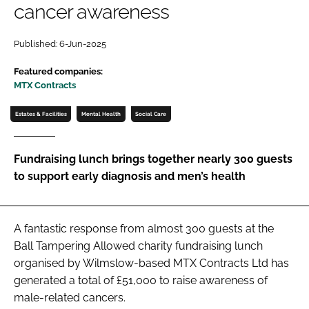
cancer awareness
Password
Published: 6-Jun-2025
Password
Featured companies:
MTX Contracts
Remember me
Estates & Facilities
Mental Health
Social Care
Fundraising lunch brings together nearly 300 guests
to support early diagnosis and men’s health
FORGOT PASSWORD?
A fantastic response from almost 300 guests at the
Ball Tampering Allowed charity fundraising lunch
organised by Wilmslow-based MTX Contracts Ltd has
generated a total of £51,000 to raise awareness of
male-related cancers.