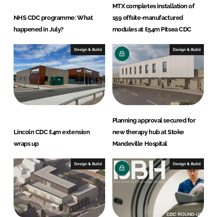
MTX completes installation of
NHS CDC programme: What
159 offsite-manufactured
happened in July?
modules at £54m Pitsea CDC
Design & Build
Design & Build
Planning approval secured for
Lincoln CDC £4m extension
new therapy hub at Stoke
wraps up
Mandeville Hospital
Design & Build
Design & Build