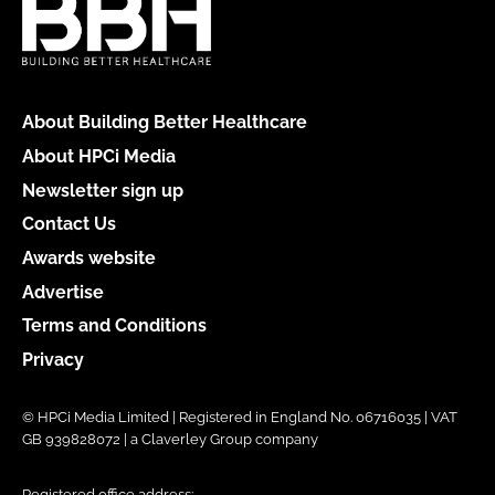
About Building Better Healthcare
About HPCi Media
Newsletter sign up
Contact Us
Awards website
Advertise
Terms and Conditions
Privacy
© HPCi Media Limited | Registered in England No. 06716035 | VAT
GB 939828072 | a Claverley Group company
Registered office address: