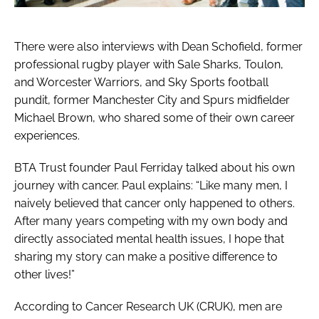
There were also interviews with Dean Schofield, former
professional rugby player with Sale Sharks, Toulon,
and Worcester Warriors, and Sky Sports football
pundit, former Manchester City and Spurs midfielder
Michael Brown, who shared some of their own career
experiences.
BTA Trust founder Paul Ferriday talked about his own
journey with cancer. Paul explains: “Like many men, I
naively believed that cancer only happened to others.
After many years competing with my own body and
directly associated mental health issues, I hope that
sharing my story can make a positive difference to
other lives!”
According to Cancer Research UK (CRUK), men are