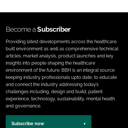
Become a
Subscriber
Providing latest developments across the healthcare
built environment as well as comprehensive technical
articles, market analysis, product launches and key
insights into people shaping the healthcare
environment of the future. BBH is an integral source
keeping industry professionals upto date, to educate
and connect the industry addressing today’s
challenges including, design and build, patient
experience, technology, sustainability, mental health
and governance.
Subscribe now