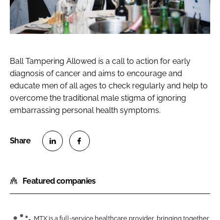
Ball Tampering Allowed is a call to action for early
diagnosis of cancer and aims to encourage and
educate men of all ages to check regularly and help to
overcome the traditional male stigma of ignoring
embarrassing personal health symptoms.
S
S
h
h
Featured companies
a
a
r
r
e
e
o
o
MTX is a full-service healthcare provider, bringing together