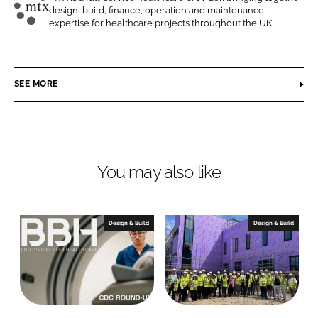
design, build, finance, operation and maintenance
n
n
M
expertise for healthcare projects throughout the UK
L
F
T
i
a
X
n
c
C
SEE MORE
k
e
o
e
b
n
d
o
t
I
o
r
n
k
a
You may also like
c
t
s
Design & Build
Design & Build