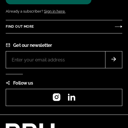
Already a subscriber?
Sign in here.
FIND OUT MORE
Get our newsletter
Follow us
Instagram
LinkedIn