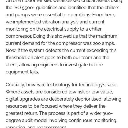
On one customer site, we assessed critical assets using
the ISO 55001 guidelines and identified that the chillers
and pumps were essential to operations. From here,
we implemented vibration analysis and current
monitoring on the electrical supply to a chiller
compressor. Doing this showed us that the maximum
current demand for the compressor was 200 amps.
Now, if the system detects the current exceeding this
threshold, an alert goes to both our team and the
client, allowing engineers to investigate before
equipment fails.
Crucially, however, technology for technology’s sake.
Where assets are considered low risk or low value,
digital upgrades are deliberately deprioritised, allowing
resources to be focused where they deliver the
greatest return. The process is part of a wider 360-
degree audit model involving continuous monitoring,
reporting, and reassessment.