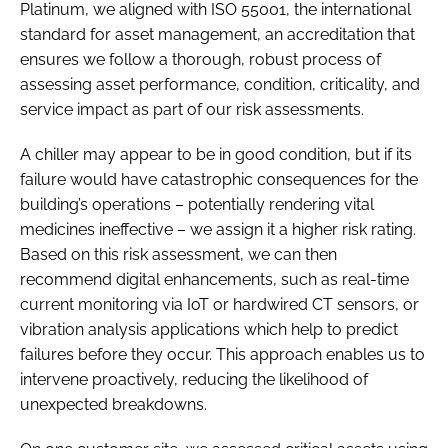
Platinum, we aligned with ISO 55001, the international
standard for asset management, an accreditation that
ensures we follow a thorough, robust process of
assessing asset performance, condition, criticality, and
service impact as part of our risk assessments.
A chiller may appear to be in good condition, but if its
failure would have catastrophic consequences for the
building’s operations – potentially rendering vital
medicines ineffective – we assign it a higher risk rating.
Based on this risk assessment, we can then
recommend digital enhancements, such as real-time
current monitoring via IoT or hardwired CT sensors, or
vibration analysis applications which help to predict
failures before they occur. This approach enables us to
intervene proactively, reducing the likelihood of
unexpected breakdowns.