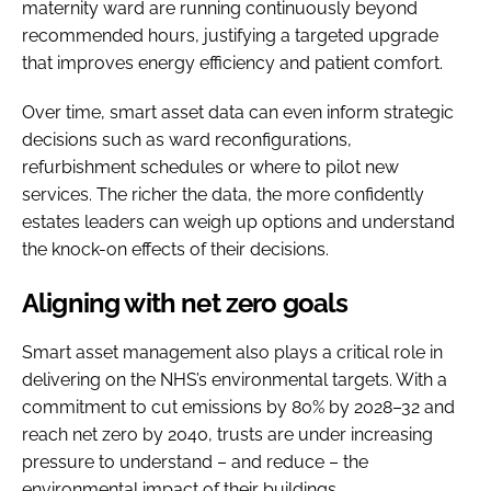
maternity ward are running continuously beyond
recommended hours, justifying a targeted upgrade
that improves energy efficiency and patient comfort.
Over time, smart asset data can even inform strategic
decisions such as ward reconfigurations,
refurbishment schedules or where to pilot new
services. The richer the data, the more confidently
estates leaders can weigh up options and understand
the knock-on effects of their decisions.
Aligning with net zero goals
Smart asset management also plays a critical role in
delivering on the NHS’s environmental targets. With a
commitment to cut emissions by 80% by 2028–32 and
reach net zero by 2040, trusts are under increasing
pressure to understand – and reduce – the
environmental impact of their buildings.