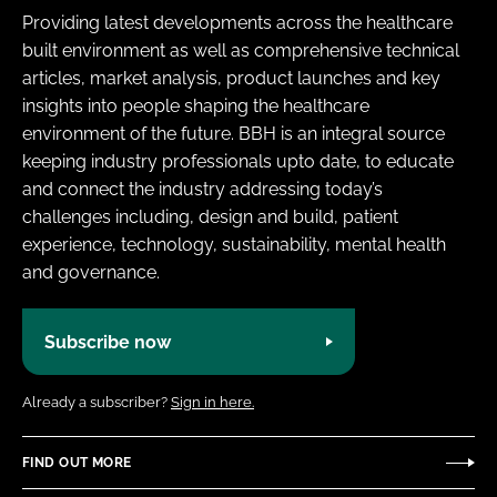
Providing latest developments across the healthcare
built environment as well as comprehensive technical
articles, market analysis, product launches and key
insights into people shaping the healthcare
environment of the future. BBH is an integral source
keeping industry professionals upto date, to educate
and connect the industry addressing today’s
challenges including, design and build, patient
experience, technology, sustainability, mental health
and governance.
Subscribe now
Already a subscriber?
Sign in here.
FIND OUT MORE