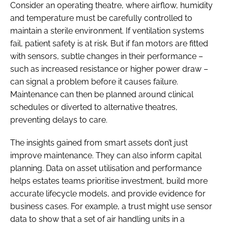
Consider an operating theatre, where airflow, humidity
and temperature must be carefully controlled to
maintain a sterile environment. If ventilation systems
fail, patient safety is at risk. But if fan motors are fitted
with sensors, subtle changes in their performance –
such as increased resistance or higher power draw –
can signal a problem before it causes failure.
Maintenance can then be planned around clinical
schedules or diverted to alternative theatres,
preventing delays to care.
The insights gained from smart assets don’t just
improve maintenance. They can also inform capital
planning. Data on asset utilisation and performance
helps estates teams prioritise investment, build more
accurate lifecycle models, and provide evidence for
business cases. For example, a trust might use sensor
data to show that a set of air handling units in a