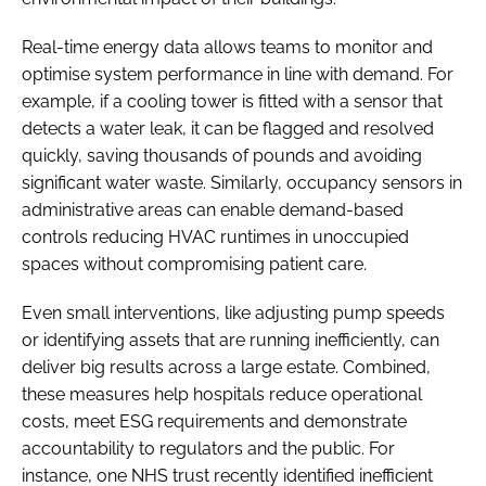
Real-time energy data allows teams to monitor and
optimise system performance in line with demand. For
example, if a cooling tower is fitted with a sensor that
detects a water leak, it can be flagged and resolved
quickly, saving thousands of pounds and avoiding
significant water waste. Similarly, occupancy sensors in
administrative areas can enable demand-based
controls reducing HVAC runtimes in unoccupied
spaces without compromising patient care.
Even small interventions, like adjusting pump speeds
or identifying assets that are running inefficiently, can
deliver big results across a large estate. Combined,
these measures help hospitals reduce operational
costs, meet ESG requirements and demonstrate
accountability to regulators and the public. For
instance, one NHS trust recently identified inefficient