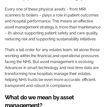
Every one of these physical assets – from MRI
scanners to boilers – plays a role in patient outcomes
and hospital performance. This means an effective
asset management strategy is more than maintenance
– it’s about supporting patient safety and care quality,
reducing risk and supporting sustainability initiatives.
That’s a tall order for any estates team, let alone those
working within the financial and operational pressures
facing the NHS. But asset management is evolving.
Advances in smart technology and real-time data are
transforming how hospitals manage their estates,
helping NHS trusts be even more accurate, efficient,
transparent and robust in compliance.
What do we mean by asset
management?