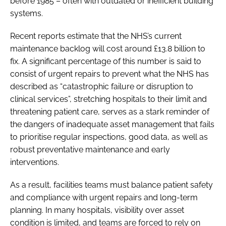
before 1985 – often with outdated or inefficient building
systems.
Recent reports estimate that the NHS’s current
maintenance backlog will cost around £13.8 billion to
fix. A significant percentage of this number is said to
consist of urgent repairs to prevent what the NHS has
described as “catastrophic failure or disruption to
clinical services”, stretching hospitals to their limit and
threatening patient care, serves as a stark reminder of
the dangers of inadequate asset management that fails
to prioritise regular inspections, good data, as well as
robust preventative maintenance and early
interventions.
As a result, facilities teams must balance patient safety
and compliance with urgent repairs and long-term
planning. In many hospitals, visibility over asset
condition is limited, and teams are forced to rely on