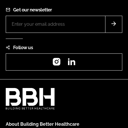
Get our newsletter
Follow us
Instagram
LinkedIn
About Building Better Healthcare