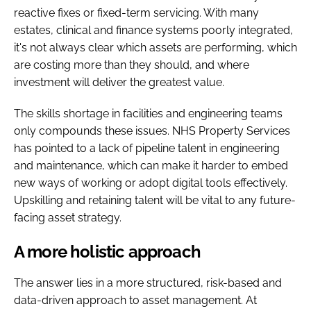
reactive fixes or fixed-term servicing. With many
estates, clinical and finance systems poorly integrated,
it's not always clear which assets are performing, which
are costing more than they should, and where
investment will deliver the greatest value.
The skills shortage in facilities and engineering teams
only compounds these issues. NHS Property Services
has pointed to a lack of pipeline talent in engineering
and maintenance, which can make it harder to embed
new ways of working or adopt digital tools effectively.
Upskilling and retaining talent will be vital to any future-
facing asset strategy.
A more holistic approach
The answer lies in a more structured, risk-based and
data-driven approach to asset management. At