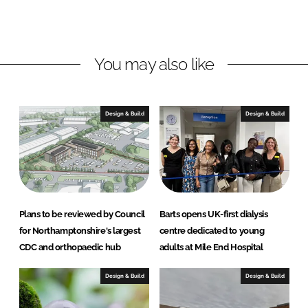
o
o
n
n
L
F
You may also like
i
a
n
c
k
e
e
b
Design & Build
Design & Build
d
o
I
o
n
k
Plans to be reviewed by Council
Barts opens UK-first dialysis
for Northamptonshire's largest
centre dedicated to young
CDC and orthopaedic hub
adults at Mile End Hospital
Design & Build
Design & Build