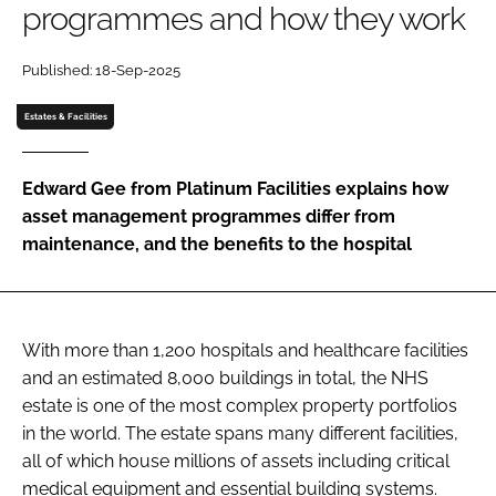
programmes and how they work
Password
Published: 18-Sep-2025
Password
Estates & Facilities
Remember me
Edward Gee from Platinum Facilities explains how
asset management programmes differ from
maintenance, and the benefits to the hospital
FORGOT PASSWORD?
With more than 1,200 hospitals and healthcare facilities
and an estimated 8,000 buildings in total, the NHS
estate is one of the most complex property portfolios
in the world. The estate spans many different facilities,
all of which house millions of assets including critical
medical equipment and essential building systems.