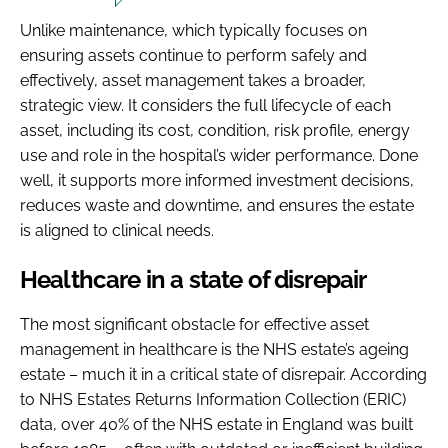
Unlike maintenance, which typically focuses on
ensuring assets continue to perform safely and
effectively, asset management takes a broader,
strategic view. It considers the full lifecycle of each
asset, including its cost, condition, risk profile, energy
use and role in the hospital’s wider performance. Done
well, it supports more informed investment decisions,
reduces waste and downtime, and ensures the estate
is aligned to clinical needs.
Healthcare in a state of disrepair
The most significant obstacle for effective asset
management in healthcare is the NHS estate’s ageing
estate – much it in a critical state of disrepair. According
to NHS Estates Returns Information Collection (ERIC)
data, over 40% of the NHS estate in England was built