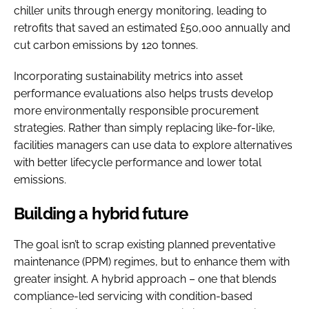
chiller units through energy monitoring, leading to
retrofits that saved an estimated £50,000 annually and
cut carbon emissions by 120 tonnes.
Incorporating sustainability metrics into asset
performance evaluations also helps trusts develop
more environmentally responsible procurement
strategies. Rather than simply replacing like-for-like,
facilities managers can use data to explore alternatives
with better lifecycle performance and lower total
emissions.
Building a hybrid future
The goal isn’t to scrap existing planned preventative
maintenance (PPM) regimes, but to enhance them with
greater insight. A hybrid approach – one that blends
compliance-led servicing with condition-based