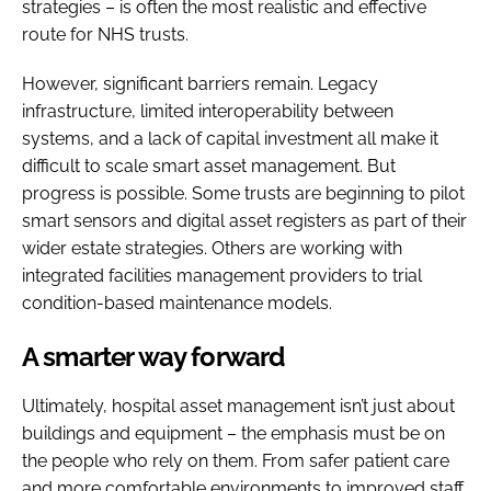
strategies – is often the most realistic and effective
route for NHS trusts.
However, significant barriers remain. Legacy
infrastructure, limited interoperability between
systems, and a lack of capital investment all make it
difficult to scale smart asset management. But
progress is possible. Some trusts are beginning to pilot
smart sensors and digital asset registers as part of their
wider estate strategies. Others are working with
integrated facilities management providers to trial
condition-based maintenance models.
A smarter way forward
Ultimately, hospital asset management isn’t just about
buildings and equipment – the emphasis must be on
the people who rely on them. From safer patient care
and more comfortable environments to improved staff