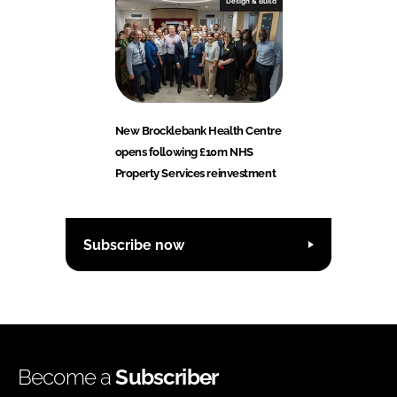
Design & Build
New Brocklebank Health Centre
opens following £10m NHS
Property Services reinvestment
Subscribe now
Become a
Subscriber