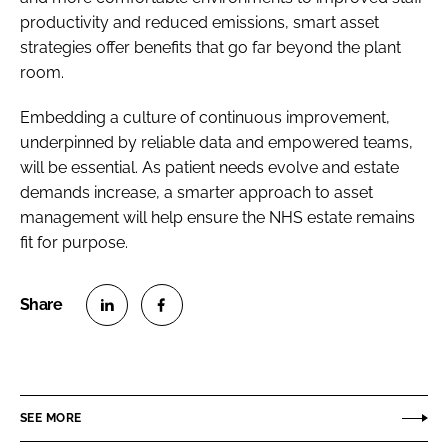
productivity and reduced emissions, smart asset
strategies offer benefits that go far beyond the plant
room.
Embedding a culture of continuous improvement,
underpinned by reliable data and empowered teams,
will be essential. As patient needs evolve and estate
demands increase, a smarter approach to asset
management will help ensure the NHS estate remains
fit for purpose.
S
S
h
h
a
a
r
r
SEE MORE
e
e