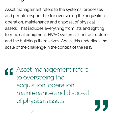
Asset management refers to the systems, processes
and people responsible for overseeing the acquisition,
operation, maintenance and disposal of physical
assets. That includes everything from lifts and lighting
to medical equipment, HVAC systems, IT infrastructure
and the buildings themselves. Again, this underlines the
scale of the challenge in the context of the NHS.
Asset management refers
to overseeing the
acquisition, operation,
maintenance and disposal
of physical assets