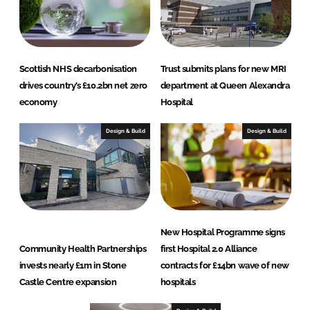
Scottish NHS decarbonisation
Trust submits plans for new MRI
drives country’s £10.2bn net zero
department at Queen Alexandra
economy
Hospital
Design & Build
Design & Build
New Hospital Programme signs
Community Health Partnerships
first Hospital 2.0 Alliance
invests nearly £1m in Stone
contracts for £14bn wave of new
Castle Centre expansion
hospitals