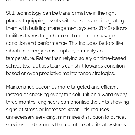
Still, technology can be transformative in the right
places. Equipping assets with sensors and integrating
them with building management systems (BMS) allows
facilities teams to gather real-time data on usage,
condition and performance. This includes factors like
vibration, energy consumption, humidity and
temperature. Rather than relying solely on time-based
schedules, facilities teams can shift towards condition-
based or even predictive maintenance strategies.
Maintenance becomes more targeted and efficient.
Instead of checking every fan coil unit on a ward every
three months, engineers can prioritise the units showing
signs of stress or increased wear. This reduces
unnecessary servicing, minimises disruption to clinical
services, and extends the useful life of critical systems.