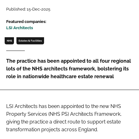
Password
Published: 15-Dec-2025
Featured companies:
LSI Architects
Password
NHS
Estates & Facilities
Remember me
The practice has been appointed to all four regional
lots of the NHS architects framework, bolstering its
role in nationwide healthcare estate renewal
FORGOT PASSWORD?
LSI Architects has been appointed to the new NHS
Property Services (NHS PS) Architects Framework,
giving the practice a direct route to support estate
transformation projects across England.