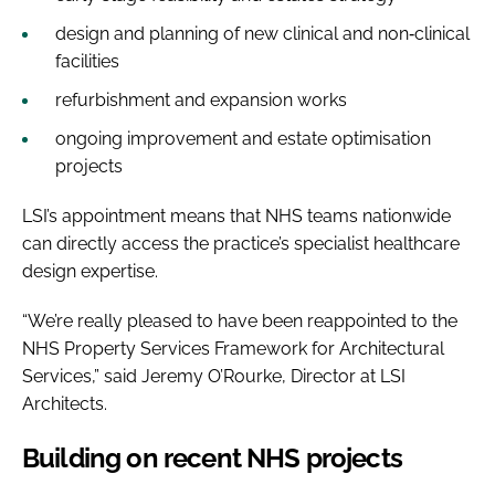
design and planning of new clinical and non‑clinical
facilities
refurbishment and expansion works
ongoing improvement and estate optimisation
projects
LSI’s appointment means that NHS teams nationwide
can directly access the practice’s specialist healthcare
design expertise.
“We’re really pleased to have been reappointed to the
NHS Property Services Framework for Architectural
Services,” said Jeremy O’Rourke, Director at LSI
Architects.
Building on recent NHS projects