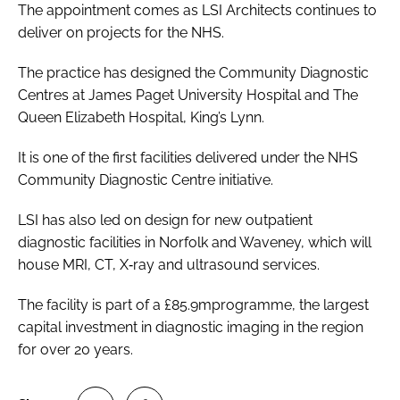
The appointment comes as LSI Architects continues to
deliver on projects for the NHS.
The practice has designed the Community Diagnostic
Centres at James Paget University Hospital and The
Queen Elizabeth Hospital, King’s Lynn.
It is one of the first facilities delivered under the NHS
Community Diagnostic Centre initiative.
LSI has also led on design for new outpatient
diagnostic facilities in Norfolk and Waveney, which will
house MRI, CT, X‑ray and ultrasound services.
The facility is part of a £85.9mprogramme, the largest
capital investment in diagnostic imaging in the region
for over 20 years.