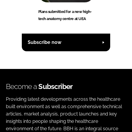
Plans submitted for a new high-
tech anatomy centre at UEA
Subscribe now
Become a
Subscriber
Providing latest developments across the healthcare
built environment as well as comprehensive technical
articles, market analysis, product launches and key
insights into people shaping the healthcare
environment of the future. BBH is an integral source