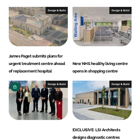
t
Design & Build
Design & Build
s
James Paget submits plans for
urgent treatment centre ahead
New NHS healthy living centre
of replacement hospital
opens in shopping centre
Design & Build
Design & Build
EXCLUSIVE: LSI Architects
designs diagnostic centres