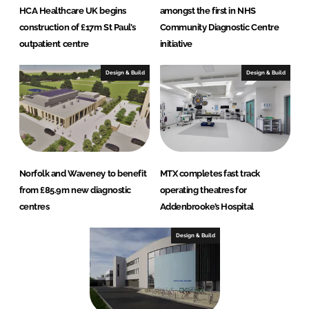
HCA Healthcare UK begins
amongst the first in NHS
construction of £17m St Paul’s
Community Diagnostic Centre
outpatient centre
initiative
Design & Build
Design & Build
Norfolk and Waveney to benefit
MTX completes fast track
from £85.9m new diagnostic
operating theatres for
centres
Addenbrooke’s Hospital
Design & Build