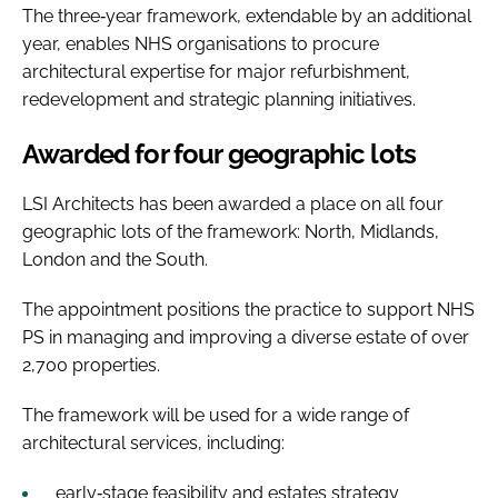
The three‑year framework, extendable by an additional
year, enables NHS organisations to procure
architectural expertise for major refurbishment,
redevelopment and strategic planning initiatives.
Awarded for four geographic lots
LSI Architects has been awarded a place on all four
geographic lots of the framework: North, Midlands,
London and the South.
The appointment positions the practice to support NHS
PS in managing and improving a diverse estate of over
2,700 properties.
The framework will be used for a wide range of
architectural services, including:
early‑stage feasibility and estates strategy