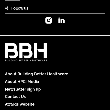
Follow us
Instagram
LinkedIn
About Building Better Healthcare
About HPCi Media
Newsletter sign up
Contact Us
Awards website