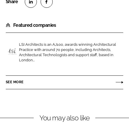
S
S
h
h
Featured companies
a
a
r
r
e
e
LSI Architects is an AJ100, awards winning Architectural
o
o
Practice with around 70 people, including Architects,
n
n
Architectural Technologists and support staff, based in
L
London...
L
F
S
i
a
I
n
c
A
SEE MORE
k
e
r
e
b
c
d
o
h
I
o
i
n
k
t
You may also like
e
c