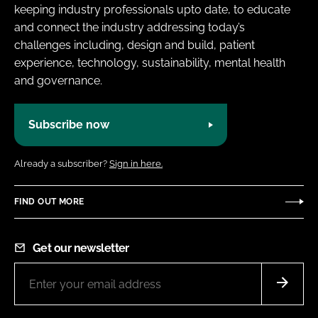
keeping industry professionals upto date, to educate
and connect the industry addressing today’s
challenges including, design and build, patient
experience, technology, sustainability, mental health
and governance.
Subscribe now
Already a subscriber?
Sign in here.
FIND OUT MORE
Get our newsletter