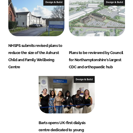
Design & Build
Design & Build
NHSPS submits revised plans to
reduce the size of the Ashurst
Plans to be reviewed by Council
Child and Family Wellbeing
for Northamptonshire's largest
Centre
CDC and orthopaedic hub
Design & Build
Barts opens UK-first dialysis
centre dedicated to young