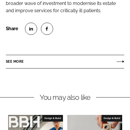
broader wave of investment to modernise its estate
and improve services for critically ill patients.
S
S
h
h
a
a
r
r
SEE MORE
e
e
o
o
n
n
L
F
You may also like
i
a
n
c
k
e
e
b
Design & Build
Design & Build
d
o