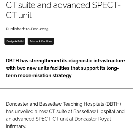
CT suite and advanced SPECT-
Password
CT unit
Password
Published: 10-Dec-2025
Design & Build
Estates & Facilities
Remember me
DBTH has strengthened its diagnostic infrastructure
with two new units facilities that support its long-
term modernisation strategy
FORGOT PASSWORD?
Doncaster and Bassetlaw Teaching Hospitals (DBTH)
has unveiled a new CT suite at Bassetlaw Hospital and
an advanced SPECT-CT unit at Doncaster Royal
Infirmary.