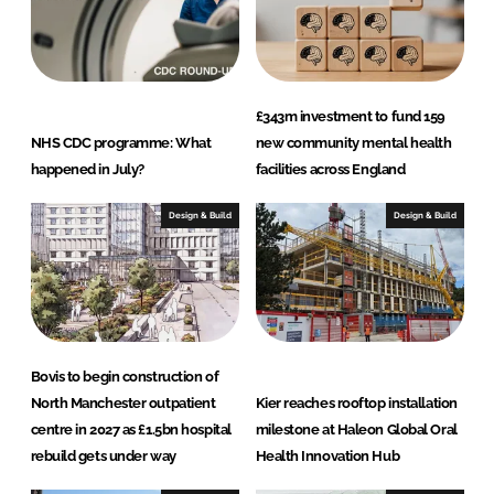
I
o
n
k
£343m investment to fund 159
NHS CDC programme: What
new community mental health
happened in July?
facilities across England
Design & Build
Design & Build
Bovis to begin construction of
North Manchester outpatient
Kier reaches rooftop installation
centre in 2027 as £1.5bn hospital
milestone at Haleon Global Oral
rebuild gets under way
Health Innovation Hub