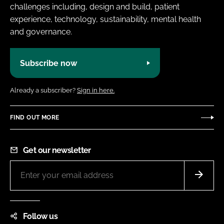
challenges including, design and build, patient
experience, technology, sustainability, mental health
and governance.
Subscribe now
Already a subscriber?
Sign in here.
FIND OUT MORE
Get our newsletter
Follow us