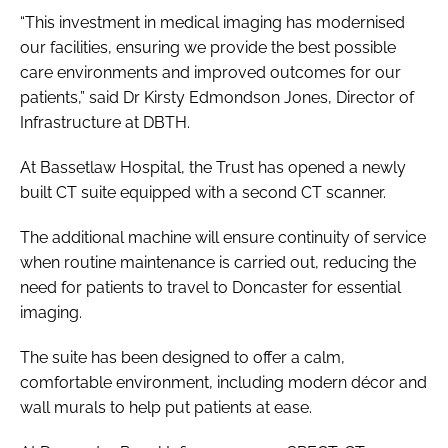
“This investment in medical imaging has modernised
our facilities, ensuring we provide the best possible
care environments and improved outcomes for our
patients,” said Dr Kirsty Edmondson Jones, Director of
Infrastructure at DBTH.
At Bassetlaw Hospital, the Trust has opened a newly
built CT suite equipped with a second CT scanner.
The additional machine will ensure continuity of service
when routine maintenance is carried out, reducing the
need for patients to travel to Doncaster for essential
imaging.
The suite has been designed to offer a calm,
comfortable environment, including modern décor and
wall murals to help put patients at ease.