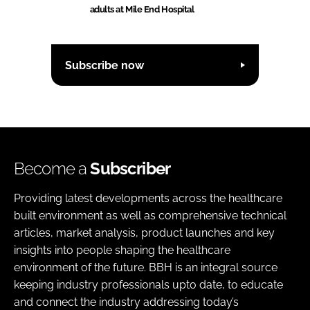
adults at Mile End Hospital
Subscribe now
Become a
Subscriber
Providing latest developments across the healthcare
built environment as well as comprehensive technical
articles, market analysis, product launches and key
insights into people shaping the healthcare
environment of the future. BBH is an integral source
keeping industry professionals upto date, to educate
and connect the industry addressing today’s