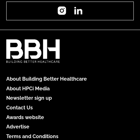
Instagram
LinkedIn
About Building Better Healthcare
About HPCi Media
Newsletter sign up
Contact Us
Awards website
Advertise
Terms and Conditions