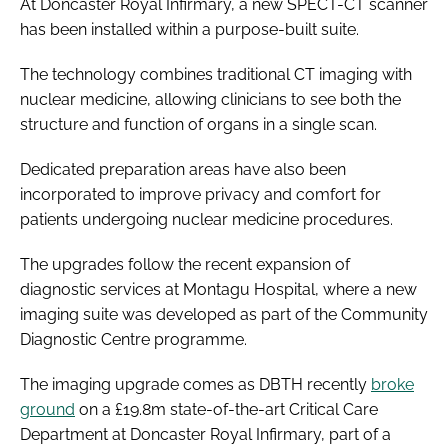
At Doncaster Royal Infirmary, a new SPECT-CT scanner
has been installed within a purpose-built suite.
The technology combines traditional CT imaging with
nuclear medicine, allowing clinicians to see both the
structure and function of organs in a single scan.
Dedicated preparation areas have also been
incorporated to improve privacy and comfort for
patients undergoing nuclear medicine procedures.
The upgrades follow the recent expansion of
diagnostic services at Montagu Hospital, where a new
imaging suite was developed as part of the Community
Diagnostic Centre programme.
The imaging upgrade comes as DBTH recently
broke
ground
on a £19.8m state-of-the-art Critical Care
Department at Doncaster Royal Infirmary, part of a