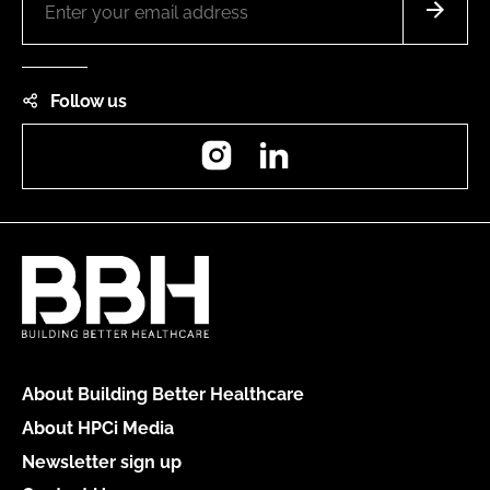
Follow us
Instagram
LinkedIn
About Building Better Healthcare
About HPCi Media
Newsletter sign up