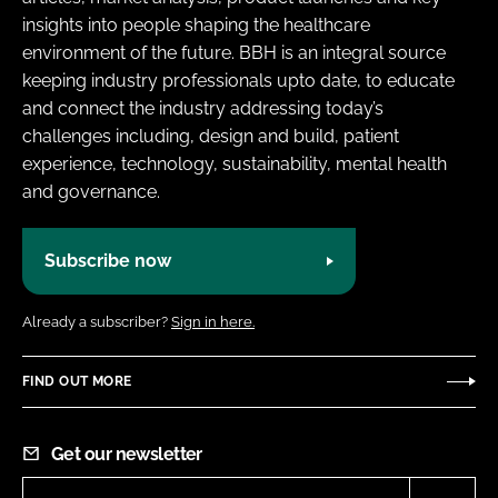
insights into people shaping the healthcare
environment of the future. BBH is an integral source
keeping industry professionals upto date, to educate
and connect the industry addressing today’s
challenges including, design and build, patient
experience, technology, sustainability, mental health
and governance.
Subscribe now
Already a subscriber?
Sign in here.
FIND OUT MORE
Get our newsletter