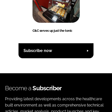
Password
Password
C&C serves up just the tonic
Remember me
Subscribe now
FORGOT PASSWORD?
Become a
Subscriber
Providing latest developments across the healthcare
built environment as well as comprehensive technical
articles, market analysis, product launches and key