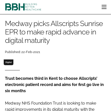
HOME
Medway picks Allscripts Sunrise
CATEGORIES
EPR to make rapid advance in
BBH AWARDS
digital maturity
DESIGN & BUILD
MENTAL HEALTH
EVENTS
PATIENT EXPERIENCE
SOCIAL CARE
DIRECTORY
Published: 22-Feb-2021
ESTATES & FACILITIES
SUSTAINABILITY
EDITORIAL TEAM
TECHNOLOGY
FURNITURE & FIXTURES
Digital
COMPANY NEWS
DIGITAL
INFECTION CONTROL
Trust becomes third in Kent to choose Allscripts’
electronic patient record and aims for first go live in
MEDICAL DEVICES
six months
SUBSCRIBE
REGULATORY
LOGIN
Medway NHS Foundation Trust is looking to make
rapid improvements in its digital maturity with the