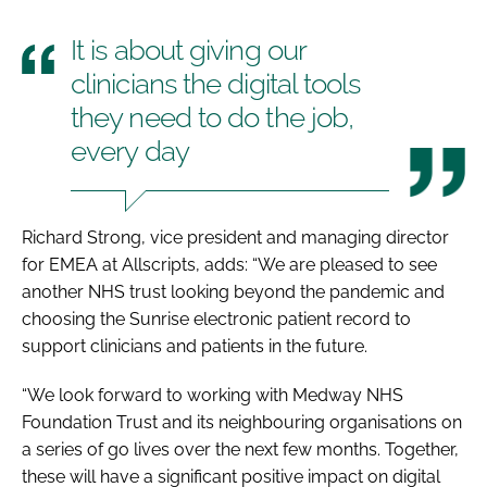
It is about giving our
clinicians the digital tools
they need to do the job,
every day
Richard Strong, vice president and managing director
for EMEA at Allscripts, adds: “We are pleased to see
another NHS trust looking beyond the pandemic and
choosing the Sunrise electronic patient record to
support clinicians and patients in the future.
“We look forward to working with Medway NHS
Foundation Trust and its neighbouring organisations on
a series of go lives over the next few months. Together,
these will have a significant positive impact on digital