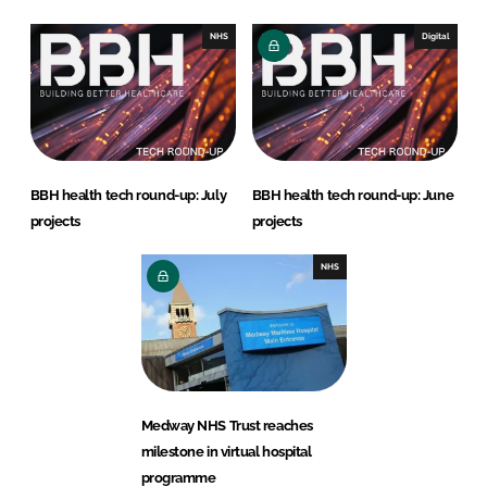
NHS
Digital
BBH health tech round-up: July
BBH health tech round-up: June
projects
projects
NHS
Medway NHS Trust reaches
milestone in virtual hospital
programme