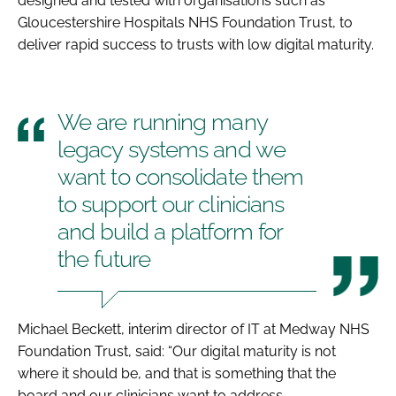
designed and tested with organisations such as
Gloucestershire Hospitals NHS Foundation Trust, to
deliver rapid success to trusts with low digital maturity.
We are running many
legacy systems and we
want to consolidate them
to support our clinicians
and build a platform for
the future
Michael Beckett, interim director of IT at Medway NHS
Foundation Trust, said: “Our digital maturity is not
where it should be, and that is something that the
board and our clinicians want to address.