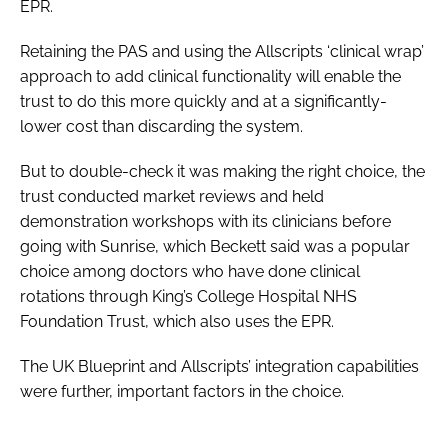
EPR.
Retaining the PAS and using the Allscripts ‘clinical wrap’
approach to add clinical functionality will enable the
trust to do this more quickly and at a significantly-
lower cost than discarding the system.
But to double-check it was making the right choice, the
trust conducted market reviews and held
demonstration workshops with its clinicians before
going with Sunrise, which Beckett said was a popular
choice among doctors who have done clinical
rotations through King’s College Hospital NHS
Foundation Trust, which also uses the EPR.
The UK Blueprint and Allscripts’ integration capabilities
were further, important factors in the choice.