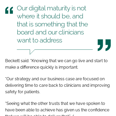
Our digital maturity is not
where it should be, and
that is something that the
board and our clinicians
want to address
Beckett said: “Knowing that we can go live and start to
make a difference quickly is important.
“Our strategy and our business case are focused on
delivering time to care back to clinicians and improving
safety for patients.
“Seeing what the other trusts that we have spoken to
have been able to achieve has given us the confidence