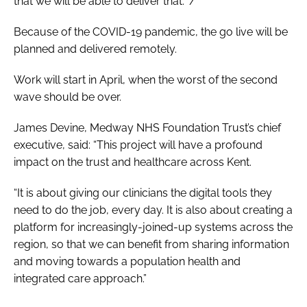
that we will be able to deliver that.” /
Because of the COVID-19 pandemic, the go live will be
planned and delivered remotely.
Work will start in April, when the worst of the second
wave should be over.
James Devine, Medway NHS Foundation Trust’s chief
executive, said: “This project will have a profound
impact on the trust and healthcare across Kent.
“It is about giving our clinicians the digital tools they
need to do the job, every day. It is also about creating a
platform for increasingly-joined-up systems across the
region, so that we can benefit from sharing information
and moving towards a population health and
integrated care approach.”