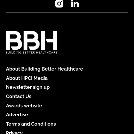
About Building Better Healthcare
About HPCi Media
Newsletter sign up
Contact Us
Awards website
Advertise
Terms and Conditions
Privacy