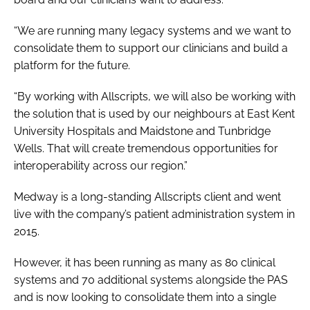
“We are running many legacy systems and we want to
consolidate them to support our clinicians and build a
platform for the future.
“By working with Allscripts, we will also be working with
the solution that is used by our neighbours at East Kent
University Hospitals and Maidstone and Tunbridge
Wells. That will create tremendous opportunities for
interoperability across our region.”
Medway is a long-standing Allscripts client and went
live with the company’s patient administration system in
2015.
However, it has been running as many as 80 clinical
systems and 70 additional systems alongside the PAS
and is now looking to consolidate them into a single