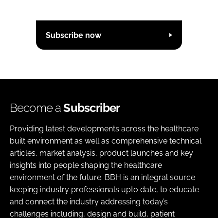
Subscribe now
Become a
Subscriber
Providing latest developments across the healthcare
built environment as well as comprehensive technical
articles, market analysis, product launches and key
insights into people shaping the healthcare
environment of the future. BBH is an integral source
keeping industry professionals upto date, to educate
and connect the industry addressing today’s
challenges including, design and build, patient