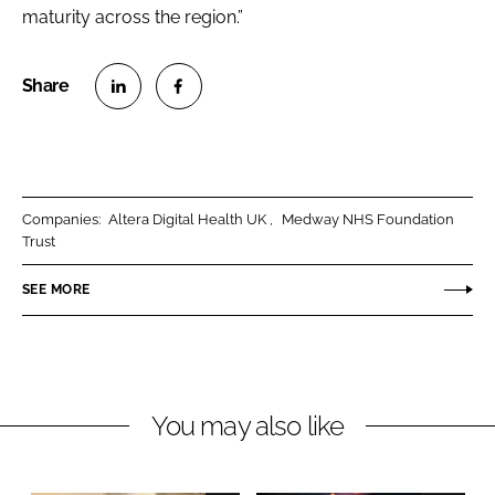
maturity across the region.”
S
S
h
h
a
a
r
r
Companies:
Altera Digital Health UK
Medway NHS Foundation
e
e
Trust
o
o
n
n
SEE MORE
L
F
i
a
n
c
k
e
You may also like
e
b
d
o
I
o