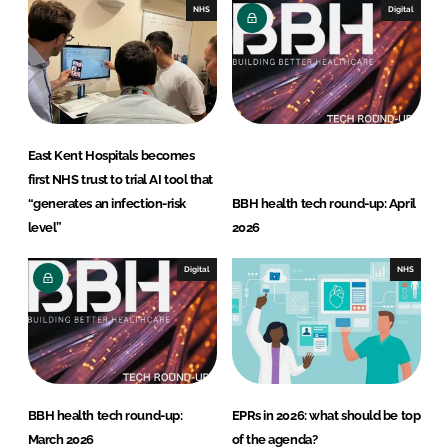
n
k
NHS
Digital
East Kent Hospitals becomes
first NHS trust to trial AI tool that
“generates an infection-risk
BBH health tech round-up: April
level”
2026
Digital
NHS
BBH health tech round-up:
EPRs in 2026: what should be top
March 2026
of the agenda?