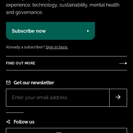
experience, technology, sustainability, mental health
and governance.
Subscribe now
Already a subscriber?
Sign in here.
FIND OUT MORE
Get our newsletter
Follow us
Instagram
LinkedIn