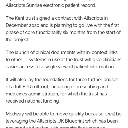
Allscripts Sunrise electronic patient record.
Password
The Kent trust signed a contract with Allscripts in
December 2020 and is planning to go live with the first
Password
phase of core functionality six months from the start of
the project.
Remember me
The launch of clinical documents with in-context links
to other IT systems in use at the trust will give clinicians
easier access to a single view of patient information.
FORGOT PASSWORD?
It will also lay the foundations for three further phases
of a full EPR roll-out, including e-prescribing and
medicines administration, for which the trust has
received national funding.
Medway will be able to move quickly because it will be
leveraging the Allscripts UK Blueprint which has been