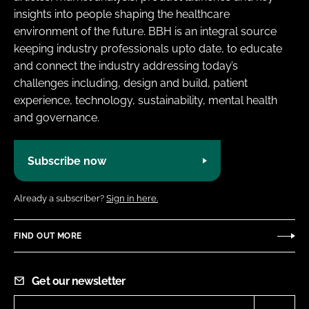
insights into people shaping the healthcare
environment of the future. BBH is an integral source
keeping industry professionals upto date, to educate
and connect the industry addressing today’s
challenges including, design and build, patient
experience, technology, sustainability, mental health
and governance.
Subscribe now
Already a subscriber?
Sign in here.
FIND OUT MORE
Get our newsletter