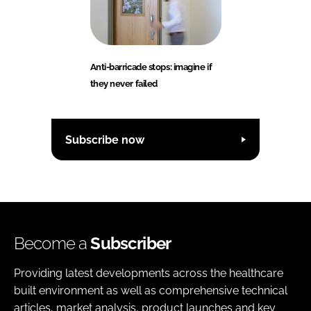
Anti-barricade stops: imagine if
they never failed
Subscribe now
Become a
Subscriber
Providing latest developments across the healthcare
built environment as well as comprehensive technical
articles, market analysis, product launches and key