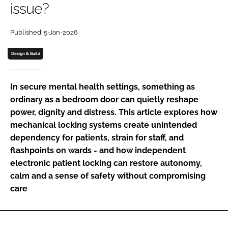
issue?
Password
Published: 5-Jan-2026
Password
Design & Build
Remember me
In secure mental health settings, something as
ordinary as a bedroom door can quietly reshape
power, dignity and distress. This article explores how
mechanical locking systems create unintended
FORGOT PASSWORD?
dependency for patients, strain for staff, and
flashpoints on wards - and how independent
electronic patient locking can restore autonomy,
calm and a sense of safety without compromising
care