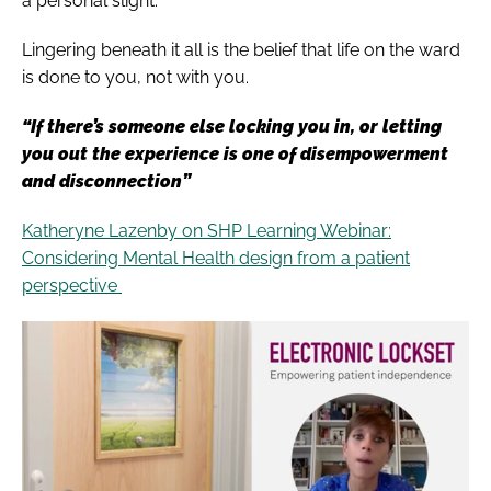
a personal slight.
Lingering beneath it all is the belief that life on the ward
is done to you, not with you.
“If there’s someone else locking you in, or letting
you out the experience is one of disempowerment
and disconnection”
Katheryne Lazenby on SHP Learning Webinar:
Considering Mental Health design from a patient
perspective