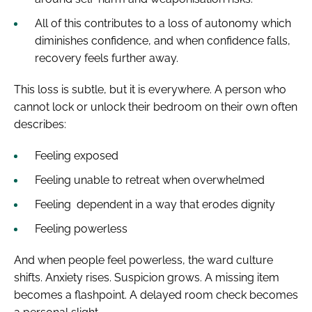
All of this contributes to a loss of autonomy which
diminishes confidence, and when confidence falls,
recovery feels further away.
This loss is subtle, but it is everywhere. A person who
cannot lock or unlock their bedroom on their own often
describes:
Feeling exposed
Feeling unable to retreat when overwhelmed
Feeling dependent in a way that erodes dignity
Feeling powerless
And when people feel powerless, the ward culture
shifts. Anxiety rises. Suspicion grows. A missing item
becomes a flashpoint. A delayed room check becomes