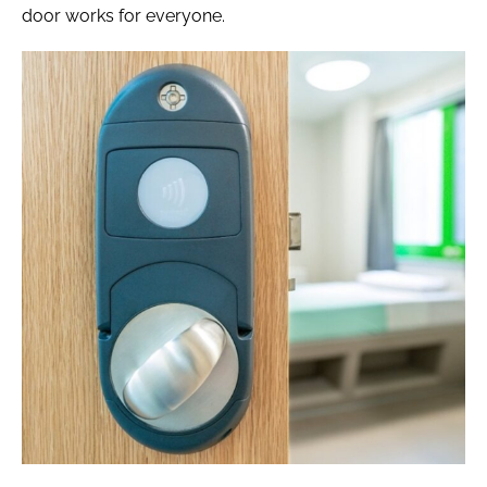
door works for everyone.