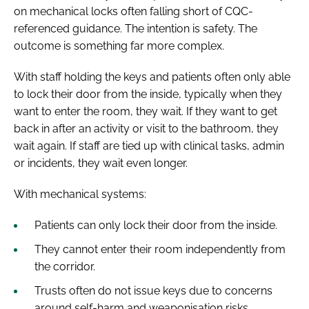
on mechanical locks often falling short of CQC-
referenced guidance. The intention is safety. The
outcome is something far more complex.
With staff holding the keys and patients often only able
to lock their door from the inside, typically when they
want to enter the room, they wait. If they want to get
back in after an activity or visit to the bathroom, they
wait again. If staff are tied up with clinical tasks, admin
or incidents, they wait even longer.
With mechanical systems:
Patients can only lock their door from the inside.
They cannot enter their room independently from
the corridor.
Trusts often do not issue keys due to concerns
around self-harm and weaponisation risks.