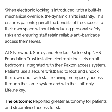
When electronic locking is introduced, with a built-in
mechanical override, the dynamic shifts instantly. This
ensures patients gain all the benefits of free access to
their own space without introducing personal safety
risks and ensuring staff retain reliable anti-barricade
access themselves.
At Silverwood, Surrey and Borders Partnership NHS
Foundation Trust installed electronic locksets on all
bedrooms, integrated with their Paxton access system.
Patients use a secure wristband to lock and unlock
their own door, with staff retaining emergency access
through the same system and with the staff-only
Lifeline key.
The outcome:
Reported greater autonomy for patients
and streamlined access for staff.