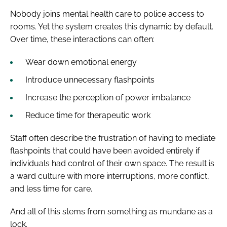
Nobody joins mental health care to police access to
rooms. Yet the system creates this dynamic by default.
Over time, these interactions can often:
Wear down emotional energy
Introduce unnecessary flashpoints
Increase the perception of power imbalance
Reduce time for therapeutic work
Staff often describe the frustration of having to mediate
flashpoints that could have been avoided entirely if
individuals had control of their own space. The result is
a ward culture with more interruptions, more conflict,
and less time for care.
And all of this stems from something as mundane as a
lock.