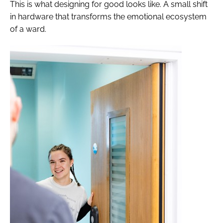
This is what designing for good looks like. A small shift
in hardware that transforms the emotional ecosystem
of a ward.