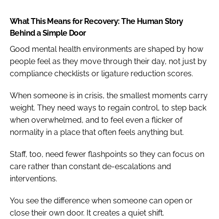
What This Means for Recovery: The Human Story
Behind a Simple Door
Good mental health environments are shaped by how
people feel as they move through their day, not just by
compliance checklists or ligature reduction scores.
When someone is in crisis, the smallest moments carry
weight. They need ways to regain control, to step back
when overwhelmed, and to feel even a flicker of
normality in a place that often feels anything but.
Staff, too, need fewer flashpoints so they can focus on
care rather than constant de-escalations and
interventions.
You see the difference when someone can open or
close their own door. It creates a quiet shift.