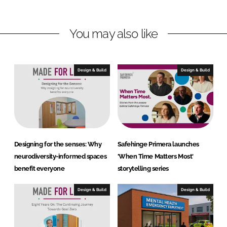
n
n
L
F
You may also like
i
a
n
c
k
e
e
b
Design & Build
Design & Build
d
o
I
o
n
k
Designing for the senses: Why
Safehinge Primera launches
neurodiversity-informed spaces
'When Time Matters Most'
benefit everyone
storytelling series
Design & Build
Design & Build