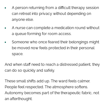
A person returning from a difficult therapy session
can retreat into privacy without depending on
anyone else.
A nurse can complete a medication round without
a queue forming for room access.
Someone who once feared their belongings might
be moved now feels protected in their personal
space.
And when staff need to reach a distressed patient, they
can do so quickly and safely.
These small shifts add up. The ward feels calmer.
People feel respected. The atmosphere softens.
Autonomy becomes part of the therapeutic fabric, not
an afterthought.