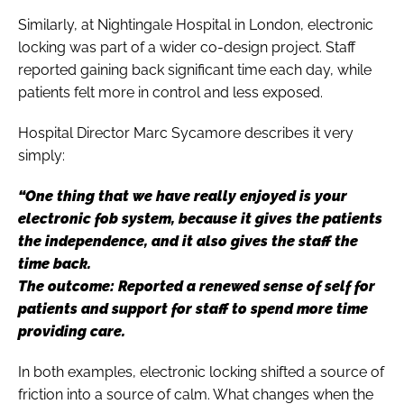
Similarly, at Nightingale Hospital in London, electronic
locking was part of a wider co-design project. Staff
reported gaining back significant time each day, while
patients felt more in control and less exposed.
Hospital Director Marc Sycamore describes it very
simply:
“One thing that we have really enjoyed is your
electronic fob system, because it gives the patients
the independence, and it also gives the staff the
time back.
The outcome: Reported a renewed sense of self for
patients and support for staff to spend more time
providing care.
In both examples, electronic locking shifted a source of
friction into a source of calm. What changes when the