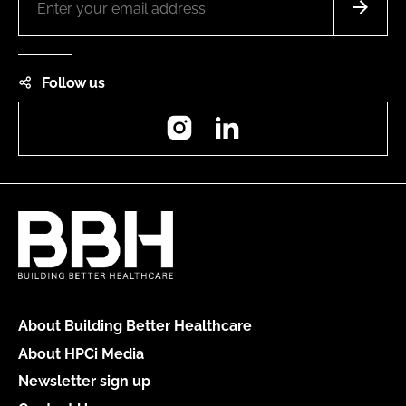
Follow us
Instagram
LinkedIn
About Building Better Healthcare
About HPCi Media
Newsletter sign up