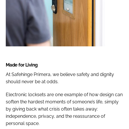
Made for Living
At Safehinge Primera, we believe safety and dignity
should never be at odds.
Electronic locksets are one example of how design can
soften the hardest moments of someone’s life, simply
by giving back what crisis often takes away:
independence, privacy, and the reassurance of
personal space.