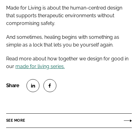
Made for Living is about the human-centred design
that supports therapeutic environments without
compromising safety.
And sometimes, healing begins with something as
simple as a lock that lets you be yourself again.
Read more about how together we design for good in
our
made for living series.
S
S
h
h
a
a
r
r
SEE MORE
e
e
o
o