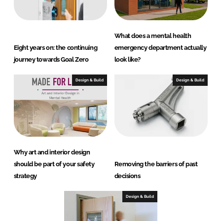
What does a mental health
Eight years on: the continuing
emergency department actually
journey towards Goal Zero
look like?
Design & Build
Design & Build
Why art and interior design
should be part of your safety
Removing the barriers of past
strategy
decisions
Design & Build