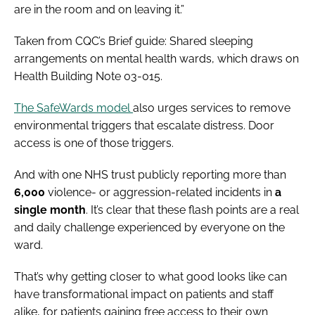
are in the room and on leaving it.”
Taken from CQC’s Brief guide: Shared sleeping
arrangements on mental health wards, which draws on
Health Building Note 03-015.
The SafeWards model
also urges services to remove
environmental triggers that escalate distress. Door
access is one of those triggers.
And with one NHS trust publicly reporting more than
6,000
violence- or aggression-related incidents in
a
single month
. It’s clear that these flash points are a real
and daily challenge experienced by everyone on the
ward.
That’s why getting closer to what good looks like can
have transformational impact on patients and staff
alike, for patients gaining free access to their own