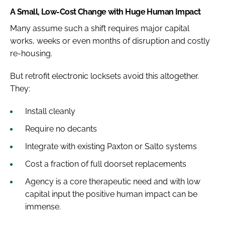
A Small, Low-Cost Change with Huge Human Impact
Many assume such a shift requires major capital
works, weeks or even months of disruption and costly
re-housing.
But retrofit electronic locksets avoid this altogether.
They:
Install cleanly
Require no decants
Integrate with existing Paxton or Salto systems
Cost a fraction of full doorset replacements
Agency is a core therapeutic need and with low
capital input the positive human impact can be
immense.