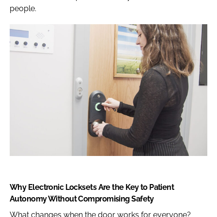
people.
Why Electronic Locksets Are the Key to Patient
Autonomy Without Compromising Safety
What changes when the door works for everyone?