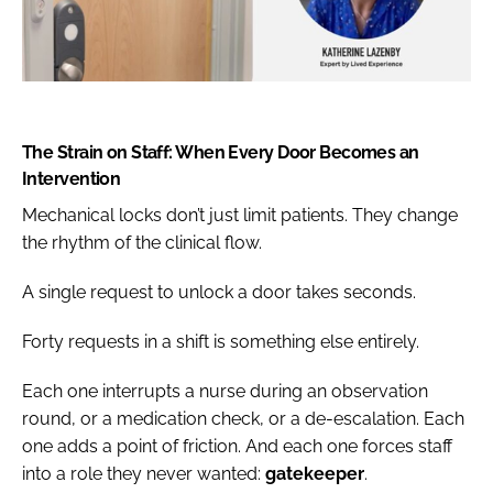
The Strain on Staff: When Every Door Becomes an
Intervention
Mechanical locks don’t just limit patients. They change
the rhythm of the clinical flow.
A single request to unlock a door takes seconds.
Forty requests in a shift is something else entirely.
Each one interrupts a nurse during an observation
round, or a medication check, or a de-escalation. Each
one adds a point of friction. And each one forces staff
into a role they never wanted:
gatekeeper
.