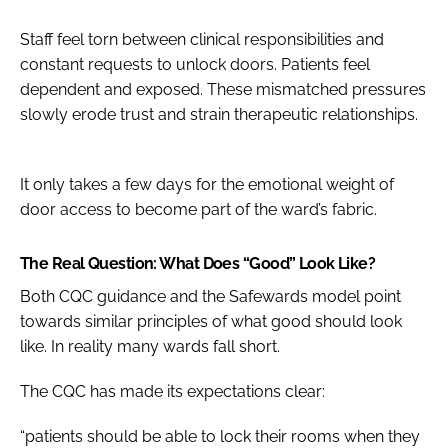
Staff feel torn between clinical responsibilities and
constant requests to unlock doors. Patients feel
dependent and exposed. These mismatched pressures
slowly erode trust and strain therapeutic relationships.
It only takes a few days for the emotional weight of
door access to become part of the ward’s fabric.
The Real Question: What Does “Good” Look Like?
Both CQC guidance and the Safewards model point
towards similar principles of what good should look
like. In reality many wards fall short.
The CQC has made its expectations clear:
“patients should be able to lock their rooms when they