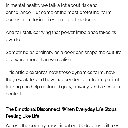
In mental health, we talk a lot about risk and
compliance. But some of the most profound harm
comes from losing life’s smallest freedoms.
And for staff, carrying that power imbalance takes its
own toll.
Something as ordinary as a door can shape the culture
of a ward more than we realise.
This article explores how these dynamics form, how
they escalate, and how independent electronic patient
locking can help restore dignity, privacy, and a sense of
control.
The Emotional Disconnect: When Everyday Life Stops
Feeling Like Life
Across the country, most inpatient bedrooms still rely