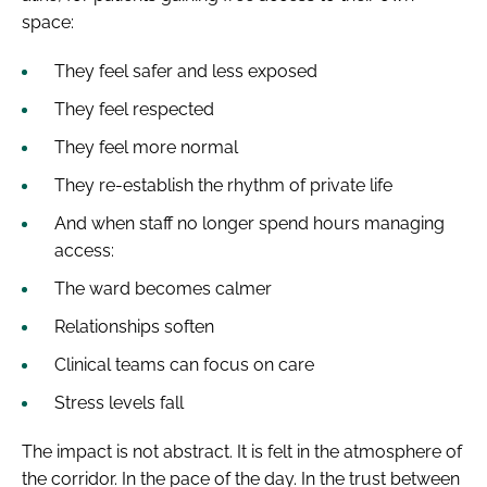
space:
They feel safer and less exposed
They feel respected
They feel more normal
They re-establish the rhythm of private life
And when staff no longer spend hours managing
access:
The ward becomes calmer
Relationships soften
Clinical teams can focus on care
Stress levels fall
The impact is not abstract. It is felt in the atmosphere of
the corridor. In the pace of the day. In the trust between