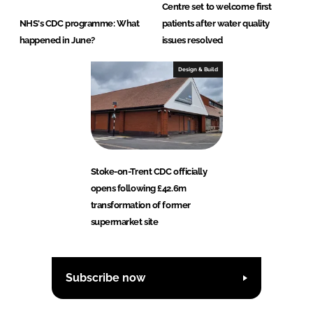
Centre set to welcome first
NHS's CDC programme: What
patients after water quality
happened in June?
issues resolved
Design & Build
Stoke-on-Trent CDC officially
opens following £42.6m
transformation of former
supermarket site
Subscribe now