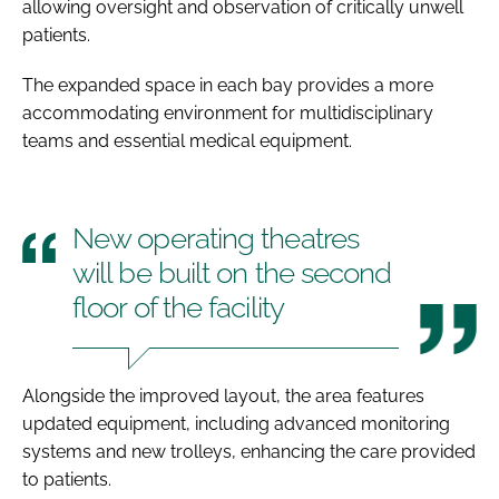
allowing oversight and observation of critically unwell
patients.
The expanded space in each bay provides a more
accommodating environment for multidisciplinary
teams and essential medical equipment.
New operating theatres
will be built on the second
floor of the facility
Alongside the improved layout, the area features
updated equipment, including advanced monitoring
systems and new trolleys, enhancing the care provided
to patients.