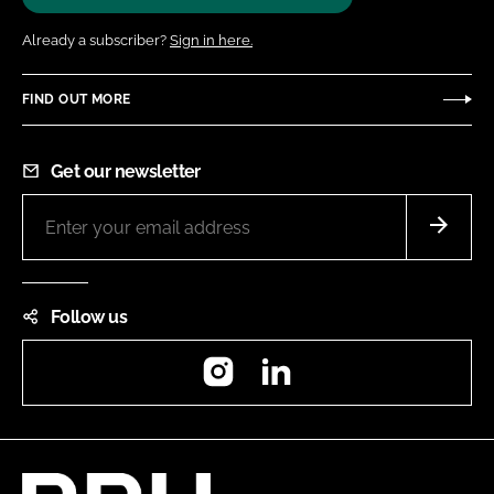
Already a subscriber?
Sign in here.
FIND OUT MORE
Get our newsletter
Follow us
Instagram
LinkedIn