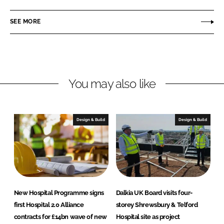
t
n
c
e
SEE MORE
k
e
g
e
b
r
d
o
a
I
o
t
n
k
e
You may also like
d
H
e
Design & Build
Design & Build
a
l
t
h
P
r
New Hospital Programme signs
Dalkia UK Board visits four-
o
first Hospital 2.0 Alliance
storey Shrewsbury & Telford
j
contracts for £14bn wave of new
Hospital site as project