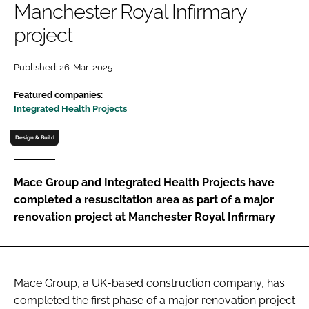
Manchester Royal Infirmary
Password
project
Password
Published: 26-Mar-2025
Featured companies:
Remember me
Integrated Health Projects
Design & Build
FORGOT PASSWORD?
Mace Group and Integrated Health Projects have
completed a resuscitation area as part of a major
renovation project at Manchester Royal Infirmary
Mace Group, a UK-based construction company, has
completed the first phase of a major renovation project