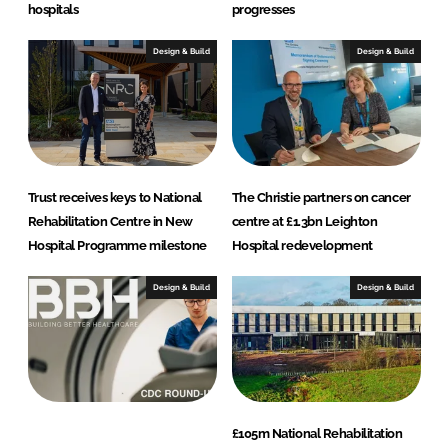
e
hospitals
progresses
c
t
Design & Build
Design & Build
s
Trust receives keys to National
The Christie partners on cancer
Rehabilitation Centre in New
centre at £1.3bn Leighton
Hospital Programme milestone
Hospital redevelopment
Design & Build
Design & Build
£105m National Rehabilitation