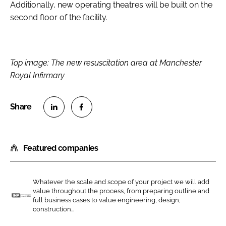
Additionally, new operating theatres will be built on the
second floor of the facility.
Top image: The new resuscitation area at Manchester
Royal Infirmary
S
S
h
h
Featured companies
a
a
r
r
e
e
Whatever the scale and scope of your project we will add
o
o
value throughout the process, from preparing outline and
n
n
full business cases to value engineering, design,
I
construction...
L
F
n
i
a