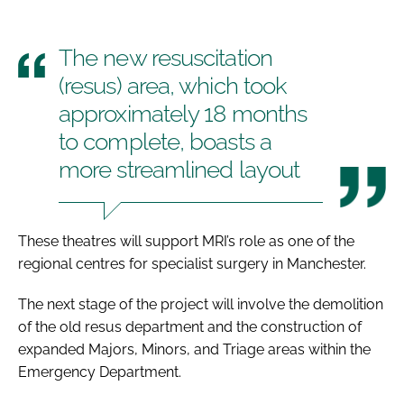
The new resuscitation
(resus) area, which took
approximately 18 months
to complete, boasts a
more streamlined layout
These theatres will support MRI’s role as one of the
regional centres for specialist surgery in Manchester.
The next stage of the project will involve the demolition
of the old resus department and the construction of
expanded Majors, Minors, and Triage areas within the
Emergency Department.