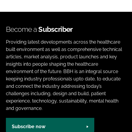
Become a
Subscriber
Providing latest developments across the healthcare
built environment as well as comprehensive technical
articles, market analysis, product launches and key
insights into people shaping the healthcare
environment of the future. BBH is an integral source
keeping industry professionals upto date, to educate
and connect the industry addressing today’s
challenges including, design and build, patient
experience, technology, sustainability, mental health
and governance.
Subscribe now