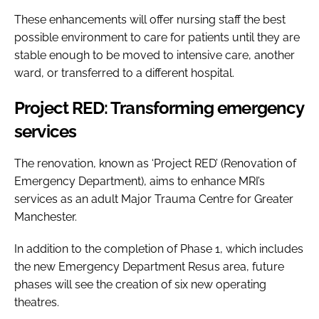
These enhancements will offer nursing staff the best
possible environment to care for patients until they are
stable enough to be moved to intensive care, another
ward, or transferred to a different hospital.
Project RED: Transforming emergency
services
The renovation, known as ‘Project RED’ (Renovation of
Emergency Department), aims to enhance MRI’s
services as an adult Major Trauma Centre for Greater
Manchester.
In addition to the completion of Phase 1, which includes
the new Emergency Department Resus area, future
phases will see the creation of six new operating
theatres.