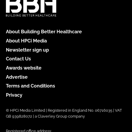
About Building Better Healthcare
About HPCi Media
Newsletter sign up
Contact Us
Awards website
Advertise
Terms and Conditions
Privacy
© HPCi Media Limited | Registered in England No. 06716035 | VAT
GB 939828072 | a Claverley Group company
Registered office address: