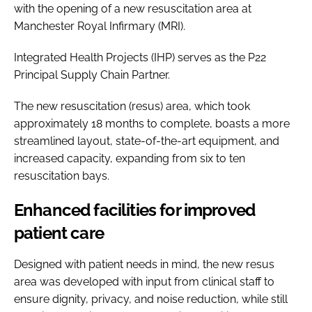
with the opening of a new resuscitation area at
Manchester Royal Infirmary (MRI).
Integrated Health Projects (IHP) serves as the P22
Principal Supply Chain Partner.
The new resuscitation (resus) area, which took
approximately 18 months to complete, boasts a more
streamlined layout, state-of-the-art equipment, and
increased capacity, expanding from six to ten
resuscitation bays.
Enhanced facilities for improved
patient care
Designed with patient needs in mind, the new resus
area was developed with input from clinical staff to
ensure dignity, privacy, and noise reduction, while still