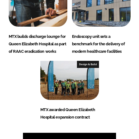
MTX builds discharge lounge for
Endoscopy unit sets a
Queen Elizabeth Hospital as part
benchmark for the delivery of
of RAAC eradication works
modern healthcare facilities
Design & Build
MTX awarded Queen Elizabeth
Hospital expansion contract