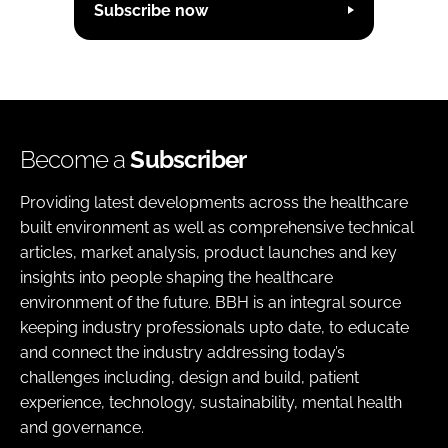
Subscribe now
Become a
Subscriber
Providing latest developments across the healthcare
built environment as well as comprehensive technical
articles, market analysis, product launches and key
insights into people shaping the healthcare
environment of the future. BBH is an integral source
keeping industry professionals upto date, to educate
and connect the industry addressing today’s
challenges including, design and build, patient
experience, technology, sustainability, mental health
and governance.