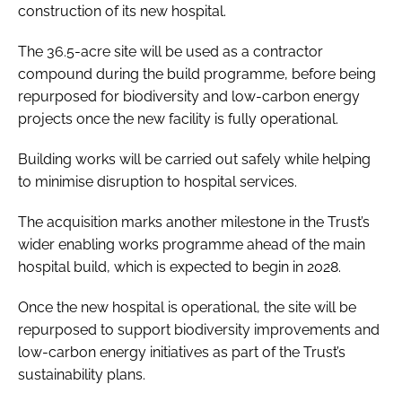
construction of its new hospital.
The 36.5-acre site will be used as a contractor
compound during the build programme, before being
repurposed for biodiversity and low-carbon energy
projects once the new facility is fully operational.
Building works will be carried out safely while helping
to minimise disruption to hospital services.
The acquisition marks another milestone in the Trust’s
wider enabling works programme ahead of the main
hospital build, which is expected to begin in 2028.
Once the new hospital is operational, the site will be
repurposed to support biodiversity improvements and
low-carbon energy initiatives as part of the Trust’s
sustainability plans.