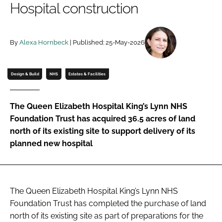
Hospital construction
Password
By
Alexa Hornbeck
| Published: 25-May-2026
Password
Remember me
Design & Build
NHS
Estates & Facilities
The Queen Elizabeth Hospital King’s Lynn NHS
Foundation Trust has acquired 36.5 acres of land
FORGOT PASSWORD?
north of its existing site to support delivery of its
planned new hospital
The Queen Elizabeth Hospital King’s Lynn NHS
Foundation Trust has completed the purchase of land
north of its existing site as part of preparations for the