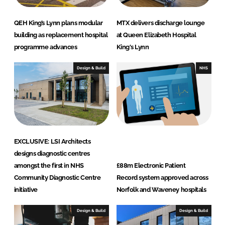
QEH King’s Lynn plans modular
MTX delivers discharge lounge
building as replacement hospital
at Queen Elizabeth Hospital
programme advances
King's Lynn
Design & Build
NHS
EXCLUSIVE: LSI Architects
designs diagnostic centres
amongst the first in NHS
£88m Electronic Patient
Community Diagnostic Centre
Record system approved across
initiative
Norfolk and Waveney hospitals
Design & Build
Design & Build