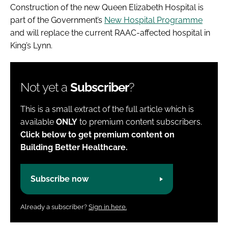
Construction of the new Queen Elizabeth Hospital is
part of the Government’s
New Hospital Programme
and will replace the current RAAC-affected hospital in
King’s Lynn.
Not yet a
Subscriber
?
This is a small extract of the full article which is
available
ONLY
to premium content subscribers.
Click below to get premium content on
Building Better Healthcare.
Subscribe now
Already a subscriber?
Sign in here.