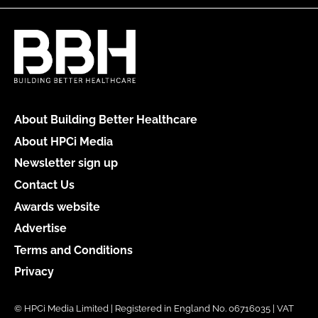
About Building Better Healthcare
About HPCi Media
Newsletter sign up
Contact Us
Awards website
Advertise
Terms and Conditions
Privacy
© HPCi Media Limited | Registered in England No. 06716035 | VAT