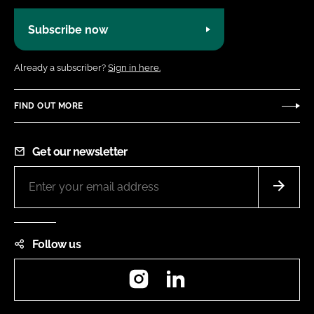
Subscribe now
Already a subscriber?
Sign in here.
FIND OUT MORE
Get our newsletter
Follow us
Instagram
LinkedIn