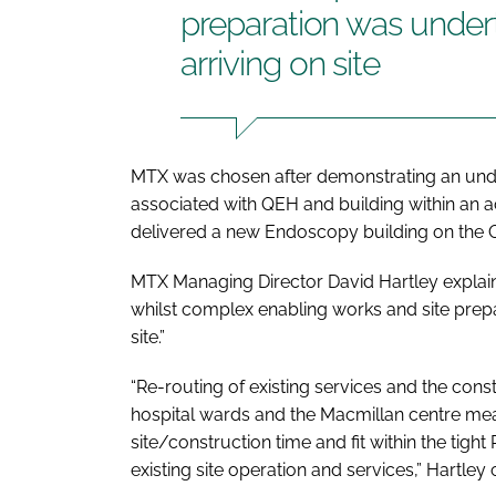
preparation was undert
arriving on site
MTX was chosen after demonstrating an under
associated with QEH and building within an a
delivered a new Endoscopy building on the Q
MTX Managing Director David Hartley explain
whilst complex enabling works and site prepa
site.”
“Re-routing of existing services and the const
hospital wards and the Macmillan centre me
site/construction time and fit within the tig
existing site operation and services,” Hartley