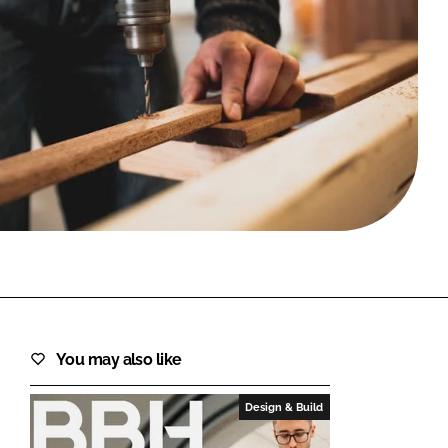
FORGOT PASSWORD?
Close login form
You may also like
Design & Build