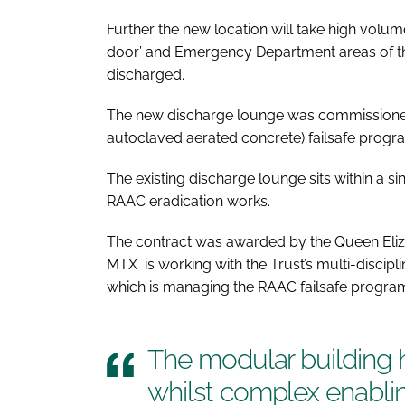
Further the new location will take high volume
door’ and Emergency Department areas of the s
discharged.
The new discharge lounge was commissioned
autoclaved aerated concrete) failsafe progr
The existing discharge lounge sits within a si
RAAC eradication works.
The contract was awarded by the Queen Eliz
MTX is working with the Trust’s multi-discipl
which is managing the RAAC failsafe progr
The modular building h
whilst complex enablin