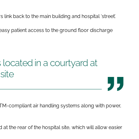
 link back to the main building and hospital ‘street’.
 easy patient access to the ground floor discharge
 located in a courtyard at
site
s HTM-compliant air handling systems along with power,
at the rear of the hospital site, which will allow easier