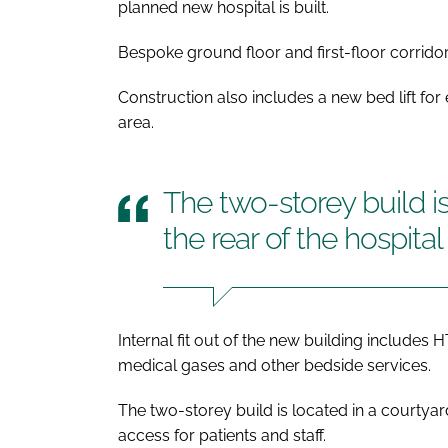
planned new hospital is built.
Bespoke ground floor and first-floor corridors
Construction also includes a new bed lift for
area.
The two-storey build is
the rear of the hospital 
Internal fit out of the new building include
medical gases and other bedside services.
The two-storey build is located in a courtyard 
access for patients and staff.