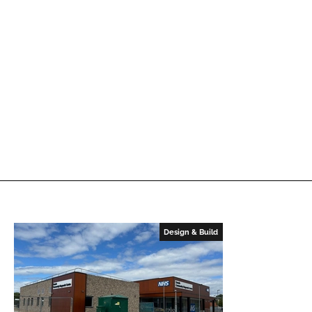
Design & Build