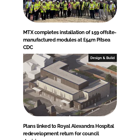
MTX completes installation of 159 offsite-
manufactured modules at £54m Pitsea
CDC
Design & Build
Plans linked to Royal Alexandra Hospital
redevelopment return for council