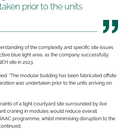
aken prior to the units
standing of the complexity and specific site issues
ctive blue light area, as the company successfully
EH site in 2023.
ed: “The modular building has been fabricated offsite
ration was undertaken prior to the units arriving on
raints of a tight courtyard site surrounded by live
ant craning in modules would reduce overall
ht RAAC programme, whilst minimising disruption to the
 continued.