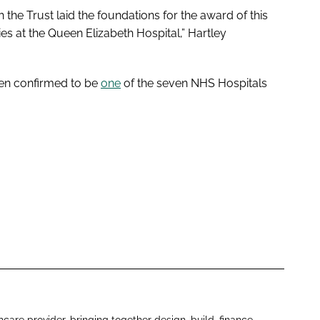
 the Trust laid the foundations for the award of this
ties at the Queen Elizabeth Hospital,” Hartley
een confirmed to be
one
of the seven NHS Hospitals
hcare provider, bringing together design, build, finance,