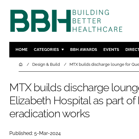
HOME
CATEGORIES
BBH AWARDS
EVENTS
DIREC
DESIGN & BUILD
MENTAL H
Home
Design & Build
MTX builds discharge lounge for Que
PATIENT EXPERIENCE
SOCIAL C
ESTATES & FACILITIES
SUSTAINAB
MTX builds discharge loung
TECHNOLOGY
FURNITURE
Elizabeth Hospital as part o
COMPANY NEWS
DIGITAL
eradication works
INFECTIO
MEDICAL 
REGULAT
Published: 5-Mar-2024