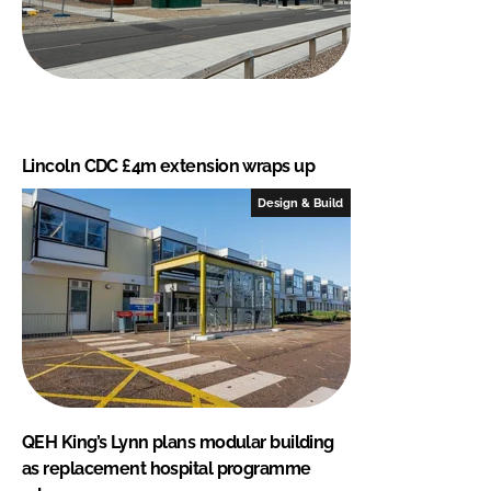
Lincoln CDC £4m extension wraps up
Design & Build
QEH King’s Lynn plans modular building
as replacement hospital programme