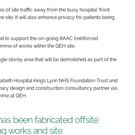
s of site traffic away from the busy hospital ‘front
ite. It will also enhance privacy for patients being
 to support the on-going RAAC (reinforced
amme of works within the QEH site.
ngle storey area that will be demolished as part of the
abeth Hospital King’s Lynn NHS Foundation Trust and
inary design and construction consultancy partner exi,
amme at QEH.
as been fabricated offsite
g works and site