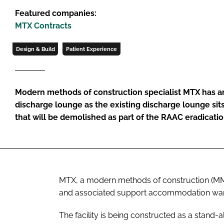
Featured companies:
MTX Contracts
Design & Build
Patient Experience
Modern methods of construction specialist MTX has an
discharge lounge as the existing discharge lounge sits
that will be demolished as part of the RAAC eradicati
MTX, a modern methods of construction (MMC)
and associated support accommodation ward a
The facility is being constructed as a stand-