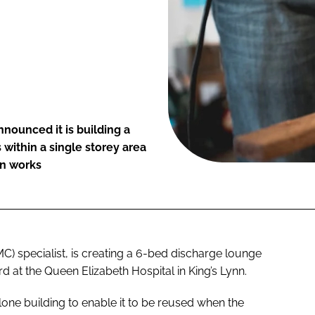
nounced it is building a
 within a single storey area
on works
 specialist, is creating a 6-bed discharge lounge
t the Queen Elizabeth Hospital in King’s Lynn.
alone building to enable it to be reused when the