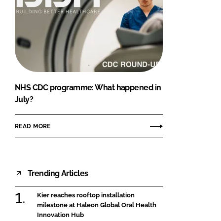
NHS CDC programme: What happened in
July?
READ MORE
Trending Articles
Kier reaches rooftop installation
milestone at Haleon Global Oral Health
Innovation Hub