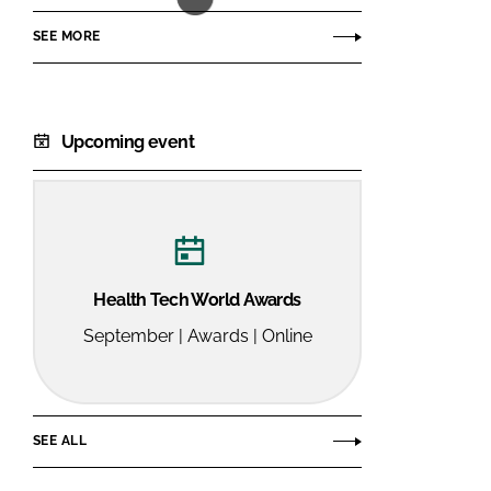
SEE MORE
Upcoming event
Health Tech World Awards
September | Awards | Online
SEE ALL