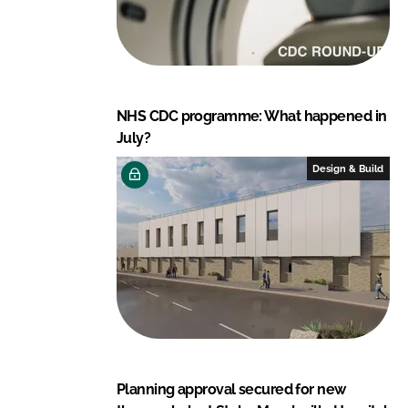
NHS CDC programme: What happened in
July?
Design & Build
Planning approval secured for new