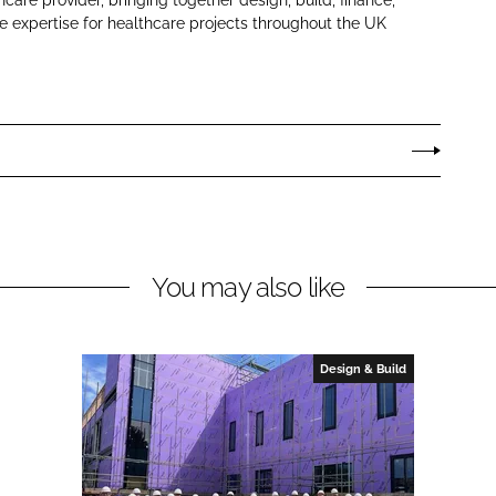
 expertise for healthcare projects throughout the UK
You may also like
Design & Build