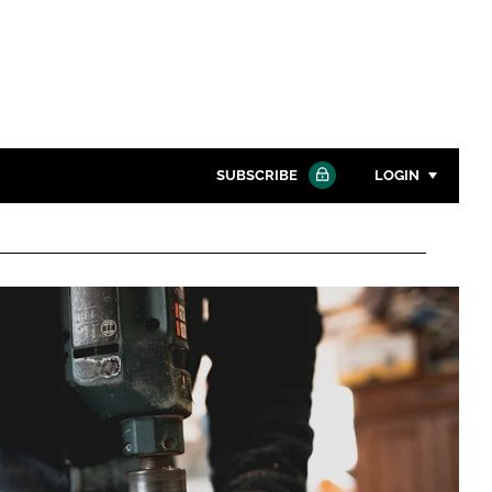
SUBSCRIBE
LOGIN
Password
Close search
Password
Remember me