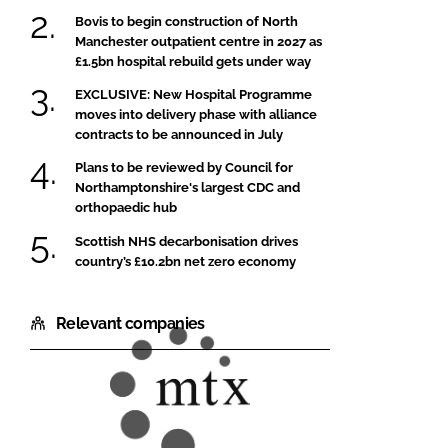
Bovis to begin construction of North
Manchester outpatient centre in 2027 as
£1.5bn hospital rebuild gets under way
EXCLUSIVE: New Hospital Programme
moves into delivery phase with alliance
contracts to be announced in July
Plans to be reviewed by Council for
Northamptonshire's largest CDC and
orthopaedic hub
Scottish NHS decarbonisation drives
country’s £10.2bn net zero economy
Relevant companies
MTX
Contracts