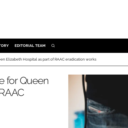
TORY
EDITORIAL TEAM
SEARCH
EALTH
en Elizabeth Hospital as part of RAAC eradication works
ARE
ILITY
e for Queen
 & FIXTURES
f RAAC
N CONTROL
DEVICES
ORY