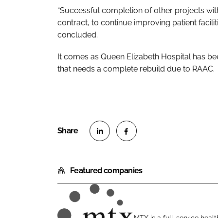
“Successful completion of other projects with
contract, to continue improving patient facili
concluded.
It comes as Queen Elizabeth Hospital has b
that needs a complete rebuild due to RAAC.
S
S
h
h
Featured companies
a
a
r
r
e
e
o
o
MTX is a full-service healt