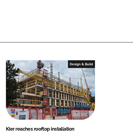
Design & Build
Kier reaches rooftop installation