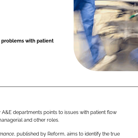
r problems with patient
 A&E departments points to issues with patient flow
l managerial and other roles.
ormance
, published by Reform, aims to identify the true