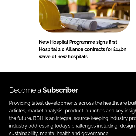
New Hospital Programme signs first
Hospital 2.0 Alliance contracts for £14bn
wave of new hospitals
Become a
Subscriber
Providing latest developments across the healthcare bui
articles, market analysis, product launches and key insi
the future. BBH is an integral source keeping industry p
industry addressing today’s challenges including, design 
sustainability, mental health and governance.