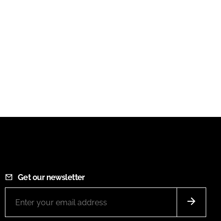
Get our newsletter