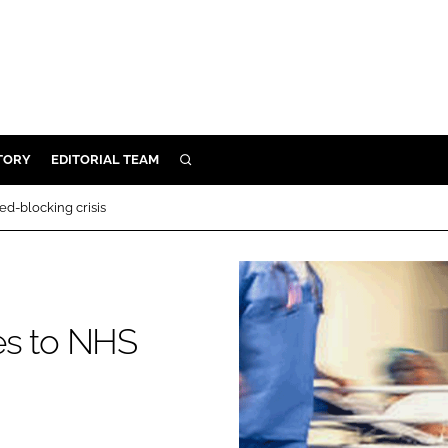
TORY
EDITORIAL TEAM
SEARCH
EALTH
d-blocking crisis
ARE
ILITY
 & FIXTURES
es to NHS
N CONTROL
DEVICES
ORY