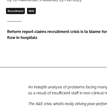
Recruitment
NHS
Reform report claims recruitment crisis is to blame fo
flow in hospitals
An indepth analysis of problems facing many
as a result of insufficient staff in non-clinica
The A&E crisis; what’s really driving poor perf