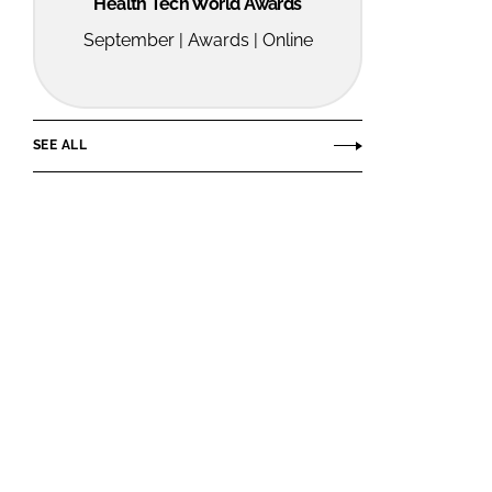
Health Tech World Awards
September | Awards | Online
SEE ALL