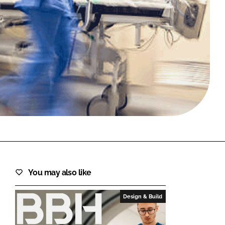
FORGOT PASSWORD?
Close login form
You may also like
Design & Build