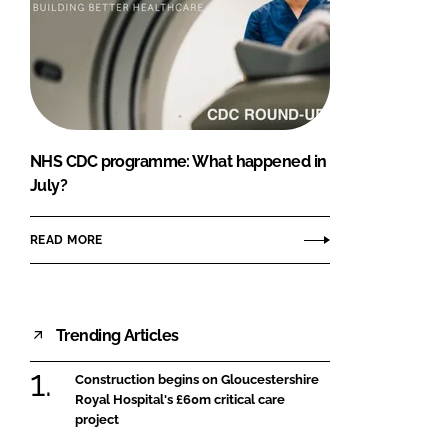
NHS CDC programme: What happened in
July?
READ MORE
Trending Articles
Construction begins on Gloucestershire
Royal Hospital's £60m critical care
project