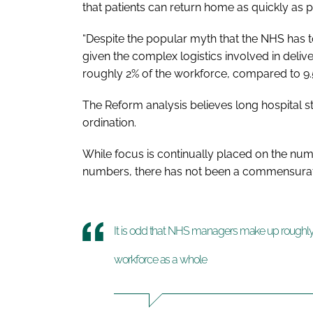
that patients can return home as quickly as p
“Despite the popular myth that the NHS has 
given the complex logistics involved in deli
roughly 2% of the workforce, compared to 9.5
The Reform analysis believes long hospital st
ordination.
While focus is continually placed on the number
numbers, there has not been a commensurate
It is odd that NHS managers make up roughly 
workforce as a whole