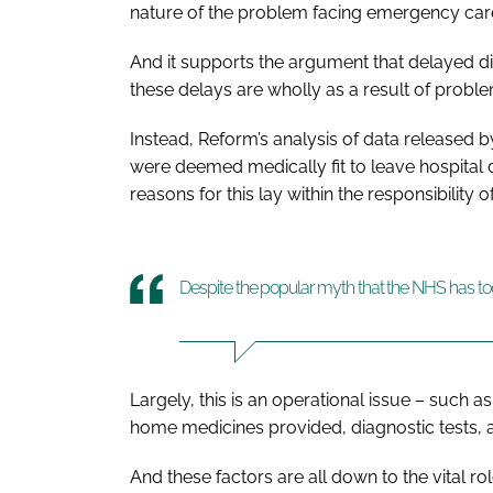
nature of the problem facing emergency care 
And it supports the argument that delayed di
these delays are wholly as a result of proble
Instead, Reform’s analysis of data released
were deemed medically fit to leave hospital 
reasons for this lay within the responsibility 
Despite the popular myth that the NHS has t
Largely, this is an operational issue – such 
home medicines provided, diagnostic tests, a
And these factors are all down to the vital r