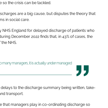
so the crisis can be tackled.
scharges are a big cause, but disputes the theory that
ms in social care.
 by NHS England for delayed discharge of patients who
during December 2022 finds that, in 43% of cases, the
of the NHS.
oo many managers, it is actually under managed
as delays to the discharge summary being written, take-
nd transport.
ole that managers play in co-ordinating discharge so