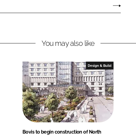
You may also like
Design & Build
Bovis to begin construction of North