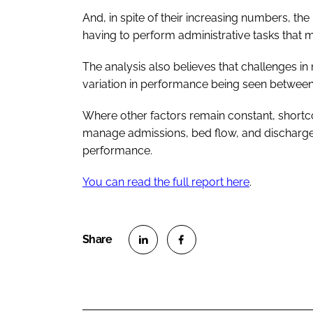
And, in spite of their increasing numbers, the p
having to perform administrative tasks that 
The analysis also believes that challenges i
variation in performance being seen between
Where other factors remain constant, shortc
manage admissions, bed flow, and discharge
performance.
You can read the full report here
.
S
S
h
h
a
a