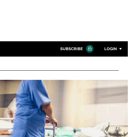
SUBSCRIBE
LOGIN
Password
Close search
Password
Remember me