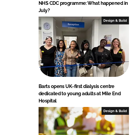
NHS CDC programme: What happened in
July?
Design & Build
Barts opens UK-first dialysis centre
dedicated to young adults at Mile End
Hospital
Design & Build