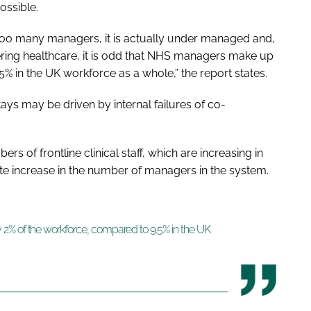
ossible.
too many managers, it is actually under managed and,
vering healthcare, it is odd that NHS managers make up
% in the UK workforce as a whole,” the report states.
ays may be driven by internal failures of co-
s of frontline clinical staff, which are increasing in
 increase in the number of managers in the system.
2% of the workforce, compared to 9.5% in the UK