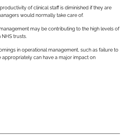
roductivity of clinical staff is diminished if they are
managers would normally take care of.
n management may be contributing to the high levels of
 NHS trusts.
omings in operational management, such as failure to
 appropriately can have a major impact on