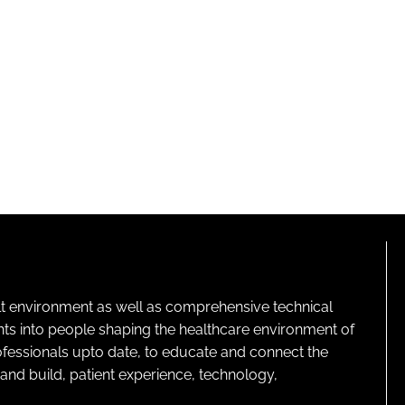
lt environment as well as comprehensive technical
ghts into people shaping the healthcare environment of
rofessionals upto date, to educate and connect the
and build, patient experience, technology,