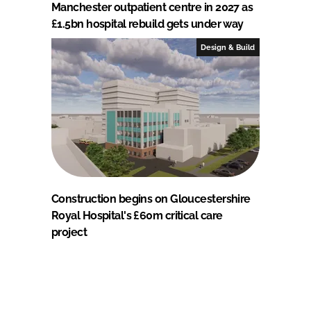
Manchester outpatient centre in 2027 as
£1.5bn hospital rebuild gets under way
Design & Build
Construction begins on Gloucestershire
Royal Hospital's £60m critical care
project