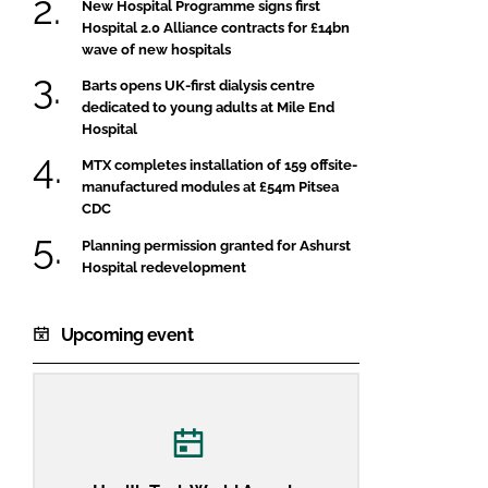
New Hospital Programme signs first
Hospital 2.0 Alliance contracts for £14bn
wave of new hospitals
Barts opens UK-first dialysis centre
dedicated to young adults at Mile End
Hospital
MTX completes installation of 159 offsite-
manufactured modules at £54m Pitsea
CDC
Planning permission granted for Ashurst
Hospital redevelopment
Upcoming event