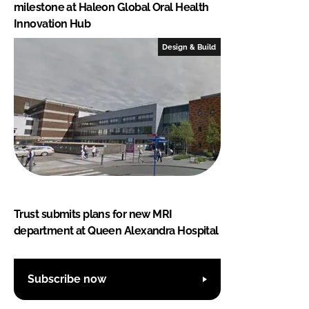
milestone at Haleon Global Oral Health
Innovation Hub
Design & Build
Trust submits plans for new MRI
department at Queen Alexandra Hospital
Subscribe now