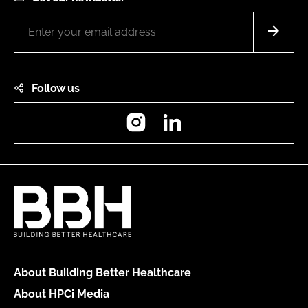
Follow us
Instagram
LinkedIn
About Building Better Healthcare
About HPCi Media