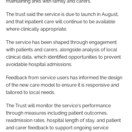
maintaining links with family and carers.
The trust said the service is due to launch in August,
and that inpatient care will continue to be available
where clinically appropriate.
The service has been shaped through engagement
with patients and carers, alongside analysis of local
clinical data, which identified opportunities to prevent
avoidable hospital admissions.
Feedback from service users has informed the design
of the new care model to ensure it is responsive and
tailored to local needs.
The Trust will monitor the service's performance
through measures including patient outcomes,
readmission rates, hospital length of stay, and patient
and carer feedback to support ongoing service