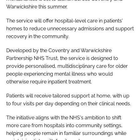
Warwickshire this summer.
The service will offer hospital-level care in patients'
homes to reduce unnecessary admissions and support
recovery in the community.
Developed by the Coventry and Warwickshire
Partnership NHS Trust, the service is designed to
provide personalised, multidisciplinary care for older
people experiencing mental illness who would
otherwise require inpatient treatment.
Patients will receive tailored support at home, with up
to four visits per day depending on their clinical needs.
The initiative aligns with the NHS's ambition to shift
more care from hospitals into community settings,
helping people remain in familiar surroundings while