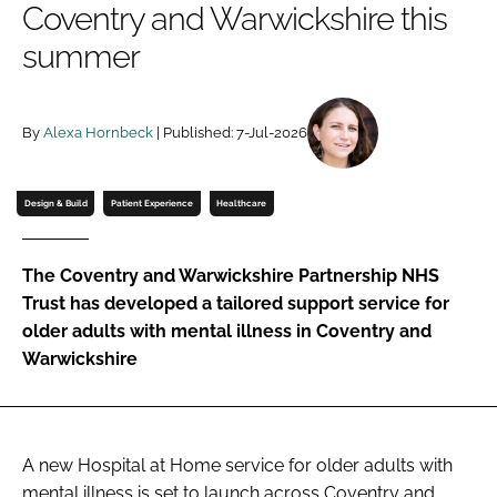
Coventry and Warwickshire this
Password
summer
Password
By
Alexa Hornbeck
| Published: 7-Jul-2026
Remember me
Design & Build
Patient Experience
Healthcare
The Coventry and Warwickshire Partnership NHS
FORGOT PASSWORD?
Trust has developed a tailored support service for
older adults with mental illness in Coventry and
Warwickshire
A new Hospital at Home service for older adults with
mental illness is set to launch across Coventry and