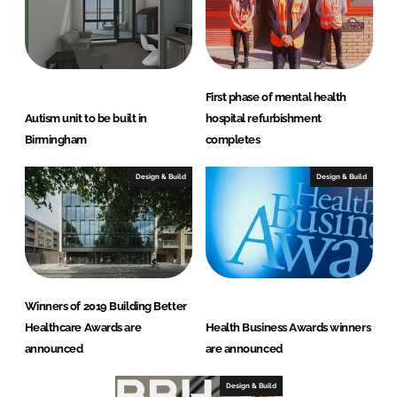
First phase of mental health
Autism unit to be built in
hospital refurbishment
Birmingham
completes
Design & Build
Design & Build
Winners of 2019 Building Better
Healthcare Awards are
Health Business Awards winners
announced
are announced
Design & Build