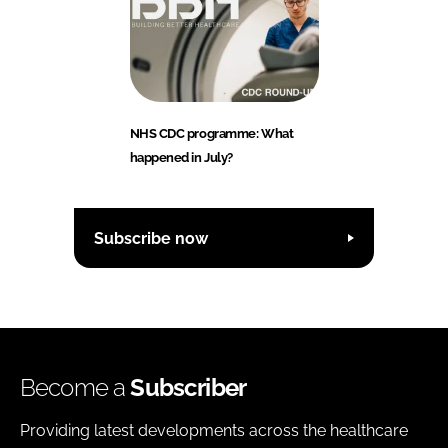
NHS CDC programme: What
happened in July?
Subscribe now
Become a
Subscriber
Providing latest developments across the healthcare