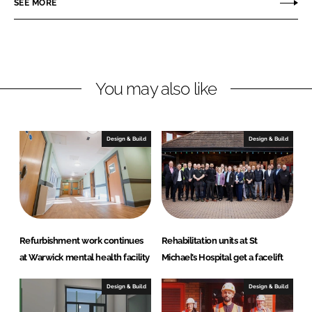
SEE MORE
n
n
L
F
i
a
n
c
You may also like
k
e
e
b
d
o
I
o
Design & Build
Design & Build
n
k
Refurbishment work continues
Rehabilitation units at St
at Warwick mental health facility
Michael’s Hospital get a facelift
Design & Build
Design & Build