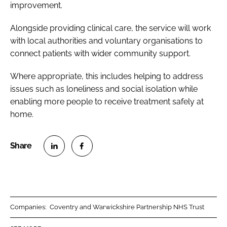
improvement.
Alongside providing clinical care, the service will work
with local authorities and voluntary organisations to
connect patients with wider community support.
Where appropriate, this includes helping to address
issues such as loneliness and social isolation while
enabling more people to receive treatment safely at
home.
S
S
h
h
a
a
r
r
Companies:
Coventry and Warwickshire Partnership NHS Trust
e
e
o
o