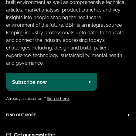
built environment as well as comprehensive technical
articles, market analysis, product launches and key
insights into people shaping the healthcare
environment of the future. BBH is an integral source
keeping industry professionals upto date, to educate
and connect the industry addressing today’s
challenges including, design and build, patient
experience, technology, sustainability, mental health
and governance.
Subscribe now
Already a subscriber?
Sign in here.
FIND OUT MORE
Get our newsletter