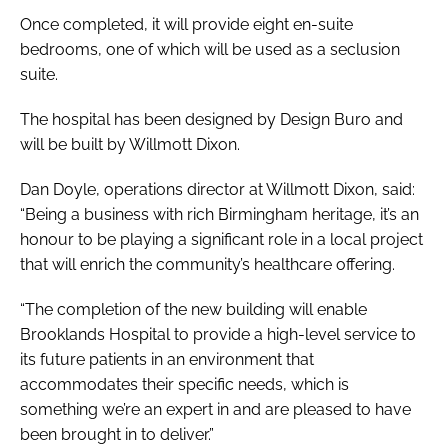
Once completed, it will provide eight en-suite
bedrooms, one of which will be used as a seclusion
suite.
The hospital has been designed by Design Buro and
will be built by Willmott Dixon.
Dan Doyle, operations director at Willmott Dixon, said:
“Being a business with rich Birmingham heritage, it’s an
honour to be playing a significant role in a local project
that will enrich the community’s healthcare offering.
“The completion of the new building will enable
Brooklands Hospital to provide a high-level service to
its future patients in an environment that
accommodates their specific needs, which is
something we’re an expert in and are pleased to have
been brought in to deliver.”