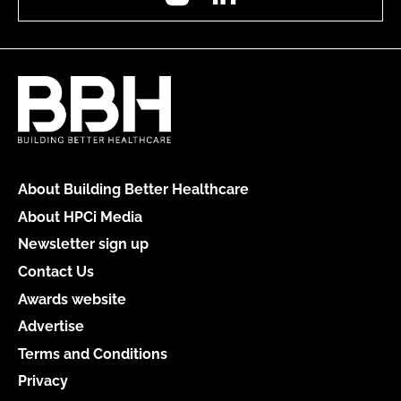
About Building Better Healthcare
About HPCi Media
Newsletter sign up
Contact Us
Awards website
Advertise
Terms and Conditions
Privacy