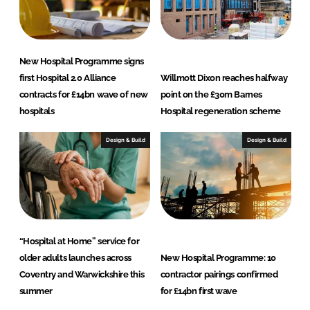
New Hospital Programme signs
first Hospital 2.0 Alliance
Willmott Dixon reaches halfway
contracts for £14bn wave of new
point on the £30m Barnes
hospitals
Hospital regeneration scheme
Design & Build
Design & Build
“Hospital at Home” service for
older adults launches across
New Hospital Programme: 10
Coventry and Warwickshire this
contractor pairings confirmed
summer
for £14bn first wave