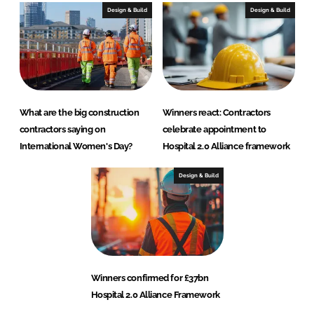
Design & Build
Design & Build
What are the big construction
Winners react: Contractors
contractors saying on
celebrate appointment to
International Women's Day?
Hospital 2.0 Alliance framework
Design & Build
Winners confirmed for £37bn
Hospital 2.0 Alliance Framework