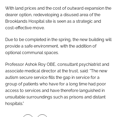
With land prices and the cost of outward expansion the
dearer option, redeveloping a disused area of the
Brooklands Hospital site is seen as a strategic and
cost-effective move.
Due to be completed in the spring, the new building will
provide a safe environment, with the addition of
optional communal spaces.
Professor Ashok Roy OBE, consultant psychiatrist and
associate medical director at the trust, said: “The new
autism secure service fills the gap in service for a
group of patients who have for a long time had poor
access to services and have therefore languished in
unsuitable surroundings such as prisons and distant
hospitals.”