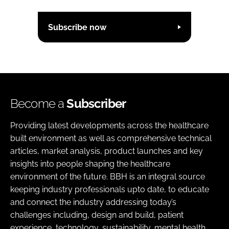
Subscribe now
Become a
Subscriber
Providing latest developments across the healthcare
built environment as well as comprehensive technical
articles, market analysis, product launches and key
insights into people shaping the healthcare
environment of the future. BBH is an integral source
keeping industry professionals upto date, to educate
and connect the industry addressing today’s
challenges including, design and build, patient
experience, technology, sustainability, mental health