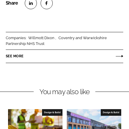
S
S
h
h
a
a
r
r
Companies:
Willmott Dixon
Coventry and Warwickshire
e
e
Partnership NHS Trust
o
o
n
n
SEE MORE
L
F
i
a
n
c
k
e
You may also like
e
b
d
o
I
o
n
k
Design & Build
Design & Build