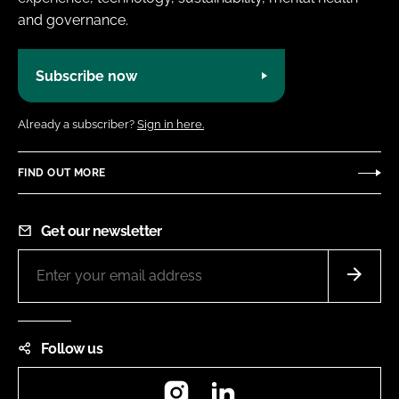
and governance.
Subscribe now
Already a subscriber?
Sign in here.
FIND OUT MORE
Get our newsletter
Follow us
Instagram
LinkedIn