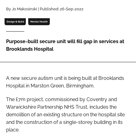
Password
By Jo Makosinski | Published: 26-Sep-2022
Design & Build
Mental Health
Password
Purpose-built secure unit will fill gap in services at
Remember me
Brooklands Hospital
A new secure autism unit is being built at Brooklands
FORGOT PASSWORD?
Hospital in Marston Green, Birmingham.
The £7m project, commissioned by Coventry and
Warwickshire Partnership NHS Trust, includes the
demolition of an existing structure on the hospital site
and the construction of a single-storey building in its
place.