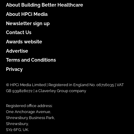
About Building Better Healthcare
About HPCi Media
Newsletter sign up
Contact Us
Awards website
Advertise
Terms and Conditions
Privacy
© HPCi Media Limited | Registered in England No. 06716035 | VAT
GB 939828072 | a Claverley Group company
Registered office address:
One Anchorage Avenue,
Shrewsbury Business Park,
Shrewsbury,
SY2 6FG, UK.