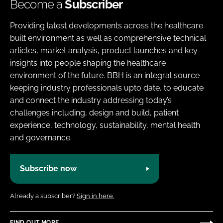
Become a
Subscriber
Providing latest developments across the healthcare
built environment as well as comprehensive technical
articles, market analysis, product launches and key
insights into people shaping the healthcare
environment of the future. BBH is an integral source
keeping industry professionals upto date, to educate
and connect the industry addressing today’s
challenges including, design and build, patient
experience, technology, sustainability, mental health
and governance.
Subscribe now
Already a subscriber?
Sign in here.
FIND OUT MORE