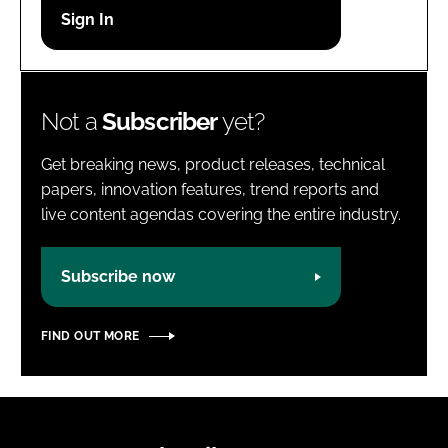
Password
Password
Not a
Subscriber
yet?
Remember me
Get breaking news, product releases, technical
papers, innovation features, trend reports and
live content agendas covering the entire industry.
FORGOT PASSWORD?
Subscribe now
FIND OUT MORE