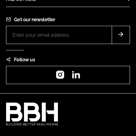
Get our newsletter
Follow us
Instagram
LinkedIn