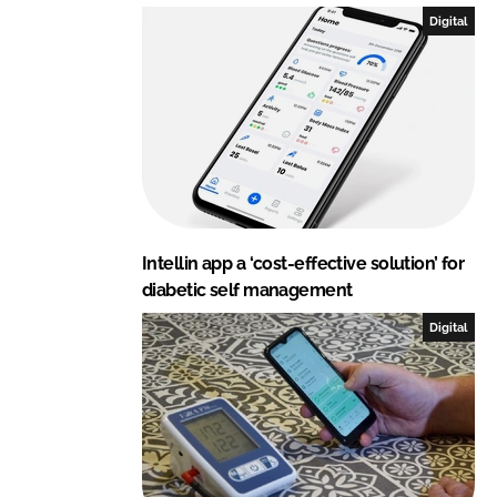
I
o
Digital
n
k
Intellin app a ‘cost-effective solution’ for
diabetic self management
Digital