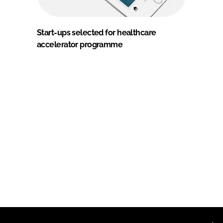
Start-ups selected for healthcare
accelerator programme