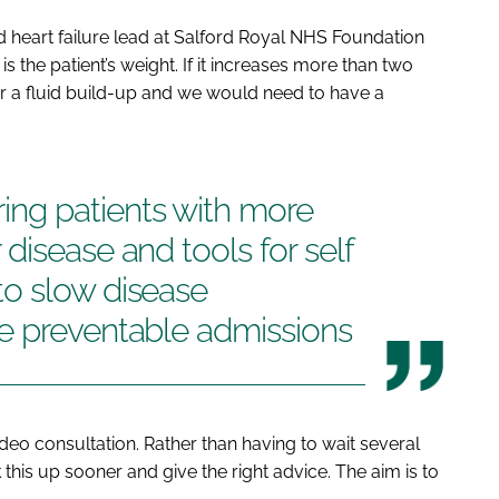
d heart failure lead at Salford Royal NHS Foundation
is the patient’s weight. If it increases more than two
for a fluid build-up and we would need to have a
ng patients with more
disease and tools for self
o slow disease
e preventable admissions
deo consultation. Rather than having to wait several
k this up sooner and give the right advice. The aim is to