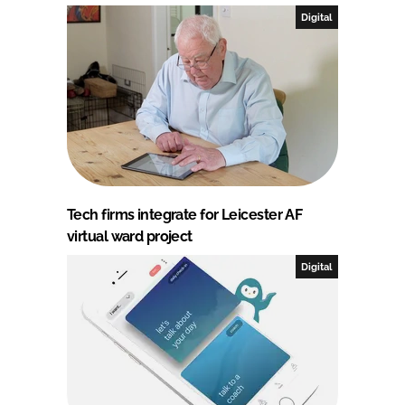
Digital
Tech firms integrate for Leicester AF
virtual ward project
Digital