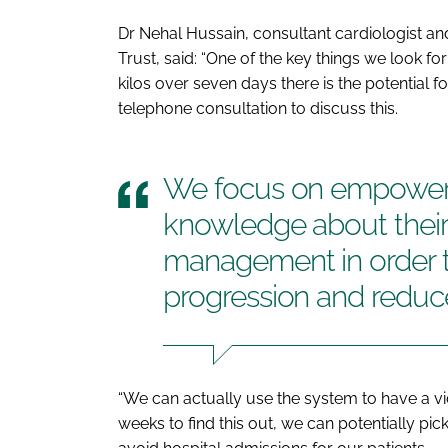
Dr Nehal Hussain, consultant cardiologist an
Trust, said: “One of the key things we look for 
kilos over seven days there is the potential 
telephone consultation to discuss this.
We focus on empoweri
knowledge about their 
management in order t
progression and reduc
“We can actually use the system to have a vi
weeks to find this out, we can potentially pic