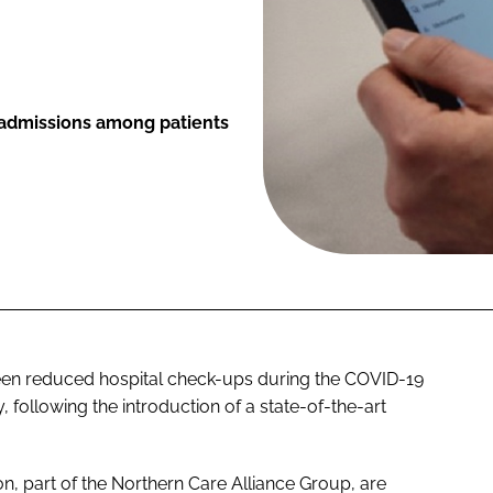
l admissions among patients
seen reduced hospital check-ups during the COVID-19
ollowing the introduction of a state-of-the-art
n, part of the Northern Care Alliance Group, are