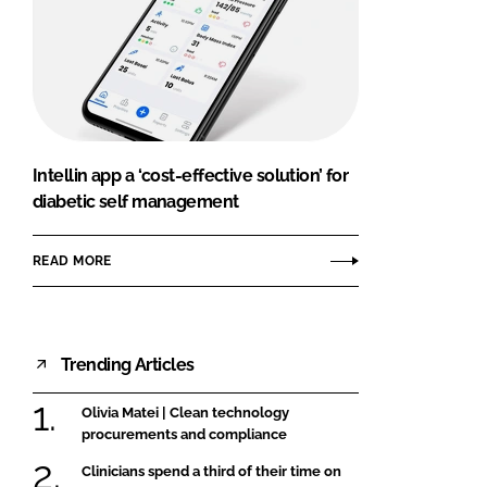
Intellin app a ‘cost-effective solution’ for
diabetic self management
READ MORE
Trending Articles
Olivia Matei | Clean technology
procurements and compliance
Clinicians spend a third of their time on