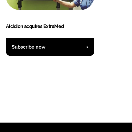
Alcidion acquires ExtraMed
Subscribe now