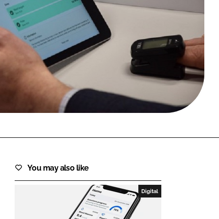
FORGOT PASSWORD?
Close login form
You may also like
Digital