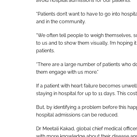
avoid hospital admissions for our patients.
“Patients don’t want to have to go into hospit
and in the community.
“We often tell people to weigh themselves, so t
to us and to show them visually, I’m hoping 
patients.
“There are a large number of patients who do 
them engage with us more.”
If a patient with heart failure becomes unwell,
staying in hospital for up to 11 days. This co
But, by identifying a problem before this ha
hospital admissions can be reduced.
Dr Meetali Kakad, global chief medical office
with more knowledge about their disease and