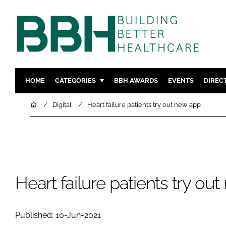
HOME
CATEGORIES
BBH AWARDS
EVENTS
DIREC
DESIGN & BUILD
MENTAL H
Home
Digital
Heart failure patients try out new app
PATIENT EXPERIENCE
SOCIAL C
ESTATES & FACILITIES
SUSTAINAB
TECHNOLOGY
FURNITURE
COMPANY NEWS
DIGITAL
Heart failure patients try ou
INFECTIO
MEDICAL 
Published: 10-Jun-2021
REGULAT