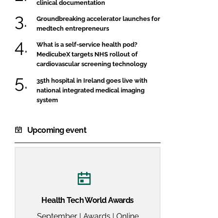
clinical documentation
Groundbreaking accelerator launches for
medtech entrepreneurs
What is a self-service health pod?
MedicubeX targets NHS rollout of
cardiovascular screening technology
35th hospital in Ireland goes live with
national integrated medical imaging
system
Upcoming event
Health Tech World Awards
September | Awards | Online