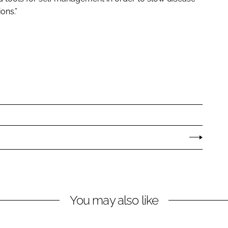
ons.”
You may also like