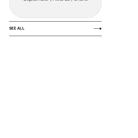
SEE ALL