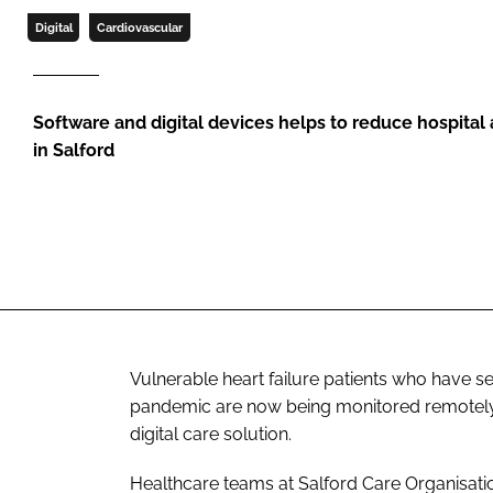
Digital
Cardiovascular
Software and digital devices helps to reduce hospita
in Salford
Vulnerable heart failure patients who have 
pandemic are now being monitored remotely, f
digital care solution.
Healthcare teams at Salford Care Organisatio