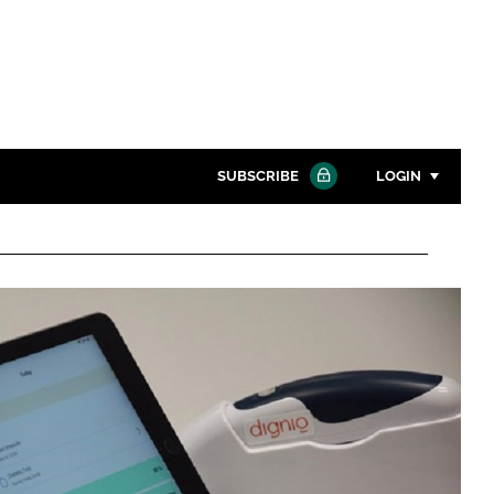
SUBSCRIBE
LOGIN
Password
Close search
Password
Remember me