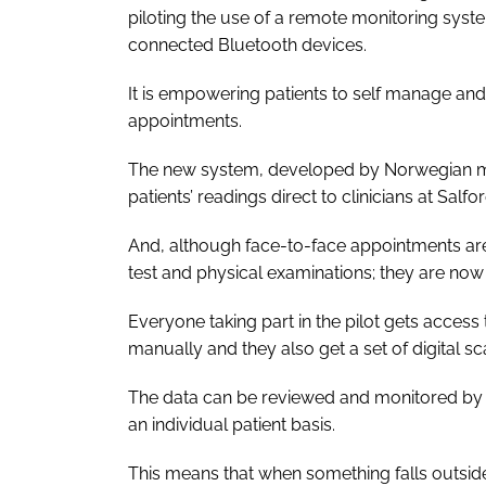
piloting the use of a remote monitoring sy
connected Bluetooth devices.
It is empowering patients to self manage an
appointments.
The new system, developed by Norwegian med
patients’ readings direct to clinicians at Salf
And, although face-to-face appointments are 
test and physical examinations; they are now
Everyone taking part in the pilot gets acces
manually and they also get a set of digital s
The data can be reviewed and monitored by t
an individual patient basis.
This means that when something falls outside