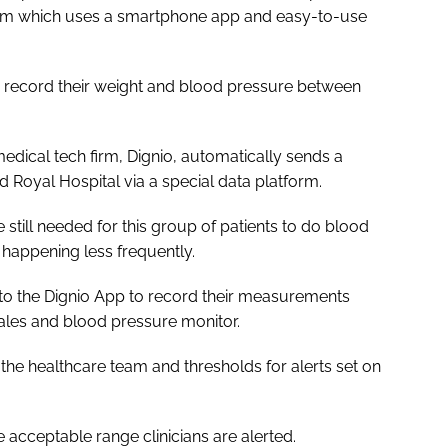
stem which uses a smartphone app and easy-to-use
d record their weight and blood pressure between
ical tech firm, Dignio, automatically sends a
ord Royal Hospital via a special data platform.
still needed for this group of patients to do blood
 happening less frequently.
s to the Dignio App to record their measurements
cales and blood pressure monitor.
he healthcare team and thresholds for alerts set on
 acceptable range clinicians are alerted.