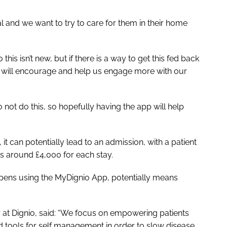
al and we want to try to care for them in their home
his isn’t new, but if there is a way to get this fed back
it will encourage and help us engage more with our
not do this, so hopefully having the app will help
 it can potentially lead to an admission, with a patient
sts around £4,000 for each stay.
ppens using the MyDignio App, potentially means
r at Dignio, said: “We focus on empowering patients
 tools for self management in order to slow disease