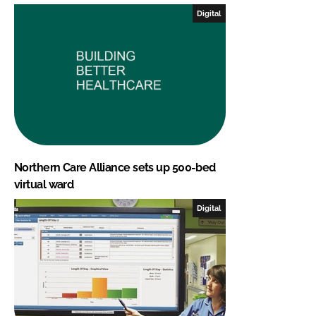
Digital
Northern Care Alliance sets up 500-bed
virtual ward
Digital