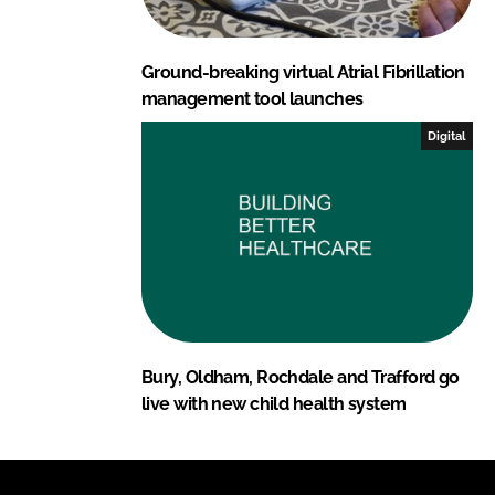
Ground-breaking virtual Atrial Fibrillation
management tool launches
Digital
Bury, Oldham, Rochdale and Trafford go
live with new child health system