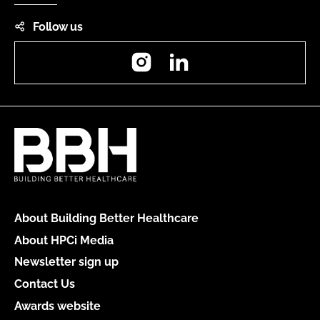
Follow us
Instagram
LinkedIn
About Building Better Healthcare
About HPCi Media
Newsletter sign up
Contact Us
Awards website