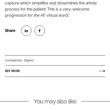
capture which simplifies and streamlines the whole
process for the patient. This is a very-welcome
progression for the AF virtual ward.”
S
S
h
h
a
a
r
r
Companies:
Dignio
e
e
o
o
SEE MORE
n
n
L
F
i
a
n
c
You may also like
k
e
e
b