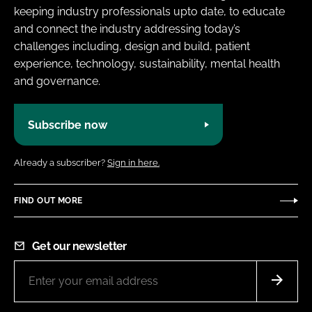
keeping industry professionals upto date, to educate
and connect the industry addressing today’s
challenges including, design and build, patient
experience, technology, sustainability, mental health
and governance.
Subscribe now
Already a subscriber?
Sign in here.
FIND OUT MORE
Get our newsletter