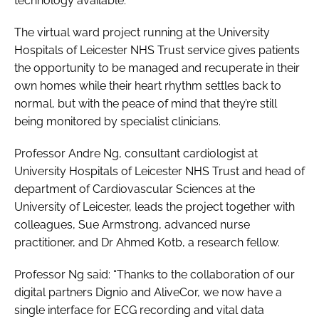
technology available.”
The virtual ward project running at the University
Hospitals of Leicester NHS Trust service gives patients
the opportunity to be managed and recuperate in their
own homes while their heart rhythm settles back to
normal, but with the peace of mind that they’re still
being monitored by specialist clinicians.
Professor Andre Ng, consultant cardiologist at
University Hospitals of Leicester NHS Trust and head of
department of Cardiovascular Sciences at the
University of Leicester, leads the project together with
colleagues, Sue Armstrong, advanced nurse
practitioner, and Dr Ahmed Kotb, a research fellow.
Professor Ng said: “Thanks to the collaboration of our
digital partners Dignio and AliveCor, we now have a
single interface for ECG recording and vital data