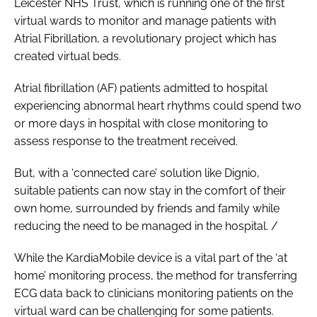
Leicester NHS Trust, which is running one of the first
virtual wards to monitor and manage patients with
Atrial Fibrillation, a revolutionary project which has
created virtual beds.
Atrial fibrillation (AF) patients admitted to hospital
experiencing abnormal heart rhythms could spend two
or more days in hospital with close monitoring to
assess response to the treatment received.
But, with a ‘connected care’ solution like Dignio,
suitable patients can now stay in the comfort of their
own home, surrounded by friends and family while
reducing the need to be managed in the hospital. /
While the KardiaMobile device is a vital part of the ‘at
home’ monitoring process, the method for transferring
ECG data back to clinicians monitoring patients on the
virtual ward can be challenging for some patients.