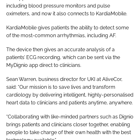
including blood pressure monitors and pulse
oximeters, and now it also connects to KardiaMobile.
KardiaMobile gives patients the ability to detect some
of the most-common arrhythmias, including AF.
The device then gives an accurate analysis of a
patients’ ECG recording, which can be sent via the
MyDignio app direct to clinicians.
Sean Warren, business director for UKI at AliveCor,
said: “Our mission is to save lives and transform
cardiology by delivering intelligent, highly-personalised
heart data to clinicians and patients anytime, anywhere.
“Collaborating with like-minded partners such as Dignio
brings patients and clinicians closer together, enabling
people to take charge of their own health with the best