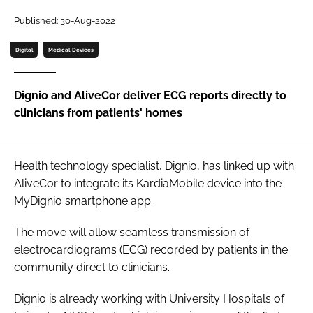
Password
Published: 30-Aug-2022
Digital
Medical Devices
Password
Dignio and AliveCor deliver ECG reports directly to
Remember me
clinicians from patients' homes
Health technology specialist, Dignio, has linked up with
FORGOT PASSWORD?
AliveCor to integrate its KardiaMobile device into the
MyDignio smartphone app.
The move will allow seamless transmission of
electrocardiograms (ECG) recorded by patients in the
community direct to clinicians.
Dignio is already working with University Hospitals of