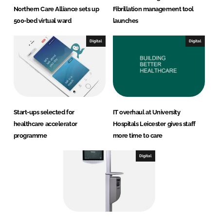
Northern Care Alliance sets up
Fibrillation management tool
500-bed virtual ward
launches
Digital
Digital
Start-ups selected for
IT overhaul at University
healthcare accelerator
Hospitals Leicester gives staff
programme
more time to care
Digital