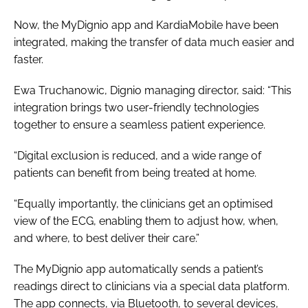
Now, the MyDignio app and KardiaMobile have been
integrated, making the transfer of data much easier and
faster.
Ewa Truchanowic, Dignio managing director, said: “This
integration brings two user-friendly technologies
together to ensure a seamless patient experience.
“Digital exclusion is reduced, and a wide range of
patients can benefit from being treated at home.
“Equally importantly, the clinicians get an optimised
view of the ECG, enabling them to adjust how, when,
and where, to best deliver their care.”
The MyDignio app automatically sends a patient’s
readings direct to clinicians via a special data platform.
The app connects, via Bluetooth, to several devices,