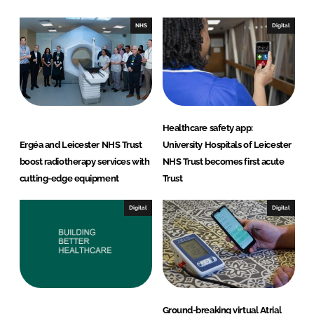
d
o
I
o
NHS
Digital
n
k
Healthcare safety app:
Ergéa and Leicester NHS Trust
University Hospitals of Leicester
boost radiotherapy services with
NHS Trust becomes first acute
cutting-edge equipment
Trust
Digital
Digital
Ground-breaking virtual Atrial