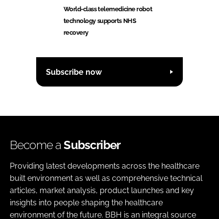
World-class telemedicine robot
technology supports NHS
recovery
Subscribe now
Become a
Subscriber
Providing latest developments across the healthcare
built environment as well as comprehensive technical
articles, market analysis, product launches and key
insights into people shaping the healthcare
environment of the future. BBH is an integral source