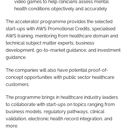
video games to help clinicians assess mental
health conditions objectively and accurately
The accelerator programme provides the selected
start-ups with AWS Promotional Credits, specialised
AWS training, mentoring from healthcare domain and
technical subject matter experts, business
development, go-to-market guidance, and investment
guidance.
The companies will also have potential proof-of-
concept opportunities with public sector healthcare
customers.
The programme brings in healthcare industry leaders
to collaborate with start-ups on topics ranging from
business models, regulatory pathways, clinical
validation, electronic health record integration, and
more.