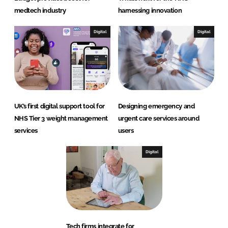
medtech industry
harnessing innovation
Digital
Digital
UK’s first digital support tool for
Designing emergency and
NHS Tier 3 weight management
urgent care services around
services
users
Digital
Tech firms integrate for