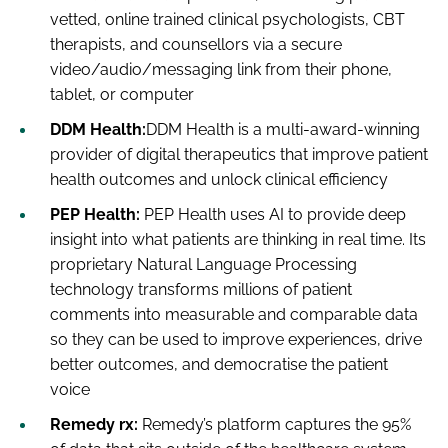
vetted, online trained clinical psychologists, CBT
therapists, and counsellors via a secure
video/audio/messaging link from their phone,
tablet, or computer
DDM Health:
DDM Health is a multi-award-winning
provider of digital therapeutics that improve patient
health outcomes and unlock clinical efficiency
PEP Health:
PEP Health uses AI to provide deep
insight into what patients are thinking in real time. Its
proprietary Natural Language Processing
technology transforms millions of patient
comments into measurable and comparable data
so they can be used to improve experiences, drive
better outcomes, and democratise the patient
voice
Remedy rx:
Remedy’s platform captures the 95%