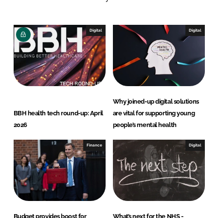
e
b
d
o
I
o
Digital
Digital
n
k
Why joined-up digital solutions
BBH health tech round-up: April
are vital for supporting young
2026
people’s mental health
Finance
Digital
Budget provides boost for
What’s next for the NHS -