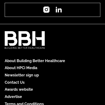
Instagram
LinkedIn
About Building Better Healthcare
About HPCi Media
Newsletter sign up
Contact Us
Awards website
Advertise
Terms and Conditions