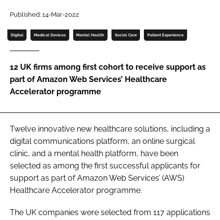
Password
Published: 14-Mar-2022
Digital
Medical Devices
Mental Health
Social Care
Patient Experience
Password
12 UK firms among first cohort to receive support as
Remember me
part of Amazon Web Services’ Healthcare
Accelerator programme
FORGOT PASSWORD?
Twelve innovative new healthcare solutions, including a
digital communications platform, an online surgical
clinic, and a mental health platform, have been
selected as among the first successful applicants for
support as part of Amazon Web Services’ (AWS)
Healthcare Accelerator programme.
The UK companies were selected from 117 applications