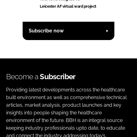
Leicester AF virtual ward project
Subscribe now
Become a
Subscriber
Providing latest developments across the healthcare
built environment as well as comprehensive technical
articles, market analysis, product launches and key
insights into people shaping the healthcare
environment of the future. BBH is an integral source
keeping industry professionals upto date, to educate
and connect the industry addressing today’s