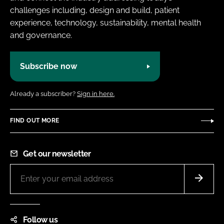
challenges including, design and build, patient
experience, technology, sustainability, mental health
and governance.
Subscribe now
Already a subscriber?
Sign in here.
FIND OUT MORE
Get our newsletter
Follow us