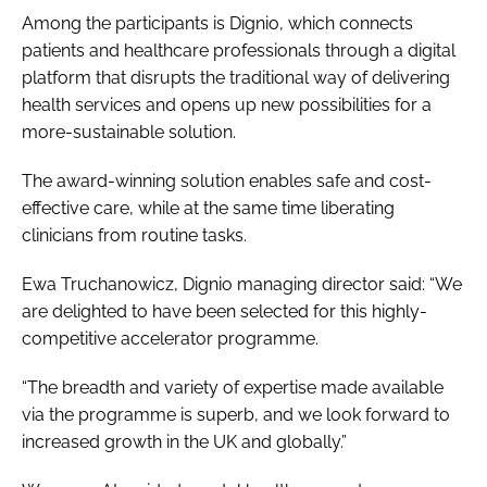
Among the participants is Dignio, which connects
patients and healthcare professionals through a digital
platform that disrupts the traditional way of delivering
health services and opens up new possibilities for a
more-sustainable solution.
The award-winning solution enables safe and cost-
effective care, while at the same time liberating
clinicians from routine tasks.
Ewa Truchanowicz, Dignio managing director said: “We
are delighted to have been selected for this highly-
competitive accelerator programme.
“The breadth and variety of expertise made available
via the programme is superb, and we look forward to
increased growth in the UK and globally.”