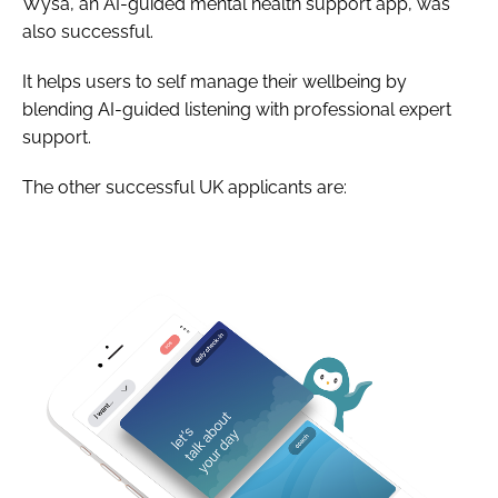
Wysa, an AI-guided mental health support app, was
also successful.
It helps users to self manage their wellbeing by
blending AI-guided listening with professional expert
support.
The other successful UK applicants are: