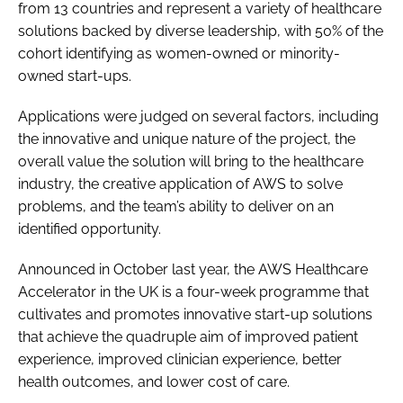
from 13 countries and represent a variety of healthcare
solutions backed by diverse leadership, with 50% of the
cohort identifying as women-owned or minority-
owned start-ups.
Applications were judged on several factors, including
the innovative and unique nature of the project, the
overall value the solution will bring to the healthcare
industry, the creative application of AWS to solve
problems, and the team’s ability to deliver on an
identified opportunity.
Announced in October last year, the AWS Healthcare
Accelerator in the UK is a four-week programme that
cultivates and promotes innovative start-up solutions
that achieve the quadruple aim of improved patient
experience, improved clinician experience, better
health outcomes, and lower cost of care.