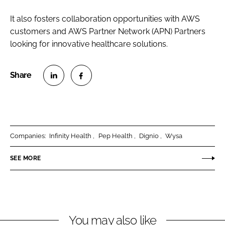
It also fosters collaboration opportunities with AWS
customers and AWS Partner Network (APN) Partners
looking for innovative healthcare solutions.
S
S
h
h
a
a
r
r
Companies:
Infinity Health
Pep Health
Dignio
Wysa
e
e
o
o
SEE MORE
n
n
L
F
i
a
n
c
You may also like
k
e