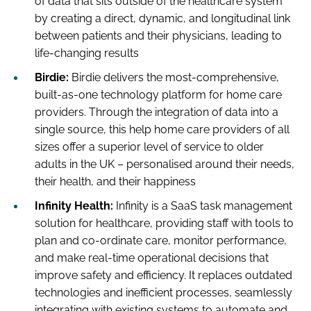
of data that sits outside of the healthcare system
by creating a direct, dynamic, and longitudinal link
between patients and their physicians, leading to
life-changing results
Birdie:
Birdie delivers the most-comprehensive,
built-as-one technology platform for home care
providers. Through the integration of data into a
single source, this help home care providers of all
sizes offer a superior level of service to older
adults in the UK – personalised around their needs,
their health, and their happiness
Infinity Health:
Infinity is a SaaS task management
solution for healthcare, providing staff with tools to
plan and co-ordinate care, monitor performance,
and make real-time operational decisions that
improve safety and efficiency. It replaces outdated
technologies and inefficient processes, seamlessly
integrating with existing systems to automate and