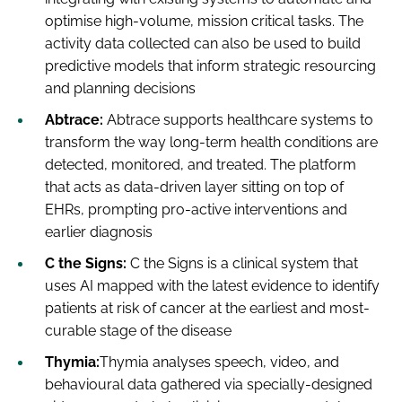
optimise high-volume, mission critical tasks. The
activity data collected can also be used to build
predictive models that inform strategic resourcing
and planning decisions
Abtrace:
Abtrace supports healthcare systems to
transform the way long-term health conditions are
detected, monitored, and treated. The platform
that acts as data-driven layer sitting on top of
EHRs, prompting pro-active interventions and
earlier diagnosis
C the Signs:
C the Signs is a clinical system that
uses AI mapped with the latest evidence to identify
patients at risk of cancer at the earliest and most-
curable stage of the disease
Thymia:
Thymia analyses speech, video, and
behavioural data gathered via specially-designed