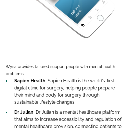
Wysa provides tailored support people with mental health
problems
Sapien Health:
Sapien Health is the world’s-first
digital clinic for surgery, helping people prepare
their mind and body for surgery through
sustainable lifestyle changes
Dr Julian:
Dr Julian is a mental healthcare platform
that aims to increase accessibility and regulation of
mental healthcare provision, connecting patients to